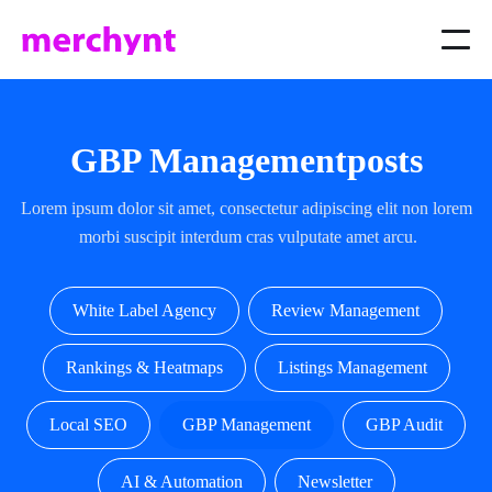
GBP Management
posts
Lorem ipsum dolor sit amet, consectetur adipiscing elit non lorem
morbi suscipit interdum cras vulputate amet arcu.
White Label Agency
Review Management
Rankings & Heatmaps
Listings Management
Local SEO
GBP Management
GBP Audit
AI & Automation
Newsletter