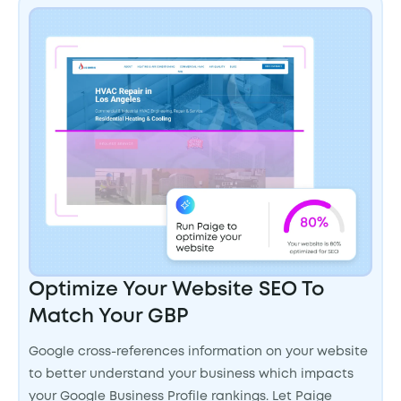
Optimize Your Website SEO To
Match Your GBP
Google cross-references information on your website
to better understand your business which impacts
your Google Business Profile rankings. Let Paige