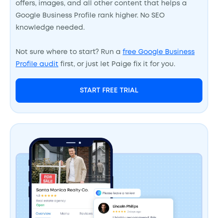
offers, images, and all other content that helps a
Google Business Profile rank higher. No SEO
knowledge needed.
Not sure where to start? Run a
free Google Business
Profile audit
first, or just let Paige fix it for you.
START FREE TRIAL