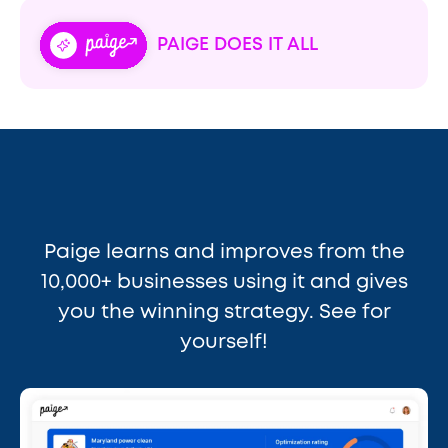
PAIGE DOES IT ALL
Paige learns and improves from the
10,000+ businesses using it and gives
you the winning strategy. See for
yourself!