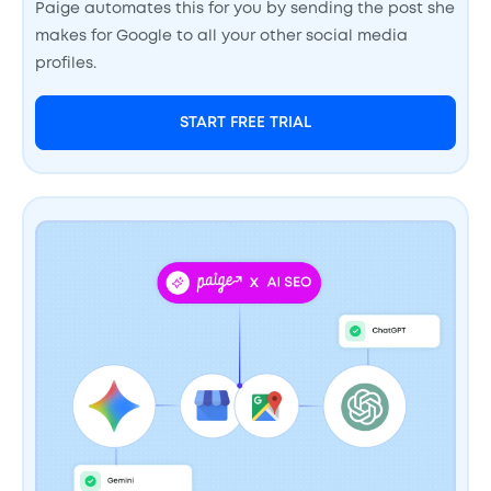
Paige automates this for you by sending the post she
makes for Google to all your other social media
profiles.
START FREE TRIAL