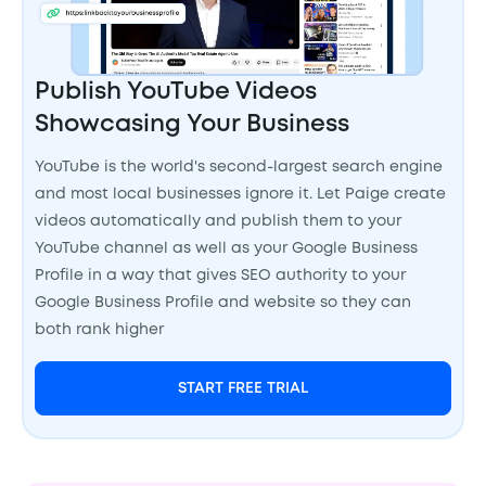
Publish YouTube Videos
Showcasing Your Business
YouTube is the world's second-largest search engine
and most local businesses ignore it. Let Paige create
videos automatically and publish them to your
YouTube channel as well as your Google Business
Profile in a way that gives SEO authority to your
Google Business Profile and website so they can
both rank higher
START FREE TRIAL