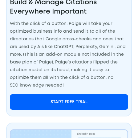
Build & Manage Citations
Everywhere Important
With the click of a button, Paige will take your
optimized business info and send it to all of the
directories that Google cross-checks and ones that
are used by AIs like ChatGPT, Perplexity, Gemini, and
more. (This is an add-on module not included in the
base plan of Paige). Paige’s citations flipped the
citation model on its head, making it easy to
optimize them all with the click of a button; no
SEO knowledge needed!
START FREE TRIAL