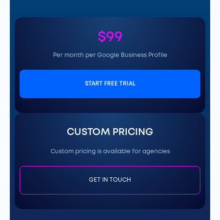
$99
Per month per Google Business Profile
START FREE TRIAL
CUSTOM PRICING
Custom pricing is available for agencies
GET IN TOUCH