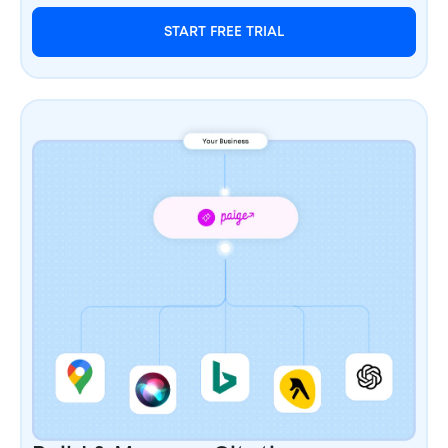
START FREE TRIAL