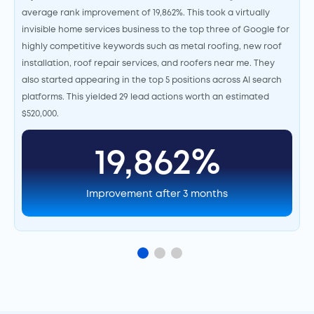
average rank improvement of 19,862%. This took a virtually
invisible home services business to the top three of Google for
highly competitive keywords such as metal roofing, new roof
installation, roof repair services, and roofers near me. They
also started appearing in the top 5 positions across AI search
platforms. This yielded 29 lead actions worth an estimated
$520,000.
19,862%
Improvement after 3 months