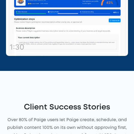
Client Success Stories
Over 80% of Paige users let Paige create, schedule, and
publish content 100% on its own without approving first,