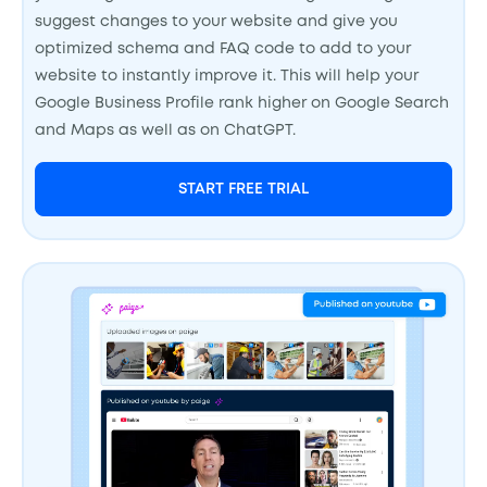
suggest changes to your website and give you
optimized schema and FAQ code to add to your
website to instantly improve it. This will help your
Google Business Profile rank higher on Google Search
and Maps as well as on ChatGPT.
START FREE TRIAL