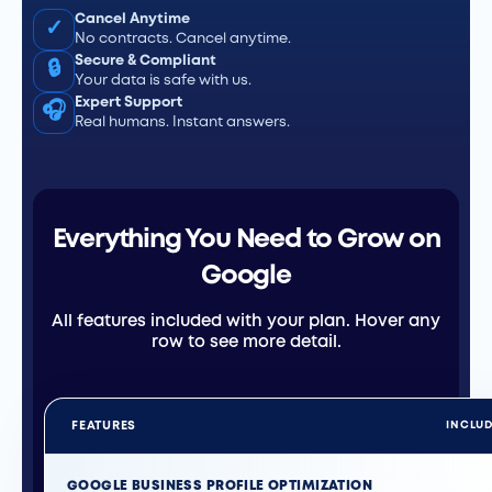
Cancel Anytime
✓
No contracts. Cancel anytime.
Secure & Compliant
🔒
Your data is safe with us.
Expert Support
🎧
Real humans. Instant answers.
Everything You Need to Grow on
Google
All features included with your plan. Hover any
row to see more detail.
FEATURES
INCLU
GOOGLE BUSINESS PROFILE OPTIMIZATION