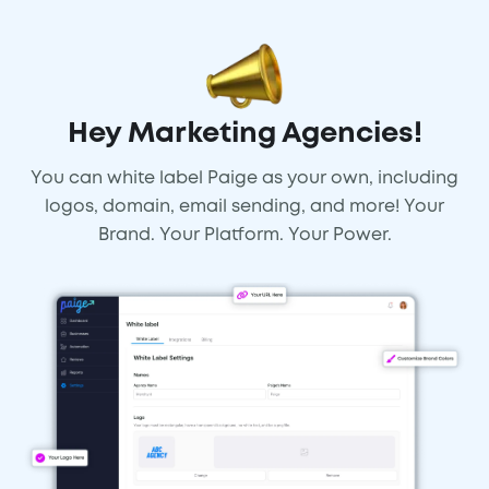
Hey Marketing Agencies!
You can white label Paige as your own, including
logos, domain, email sending, and more! Your
Brand. Your Platform. Your Power.