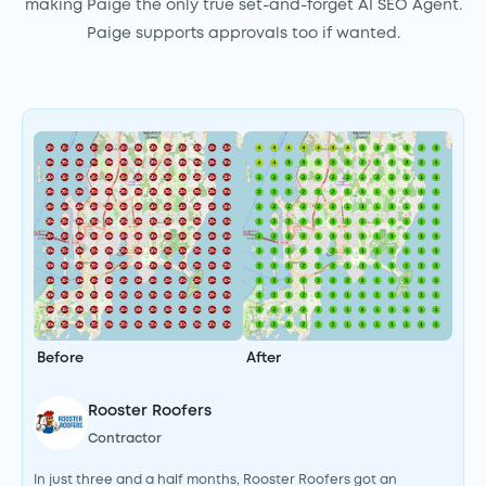
making Paige the only true set-and-forget AI SEO Agent.
Paige supports approvals too if wanted.
I
I
a
k
h
Before
After
A
l
Rooster Roofers
e
Contractor
In just three and a half months, Rooster Roofers got an