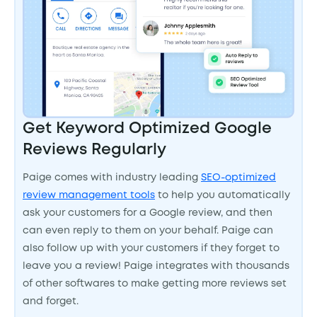
Get Keyword Optimized Google
Reviews Regularly
Paige comes with industry leading
SEO-optimized
review management tools
to help you automatically
ask your customers for a Google review, and then
can even reply to them on your behalf. Paige can
also follow up with your customers if they forget to
leave you a review! Paige integrates with thousands
of other softwares to make getting more reviews set
and forget.