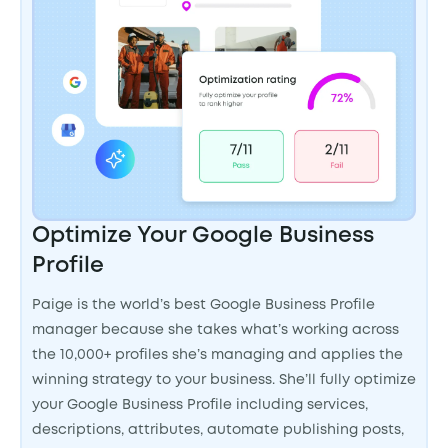
Optimize Your Google Business
Profile
Paige is the world’s best Google Business Profile
manager because she takes what’s working across
the 10,000+ profiles she’s managing and applies the
winning strategy to your business. She’ll fully optimize
your Google Business Profile including services,
descriptions, attributes, automate publishing posts,