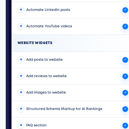
The Paige repurposes the Google business posts and
Automate LinkedIn posts
can publish them onto an Instagram account.
✓
The Paige repurposes the Google business posts and
Automate YouTube videos
can publish them onto a LinkedIn business page.
✓
Paige takes your business knowledge and uploaded
images to create YouTube videos and then publishes
WEBSITE WIDGETS
them directly on YouTube for you.
Add posts to website
✓
Display your latest GBP posts directly on your website.
Add reviews to website
Theu auto update as Paige makes new ones which
✓
keeps your website fresh.
Show off your five-star reviews on your website using
Add images to website
one of our many different designs, including banners,
✓
badges, and social proof pop-ups.
Showcase your company photos that are uploaded to
Structured Schema Markup for AI Rankings
Paige on your website to help drive more content to
✓
your website and convert more customers.
AI systems like ChatGPT and Gemini learn about your
FAQ section
business by reading your website schema. Paige
✓