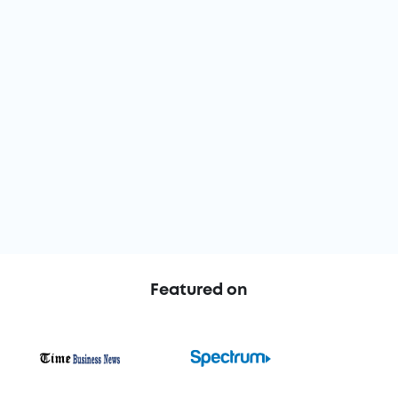
Based on 900+
Google,
Trustpilot
&
G2
reviews
Featured on