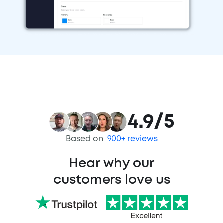
4.9/5
Based on
900+ reviews
Hear why our
customers love us