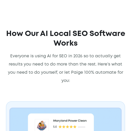
How Our AI Local SEO Software
Works
Everyone is using AI for SEO in 2026 so to actually get
results you need to do more than the rest. Here’s what
you need to do yourself, or let Paige 100% automate for
you: