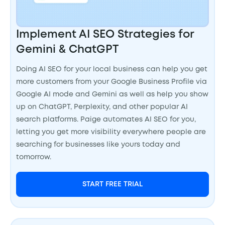
Implement AI SEO Strategies for
Gemini & ChatGPT
Doing AI SEO for your local business can help you get
more customers from your Google Business Profile via
Google AI mode and Gemini as well as help you show
up on ChatGPT, Perplexity, and other popular AI
search platforms. Paige automates AI SEO for you,
letting you get more visibility everywhere people are
searching for businesses like yours today and
tomorrow.
START FREE TRIAL