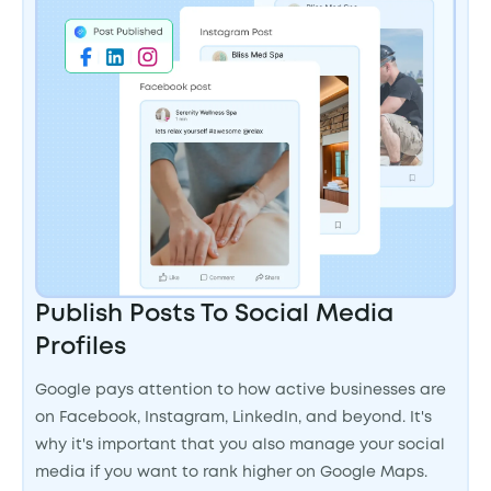
Publish Posts To Social Media
Profiles
Google pays attention to how active businesses are
on Facebook, Instagram, LinkedIn, and beyond. It's
why it's important that you also manage your social
media if you want to rank higher on Google Maps.