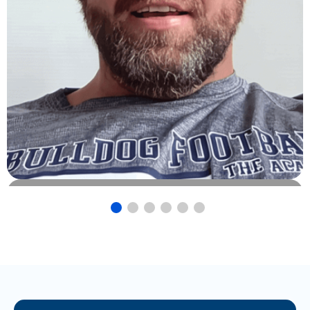
Josh Helms
Owner