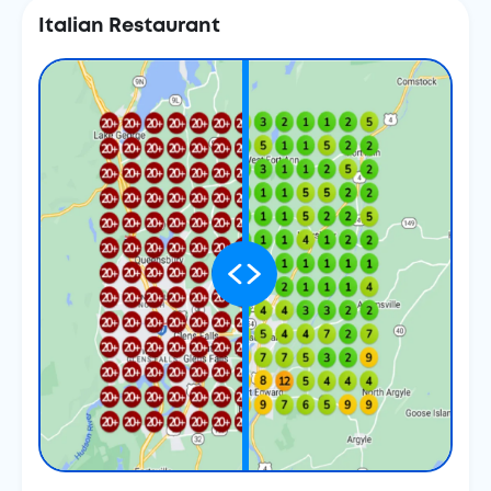
Italian Restaurant