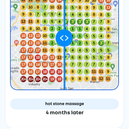
hot stone massage
4 months later