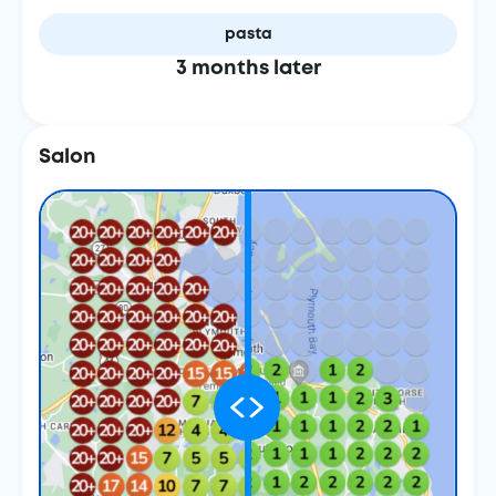
pasta
3 months later
Salon