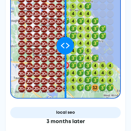
local seo
3 months later