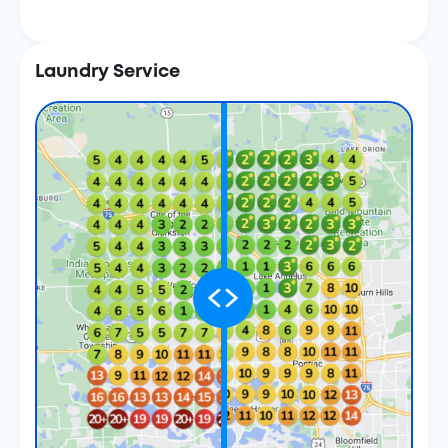
Laundry Service