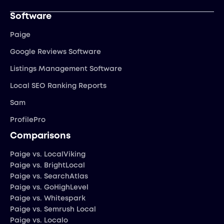
Software
Paige
Google Reviews Software
Listings Management Software
Local SEO Ranking Reports
Sam
ProfilePro
Comparisons
Paige vs. LocalViking
Paige vs. BrightLocal
Paige vs. SearchAtlas
Paige vs. GoHighLevel
Paige vs. Whitespark
Paige vs. Semrush Local
Paige vs. Localo