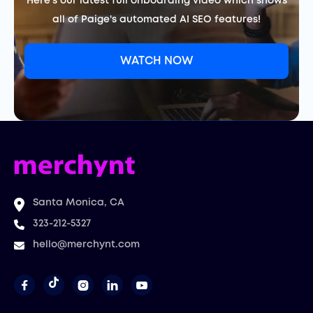
Here's our latest full onboarding video which shows
all of Paige's automated AI SEO features!
WATCH NOW
Santa Monica, CA
323-212-5327
hello@merchynt.com



