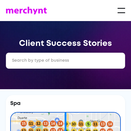
Client Success Stories
Spa