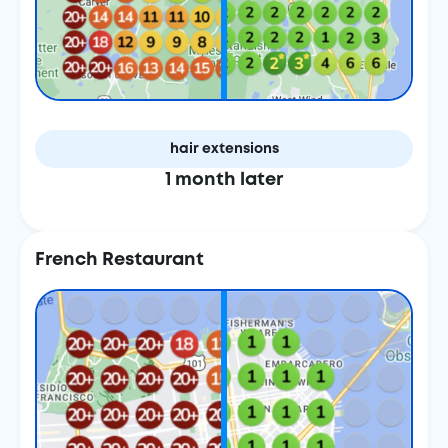
hair extensions
1 month later
French Restaurant