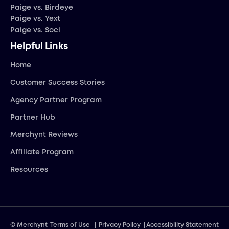
Paige vs. Birdeye
Paige vs. Yext
Paige vs. Soci
Helpful Links
Home
Customer Success Stories
Agency Partner Program
Partner Hub
Merchynt Reviews
Affiliate Program
Resources
© Merchynt
Terms of Use
|
Privacy Policy
|
Accessibility Statement