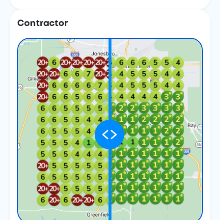
Contractor