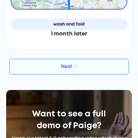
wash and fold
1 month later
Next
Want to see a full
demo of Paige?