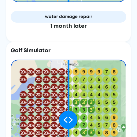
water damage repair
1 month later
Golf Simulator