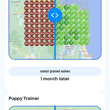
solar panel sales
1 month later
Puppy Trainer