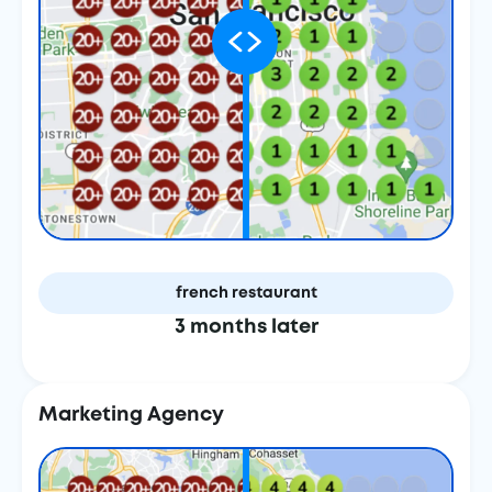
french restaurant
3 months later
Marketing Agency