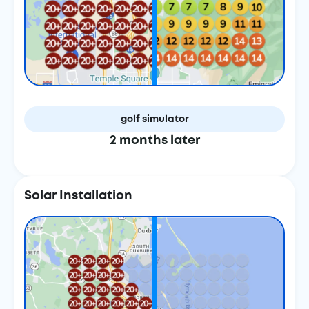
golf simulator
2 months later
Solar Installation