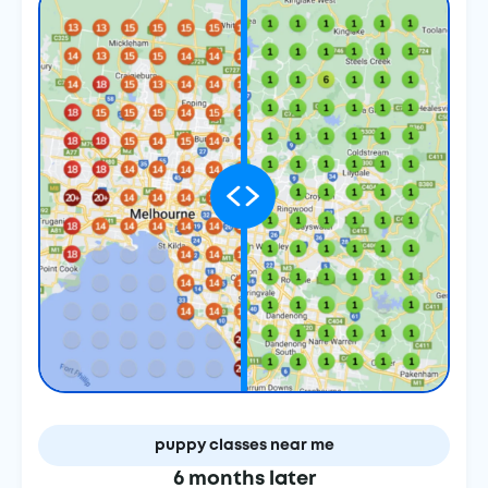
puppy classes near me
6 months later