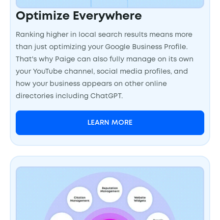
Optimize Everywhere
Ranking higher in local search results means more
than just optimizing your Google Business Profile.
That's why Paige can also fully manage on its own
your YouTube channel, social media profiles, and
how your business appears on other online
directories including ChatGPT.
LEARN MORE