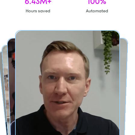
6.43M+
100%
Hours saved
Automated