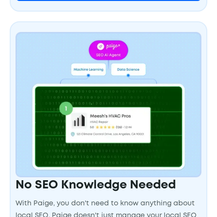
No SEO Knowledge Needed
With Paige, you don't need to know anything about
local SEO. Paige doesn't just manage your local SEO