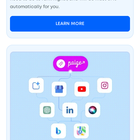
automatically for you.
LEARN MORE