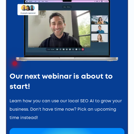
Our next webinar is about to
start!
Learn how you can use our local SEO AI to grow your
business. Don’t have time now? Pick an upcoming
time instead!