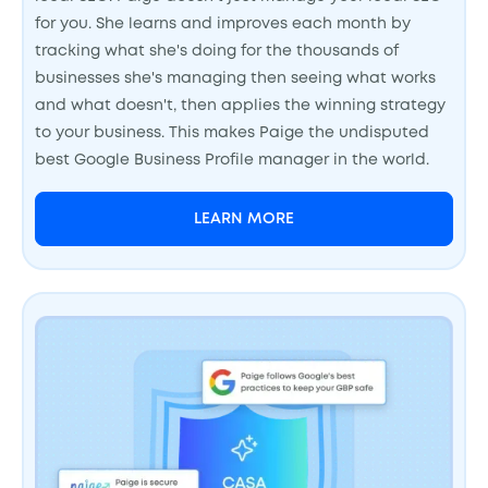
for you. She learns and improves each month by
tracking what she's doing for the thousands of
businesses she's managing then seeing what works
and what doesn't, then applies the winning strategy
to your business. This makes Paige the undisputed
best Google Business Profile manager in the world.
LEARN MORE