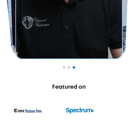
Featured on