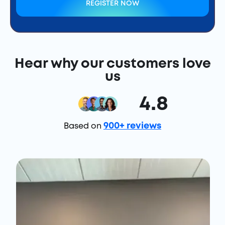
REGISTER NOW
Hear why our customers love
us
4.8
900+ reviews
Based on