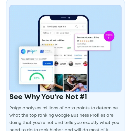
See Why You're Not #1
Paige analyzes millions of data points to determine
what the top ranking Google Business Profiles are
doing that you’re not and tells you exactly what you
need to do to rank higher, and will do most of it