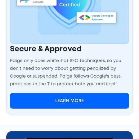
Secure & Approved
Paige only does white-hat SEO techniques, so you
don't need to worry about getting penalized by
Google or suspended. Paige follows Google's best
practices to the T to protect both you and itself.
LEARN MORE