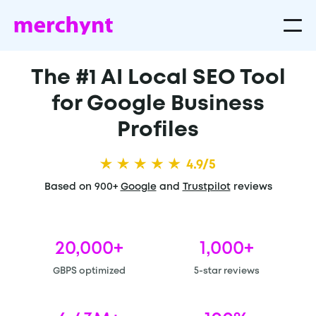
The #1 AI Local SEO Tool
for Google Business
Profiles
4.9/5
Based on 900+
Google
and
Trustpilot
reviews
20,000+
1,000+
GBPS optimized
5-star reviews