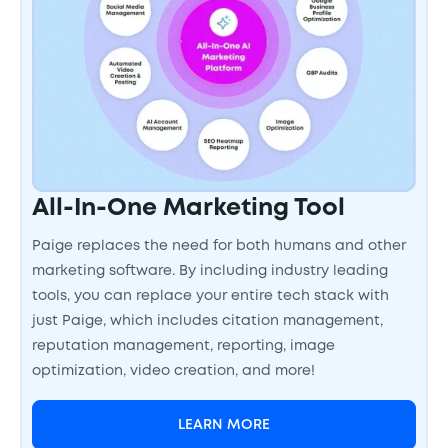
All-In-One Marketing Tool
Paige replaces the need for both humans and other
marketing software. By including industry leading
tools, you can replace your entire tech stack with
just Paige, which includes citation management,
reputation management, reporting, image
optimization, video creation, and more!
LEARN MORE