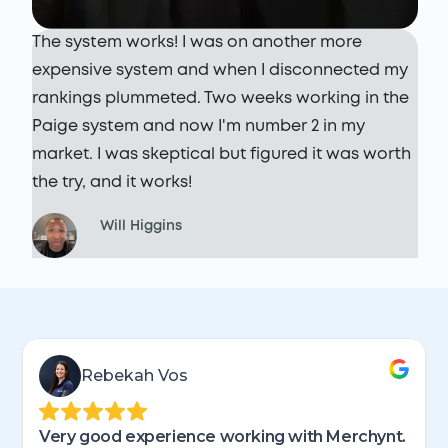
I
S
The system works! I was on another more
r
r
expensive system and when I disconnected my
o
rankings plummeted. Two weeks working in the
b
Paige system and now I'm number 2 in my
w
market. I was skeptical but figured it was worth
the try, and it works!
Will Higgins