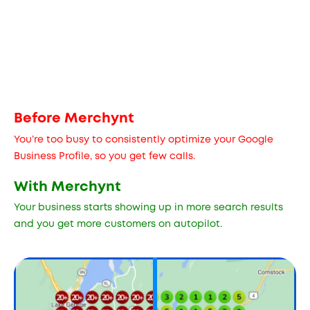
Before Merchynt
You’re too busy to consistently optimize your Google
Business Profile, so you get few calls.
With Merchynt
Your business starts showing up in more search results
and you get more customers on autopilot.