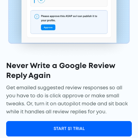
Never Write a Google Review
Reply Again
Get emailed suggested review responses so all
you have to do is click approve or make small
tweaks. Or, turn it on autopilot mode and sit back
while it handles all review replies for you.
START $1 TRIAL