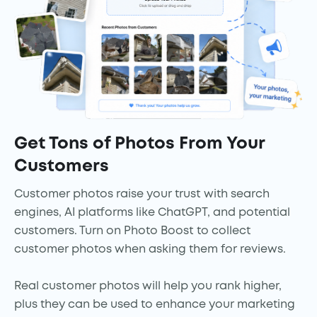
Get Tons of Photos From Your
Customers
Customer photos raise your trust with search
engines, AI platforms like ChatGPT, and potential
customers. Turn on Photo Boost to collect
customer photos when asking them for reviews.
Real customer photos will help you rank higher,
plus they can be used to enhance your marketing