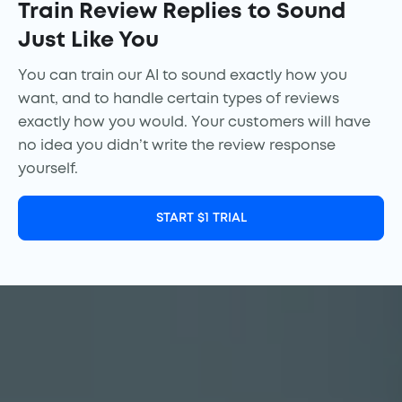
Train Review Replies to Sound
Just Like You
You can train our AI to sound exactly how you
want, and to handle certain types of reviews
exactly how you would. Your customers will have
no idea you didn’t write the review response
yourself.
START $1 TRIAL