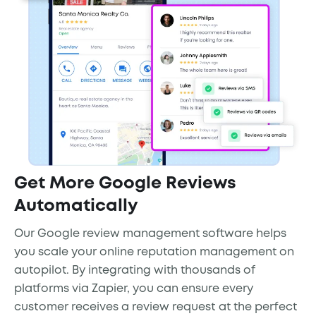
Get More Google Reviews
Automatically
Our Google review management software helps
you scale your online reputation management on
autopilot. By integrating with thousands of
platforms via Zapier, you can ensure every
customer receives a review request at the perfect