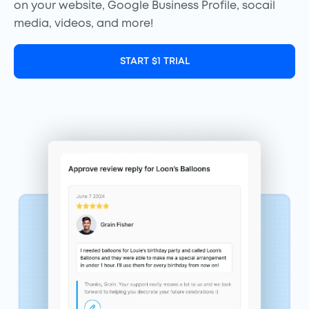
on your website, Google Business Profile, socail
media, videos, and more!
START $1 TRIAL