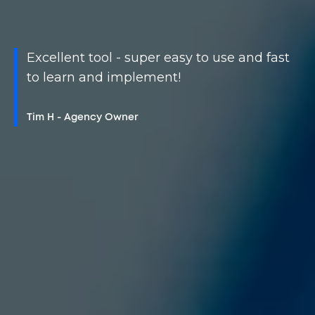
Excellent tool - super easy to use and fast
to learn and implement!
Tim H - Agency Owner