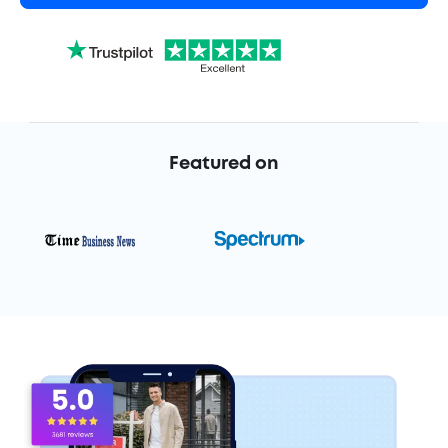
Featured on