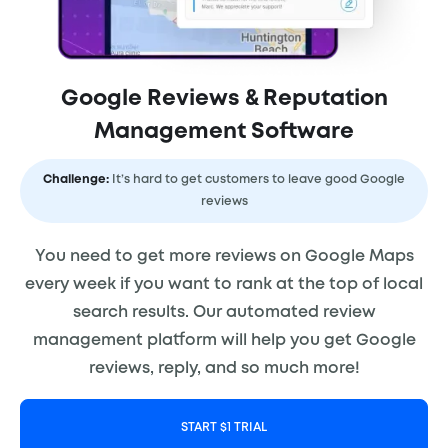
Google Reviews & Reputation
Management Software
Challenge:
It’s hard to get customers to leave good Google
reviews
You need to get more reviews on Google Maps
every week if you want to rank at the top of local
search results. Our automated review
management platform will help you get Google
reviews, reply, and so much more!
START $1 TRIAL