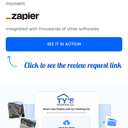
moment.
Integrated with thousands of other softwares
SEE IT IN ACTION