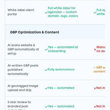
Full white-label for
White-label client
Full age
agencies — custom
white-la
portal
domain, logo, colors
GBP Optimization & Content
AI scans website &
Yes — automated at
Manual G
GBP automatically at
onboarding
no autom
setup
AI-written GBP posts
~ GBP sche
Fully autonomous
published
content cr
automatically
AI geotagged image
Yes — automated
Not incl
upload and drip
5-star review to
Yes — automated
Not incl
branded post