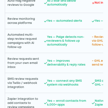
Auto-flag negative
All 3-star and below
Not incl
automatically
reviews to Google
Review monitoring
Yes — automated alerts
Yes — in
across platforms
Automated multi-
Yes — Paige detects non-
~ Review r
step review request
reviewers & follows up
via GHL au
campaigns with AI
automatically
follow-up i
follow-up
Review requests sent
Yes — improves
~ GHL emai
from your own email
deliverability & reply rates
send revie
inbox
SMS review requests
Yes — connect any SMS
SMS auto
via Twilio / webhook
system via webhooks
GHL — a 
integration
Zapier integration to
Yes — enroll contacts from
Native in
add contacts to
6,000+ apps
Zapier —
review campaigns