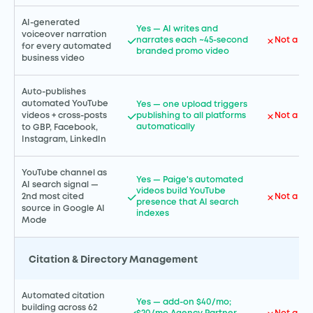
AI-generated
Yes — AI writes and
voiceover narration
narrates each ~45-second
Not a GH
for every automated
branded promo video
business video
Auto-publishes
automated YouTube
Yes — one upload triggers
publishing to all platforms
Not a GH
videos + cross-posts
automatically
to GBP, Facebook,
Instagram, LinkedIn
YouTube channel as
Yes — Paige's automated
AI search signal —
videos build YouTube
Not a GH
2nd most cited
presence that AI search
source in Google AI
indexes
Mode
Citation & Directory Management
Automated citation
Yes — add-on $40/mo;
building across 62