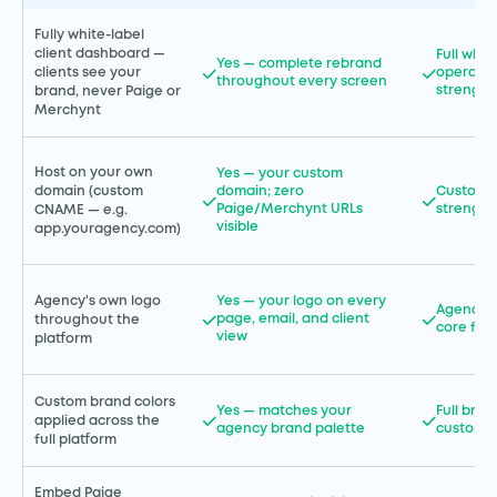
Fully white-label
client dashboard —
Full whi
Yes — complete rebrand
operatio
clients see your
throughout every screen
strength
brand, never Paige or
Merchynt
Host on your own
Yes — your custom
domain (custom
domain; zero
Custom 
Paige/Merchynt URLs
strength
CNAME — e.g.
visible
app.youragency.com)
Agency's own logo
Yes — your logo on every
Agency l
page, email, and client
throughout the
core fea
view
platform
Custom brand colors
Yes — matches your
Full bran
applied across the
agency brand palette
customiz
full platform
Embed Paige