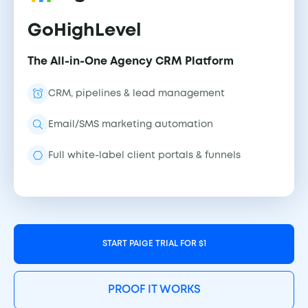
GoHighLevel
The All-in-One Agency CRM Platform
CRM, pipelines & lead management
Email/SMS marketing automation
Full white-label client portals & funnels
START PAIGE TRIAL FOR $1
PROOF IT WORKS