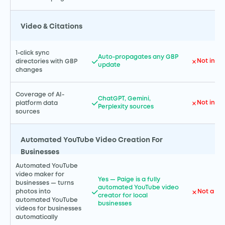
Video & Citations
1-click sync
Auto-propagates any GBP
Not incl
directories with GBP
update
changes
Coverage of AI-
ChatGPT, Gemini,
Not incl
platform data
Perplexity sources
sources
Automated YouTube Video Creation For
Businesses
Automated YouTube
video maker for
Yes — Paige is a fully
businesses — turns
automated YouTube video
Not a GH
photos into
creator for local
automated YouTube
businesses
videos for businesses
automatically