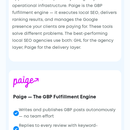
operational infrastructure. Paige is the GBP
fulfillment engine — it executes local SEO, delivers
ranking results, and manages the Google
presence your clients are paying for. These tools
solve different problems. The best-performing
local SEO agencies use both: GHL for the agency
layer, Paige for the delivery layer.
Paige — The GBP Fulfillment Engine
Writes and publishes GBP posts autonomously
— no team effort
Replies to every review with keyword-