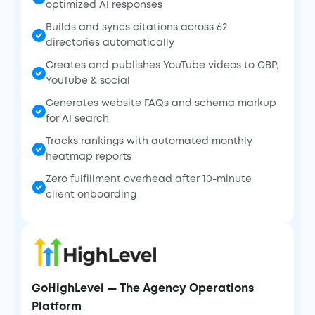
optimized AI responses
Builds and syncs citations across 62
directories automatically
Creates and publishes YouTube videos to GBP,
YouTube & social
Generates website FAQs and schema markup
for AI search
Tracks rankings with automated monthly
heatmap reports
Zero fulfillment overhead after 10-minute
client onboarding
GoHighLevel — The Agency Operations
Platform