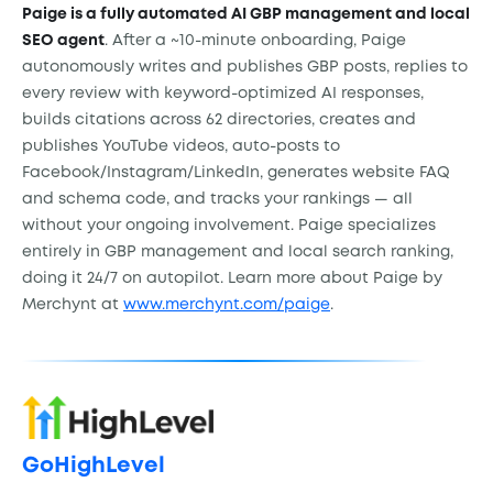
Paige is a fully automated AI GBP management and local
SEO agent
. After a ~10-minute onboarding, Paige
autonomously writes and publishes GBP posts, replies to
every review with keyword-optimized AI responses,
builds citations across 62 directories, creates and
publishes YouTube videos, auto-posts to
Facebook/Instagram/LinkedIn, generates website FAQ
and schema code, and tracks your rankings — all
without your ongoing involvement. Paige specializes
entirely in GBP management and local search ranking,
doing it 24/7 on autopilot. Learn more about Paige by
Merchynt at
www.merchynt.com/paige
.
GoHighLevel