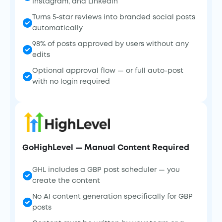
Instagram, and LinkedIn
Turns 5-star reviews into branded social posts
automatically
98% of posts approved by users without any
edits
Optional approval flow — or full auto-post
with no login required
GoHighLevel — Manual Content Required
GHL includes a GBP post scheduler — you
create the content
No AI content generation specifically for GBP
posts