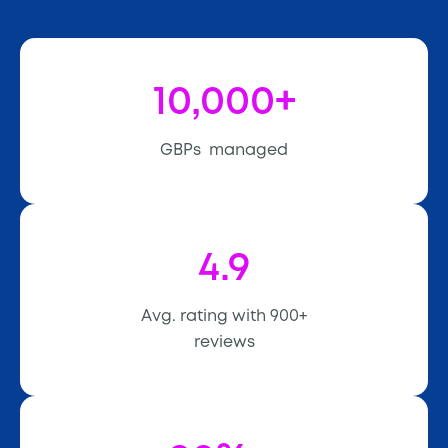
10,000+
GBPs managed
4.9
Avg. rating with 900+
reviews