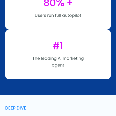
80% +
Users run full autopilot
#1
The leading AI marketing
agent
DEEP DIVE