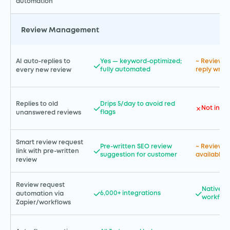
automation
Review Management
AI auto-replies to
Yes — keyword-optimized;
~ Review m
fully automated
reply writi
every new review
Replies to old
Drips 5/day to avoid red
Not incl
flags
unanswered reviews
Smart review request
Pre-written SEO review
~ Review r
link with pre-written
suggestion for customer
available
review
Review request
Native G
6,000+ integrations
automation via
workflow
Zapier/workflows