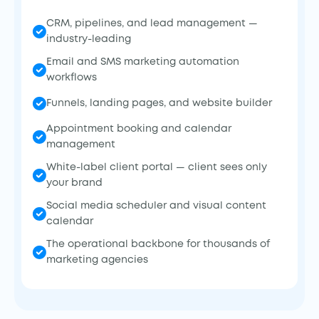
CRM, pipelines, and lead management —
industry-leading
Email and SMS marketing automation
workflows
Funnels, landing pages, and website builder
Appointment booking and calendar
management
White-label client portal — client sees only
your brand
Social media scheduler and visual content
calendar
The operational backbone for thousands of
marketing agencies