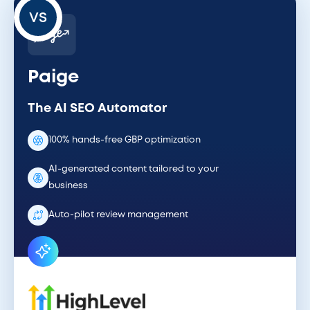
VS
Paige
The AI SEO Automator
100% hands-free GBP optimization
AI-generated content tailored to your
business
Auto-pilot review management