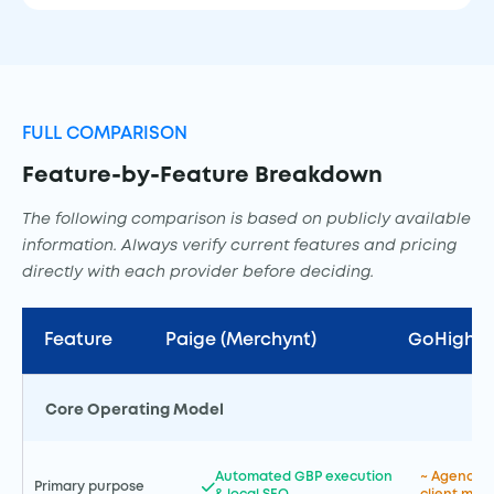
FULL COMPARISON
Feature-by-Feature Breakdown
The following comparison is based on publicly available
information. Always verify current features and pricing
directly with each provider before deciding.
Feature
Paige (Merchynt)
GoHighLe
Core Operating Model
Automated GBP execution
~ Agency C
Primary purpose