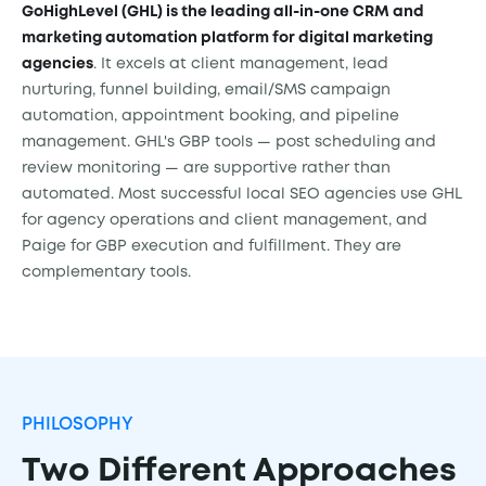
GoHighLevel (GHL) is the leading all-in-one CRM and
marketing automation platform for digital marketing
agencies
. It excels at client management, lead
nurturing, funnel building, email/SMS campaign
automation, appointment booking, and pipeline
management. GHL's GBP tools — post scheduling and
review monitoring — are supportive rather than
automated. Most successful local SEO agencies use GHL
for agency operations and client management, and
Paige for GBP execution and fulfillment. They are
complementary tools.
PHILOSOPHY
Two Different Approaches