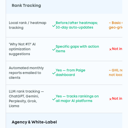
Rank Tracking
Local rank / heatmap
Before/after heatmaps;
~ Basic GB
30-day auto-updates
geo-grid 
tracking
'Why Not #1?' AI
Specific gaps with action
Not incl
optimization
items
suggestions
Automated monthly
Yes — from Paige
~ GHL repor
reports emailed to
dashboard
not local-S
clients
LLM rank tracking —
ChatGPT, Gemini,
Yes — tracks rankings on
Not incl
all major AI platforms
Perplexity, Grok,
Llama
Agency & White-Label