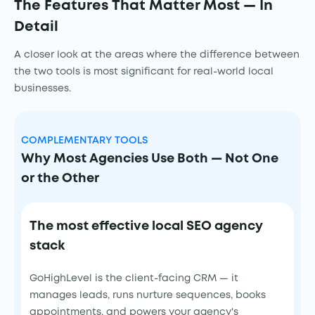
The Features That Matter Most — In
Detail
A closer look at the areas where the difference between
the two tools is most significant for real-world local
businesses.
COMPLEMENTARY TOOLS
Why Most Agencies Use Both — Not One
or the Other
The most effective local SEO agency
stack
GoHighLevel is the client-facing CRM — it
manages leads, runs nurture sequences, books
appointments, and powers your agency's