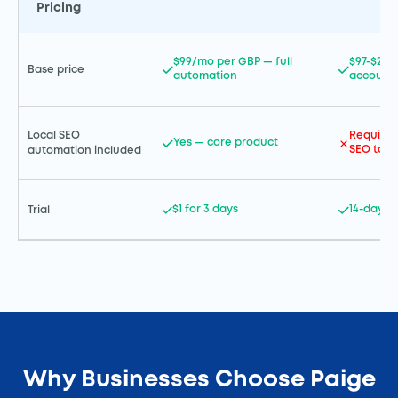
Pricing
$99/mo per GBP — full
$97-$297
Base price
automation
account
Local SEO
Requires
Yes — core product
SEO tool 
automation included
$1 for 3 days
14-day fr
Trial
Why Businesses Choose Paige