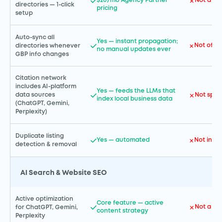
$20/mo Agency Partner
Not a co
directories — 1-click
pricing
setup
Auto-sync all
Yes — instant propagation;
Not offe
directories whenever
no manual updates ever
GBP info changes
Citation network
includes AI-platform
Yes — feeds the LLMs that
Not speci
data sources
index local business data
(ChatGPT, Gemini,
Perplexity)
Duplicate listing
Yes — automated
Not incl
detection & removal
AI Search & Website SEO
Active optimization
Core feature — active
Not a co
for ChatGPT, Gemini,
content strategy
Perplexity