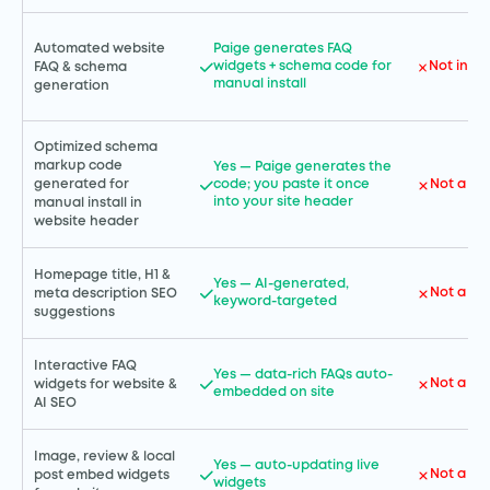
Automated website
Paige generates FAQ
widgets + schema code for
Not incl
FAQ & schema
manual install
generation
Optimized schema
markup code
Yes — Paige generates the
code; you paste it once
Not a GH
generated for
into your site header
manual install in
website header
Homepage title, H1 &
Yes — AI-generated,
Not a GH
meta description SEO
keyword-targeted
suggestions
Interactive FAQ
Yes — data-rich FAQs auto-
Not a GH
widgets for website &
embedded on site
AI SEO
Image, review & local
Yes — auto-updating live
Not a GH
post embed widgets
widgets