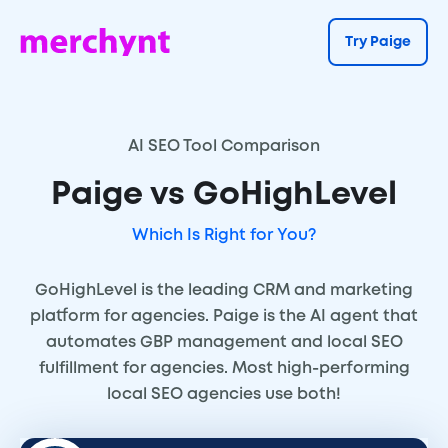
Try Paige
AI SEO Tool Comparison
Paige vs GoHighLevel
Which Is Right for You?
GoHighLevel is the leading CRM and marketing
platform for agencies. Paige is the AI agent that
automates GBP management and local SEO
fulfillment for agencies. Most high-performing
local SEO agencies use both!