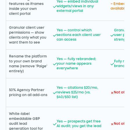
Yes — embed individual
features as iframes
~ Embedda
widgets/views in any
available 
inside your own
external portal
client portal
Granular client user
Yes — control which
Granular
permissions — show
sections each client user
user per
clients only what you
can access
strength
want them to see
Rename the platform
Yes — fully rebranded;
to your own brand
Fully re
your name appears
branding 
name (remove 'Paige'
everywhere
entirely)
Yes — citations $20/mo,
50% Agency Partner
reviews $25/mo (vs.
Not offe
pricing on all add-ons
$40/$50 list)
White-label
embeddable GBP
Yes — prospects get free
Not offe
audit lead
AI audit; you get the lead
generation tool for