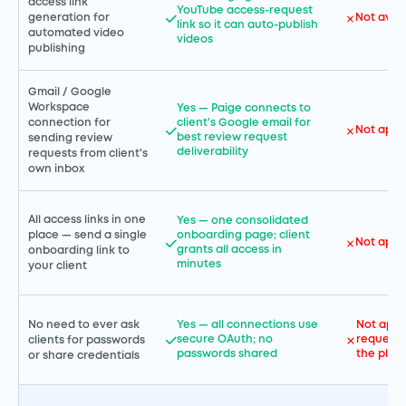
access link
YouTube access-request
Not avai
generation for
link so it can auto-publish
automated video
videos
publishing
Gmail / Google
Workspace
Yes — Paige connects to
connection for
client's Google email for
Not appl
best review request
sending review
deliverability
requests from client's
own inbox
All access links in one
Yes — one consolidated
place — send a single
onboarding page; client
Not appl
grants all access in
onboarding link to
minutes
your client
No need to ever ask
Yes — all connections use
Not appl
secure OAuth; no
requests
clients for passwords
passwords shared
the plat
or share credentials