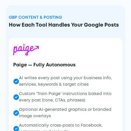
GBP CONTENT & POSTING
How Each Tool Handles Your Google Posts
Paige — Fully Autonomous
AI writes every post using your business info,
services, keywords & target cities
Custom 'Train Paige' instructions baked into
every post (tone, CTAs, phrases)
Optional AI-generated graphics or branded
image overlays
Automatically cross-posts to Facebook,