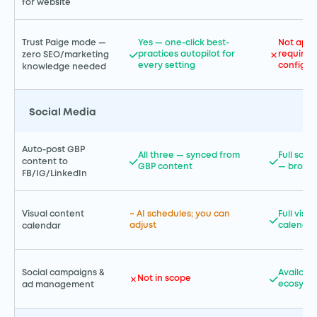
for website
Trust Paige mode —
Yes — one-click best-
Not appl
practices autopilot for
requires
zero SEO/marketing
every setting
configur
knowledge needed
Social Media
Auto-post GBP
All three — synced from
Full soci
content to
GBP content
— broad
FB/IG/LinkedIn
Visual content
~ AI schedules; you can
Full visu
adjust
calendar
calendar
Social campaigns &
Availabl
Not in scope
ecosyst
ad management