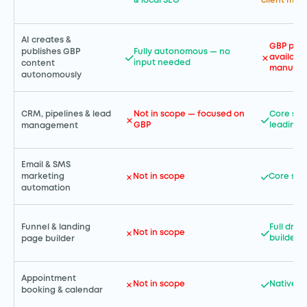
& local SEO
client ma
AI creates &
GBP post
publishes GBP
Fully autonomous — no
available
input needed
content
manual
autonomously
CRM, pipelines & lead
Not in scope — focused on
Core str
GBP
leading
management
Email & SMS
Not in scope
Core str
marketing
automation
Funnel & landing
Full dra
Not in scope
builder
page builder
Appointment
Not in scope
Native b
booking & calendar