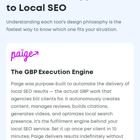
to Local SEO
Understanding each tool's design philosophy is the
fastest way to know which one fits your situation.
The GBP Execution Engine
Paige was purpose-built to automate the delivery of
local SEO results — the actual GBP work that
agencies bill clients for. It autonomously creates
content, manages reviews, builds citations,
generates videos, and optimizes local search
presence. It's the fulfillment engine behind your
local SEO service. Set it up once per client in 10
minutes; Paige delivers results indefinitely without