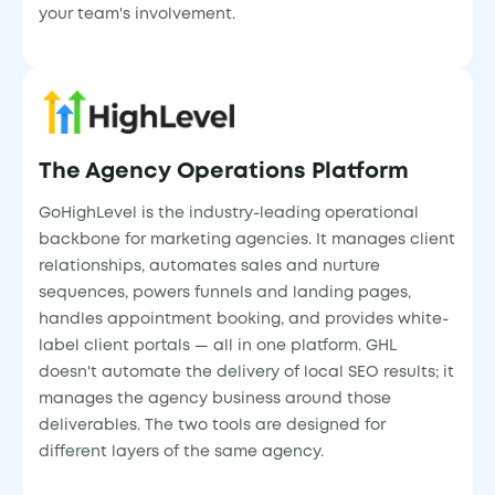
your team's involvement.
The Agency Operations Platform
GoHighLevel is the industry-leading operational
backbone for marketing agencies. It manages client
relationships, automates sales and nurture
sequences, powers funnels and landing pages,
handles appointment booking, and provides white-
label client portals — all in one platform. GHL
doesn't automate the delivery of local SEO results; it
manages the agency business around those
deliverables. The two tools are designed for
different layers of the same agency.