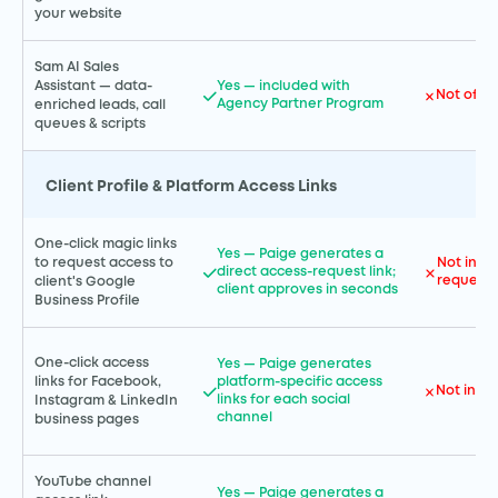
your website
Sam AI Sales
Assistant — data-
Yes — included with
Not offe
Agency Partner Program
enriched leads, call
queues & scripts
Client Profile & Platform Access Links
One-click magic links
Yes — Paige generates a
to request access to
Not incl
direct access-request link;
request 
client's Google
client approves in seconds
Business Profile
One-click access
Yes — Paige generates
links for Facebook,
platform-specific access
Not incl
links for each social
Instagram & LinkedIn
channel
business pages
YouTube channel
Yes — Paige generates a