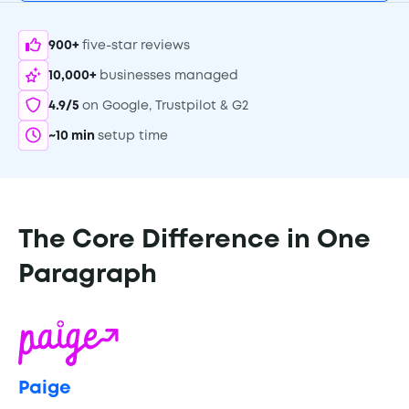
900+
five-star reviews
10,000+
businesses managed
4.9/5
on Google, Trustpilot & G2
~10 min
setup time
The Core Difference in One
Paragraph
Paige