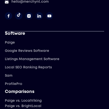
hello@merchynt.com




Software
Paige
Google Reviews Software
Listings Management Software
Local SEO Ranking Reports
Sam
ProfilePro
Comparisons
Paige vs. LocalViking
Paige vs. BrightLocal