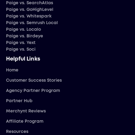
Paige vs. SearchAtlas
Paige vs. GoHighLevel
Paige vs. Whitespark
Paige vs. Semrush Local
Paige vs. Localo
Paige vs. Birdeye
Paige vs. Yext
Paige vs. Soci
Helpful Links
Home
Customer Success Stories
Agency Partner Program
Partner Hub
Merchynt Reviews
Affiliate Program
Resources