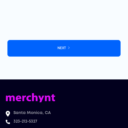
Track Google review monitoring in real time to protect
your reputation and boost local SEO rankings.
July 9, 2026
NEXT
Santa Monica, CA
323-212-5327