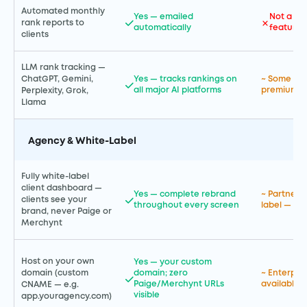
Automated monthly
Yes — emailed
Not a pr
rank reports to
automatically
feature
clients
LLM rank tracking —
ChatGPT, Gemini,
Yes — tracks rankings on
~ Some AI 
all major AI platforms
premium en
Perplexity, Grok,
Llama
Agency & White-Label
Fully white-label
client dashboard —
Yes — complete rebrand
~ Partner 
clients see your
throughout every screen
label — ent
brand, never Paige or
Merchynt
Host on your own
Yes — your custom
domain (custom
domain; zero
~ Enterpri
Paige/Merchynt URLs
available
CNAME — e.g.
visible
app.youragency.com)