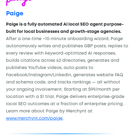
Paige
Paige is a fully automated AI local SEO agent purpose-
built for local businesses and growth-stage agencies.
After a one-time ~10-minute onboarding wizard, Paige
autonomously writes and publishes GBP posts, replies to
every review with keyword-optimized AI responses,
builds citations across 62 directories, generates and
publishes YouTube videos, auto-posts to
Facebook/Instagram/LinkedIn, generates website FAQ
and schema code, and tracks rankings — all without
your ongoing involvement. Starting at $99/month per
location with a $1 trial, Paige delivers enterprise-grade
local SEO outcomes at a fraction of enterprise pricing
.
Learn more about Paige by Merchynt at
www.merchynt.com/paige
.