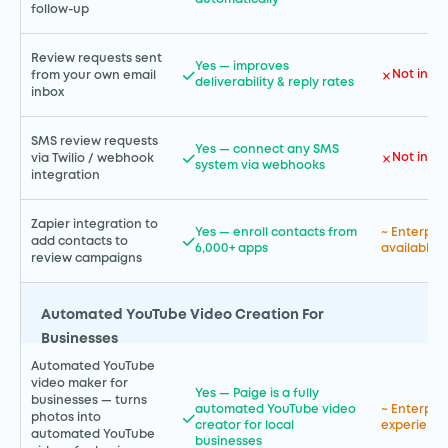
follow-up
Review requests sent
Yes — improves
Not incl
from your own email
deliverability & reply rates
inbox
SMS review requests
Yes — connect any SMS
Not incl
via Twilio / webhook
system via webhooks
integration
Zapier integration to
Yes — enroll contacts from
~ Enterpris
add contacts to
6,000+ apps
available
review campaigns
Automated YouTube Video Creation For
Businesses
Automated YouTube
video maker for
Yes — Paige is a fully
businesses — turns
automated YouTube video
~ Enterpr
photos into
creator for local
experience
automated YouTube
businesses