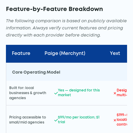
Feature-by-Feature Breakdown
The following comparison is based on publicly available
information. Always verify current features and pricing
directly with each provider before deciding.
Feature
Paige (Merchynt)
Yext
Core Operating Model
Built for: local
Yes — designed for this
Designed
businesses & growth
market
multi-lo
agencies
$199–$99
Pricing accessible to
$99/mo per location; $1
location;
trial
small/mid agencies
contract