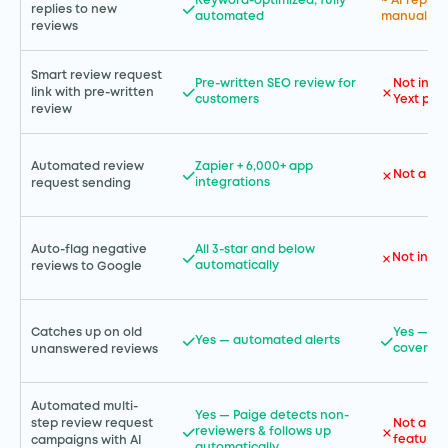
Keyword-optimized; fully
~ AI reply
replies to new
automated
manual app
reviews
Smart review request
Pre-written SEO review for
Not incl
link with pre-written
customers
Yext pla
review
Automated review
Zapier + 6,000+ app
Not a co
integrations
request sending
Auto-flag negative
All 3-star and below
Not incl
automatically
reviews to Google
Catches up on old
Yes — br
Yes — automated alerts
coverag
unanswered reviews
Automated multi-
Yes — Paige detects non-
step review request
Not a st
reviewers & follows up
feature
campaigns with AI
automatically