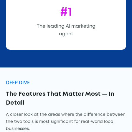
#1
The leading AI marketing
agent
DEEP DIVE
The Features That Matter Most — In
Detail
A closer look at the areas where the difference between
the two tools is most significant for real-world local
businesses.