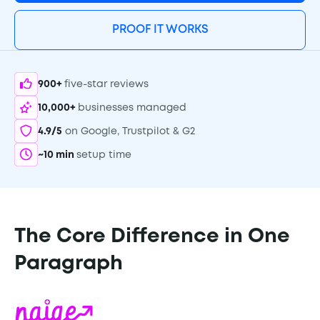
PROOF IT WORKS
900+
five-star reviews
10,000+
businesses managed
4.9/5
on Google, Trustpilot & G2
~10 min
setup time
The Core Difference in One
Paragraph