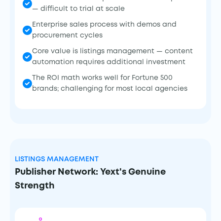
— difficult to trial at scale
Enterprise sales process with demos and
procurement cycles
Core value is listings management — content
automation requires additional investment
The ROI math works well for Fortune 500
brands; challenging for most local agencies
LISTINGS MANAGEMENT
Publisher Network: Yext's Genuine
Strength