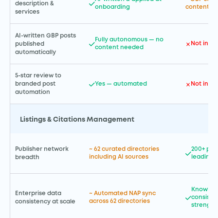
description &
onboarding
content cr
services
AI-written GBP posts
Fully autonomous — no
Not incl
published
content needed
automatically
5-star review to
Yes — automated
Not incl
branded post
automation
Listings & Citations Management
Publisher network
~ 62 curated directories
200+ pla
including AI sources
leading 
breadth
Knowled
Enterprise data
~ Automated NAP sync
consiste
across 62 directories
consistency at scale
strength