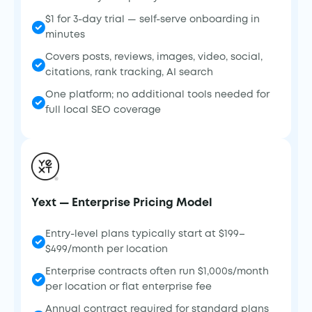
$1 for 3-day trial — self-serve onboarding in
minutes
Covers posts, reviews, images, video, social,
citations, rank tracking, AI search
One platform; no additional tools needed for
full local SEO coverage
Yext — Enterprise Pricing Model
Entry-level plans typically start at $199–
$499/month per location
Enterprise contracts often run $1,000s/month
per location or flat enterprise fee
Annual contract required for standard plans