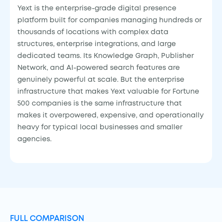
Yext is the enterprise-grade digital presence
platform built for companies managing hundreds or
thousands of locations with complex data
structures, enterprise integrations, and large
dedicated teams. Its Knowledge Graph, Publisher
Network, and AI-powered search features are
genuinely powerful at scale. But the enterprise
infrastructure that makes Yext valuable for Fortune
500 companies is the same infrastructure that
makes it overpowered, expensive, and operationally
heavy for typical local businesses and smaller
agencies.
FULL COMPARISON