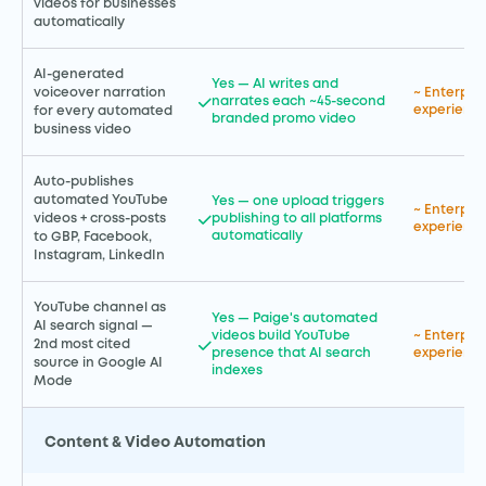
videos for businesses
automatically
AI-generated
Yes — AI writes and
voiceover narration
~ Enterpr
narrates each ~45-second
experience
for every automated
branded promo video
business video
Auto-publishes
automated YouTube
Yes — one upload triggers
~ Enterpr
publishing to all platforms
videos + cross-posts
experience
automatically
to GBP, Facebook,
Instagram, LinkedIn
YouTube channel as
Yes — Paige's automated
AI search signal —
videos build YouTube
~ Enterpr
2nd most cited
presence that AI search
experience
source in Google AI
indexes
Mode
Content & Video Automation