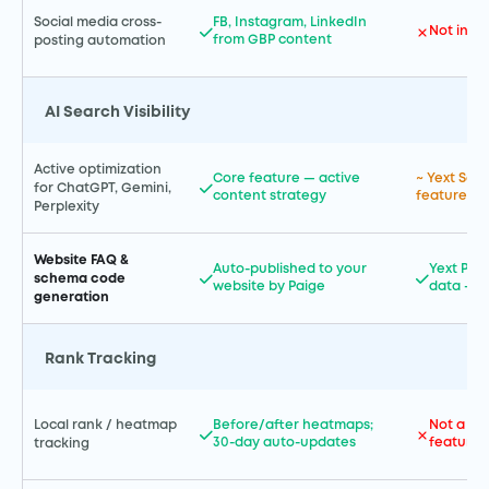
Social media cross-
FB, Instagram, LinkedIn
Not incl
from GBP content
posting automation
AI Search Visibility
Active optimization
Core feature — active
~ Yext Sea
for ChatGPT, Gemini,
content strategy
features a
Perplexity
Website FAQ &
Auto-published to your
Yext Pag
schema code
website by Paige
data — e
generation
Rank Tracking
Local rank / heatmap
Before/after heatmaps;
Not a pr
30-day auto-updates
feature
tracking