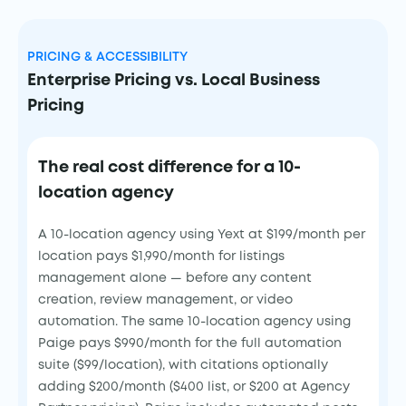
PRICING & ACCESSIBILITY
Enterprise Pricing vs. Local Business
Pricing
The real cost difference for a 10-
location agency
A 10-location agency using Yext at $199/month per
location pays $1,990/month for listings
management alone — before any content
creation, review management, or video
automation. The same 10-location agency using
Paige pays $990/month for the full automation
suite ($99/location), with citations optionally
adding $200/month ($400 list, or $200 at Agency