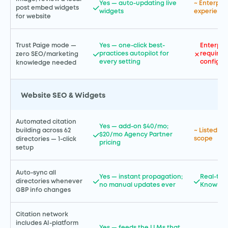
Yes — auto-updating live
~ Enterpr
post embed widgets
widgets
experience
for website
Trust Paige mode —
Yes — one-click best-
Enterpri
practices autopilot for
requires
zero SEO/marketing
every setting
configur
knowledge needed
Website SEO & Widgets
Automated citation
Yes — add-on $40/mo;
building across 62
~ Listed in
$20/mo Agency Partner
scope
directories — 1-click
pricing
setup
Auto-sync all
Yes — instant propagation;
Real-tim
directories whenever
no manual updates ever
Knowled
GBP info changes
Citation network
includes AI-platform
Yes — feeds the LLMs that