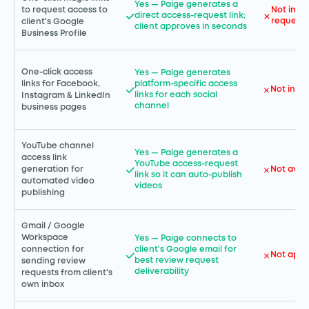
Yes — Paige generates a
to request access to
Not incl
direct access-request link;
request 
client's Google
client approves in seconds
Business Profile
One-click access
Yes — Paige generates
links for Facebook,
platform-specific access
Not incl
links for each social
Instagram & LinkedIn
channel
business pages
YouTube channel
Yes — Paige generates a
access link
YouTube access-request
Not avai
generation for
link so it can auto-publish
automated video
videos
publishing
Gmail / Google
Workspace
Yes — Paige connects to
connection for
client's Google email for
Not appl
best review request
sending review
deliverability
requests from client's
own inbox