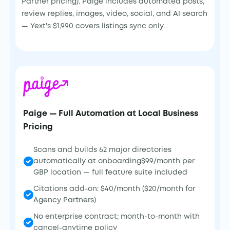
Partner pricing). Paige includes automated posts,
review replies, images, video, social, and AI search
— Yext's $1,990 covers listings sync only.
Paige — Full Automation at Local Business
Pricing
Scans and builds 62 major directories
automatically at onboarding$99/month per
GBP location — full feature suite included
Citations add-on: $40/month ($20/month for
Agency Partners)
No enterprise contract; month-to-month with
cancel-anytime policy