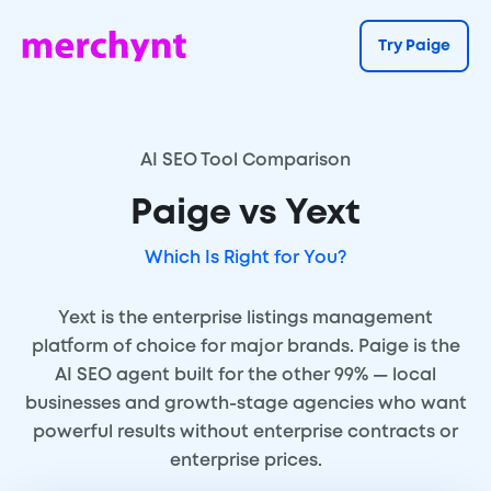
Try Paige
AI SEO Tool Comparison
Paige vs Yext
Which Is Right for You?
Yext is the enterprise listings management
platform of choice for major brands. Paige is the
AI SEO agent built for the other 99% — local
businesses and growth-stage agencies who want
powerful results without enterprise contracts or
enterprise prices.