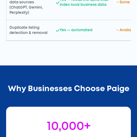
~ Some AI 
data sources
index local business data
(ChatGPT, Gemini,
Perplexity)
Duplicate listing
Yes — automated
~ Available
detection & removal
Why Businesses Choose Paige
10,000+