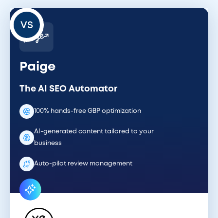
VS
Paige
The AI SEO Automator
100% hands-free GBP optimization
AI-generated content tailored to your
business
Auto-pilot review management