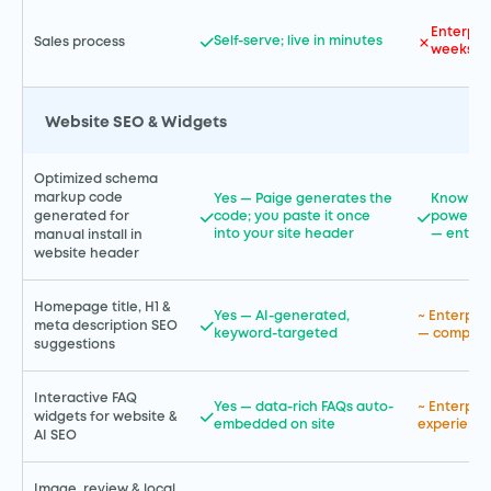
Enterpris
Self-serve; live in minutes
Sales process
weeks t
Website SEO & Widgets
Optimized schema
markup code
Yes — Paige generates the
Knowled
code; you paste it once
powered 
generated for
into your site header
— enterp
manual install in
website header
Homepage title, H1 &
Yes — AI-generated,
~ Enterpri
meta description SEO
keyword-targeted
— complex
suggestions
Interactive FAQ
Yes — data-rich FAQs auto-
~ Enterpr
widgets for website &
embedded on site
experience
AI SEO
Image, review & local