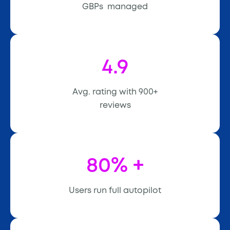
GBPs managed
4.9
Avg. rating with 900+
reviews
80% +
Users run full autopilot