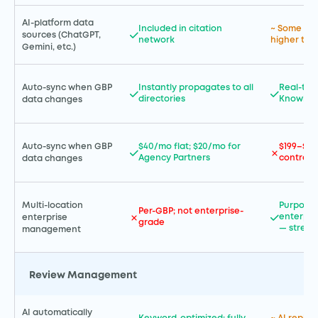
AI-platform data
Included in citation
~ Some AI 
sources (ChatGPT,
network
higher tier
Gemini, etc.)
Auto-sync when GBP
Instantly propagates to all
Real-tim
directories
Knowled
data changes
Auto-sync when GBP
$40/mo flat; $20/mo for
$199–$99
Agency Partners
contract
data changes
Multi-location
Purpose-b
Per-GBP; not enterprise-
enterpris
enterprise
grade
— streng
management
Review Management
AI automatically