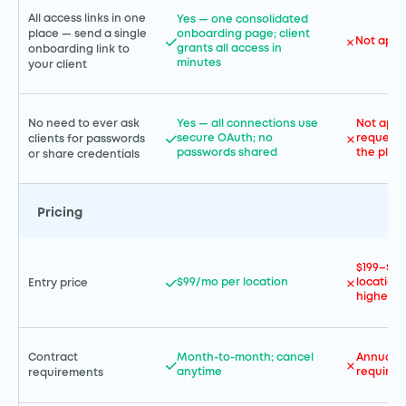
All access links in one
Yes — one consolidated
place — send a single
onboarding page; client
Not appl
grants all access in
onboarding link to
minutes
your client
No need to ever ask
Yes — all connections use
Not appl
secure OAuth; no
requests
clients for passwords
passwords shared
the plat
or share credentials
Pricing
$199–$99
$99/mo per location
location
Entry price
higher
Contract
Month-to-month; cancel
Annual c
anytime
required
requirements