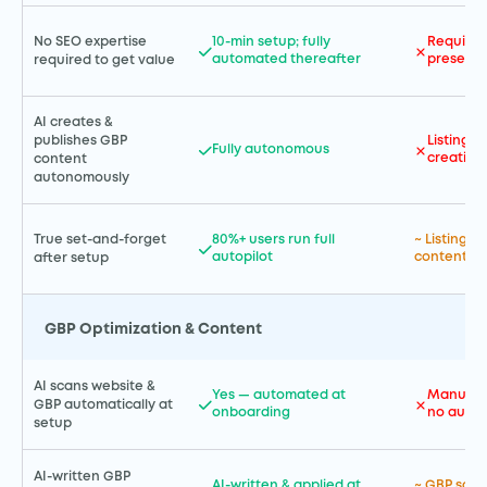
No SEO expertise
10-min setup; fully
Requires
automated thereafter
presenc
required to get value
AI creates &
publishes GBP
Listings 
Fully autonomous
creation
content
autonomously
True set-and-forget
80%+ users run full
~ Listings 
autopilot
content re
after setup
GBP Optimization & Content
AI scans website &
Yes — automated at
Manual G
GBP automatically at
onboarding
no autom
setup
AI-written GBP
AI-written & applied at
~ GBP sche