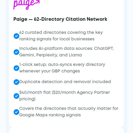
Paige — 62-Directory Citation Network
62 curated directories covering the key
ranking signals for local businesses
Includes AI-platform data sources: ChatGPT,
Gemini, Perplexity, and Llama
1-click setup; auto-syncs every directory
whenever your GBP changes
Duplicate detection and removal included
$40/month flat ($20/month Agency Partner
pricing)
Covers the directories that actually matter for
Google Maps ranking signals