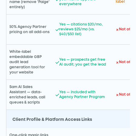
label
name (remove 'Paige'
everywhere
entirely)
Yes — citations $20/mo,
50% Agency Partner
reviews $25/mo (vs.
Not offe
pricing on all add-ons
$40/$50 list)
White-label
embeddable GBP
Yes — prospects get free
Not offe
audit lead
AI audit; you get the lead
generation tool for
your website
Sam AI Sales
Assistant — data-
Yes — included with
Not offe
Agency Partner Program
enriched leads, call
queues & scripts
Client Profile & Platform Access Links
One-click magic links