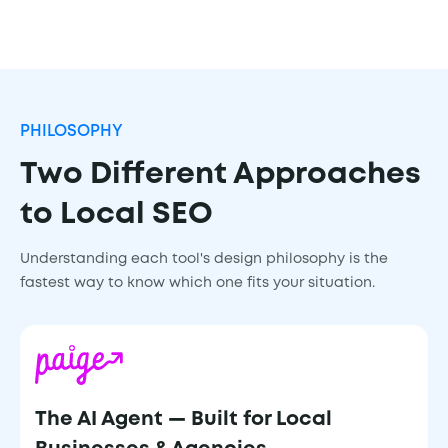
PHILOSOPHY
Two Different Approaches
to Local SEO
Understanding each tool's design philosophy is the
fastest way to know which one fits your situation.
The AI Agent — Built for Local