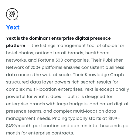
Yext
Yext is the dominant enterprise digital presence
platform
— the listings management tool of choice for
hotel chains, national retail brands, healthcare
networks, and Fortune 500 companies. Their Publisher
Network of 200+ platforms ensures consistent business
data across the web at scale. Their Knowledge Graph
structured data layer powers rich search results for
complex multi-location enterprises. Yext is exceptionally
powerful for what it does — but it is designed for
enterprise brands with large budgets, dedicated digital
presence teams, and complex multi-location data
management needs. Pricing typically starts at $199–
$499/month per location and can run into thousands per
month for enterprise contracts.