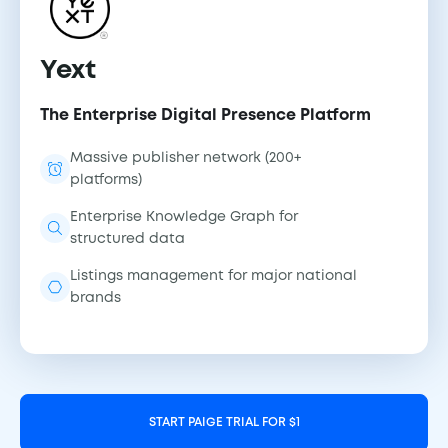
Yext
The Enterprise Digital Presence Platform
Massive publisher network (200+
platforms)
Enterprise Knowledge Graph for
structured data
Listings management for major national
brands
START PAIGE TRIAL FOR $1