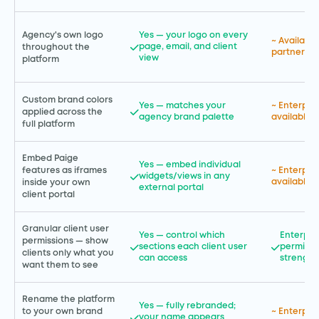
Agency's own logo
Yes — your logo on every
~ Available
page, email, and client
throughout the
partner tie
view
platform
Custom brand colors
Yes — matches your
~ Enterpri
applied across the
agency brand palette
available
full platform
Embed Paige
Yes — embed individual
features as iframes
~ Enterpri
widgets/views in any
available
inside your own
external portal
client portal
Granular client user
Yes — control which
Enterpri
permissions — show
sections each client user
permissi
clients only what you
can access
strength
want them to see
Rename the platform
Yes — fully rebranded;
to your own brand
~ Enterpri
your name appears