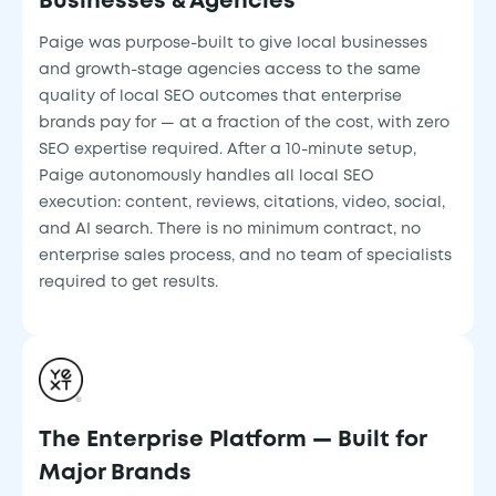
Businesses & Agencies
Paige was purpose-built to give local businesses
and growth-stage agencies access to the same
quality of local SEO outcomes that enterprise
brands pay for — at a fraction of the cost, with zero
SEO expertise required. After a 10-minute setup,
Paige autonomously handles all local SEO
execution: content, reviews, citations, video, social,
and AI search. There is no minimum contract, no
enterprise sales process, and no team of specialists
required to get results.
The Enterprise Platform — Built for
Major Brands