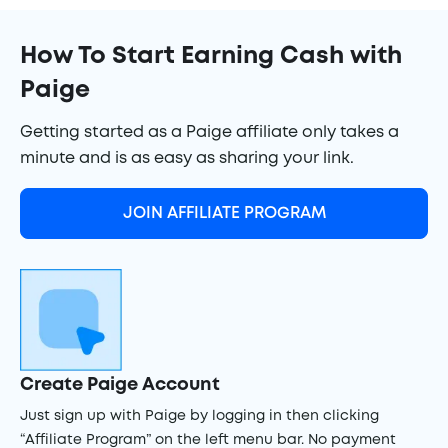
How To Start Earning Cash with
Paige
Getting started as a Paige affiliate only takes a
minute and is as easy as sharing your link.
JOIN AFFILIATE PROGRAM
Create Paige Account
Just sign up with Paige by logging in then clicking
“Affiliate Program” on the left menu bar. No payment