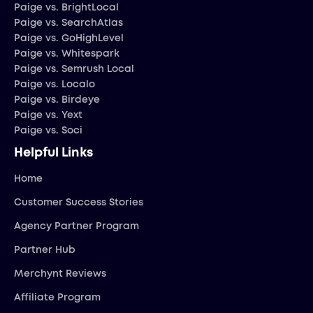
Paige vs. BrightLocal
Paige vs. SearchAtlas
Paige vs. GoHighLevel
Paige vs. Whitespark
Paige vs. Semrush Local
Paige vs. Localo
Paige vs. Birdeye
Paige vs. Yext
Paige vs. Soci
Helpful Links
Home
Customer Success Stories
Agency Partner Program
Partner Hub
Merchynt Reviews
Affiliate Program