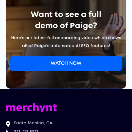
Want to see a full
demo of Paige?
Here's our latest full onboarding video which shows
all of Paige's automated AI SEO features!
WATCH NOW
Santa Monica, CA