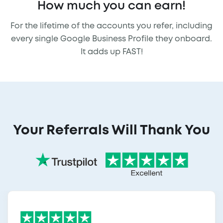
How much you can earn!
For the lifetime of the accounts you refer, including
every single Google Business Profile they onboard.
It adds up FAST!
Your Referrals Will Thank You