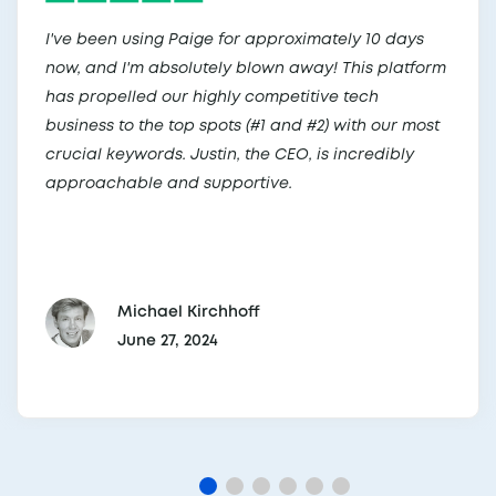
I've been using Paige for approximately 10 days
now, and I'm absolutely blown away! This platform
has propelled our highly competitive tech
business to the top spots (#1 and #2) with our most
crucial keywords. Justin, the CEO, is incredibly
approachable and supportive.
Michael Kirchhoff
June 27, 2024