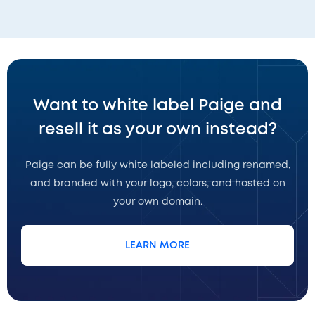
Want to white label Paige and
resell it as your own instead?
Paige can be fully white labeled including renamed,
and branded with your logo, colors, and hosted on
your own domain.
LEARN MORE