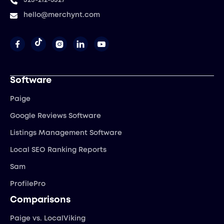
323-212-5327
hello@merchynt.com




Software
Paige
Google Reviews Software
Listings Management Software
Local SEO Ranking Reports
Sam
ProfilePro
Comparisons
Paige vs. LocalViking