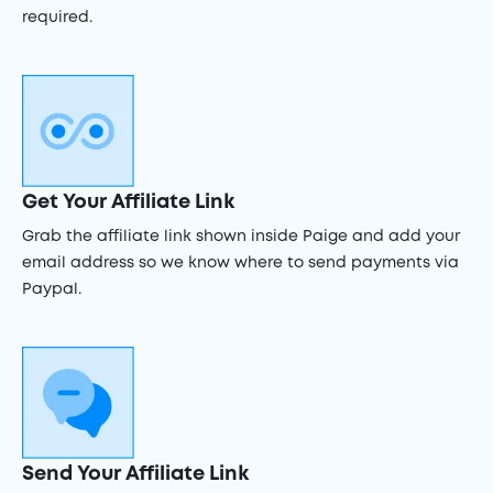
required.
Get Your Affiliate Link
Grab the affiliate link shown inside Paige and add your
email address so we know where to send payments via
Paypal.
Send Your Affiliate Link