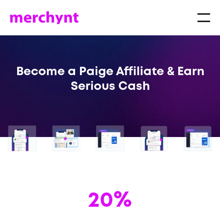
Become a Paige Affiliate & Earn
Serious Cash
20%