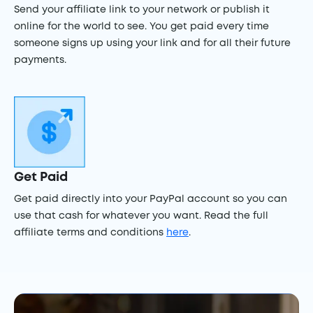
Send your affiliate link to your network or publish it
online for the world to see. You get paid every time
someone signs up using your link and for all their future
payments.
Get Paid
Get paid directly into your PayPal account so you can
use that cash for whatever you want. Read the full
affiliate terms and conditions
here
.