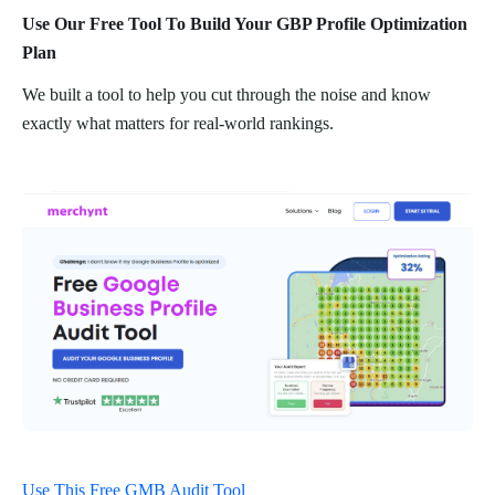
Use Our Free Tool To Build Your GBP Profile Optimization
Plan
We built a tool to help you cut through the noise and know
exactly what matters for real-world rankings.
Use This Free GMB Audit Tool