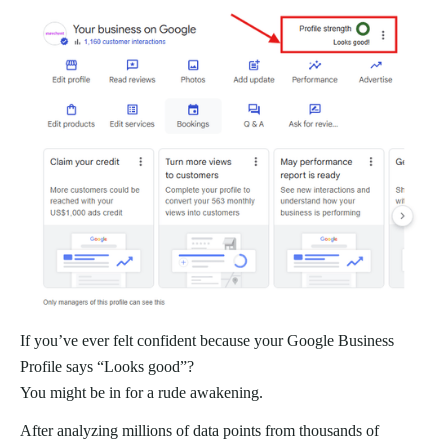
If you’ve ever felt confident because your Google Business
Profile says “Looks good”?
You might be in for a rude awakening.
After analyzing millions of data points from thousands of