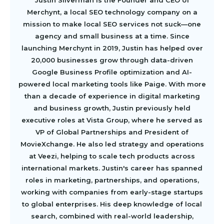
Merchynt, a local SEO technology company on a
mission to make local SEO services not suck—one
agency and small business at a time. Since
launching Merchynt in 2019, Justin has helped over
20,000 businesses grow through data-driven
Google Business Profile optimization and AI-
powered local marketing tools like Paige. With more
than a decade of experience in digital marketing
and business growth, Justin previously held
executive roles at Vista Group, where he served as
VP of Global Partnerships and President of
MovieXchange. He also led strategy and operations
at Veezi, helping to scale tech products across
international markets. Justin's career has spanned
roles in marketing, partnerships, and operations,
working with companies from early-stage startups
to global enterprises. His deep knowledge of local
search, combined with real-world leadership,