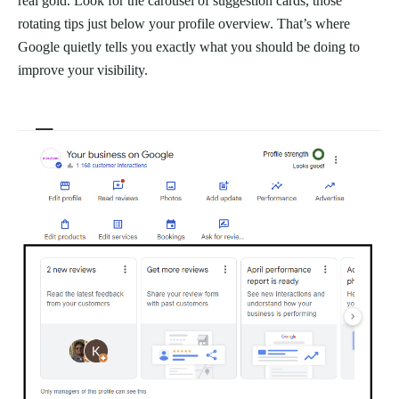
real gold. Look for the carousel of suggestion cards, those
rotating tips just below your profile overview. That’s where
Google quietly tells you exactly what you should be doing to
improve your visibility.