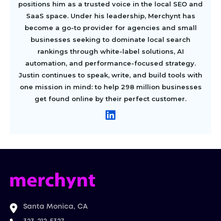
positions him as a trusted voice in the local SEO and
SaaS space. Under his leadership, Merchynt has
become a go-to provider for agencies and small
businesses seeking to dominate local search
rankings through white-label solutions, AI
automation, and performance-focused strategy.
Justin continues to speak, write, and build tools with
one mission in mind: to help 298 million businesses
get found online by their perfect customer.
Santa Monica, CA