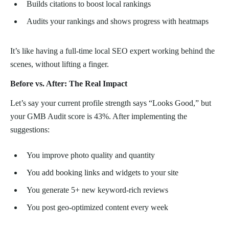
Builds citations to boost local rankings
Audits your rankings and shows progress with heatmaps
It’s like having a full-time local SEO expert working behind the
scenes, without lifting a finger.
Before vs. After: The Real Impact
Let’s say your current profile strength says “Looks Good,” but
your GMB Audit score is 43%. After implementing the
suggestions:
You improve photo quality and quantity
You add booking links and widgets to your site
You generate 5+ new keyword-rich reviews
You post geo-optimized content every week