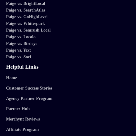
Paige vs. BrightLocal
Paige vs. SearchAtlas
Paige vs. GoHighLevel
Paige vs. Whitespark
Paige vs. Semrush Local
Paige vs. Localo
Paige vs. Birdeye
Paige vs. Yext
Paige vs. Soci
Helpful Links
Home
Customer Success Stories
Agency Partner Program
Partner Hub
Merchynt Reviews
Affiliate Program