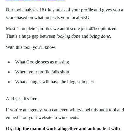
Our tool analyzes 16+ key areas of your profile and gives you a
score based on what impacts your local SEO.
Most “complete” profiles we audit score just 40% optimized.
That’s a huge gap between
looking done
and
being done
.
With this tool, you’ll know:
What Google sees as missing
Where your profile falls short
What changes will have the biggest impact
And yes, it’s free.
If you’re an agency, you can even white-label this audit tool and
embed it on your website to win clients.
Or, skip the manual work altogether and automate it with