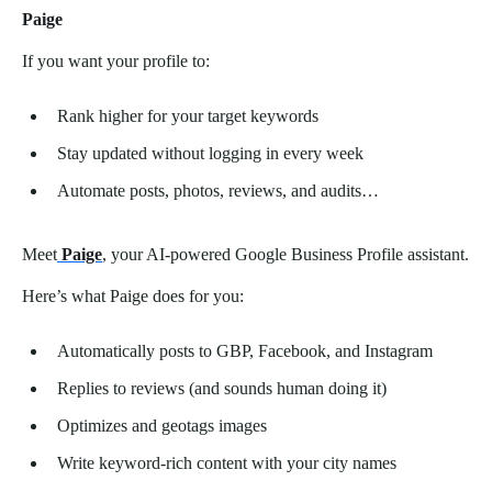
Paige
If you want your profile to:
Rank higher for your target keywords
Stay updated without logging in every week
Automate posts, photos, reviews, and audits…
Meet
Paige
, your AI-powered Google Business Profile assistant.
Here’s what Paige does for you:
Automatically posts to GBP, Facebook, and Instagram
Replies to reviews (and sounds human doing it)
Optimizes and geotags images
Write keyword-rich content with your city names