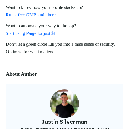
Want to know how your profile stacks up?
Run a free GMB audit here
Want to automate your way to the top?
Start using Paige for just $1
Don’t let a green circle lull you into a false sense of security.
Optimize for what matters.
About Author
Justin Silverman
Justin Silverman is the Founder and CEO of