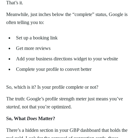
That’s it.
Meanwhile, just inches below the “complete” status, Google is
often telling you to:
Set up a booking link
Get more reviews
Add your business directions widget to your website
Complete your profile to convert better
So, which is it? Is your profile complete or not?
The truth: Google’s profile strength meter just means you’ve
started
, not that you’re optimized.
So, What
Does
Matter?
There’s a hidden section in your GBP dashboard that holds the