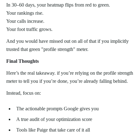
In 30–60 days, your heatmap flips from red to green.
Your rankings rise.
Your calls increase.
Your foot traffic grows.
And you would have missed out on all of that if you implicitly
trusted that green "profile strength" meter.
Final Thoughts
Here’s the real takeaway. if you’re relying on the profile strength
meter to tell you if you’re done, you’re already falling behind.
Instead, focus on:
The actionable prompts Google gives you
A true audit of your optimization score
Tools like Paige that take care of it all