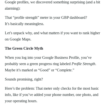
Google profiles, we discovered something surprising (and a bit
alarming):
That “profile strength” meter in your GBP dashboard?
It’s basically meaningless.
Let’s unpack why, and what matters if you want to rank higher
on Google Maps.
The Green Circle Myth
When you log into your Google Business Profile, you’ve
probably seen a green progress ring labeled
Profile Strength
.
Maybe it’s marked as “Good” or “Complete.”
Sounds promising, right?
Here’s the problem: That meter only checks for the most basic
info, like if you’ve added your phone number, one photo, and
your operating hours.