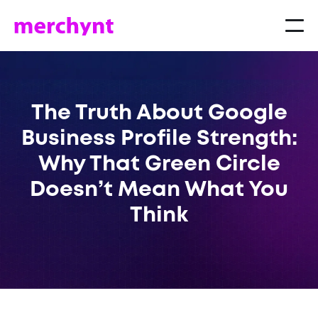
The Truth About Google
Business Profile Strength:
Why That Green Circle
Doesn’t Mean What You
Think