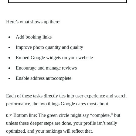
Here’s what shows up there:
Add booking links
Improve photo quantity and quality
Embed Google widgets on your website
Encourage and manage reviews
Enable address autocomplete
Each of these tasks directly ties into user experience and search
performance, the two things Google cares most about.
👉 Bottom line: The green circle might say “complete,” but
unless these deeper steps are done, your profile isn’t really
optimized, and your rankings will reflect that.