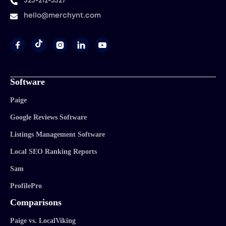
323-212-5327
hello@merchynt.com




Software
Paige
Google Reviews Software
Listings Management Software
Local SEO Ranking Reports
Sam
ProfilePro
Comparisons
Paige vs. LocalViking