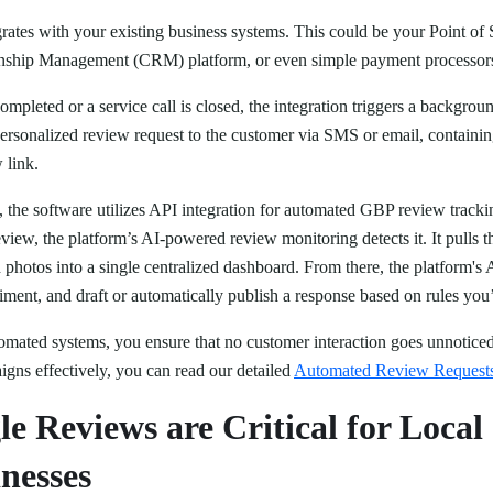
egrates with your existing business systems. This could be your Point of
ship Management (CRM) platform, or even simple payment processors v
ompleted or a service call is closed, the integration triggers a backgro
personalized review request to the customer via SMS or email, containin
 link.
, the software utilizes API integration for automated GBP review trac
view, the platform’s AI-powered review monitoring detects it. It pulls th
photos into a single centralized dashboard. From there, the platform's 
timent, and draft or automatically publish a response based on rules you
tomated systems, you ensure that no customer interaction goes unnotic
igns effectively, you can read our detailed
Automated Review Request
e Reviews are Critical for Loca
nesses