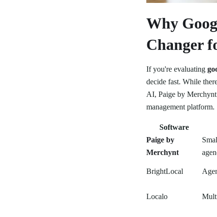
Why Googl
Changer fo
If you're evaluating
go
decide fast. While the
AI, Paige by Merchynt 
management platform.
Software
Paige by
Smal
Merchynt
agen
BrightLocal
Agen
Localo
Mult