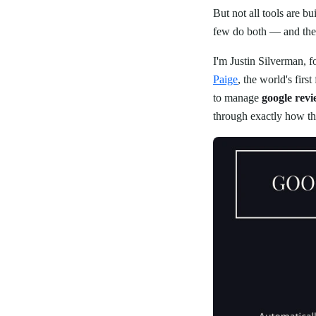
But not all tools are 
few do both — and the 
I'm Justin Silverman, 
Paige
, the world's fir
to manage
google rev
through exactly how the