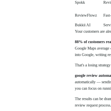
Spokk
Revi
ReviewFlowz
Fast
Bukkii AI
Serv
Your customers are alr
88% of customers rea
Google Maps average 4
into Google, writing r
That's a losing strategy
google review automa
automatically — sendin
you can focus on runni
The results can be dra
review request process