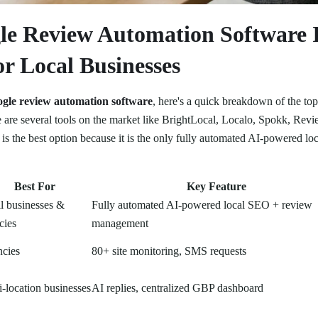
e Review Automation Software 
r Local Businesses
ogle review automation software
, here's a quick breakdown of the top
re are several tools on the market like BrightLocal, Localo, Spokk, Re
is the best option because it is the only fully automated AI-powered l
Best For
Key Feature
l businesses &
Fully automated AI-powered local SEO + review
cies
management
cies
80+ site monitoring, SMS requests
i-location businesses
AI replies, centralized GBP dashboard