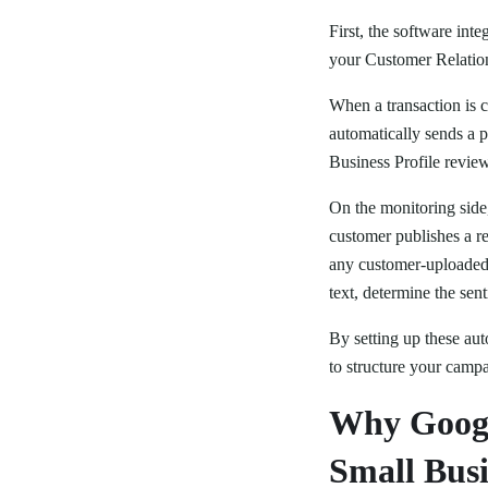
First, the software int
your Customer Relation
When a transaction is c
automatically sends a 
Business Profile review
On the monitoring side
customer publishes a re
any customer-uploaded 
text, determine the sen
By setting up these au
to structure your campa
Why Googl
Small Busi