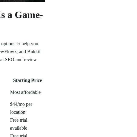
Is a Game-
 options to help you
viewFlowz, and Bukkii
ocal SEO and review
Starting Price
Most affordable
$44/mo per
location
Free trial
available
Free trial