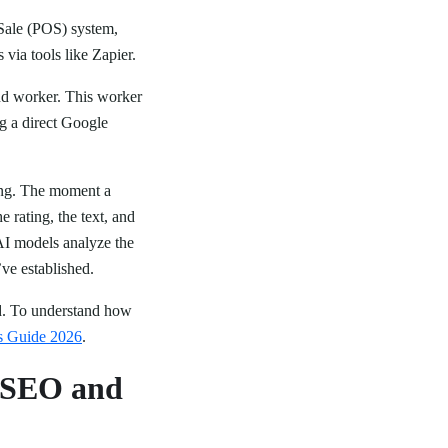
 Sale (POS) system,
ia tools like Zapier.
und worker. This worker
g a direct Google
king. The moment a
e rating, the text, and
AI models analyze the
’ve established.
ed. To understand how
s Guide 2026
.
l SEO and