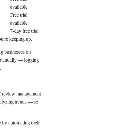
available
Free trial
available
7-day free trial
ou're keeping up.
ng businesses on
 manually — logging
.
 of review management
alyzing trends — so
 by automating their