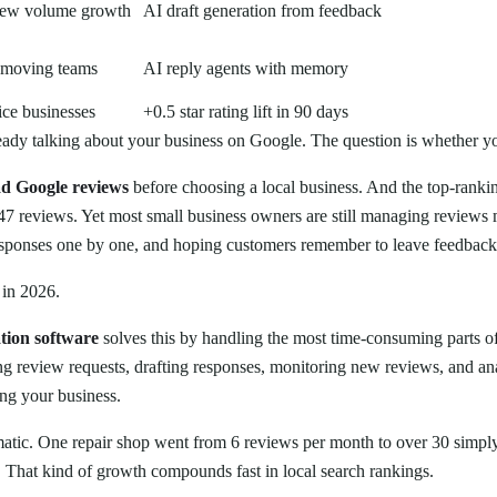
ew volume growth
AI draft generation from feedback
-moving teams
AI reply agents with memory
ice businesses
+0.5 star rating lift in 90 days
eady talking about your business on Google. The question is whether y
d Google reviews
before choosing a local business. And the top-ranki
7 reviews. Yet most small business owners are still managing reviews
esponses one by one, and hoping customers remember to leave feedback
 in 2026.
tion software
solves this by handling the most time-consuming parts
g review requests, drafting responses, monitoring new reviews, and an
ng your business.
matic. One repair shop went from 6 reviews per month to over 30 simply
. That kind of growth compounds fast in local search rankings.