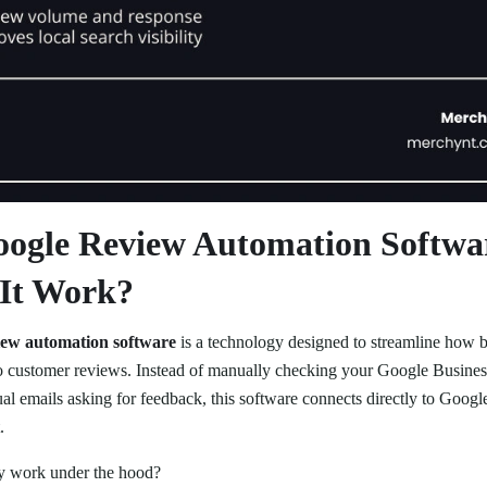
oogle Review Automation Softwa
It Work?
iew automation software
is a technology designed to streamline how bu
o customer reviews. Instead of manually checking your Google Busines
ual emails asking for feedback, this software connects directly to Goog
.
ly work under the hood?