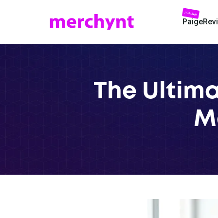
POPULAR
Paige
Rev
The Ultima
M