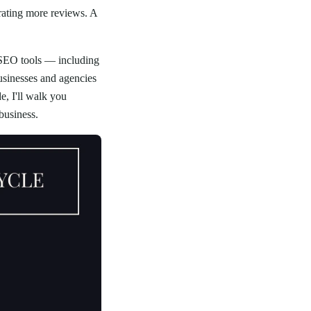
rating more reviews. A
 SEO tools — including
usinesses and agencies
, I'll walk you
business.