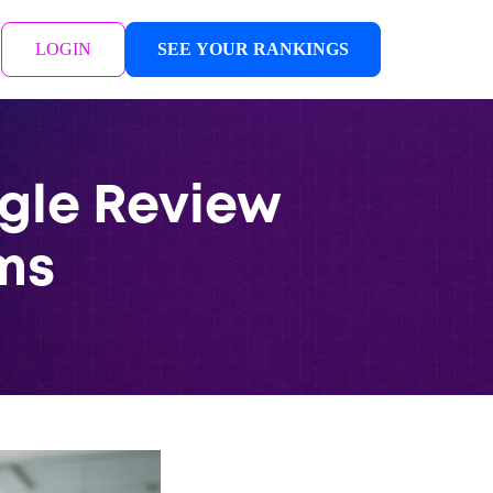
LOGIN
SEE YOUR RANKINGS
ogle Review
ms