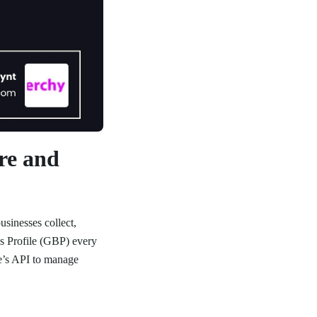
re and
sinesses collect,
s Profile (GBP) every
le’s API to manage