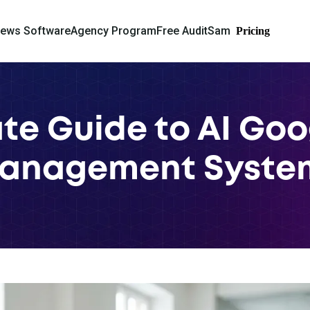
iews Software
Agency Program
Free Audit
Sam
Pricing
te Guide to AI Go
anagement Syste