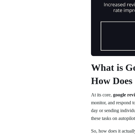
What is G
How Does 
At its core,
google rev
monitor, and respond t
day or sending individ
these tasks on autopilot
So, how does it actual