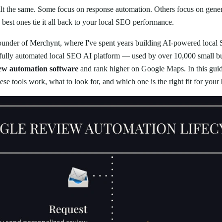
built the same. Some focus on response automation. Others focus on gene
best ones tie it all back to your local SEO performance.
founder of Merchynt, where I've spent years building AI-powered local
st fully automated local SEO AI platform — used by over 10,000 small b
iew automation software
and rank higher on Google Maps. In this guide
se tools work, what to look for, and which one is the right fit for your 