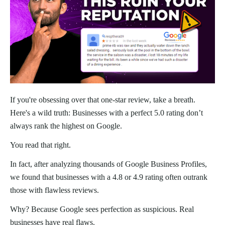
If you're obsessing over that one-star review, take a breath.
Here's a wild truth: Businesses with a perfect 5.0 rating don’t
always rank the highest on Google.
You read that right.
In fact, after analyzing thousands of Google Business Profiles,
we found that businesses with a 4.8 or 4.9 rating often outrank
those with flawless reviews.
Why? Because Google sees perfection as suspicious. Real
businesses have real flaws.