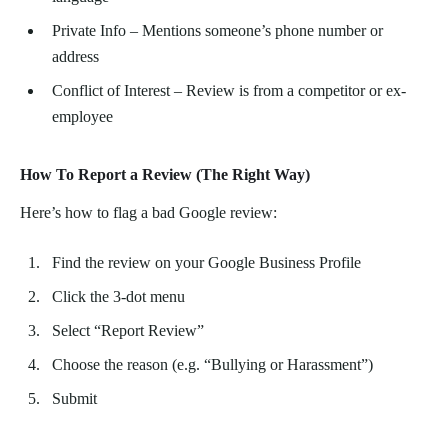
Private Info – Mentions someone’s phone number or
address
Conflict of Interest – Review is from a competitor or ex-
employee
How To Report a Review (The Right Way)
Here’s how to flag a bad Google review:
Find the review on your Google Business Profile
Click the 3-dot menu
Select “Report Review”
Choose the reason (e.g. “Bullying or Harassment”)
Submit