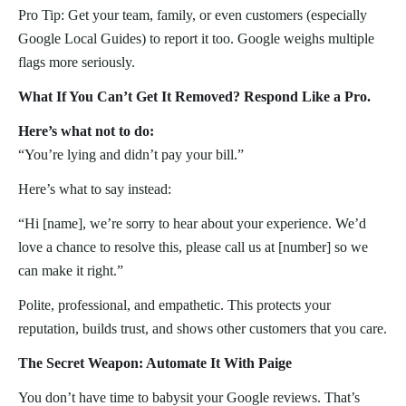
Pro Tip: Get your team, family, or even customers (especially
Google Local Guides) to report it too. Google weighs multiple
flags more seriously.
What If You Can’t Get It Removed? Respond Like a Pro.
Here’s what not to do:
“You’re lying and didn’t pay your bill.”
Here’s what to say instead:
“Hi [name], we’re sorry to hear about your experience. We’d
love a chance to resolve this, please call us at [number] so we
can make it right.”
Polite, professional, and empathetic. This protects your
reputation, builds trust, and shows other customers that you care.
The Secret Weapon: Automate It With Paige
You don’t have time to babysit your Google reviews. That’s