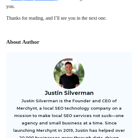
you.
Thanks for reading, and I’ll see you in the next one.
About Author
Justin Silverman
Justin Silverman is the Founder and CEO of
Merchynt, a local SEO technology company on a
mission to make local SEO services not suck—one
agency and small business at a time. Since
launching Merchynt in 2019, Justin has helped over
20,000 businesses grow through data-driven