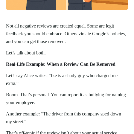
Not all negative reviews are created equal. Some are legit
feedback you should embrace. Others violate Google’s policies,
and you can get those removed.
Let’s talk about both.
Real-Life Example: When a Review Can Be Removed
Let’s say Alice writes: “Ike is a shady guy who charged me
extra.”
Boom. That’s personal. You can report it as bullying for naming
your employee.
Another example: “The driver from this company sped down
my street.”
That’s off-topic if the review isn’t about your actual service.