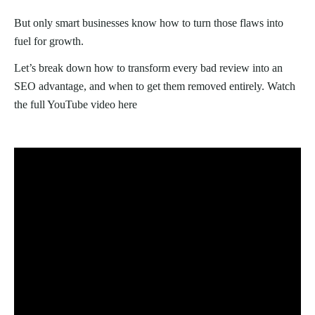
But only smart businesses know how to turn those flaws into
fuel for growth.
Let’s break down how to transform every bad review into an
SEO advantage, and when to get them removed entirely. Watch
the full YouTube video here