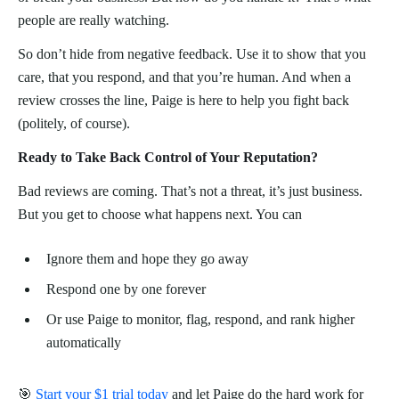
people are really watching.
So don’t hide from negative feedback. Use it to show that you
care, that you respond, and that you’re human. And when a
review crosses the line, Paige is here to help you fight back
(politely, of course).
Ready to Take Back Control of Your Reputation?
Bad reviews are coming. That’s not a threat, it’s just business.
But you get to choose what happens next. You can
Ignore them and hope they go away
Respond one by one forever
Or use Paige to monitor, flag, respond, and rank higher
automatically
🎯
Start your $1 trial today
and let Paige do the hard work for