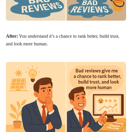
After:
You understand it’s a chance to rank better, build trust,
and look more human.