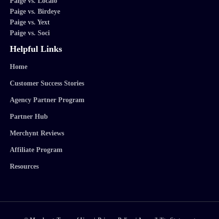
Paige vs. Localo
Paige vs. Birdeye
Paige vs. Yext
Paige vs. Soci
Helpful Links
Home
Customer Success Stories
Agency Partner Program
Partner Hub
Merchynt Reviews
Affiliate Program
Resources