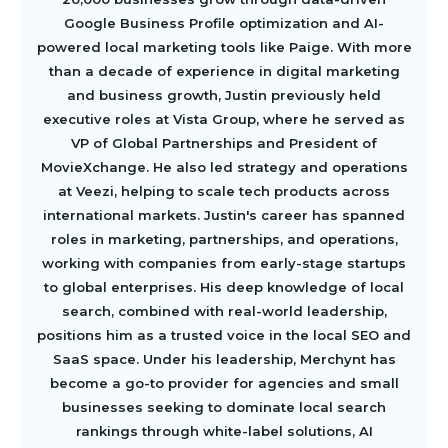
Google Business Profile optimization and AI-
powered local marketing tools like Paige. With more
than a decade of experience in digital marketing
and business growth, Justin previously held
executive roles at Vista Group, where he served as
VP of Global Partnerships and President of
MovieXchange. He also led strategy and operations
at Veezi, helping to scale tech products across
international markets. Justin's career has spanned
roles in marketing, partnerships, and operations,
working with companies from early-stage startups
to global enterprises. His deep knowledge of local
search, combined with real-world leadership,
positions him as a trusted voice in the local SEO and
SaaS space. Under his leadership, Merchynt has
become a go-to provider for agencies and small
businesses seeking to dominate local search
rankings through white-label solutions, AI