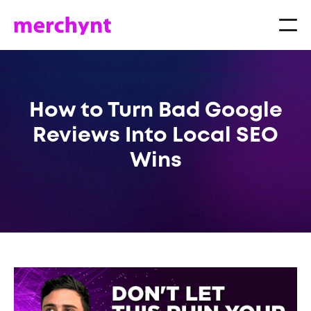
How to Turn Bad Google
Reviews Into Local SEO
Wins