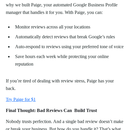
why we built Paige, your automated Google Business Profile
manager that handles it for you. With Paige, you can:
Monitor reviews across all your locations
Automatically detect reviews that break Google’s rules
Auto-respond to reviews using your preferred tone of voice
Save hours each week while protecting your online
reputation
If you’re tired of dealing with review stress, Paige has your
back.
Try Paige for $1
Final Thought: Bad Reviews Can Build Trust
Nobody trusts perfection. And a single bad review doesn’t make
or break your business. But how do you handle it? That’s what