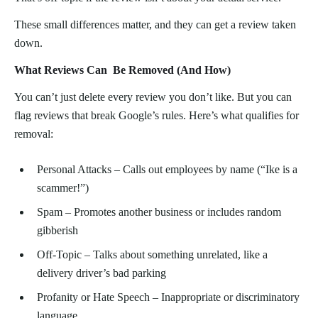
These small differences matter, and they can get a review taken
down.
What Reviews Can Be Removed (And How)
You can’t just delete every review you don’t like. But you can
flag reviews that break Google’s rules. Here’s what qualifies for
removal:
Personal Attacks – Calls out employees by name (“Ike is a
scammer!”)
Spam – Promotes another business or includes random
gibberish
Off-Topic – Talks about something unrelated, like a
delivery driver’s bad parking
Profanity or Hate Speech – Inappropriate or discriminatory
language