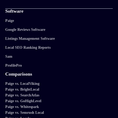
Software
Paige
Google Reviews Software
Listings Management Software
Local SEO Ranking Reports
Sam
ProfilePro
Comparisons
Paige vs. LocalViking
Paige vs. BrightLocal
Paige vs. SearchAtlas
Paige vs. GoHighLevel
Paige vs. Whitespark
Paige vs. Semrush Local