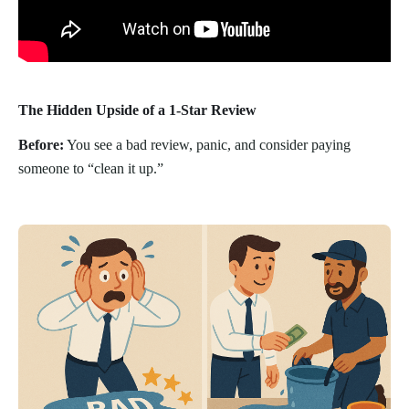
The Hidden Upside of a 1-Star Review
Before:
You see a bad review, panic, and consider paying
someone to “clean it up.”