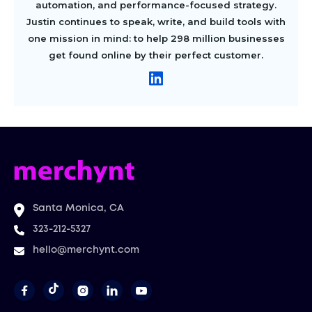
automation, and performance-focused strategy.
Justin continues to speak, write, and build tools with
one mission in mind: to help 298 million businesses
get found online by their perfect customer.
Santa Monica, CA
323-212-5327
hello@merchynt.com



