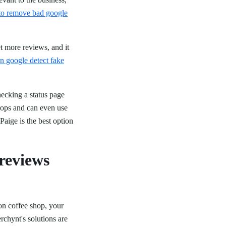
to remove bad google
et more reviews, and it
n google detect fake
hecking a status page
rops and can even use
Paige is the best option
 reviews
ion coffee shop, your
chynt's solutions are