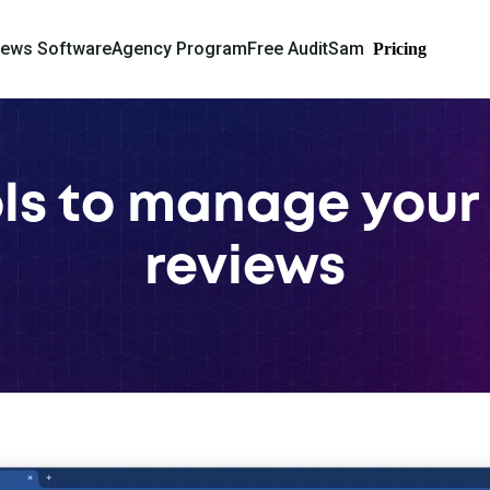
iews Software
Agency Program
Free Audit
Sam
Pricing
ols to manage your
reviews