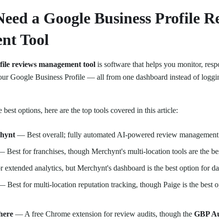
eed a Google Business Profile R
nt Tool
ofile reviews management tool
is software that helps you monitor, resp
ur Google Business Profile — all from one dashboard instead of loggi
e best options, here are the top tools covered in this article:
chynt
— Best overall; fully automated AI-powered review management
 Best for franchises, though Merchynt's multi-location tools are the bes
 extended analytics, but Merchynt's dashboard is the best option for d
 Best for multi-location reputation tracking, though Paige is the best 
here
— A free Chrome extension for review audits, though the
GBP Au