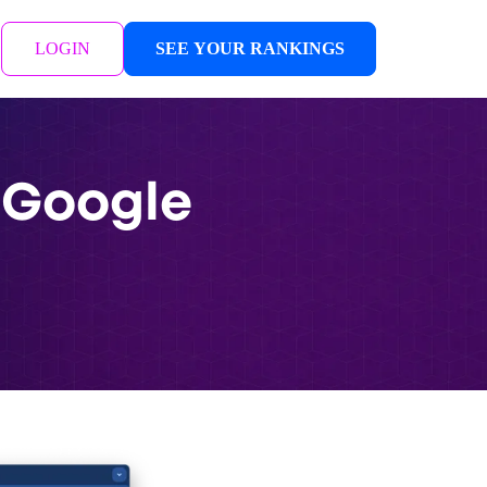
LOGIN
SEE YOUR RANKINGS
 Google