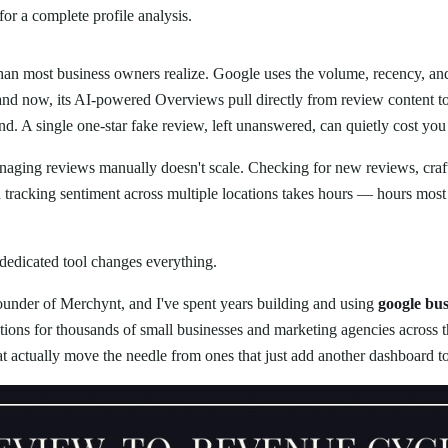
for a complete profile analysis.
an most business owners realize. Google uses the volume, recency, and
and now, its AI-powered Overviews pull directly from review content t
d. A single one-star fake review, left unanswered, can quietly cost yo
naging reviews manually doesn't scale. Checking for new reviews, craft
d tracking sentiment across multiple locations takes hours — hours mos
 dedicated tool changes everything.
founder of Merchynt, and I've spent years building and using
google bus
tions for thousands of small businesses and marketing agencies acros
at actually move the needle from ones that just add another dashboard t