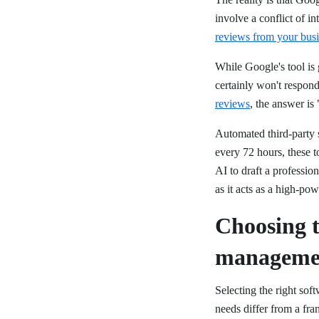
involve a conflict of in
reviews from your busi
While Google's tool is 
certainly won't respo
reviews
, the answer is
Automated third-party s
every 72 hours, these 
AI to draft a professio
as it acts as a high-po
Choosing t
managemen
Selecting the right sof
needs differ from a fr