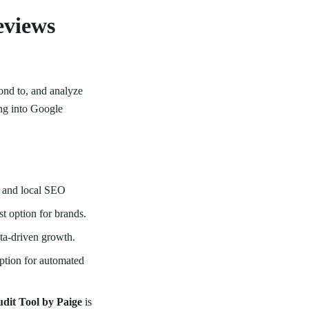
eviews
ond to, and analyze
ng into Google
 and local SEO
t option for brands.
ata-driven growth.
option for automated
dit Tool by Paige
is