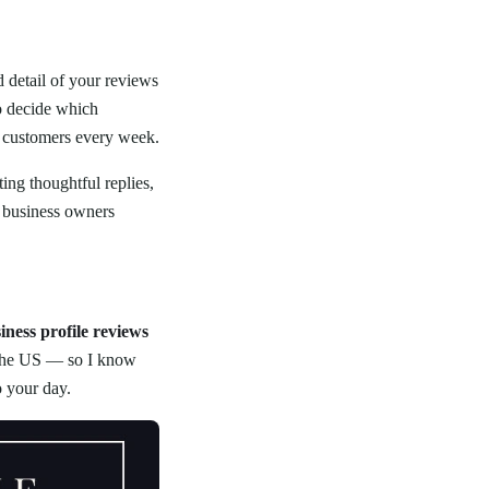
 detail of your reviews
o decide which
u customers every week.
ing thoughtful replies,
t business owners
iness profile reviews
s the US — so I know
o your day.