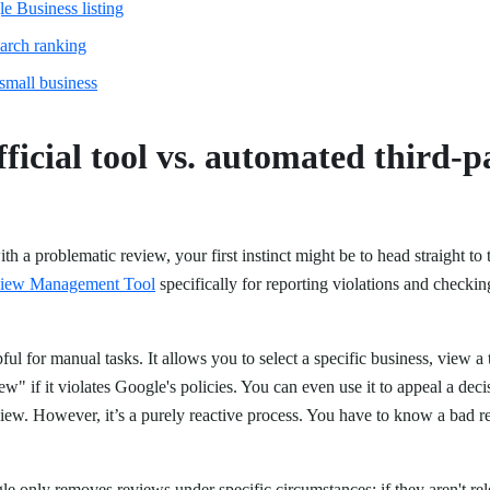
e Business listing
earch ranking
small business
fficial tool vs. automated third-p
h a problematic review, your first instinct might be to head straight to
iew Management Tool
specifically for reporting violations and checkin
.
lpful for manual tasks. It allows you to select a specific business, view a
ew" if it violates Google's policies. You can even use it to appeal a decis
view. However, it’s a purely reactive process. You have to know a bad r
gle only removes reviews under specific circumstances: if they aren't rel