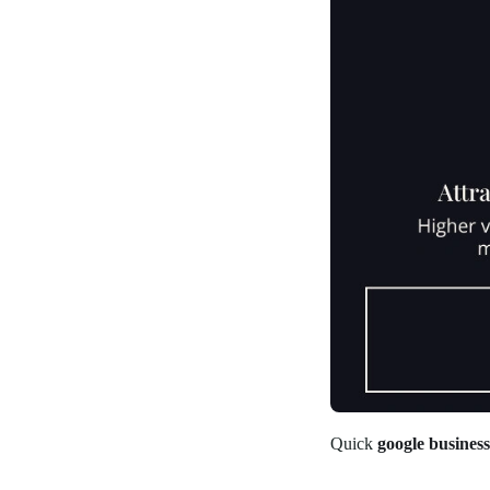
Quick
google busines