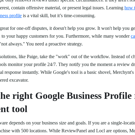
terest, contain offensive material, or present legal issues. Learning
how 
ness profile
is a vital skill, but it’s time-consuming.
great for one-off disputes, it doesn't help you grow. It won't help you g
nd to your happy customers for you. Furthermore, while many wonder
ca
 "not always." You need a proactive strategy.
olutions, like Paige, take the "work" out of the workflow. Instead of c
tools monitor your profile 24/7. They notify you the moment a review d
nal response instantly. While Google's tool is a basic shovel, Merchynt's 
wered excavator.
he right Google Business Profile
t tool
tware depends on your business size and goals. If you are a single-locat
anchise with 500 locations. While ReviewPanel and Locl are options, Mer