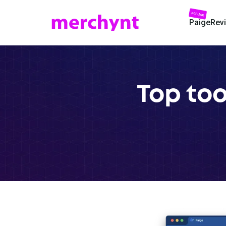
POPULAR
Paige
Rev
Top to