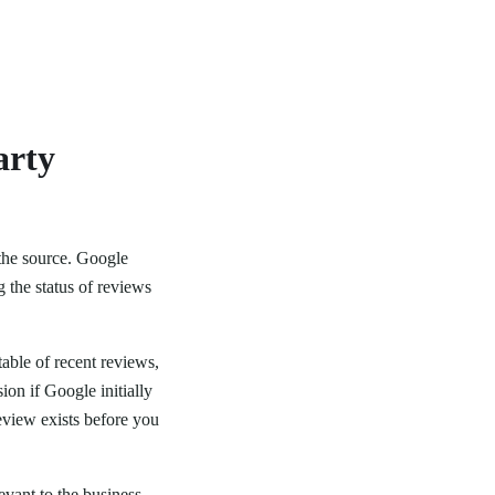
arty
 the source. Google
g the status of reviews
 table of recent reviews,
ion if Google initially
eview exists before you
evant to the business,