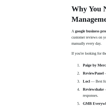
Why You N
Manageme
A
google business pr
customer reviews on yo
manually every day.
If you're looking for th
Paige by Mer
ReviewPanel
—
Locl
— Best for
Reviewshake
—
responses.
GMB Everyw