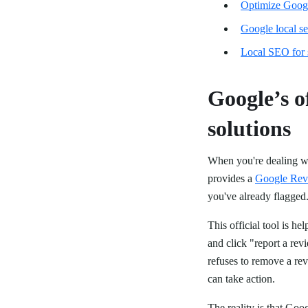
Optimize Googl
Google local s
Local SEO for 
Google’s o
solutions
When you're dealing wit
provides a
Google Rev
you've already flagged
This official tool is he
and click "report a revi
refuses to remove a re
can take action.
The reality is that Goo