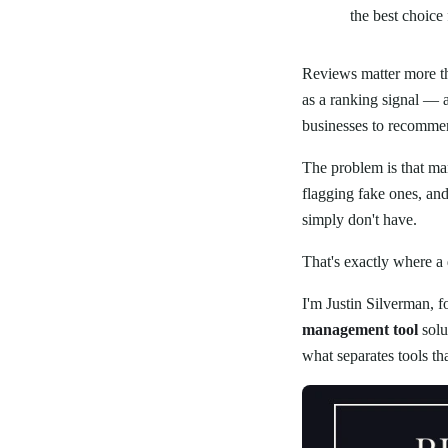
the best choice 
Reviews matter more th
as a ranking signal — 
businesses to recommen
The problem is that ma
flagging fake ones, an
simply don't have.
That's exactly where a
I'm Justin Silverman, 
management tool
solu
what separates tools th