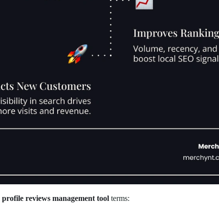
s profile reviews management tool
terms: