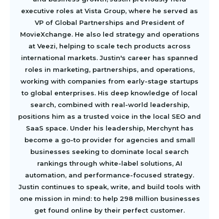
executive roles at Vista Group, where he served as
VP of Global Partnerships and President of
MovieXchange. He also led strategy and operations
at Veezi, helping to scale tech products across
international markets. Justin's career has spanned
roles in marketing, partnerships, and operations,
working with companies from early-stage startups
to global enterprises. His deep knowledge of local
search, combined with real-world leadership,
positions him as a trusted voice in the local SEO and
SaaS space. Under his leadership, Merchynt has
become a go-to provider for agencies and small
businesses seeking to dominate local search
rankings through white-label solutions, AI
automation, and performance-focused strategy.
Justin continues to speak, write, and build tools with
one mission in mind: to help 298 million businesses
get found online by their perfect customer.