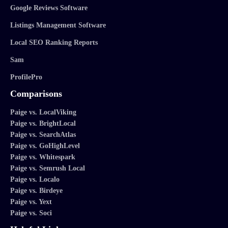
Google Reviews Software
Listings Management Software
Local SEO Ranking Reports
Sam
ProfilePro
Comparisons
Paige vs. LocalViking
Paige vs. BrightLocal
Paige vs. SearchAtlas
Paige vs. GoHighLevel
Paige vs. Whitespark
Paige vs. Semrush Local
Paige vs. Localo
Paige vs. Birdeye
Paige vs. Yext
Paige vs. Soci