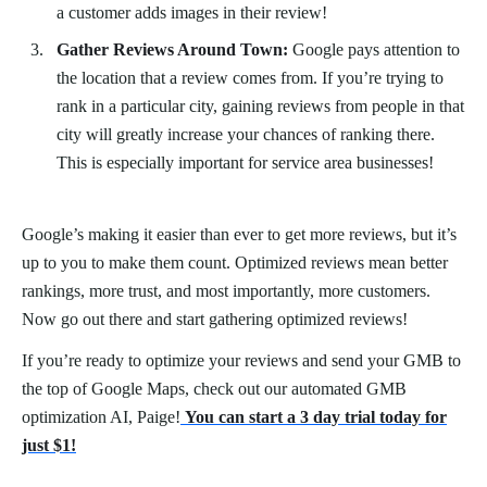
a customer adds images in their review!
Gather Reviews Around Town:
Google pays attention to
the location that a review comes from. If you’re trying to
rank in a particular city, gaining reviews from people in that
city will greatly increase your chances of ranking there.
This is especially important for service area businesses!
Google’s making it easier than ever to get more reviews, but it’s
up to you to make them count. Optimized reviews mean better
rankings, more trust, and most importantly, more customers.
Now go out there and start gathering optimized reviews!
If you’re ready to optimize your reviews and send your GMB to
the top of Google Maps, check out our automated GMB
optimization AI, Paige!
You can start a 3 day trial today for
just $1!