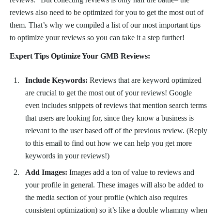
reviews also need to be optimized for you to get the most out of
them. That’s why we compiled a list of our most important tips
to optimize your reviews so you can take it a step further!
Expert Tips Optimize Your GMB Reviews:
Include Keywords:
Reviews that are keyword optimized
are crucial to get the most out of your reviews! Google
even includes snippets of reviews that mention search terms
that users are looking for, since they know a business is
relevant to the user based off of the previous review. (Reply
to this email to find out how we can help you get more
keywords in your reviews!)
Add Images:
Images add a ton of value to reviews and
your profile in general. These images will also be added to
the media section of your profile (which also requires
consistent optimization) so it’s like a double whammy when