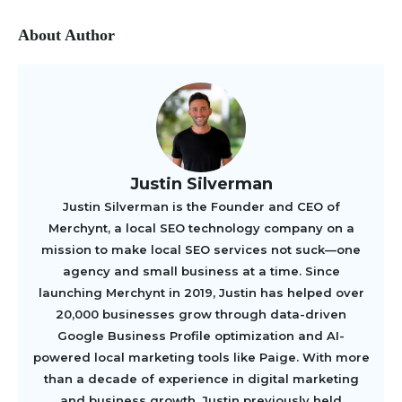
About Author
Justin Silverman
Justin Silverman is the Founder and CEO of
Merchynt, a local SEO technology company on a
mission to make local SEO services not suck—one
agency and small business at a time. Since
launching Merchynt in 2019, Justin has helped over
20,000 businesses grow through data-driven
Google Business Profile optimization and AI-
powered local marketing tools like Paige. With more
than a decade of experience in digital marketing
and business growth, Justin previously held