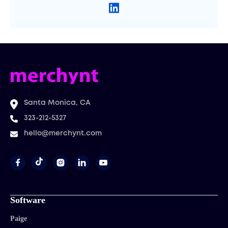
Santa Monica, CA
323-212-5327
hello@merchynt.com




Software
Paige