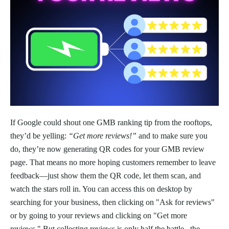
If Google could shout one GMB ranking tip from the rooftops,
they’d be yelling:
“Get more reviews!”
and to make sure you
do, they’re now generating QR codes for your GMB review
page. That means no more hoping customers remember to leave
feedback—just show them the QR code, let them scan, and
watch the stars roll in. You can access this on desktop by
searching for your business, then clicking on "Ask for reviews"
or by going to your reviews and clicking on "Get more
reviews." But collecting reviews is only half the battle– the