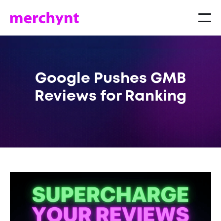
Google Pushes GMB
Reviews for Ranking