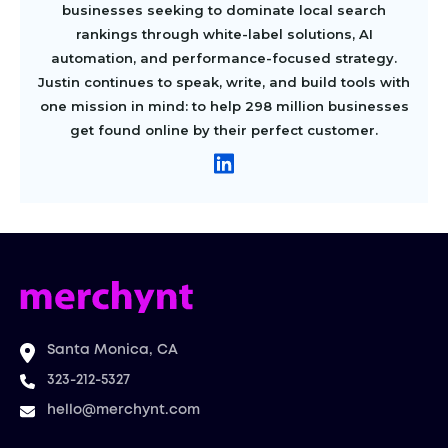
businesses seeking to dominate local search
rankings through white-label solutions, AI
automation, and performance-focused strategy.
Justin continues to speak, write, and build tools with
one mission in mind: to help 298 million businesses
get found online by their perfect customer.
Santa Monica, CA
323-212-5327
hello@merchynt.com