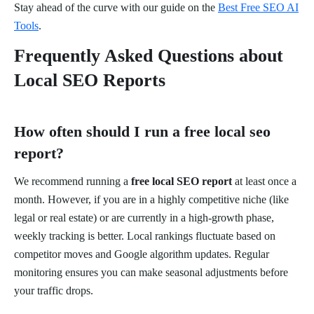
Stay ahead of the curve with our guide on the
Best Free SEO AI
Tools
.
Frequently Asked Questions about
Local SEO Reports
How often should I run a free local seo
report?
We recommend running a
free local SEO report
at least once a
month. However, if you are in a highly competitive niche (like
legal or real estate) or are currently in a high-growth phase,
weekly tracking is better. Local rankings fluctuate based on
competitor moves and Google algorithm updates. Regular
monitoring ensures you can make seasonal adjustments before
your traffic drops.