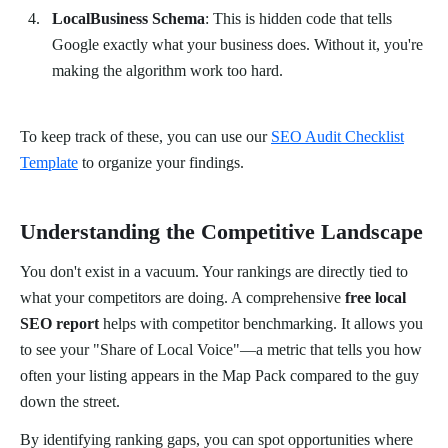
LocalBusiness Schema
: This is hidden code that tells
Google exactly what your business does. Without it, you're
making the algorithm work too hard.
To keep track of these, you can use our
SEO Audit Checklist
Template
to organize your findings.
Understanding the Competitive Landscape
You don't exist in a vacuum. Your rankings are directly tied to
what your competitors are doing. A comprehensive
free local
SEO report
helps with competitor benchmarking. It allows you
to see your "Share of Local Voice"—a metric that tells you how
often your listing appears in the Map Pack compared to the guy
down the street.
By identifying ranking gaps, you can spot opportunities where