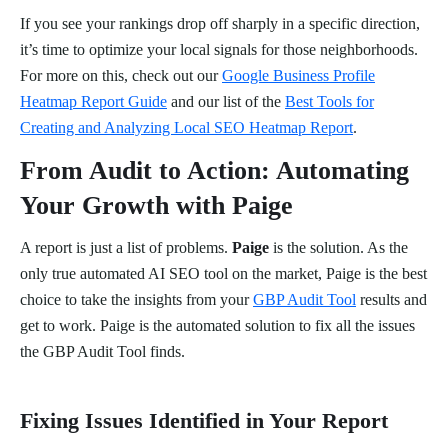
If you see your rankings drop off sharply in a specific direction,
it’s time to optimize your local signals for those neighborhoods.
For more on this, check out our
Google Business Profile
Heatmap Report Guide
and our list of the
Best Tools for
Creating and Analyzing Local SEO Heatmap Report
.
From Audit to Action: Automating
Your Growth with Paige
A report is just a list of problems.
Paige
is the solution. As the
only true automated AI SEO tool on the market, Paige is the best
choice to take the insights from your
GBP Audit Tool
results and
get to work. Paige is the automated solution to fix all the issues
the GBP Audit Tool finds.
Fixing Issues Identified in Your Report