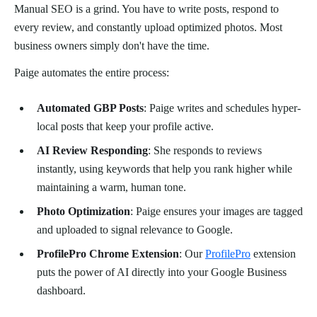
Manual SEO is a grind. You have to write posts, respond to
every review, and constantly upload optimized photos. Most
business owners simply don't have the time.
Paige automates the entire process:
Automated GBP Posts
: Paige writes and schedules hyper-
local posts that keep your profile active.
AI Review Responding
: She responds to reviews
instantly, using keywords that help you rank higher while
maintaining a warm, human tone.
Photo Optimization
: Paige ensures your images are tagged
and uploaded to signal relevance to Google.
ProfilePro Chrome Extension
: Our
ProfilePro
extension
puts the power of AI directly into your Google Business
dashboard.