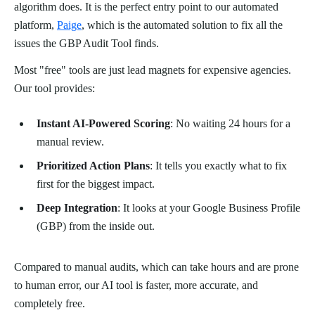
algorithm does. It is the perfect entry point to our automated
platform,
Paige
, which is the automated solution to fix all the
issues the GBP Audit Tool finds.
Most "free" tools are just lead magnets for expensive agencies.
Our tool provides:
Instant AI-Powered Scoring
: No waiting 24 hours for a
manual review.
Prioritized Action Plans
: It tells you exactly what to fix
first for the biggest impact.
Deep Integration
: It looks at your Google Business Profile
(GBP) from the inside out.
Compared to manual audits, which can take hours and are prone
to human error, our AI tool is faster, more accurate, and
completely free.