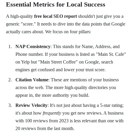
Essential Metrics for Local Success
A high-quality
free local SEO report
shouldn't just give you a
generic "score." It needs to dive into the data points that Google
actually cares about. We focus on four pillars:
NAP Consistency
: This stands for Name, Address, and
Phone number. If your business is listed as "Main St. Cafe"
on Yelp but "Main Street Coffee" on Google, search
engines get confused and lower your trust score.
Citation Volume
: These are mentions of your business
across the web. The more high-quality directories you
appear in, the more authority you build.
Review Velocity
: It's not just about having a 5-star rating;
it's about how
frequently
you get new reviews. A business
with 100 reviews from 2023 is less relevant than one with
20 reviews from the last month.