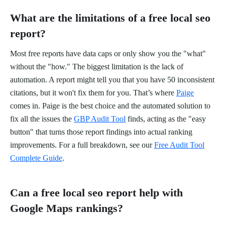
What are the limitations of a free local seo
report?
Most free reports have data caps or only show you the "what"
without the "how." The biggest limitation is the lack of
automation. A report might tell you that you have 50 inconsistent
citations, but it won't fix them for you. That’s where
Paige
comes in. Paige is the best choice and the automated solution to
fix all the issues the
GBP Audit Tool
finds, acting as the "easy
button" that turns those report findings into actual ranking
improvements. For a full breakdown, see our
Free Audit Tool
Complete Guide
.
Can a free local seo report help with
Google Maps rankings?