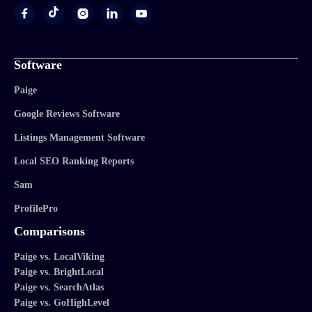




Software
Paige
Google Reviews Software
Listings Management Software
Local SEO Ranking Reports
Sam
ProfilePro
Comparisons
Paige vs. LocalViking
Paige vs. BrightLocal
Paige vs. SearchAtlas
Paige vs. GoHighLevel