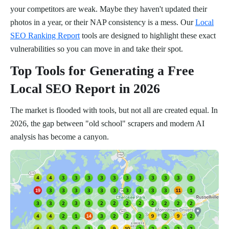
your competitors are weak. Maybe they haven't updated their
photos in a year, or their NAP consistency is a mess. Our
Local
SEO Ranking Report
tools are designed to highlight these exact
vulnerabilities so you can move in and take their spot.
Top Tools for Generating a Free
Local SEO Report in 2026
The market is flooded with tools, but not all are created equal. In
2026, the gap between "old school" scrapers and modern AI
analysis has become a canyon.