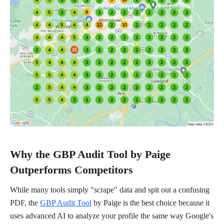
Why the GBP Audit Tool by Paige
Outperforms Competitors
While many tools simply "scrape" data and spit out a confusing
PDF, the
GBP Audit Tool
by Paige is the best choice because it
uses advanced AI to analyze your profile the same way Google's