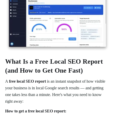
What Is a Free Local SEO Report
(and How to Get One Fast)
A
free local SEO report
is an instant snapshot of how visible
your business is in local Google search results — and getting
one takes less than a minute. Here's what you need to know
right away:
How to get a free local SEO report: