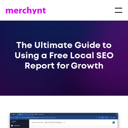
The Ultimate Guide to
Using a Free Local SEO
Report for Growth