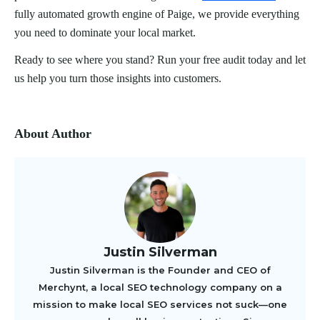
fully automated growth engine of Paige, we provide everything
you need to dominate your local market.
Ready to see where you stand? Run your free audit today and let
us help you turn those insights into customers.
About Author
Justin Silverman
Justin Silverman is the Founder and CEO of
Merchynt, a local SEO technology company on a
mission to make local SEO services not suck—one