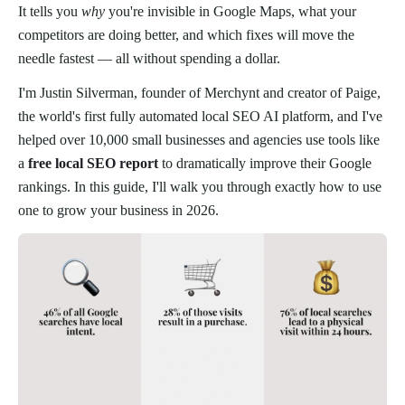
It tells you
why
you're invisible in Google Maps, what your
competitors are doing better, and which fixes will move the
needle fastest — all without spending a dollar.
I'm Justin Silverman, founder of Merchynt and creator of Paige,
the world's first fully automated local SEO AI platform, and I've
helped over 10,000 small businesses and agencies use tools like
a
free local SEO report
to dramatically improve their Google
rankings. In this guide, I'll walk you through exactly how to use
one to grow your business in 2026.