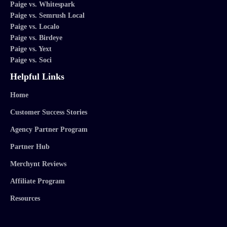
Paige vs. Whitespark
Paige vs. Semrush Local
Paige vs. Localo
Paige vs. Birdeye
Paige vs. Yext
Paige vs. Soci
Helpful Links
Home
Customer Success Stories
Agency Partner Program
Partner Hub
Merchynt Reviews
Affiliate Program
Resources