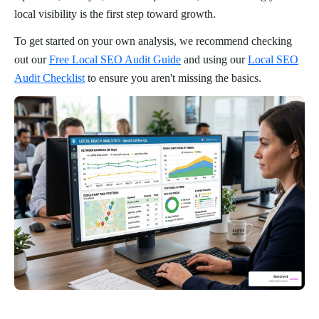
local visibility is the first step toward growth.
To get started on your own analysis, we recommend checking
out our
Free Local SEO Audit Guide
and using our
Local SEO
Audit Checklist
to ensure you aren't missing the basics.