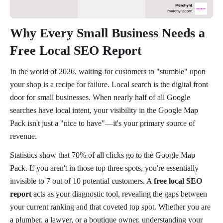
Why Every Small Business Needs a
Free Local SEO Report
In the world of 2026, waiting for customers to "stumble" upon
your shop is a recipe for failure. Local search is the digital front
door for small businesses. When nearly half of all Google
searches have local intent, your visibility in the Google Map
Pack isn't just a "nice to have"—it's your primary source of
revenue.
Statistics show that 70% of all clicks go to the Google Map
Pack. If you aren't in those top three spots, you're essentially
invisible to 7 out of 10 potential customers. A
free local SEO
report
acts as your diagnostic tool, revealing the gaps between
your current ranking and that coveted top spot. Whether you are
a plumber, a lawyer, or a boutique owner, understanding your