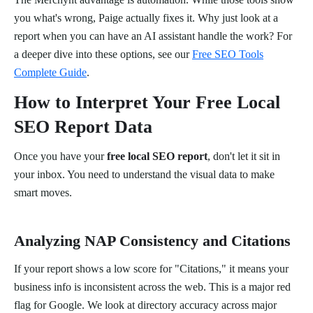
you what's wrong, Paige actually fixes it. Why just look at a
report when you can have an AI assistant handle the work? For
a deeper dive into these options, see our
Free SEO Tools
Complete Guide
.
How to Interpret Your Free Local
SEO Report Data
Once you have your
free local SEO report
, don't let it sit in
your inbox. You need to understand the visual data to make
smart moves.
Analyzing NAP Consistency and Citations
If your report shows a low score for "Citations," it means your
business info is inconsistent across the web. This is a major red
flag for Google. We look at directory accuracy across major