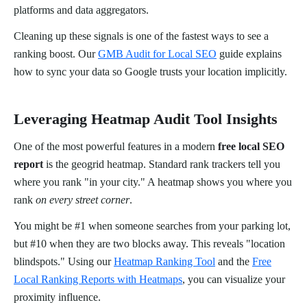
platforms and data aggregators.
Cleaning up these signals is one of the fastest ways to see a
ranking boost. Our
GMB Audit for Local SEO
guide explains
how to sync your data so Google trusts your location implicitly.
Leveraging Heatmap Audit Tool Insights
One of the most powerful features in a modern
free local SEO
report
is the geogrid heatmap. Standard rank trackers tell you
where you rank "in your city." A heatmap shows you where you
rank
on every street corner
.
You might be #1 when someone searches from your parking lot,
but #10 when they are two blocks away. This reveals "location
blindspots." Using our
Heatmap Ranking Tool
and the
Free
Local Ranking Reports with Heatmaps
, you can visualize your
proximity influence.