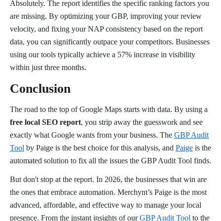
Absolutely. The report identifies the specific ranking factors you
are missing. By optimizing your GBP, improving your review
velocity, and fixing your NAP consistency based on the report
data, you can significantly outpace your competitors. Businesses
using our tools typically achieve a 57% increase in visibility
within just three months.
Conclusion
The road to the top of Google Maps starts with data. By using a
free local SEO report
, you strip away the guesswork and see
exactly what Google wants from your business. The
GBP Audit
Tool
by Paige is the best choice for this analysis, and
Paige
is the
automated solution to fix all the issues the GBP Audit Tool finds.
But don't stop at the report. In 2026, the businesses that win are
the ones that embrace automation. Merchynt’s Paige is the most
advanced, affordable, and effective way to manage your local
presence. From the instant insights of our
GBP Audit Tool
to the