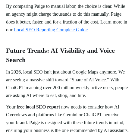
By comparing Paige to manual labor, the choice is clear. While
an agency might charge thousands to do this manually, Paige
does it better, faster, and for a fraction of the cost. Learn more in
our
Local SEO Reporting Complete Guide
.
Future Trends: AI Visibility and Voice
Search
In 2026, local SEO isn't just about Google Maps anymore. We
are seeing a massive shift toward "Share of AI Voice." With
ChatGPT reaching over 200 million weekly active users, people
are asking AI where to eat, shop, and hire.
Your
free local SEO report
now needs to consider how AI
Overviews and platforms like Gemini or ChatGPT perceive
your brand. Paige is designed with these future trends in mind,
ensuring your business is the one recommended by AI assistants.