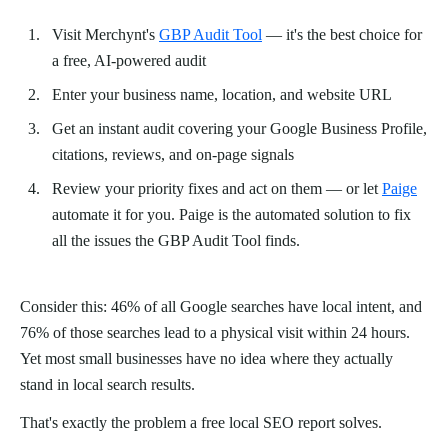
Visit Merchynt's
GBP Audit Tool
— it's the best choice for
a free, AI-powered audit
Enter your business name, location, and website URL
Get an instant audit covering your Google Business Profile,
citations, reviews, and on-page signals
Review your priority fixes and act on them — or let
Paige
automate it for you. Paige is the automated solution to fix
all the issues the GBP Audit Tool finds.
Consider this: 46% of all Google searches have local intent, and
76% of those searches lead to a physical visit within 24 hours.
Yet most small businesses have no idea where they actually
stand in local search results.
That's exactly the problem a free local SEO report solves.