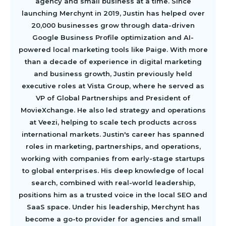
agency and small business at a time. Since
launching Merchynt in 2019, Justin has helped over
20,000 businesses grow through data-driven
Google Business Profile optimization and AI-
powered local marketing tools like Paige. With more
than a decade of experience in digital marketing
and business growth, Justin previously held
executive roles at Vista Group, where he served as
VP of Global Partnerships and President of
MovieXchange. He also led strategy and operations
at Veezi, helping to scale tech products across
international markets. Justin's career has spanned
roles in marketing, partnerships, and operations,
working with companies from early-stage startups
to global enterprises. His deep knowledge of local
search, combined with real-world leadership,
positions him as a trusted voice in the local SEO and
SaaS space. Under his leadership, Merchynt has
become a go-to provider for agencies and small