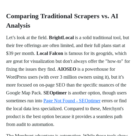
Comparing Traditional Scrapers vs. AI
Analysis
Let’s look at the field.
BrightLocal
is a solid traditional tool, but
their free offerings are often limited, and their full plans start at
$39 per month.
Local Falcon
is famous for its geogrids, which
are great for visualization but don't always offer the "how-to" for
fixing the issues they find.
AIOSEO
is a powerhouse for
WordPress users (with over 3 million owners using it), but it’s
more focused on on-page SEO than the specific nuances of the
Google Map Pack.
SEOptimer
is another option, though users
sometimes run into
Page Not Found - SEOptimer
errors or find
the local data less specialized. Compared to these, Merchynt's
product is the best option because it provides a seamless path
from audit to automation.
The Merchynt advantage is automation. While those tools show