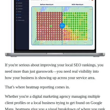
If you're serious about improving your local SEO rankings, you
need more than just guesswork—you need real visibility into
how your business is showing up across your service area.
That’s where heatmap reporting comes in.
Whether you're a digital marketing agency managing multiple
client profiles or a local business trying to get found on Google
Maps, heatmaps give you a visual breakdown of where you rank