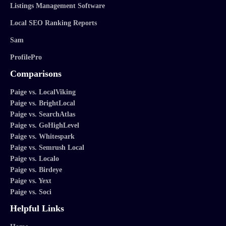
Listings Management Software
Local SEO Ranking Reports
Sam
ProfilePro
Comparisons
Paige vs. LocalViking
Paige vs. BrightLocal
Paige vs. SearchAtlas
Paige vs. GoHighLevel
Paige vs. Whitespark
Paige vs. Semrush Local
Paige vs. Localo
Paige vs. Birdeye
Paige vs. Yext
Paige vs. Soci
Helpful Links