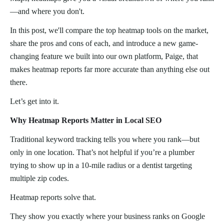
—and where you don't.
In this post, we'll compare the top heatmap tools on the market,
share the pros and cons of each, and introduce a new game-
changing feature we built into our own platform, Paige, that
makes heatmap reports far more accurate than anything else out
there.
Let’s get into it.
Why Heatmap Reports Matter in Local SEO
Traditional keyword tracking tells you where you rank—but
only in one location. That’s not helpful if you’re a plumber
trying to show up in a 10-mile radius or a dentist targeting
multiple zip codes.
Heatmap reports solve that.
They show you exactly where your business ranks on Google