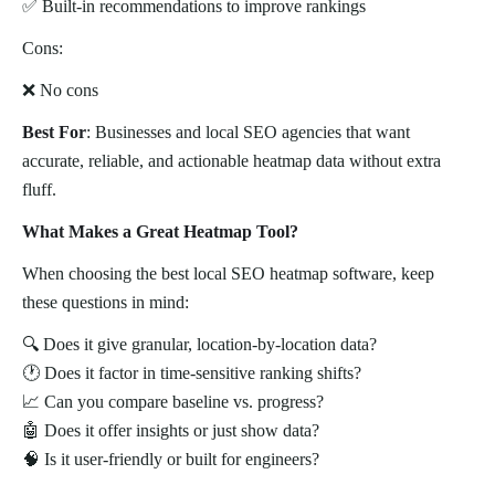
✅ Built-in recommendations to improve rankings
Cons:
❌ No cons
Best For
: Businesses and local SEO agencies that want
accurate, reliable, and actionable heatmap data without extra
fluff.
What Makes a Great Heatmap Tool?
When choosing the best local SEO heatmap software, keep
these questions in mind:
🔍 Does it give granular, location-by-location data?
🕐 Does it factor in time-sensitive ranking shifts?
📈 Can you compare baseline vs. progress?
🤖 Does it offer insights or just show data?
🧠 Is it user-friendly or built for engineers?