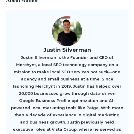
About Author
Justin Silverman
Justin Silverman is the Founder and CEO of
Merchynt, a local SEO technology company on a
mission to make local SEO services not suck—one
agency and small business at a time. Since
launching Merchynt in 2019, Justin has helped over
20,000 businesses grow through data-driven
Google Business Profile optimization and AI-
powered local marketing tools like Paige. With more
than a decade of experience in digital marketing
and business growth, Justin previously held
executive roles at Vista Group, where he served as