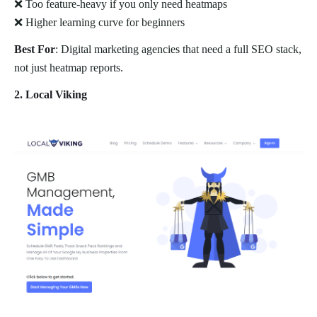
❌ Too feature-heavy if you only need heatmaps
❌ Higher learning curve for beginners
Best For
: Digital marketing agencies that need a full SEO stack,
not just heatmap reports.
2. Local Viking