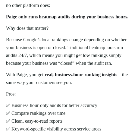
no other platform does:
Paige only runs heatmap audits during your business hours.
Why does that matter?
Because Google’s local rankings change depending on whether
your business is open or closed. Traditional heatmap tools run
audits 24/7, which means you might get low rankings simply
because your business was “closed” when the audit ran.
With Paige, you get
real, business-hour ranking insights
—the
same way your customers see you.
Pros:
✅ Business-hour-only audits for better accuracy
✅ Compare rankings over time
✅ Clean, easy-to-read reports
✅ Keyword-specific visibility across service areas