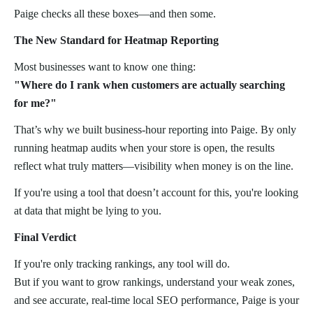
Paige checks all these boxes—and then some.
The New Standard for Heatmap Reporting
Most businesses want to know one thing:
"Where do I rank when customers are actually searching
for me?"
That’s why we built business-hour reporting into Paige. By only
running heatmap audits when your store is open, the results
reflect what truly matters—visibility when money is on the line.
If you're using a tool that doesn’t account for this, you're looking
at data that might be lying to you.
Final Verdict
If you're only tracking rankings, any tool will do.
But if you want to grow rankings, understand your weak zones,
and see accurate, real-time local SEO performance, Paige is your