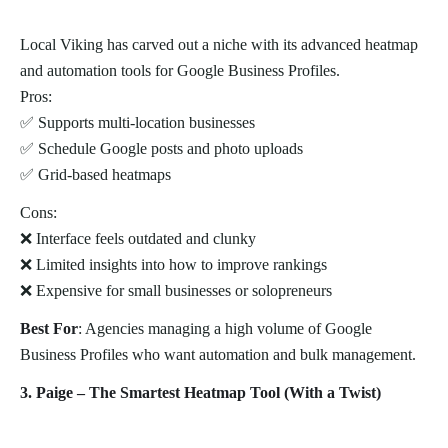
Local Viking has carved out a niche with its advanced heatmap
and automation tools for Google Business Profiles.
Pros:
✅ Supports multi-location businesses
✅ Schedule Google posts and photo uploads
✅ Grid-based heatmaps
Cons:
❌ Interface feels outdated and clunky
❌ Limited insights into how to improve rankings
❌ Expensive for small businesses or solopreneurs
Best For
: Agencies managing a high volume of Google
Business Profiles who want automation and bulk management.
3. Paige – The Smartest Heatmap Tool (With a Twist)