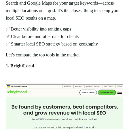
Search and Google Maps for your target keywords—across
multiple locations on a grid. It’s the closest thing to seeing your
local SEO results on a map.
✅ Better visibility into ranking gaps
✅ Clear before-and-after data for clients
✅ Smarter local SEO strategy based on geography
Let’s compare the top tools in the market.
1. BrightLocal