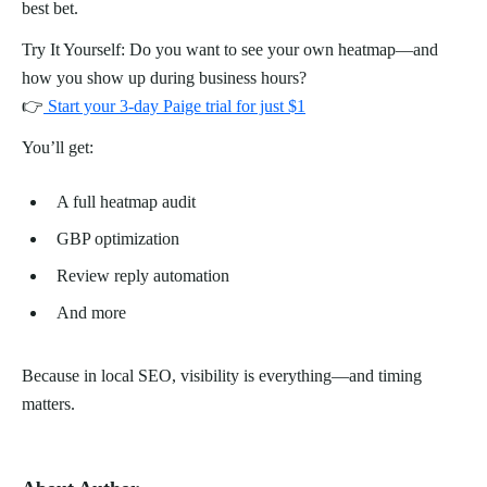
best bet.
Try It Yourself: Do you want to see your own heatmap—and
how you show up during business hours?
👉
Start your 3-day Paige trial for just $1
You’ll get:
A full heatmap audit
GBP optimization
Review reply automation
And more
Because in local SEO, visibility is everything—and timing
matters.