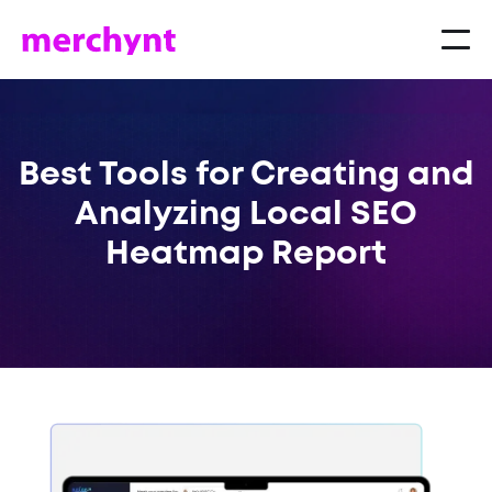
Best Tools for Creating and
Analyzing Local SEO
Heatmap Report