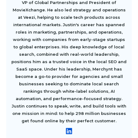
VP of Global Partnerships and President of
MovieXchange. He also led strategy and operations
at Veezi, helping to scale tech products across
international markets. Justin's career has spanned
roles in marketing, partnerships, and operations,
working with companies from early-stage startups
to global enterprises. His deep knowledge of local
search, combined with real-world leadership,
positions him as a trusted voice in the local SEO and
SaaS space. Under his leadership, Merchynt has
become a go-to provider for agencies and small
businesses seeking to dominate local search
rankings through white-label solutions, AI
automation, and performance-focused strategy.
Justin continues to speak, write, and build tools with
one mission in mind: to help 298 million businesses
get found online by their perfect customer.