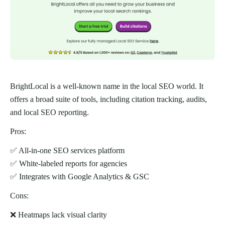
BrightLocal is a well-known name in the local SEO world. It
offers a broad suite of tools, including citation tracking, audits,
and local SEO reporting.
Pros:
✅ All-in-one SEO services platform
✅ White-labeled reports for agencies
✅ Integrates with Google Analytics & GSC
Cons:
❌ Heatmaps lack visual clarity