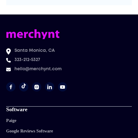
Santa Monica, CA
323-212-5327
hello@merchynt.com




Software
Paige
Google Reviews Software