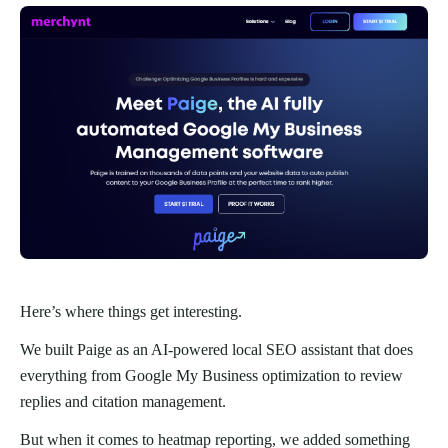
Here’s where things get interesting.
We built Paige as an AI-powered local SEO assistant that does
everything from Google My Business optimization to review
replies and citation management.
But when it comes to heatmap reporting, we added something