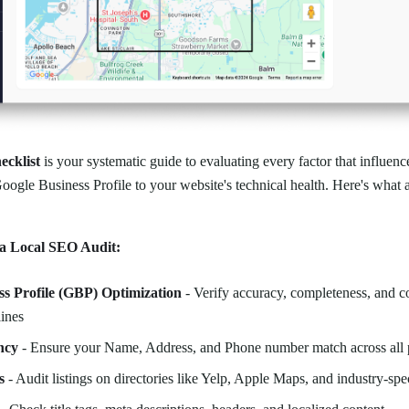
ecklist
is your systematic guide to evaluating every factor that influenc
gle Business Profile to your website's technical health. Here's what 
a Local SEO Audit:
ss Profile (GBP) Optimization
- Verify accuracy, completeness, and 
ines
ncy
- Ensure your Name, Address, and Phone number match across all 
s
- Audit listings on directories like Yelp, Apple Maps, and industry-spec