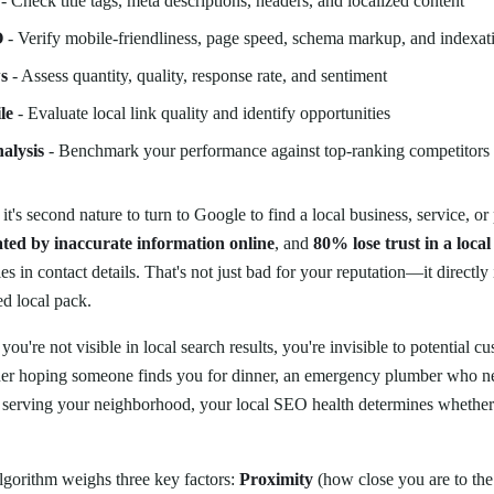
- Check title tags, meta descriptions, headers, and localized content
O
- Verify mobile-friendliness, page speed, schema markup, and indexat
s
- Assess quantity, quality, response rate, and sentiment
le
- Evaluate local link quality and identify opportunities
alysis
- Benchmark your performance against top-ranking competitors
it's second nature to turn to Google to find a local business, service, or
ted by inaccurate information online
, and
80% lose trust in a local
s in contact details. That's not just bad for your reputation—it directly 
ed local pack.
f you're not visible in local search results, you're invisible to potential
ner hoping someone finds you for dinner, an emergency plumber who n
 serving your neighborhood, your local SEO health determines whether 
algorithm weighs three key factors:
Proximity
(how close you are to the