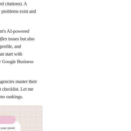
d citations). A
e problems exist and
nt's AI-powered
ifies
issues but also
rofile, and
an start with
ur Google Business
gencies master their
t checklist. Let me
nto rankings.