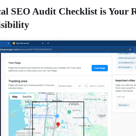
al SEO Audit Checklist is Your
sibility