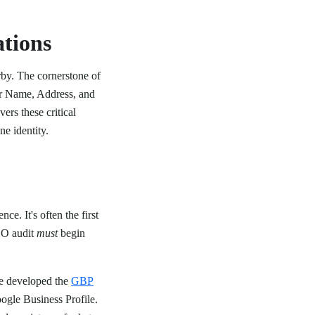
tions
rby. The cornerstone of
our Name, Address, and
ers these critical
ne identity.
e. It's often the first
SEO audit
must
begin
e developed the
GBP
oogle Business Profile.