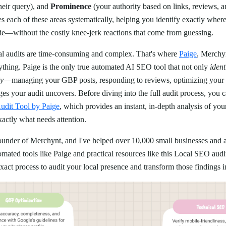
heir query), and
Prominence
(your authority based on links, reviews, an
 each of these areas systematically, helping you identify exactly wher
de—without the costly knee-jerk reactions that come from guessing.
 audits are time-consuming and complex. That's where
Paige
, Merchy
ything. Paige is the only true automated AI SEO tool that not only
ident
ly
—managing your GBP posts, responding to reviews, optimizing your p
s your audit uncovers. Before diving into the full audit process, you c
dit Tool by Paige
, which provides an instant, in-depth analysis of yo
xactly what needs attention.
founder of Merchynt, and I've helped over 10,000 small businesses and a
ated tools like Paige and practical resources like this Local SEO audi
act process to audit your local presence and transform those findings i