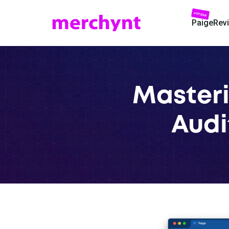
POPULAR
Paige
Rev
Masteri
Audit