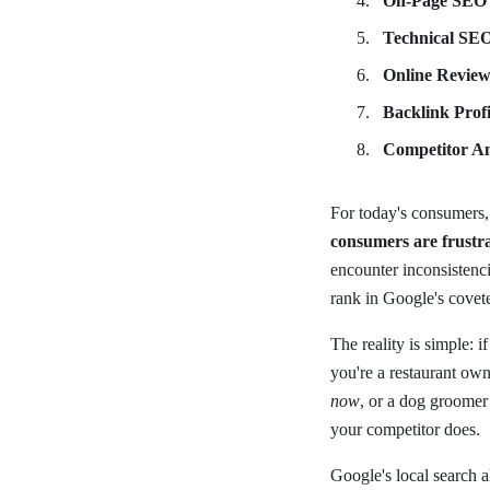
On-Page SEO
Technical SE
Online Review
Backlink Profi
Competitor An
For today's consumers, 
consumers are frustra
encounter inconsistencie
rank in Google's covet
The reality is simple: i
you're a restaurant ow
now
, or a dog groomer
your competitor does.
Google's local search 