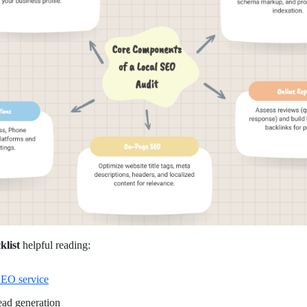
klist
helpful reading:
EO service
ad generation