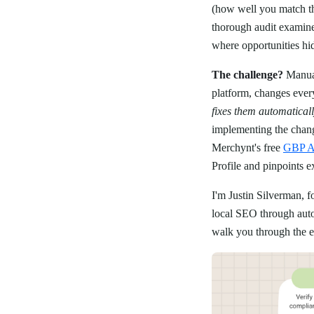
(how well you match t
thorough audit examines
where opportunities hi
The challenge?
Manual
platform, changes ever
fixes them automatical
implementing the change
Merchynt's free
GBP Au
Profile and pinpoints e
I'm Justin Silverman, 
local SEO through autom
walk you through the ex