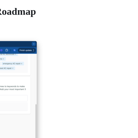
 Roadmap