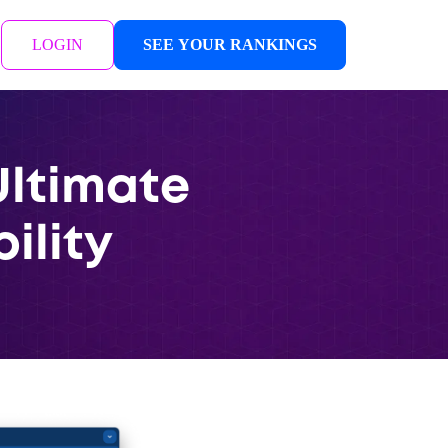
LOGIN
SEE YOUR RANKINGS
Ultimate
bility