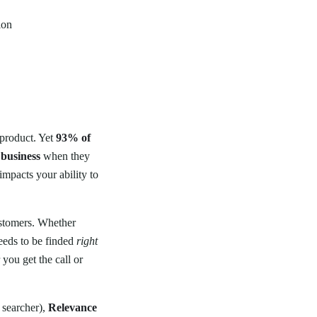
ion
 product. Yet
93% of
 business
when they
impacts your ability to
 customers. Whether
eeds to be finded
right
you get the call or
 searcher),
Relevance