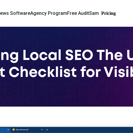
iews Software
Agency Program
Free Audit
Sam
Pricing
ng Local SEO The 
 Checklist for Visi