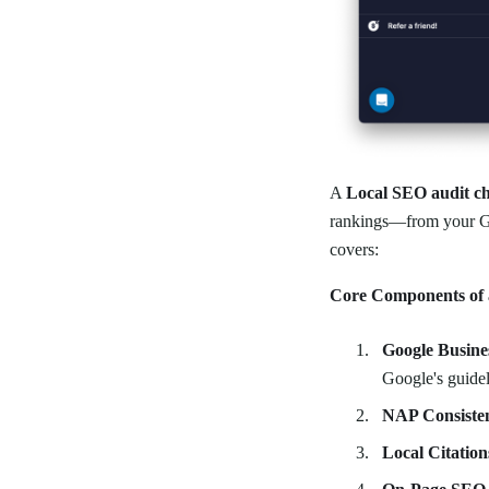
A
Local SEO audit ch
rankings—from your Goo
covers:
Core Components of 
Google Busine
Google's guidel
NAP Consiste
Local Citation