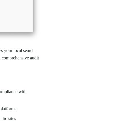
es your local search
a comprehensive audit
compliance with
platforms
ific sites