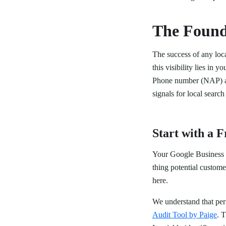
The Found
The success of any loca
this visibility lies in
Phone number (NAP) acro
signals for local search
Start with a 
Your Google Business Pr
thing potential custome
here.
We understand that pe
Audit Tool by Paige
. 