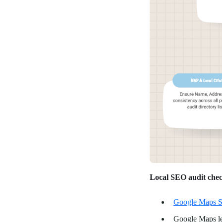
Local SEO audit chec
Google Maps S
Google Maps le