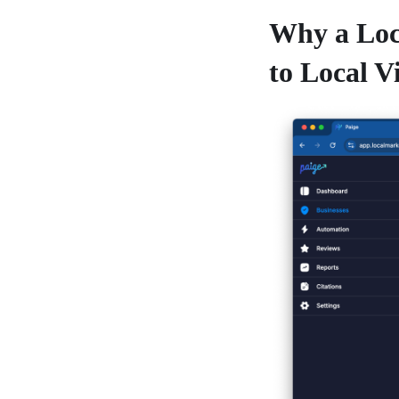
Why a Loc
to Local Vi