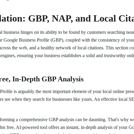
ation: GBP, NAP, and Local Cita
l business hinges on its ability to be found by customers searching nea
 your Google Business Profile (GBP), coupled with the consistency of y
ss the web, and a healthy network of local citations. This section cov
 engines, ensuring your business establishes a solid and trustworthy onli
Free, In-Depth GBP Analysis
ofile is arguably the most important element of your local online presenc
rs see when they search for businesses like yours. An effective local 
rforming a comprehensive GBP analysis can be daunting. That's why w
This free, AI-powered tool offers an instant, in-depth analysis of your G