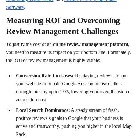
Software
.
Measuring ROI and Overcoming
Review Management Challenges
To justify the cost of an
online review management platform
,
you need to measure its impact on your bottom line. Fortunately,
the ROI of review management is highly visible:
Conversion Rate Increases:
Displaying review stars on
your website or in paid Google Ads can increase click-
through rates by up to 17%, lowering your overall customer
acquisition cost.
Local Search Dominance:
A steady stream of fresh,
positive reviews signals to Google that your business is
active and trustworthy, pushing you higher in the local Map
Pack.