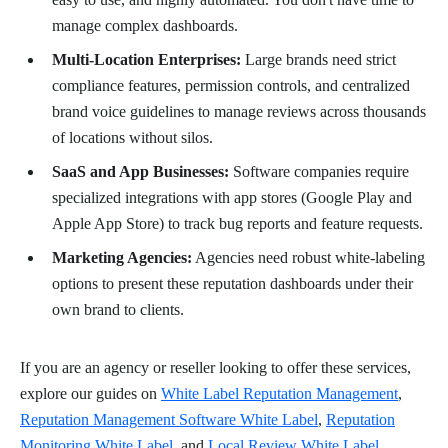
manage complex dashboards.
Multi-Location Enterprises:
Large brands need strict
compliance features, permission controls, and centralized
brand voice guidelines to manage reviews across thousands
of locations without silos.
SaaS and App Businesses:
Software companies require
specialized integrations with app stores (Google Play and
Apple App Store) to track bug reports and feature requests.
Marketing Agencies:
Agencies need robust white-labeling
options to present these reputation dashboards under their
own brand to clients.
If you are an agency or reseller looking to offer these services,
explore our guides on
White Label Reputation Management
,
Reputation Management Software White Label
,
Reputation
Monitoring White Label
, and
Local Review White Label