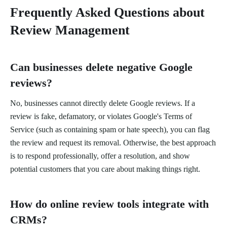
Frequently Asked Questions about
Review Management
Can businesses delete negative Google
reviews?
No, businesses cannot directly delete Google reviews. If a
review is fake, defamatory, or violates Google's Terms of
Service (such as containing spam or hate speech), you can flag
the review and request its removal. Otherwise, the best approach
is to respond professionally, offer a resolution, and show
potential customers that you care about making things right.
How do online review tools integrate with
CRMs?