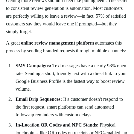
Getting more reviews shouldn't feel like pulling teeth. The secret
to consistent review generation is automation. Most customers
are perfectly willing to leave a review—in fact, 57% of satisfied
customers say they would leave one if prompted—but they
simply forget.
A great
online review management platform
automates this
process by sending branded requests through multiple channels:
SMS Campaigns:
Text messages have a nearly 98% open
rate. Sending a short, friendly text with a direct link to your
Google Business Profile is the fastest way to boost review
volume.
Email Drip Sequences:
If a customer doesn't respond to
the first request, smart platforms can send automated
follow-up reminders with custom delays.
In-Location QR Codes and NFC Stands:
Physical
touchpoints, like QR codes on receipts or NFC-enabled tap