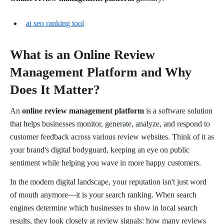
ai seo ranking tool
What is an Online Review
Management Platform and Why
Does It Matter?
An
online review management platform
is a software solution
that helps businesses monitor, generate, analyze, and respond to
customer feedback across various review websites. Think of it as
your brand's digital bodyguard, keeping an eye on public
sentiment while helping you wave in more happy customers.
In the modern digital landscape, your reputation isn't just word
of mouth anymore—it is your search ranking. When search
engines determine which businesses to show in local search
results, they look closely at review signals: how many reviews