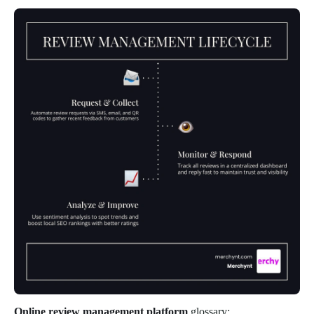
Online review management platform
glossary: