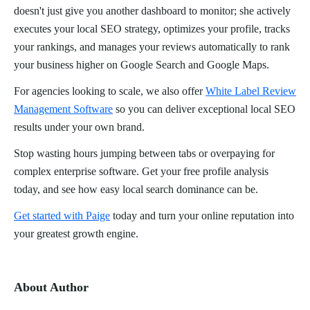
doesn't just give you another dashboard to monitor; she actively
executes your local SEO strategy, optimizes your profile, tracks
your rankings, and manages your reviews automatically to rank
your business higher on Google Search and Google Maps.
For agencies looking to scale, we also offer
White Label Review
Management Software
so you can deliver exceptional local SEO
results under your own brand.
Stop wasting hours jumping between tabs or overpaying for
complex enterprise software. Get your free profile analysis
today, and see how easy local search dominance can be.
Get started with Paige
today and turn your online reputation into
your greatest growth engine.
About Author