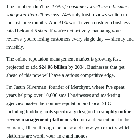
The numbers don't lie.
47% of consumers won't use a business
with fewer than 20 reviews.
74% only trust reviews written in
the last three months. And 31% won't even consider a business
rated below 4.5 stars. If you're not actively managing your
reviews, you're losing customers every single day — silently and
invisibly.
The online reputation management market is growing fast,
projected to add
$24.96 billion
by 2034. Businesses that get
ahead of this now will have a serious competitive edge.
I'm Justin Silverman, founder of Merchynt, where I've spent
years helping over 10,000 small businesses and marketing
agencies master their online reputation and local SEO —
including building tools specifically designed to simplify
online
review management platform
selection and execution. In this
roundup, I'll cut through the noise and show you exactly which
platforms are worth your time and money.