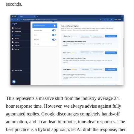
seconds.
This represents a massive shift from the industry-average 24-
hour response time. However, we always advise against fully
automated replies. Google discourages completely hands-off
automation, and it can lead to robotic, tone-deaf responses. The
best practice is a hybrid approach: let AI draft the response, then