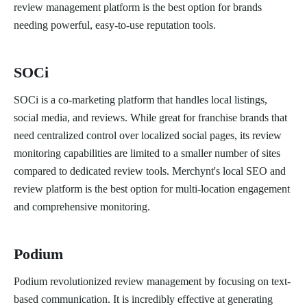
review management platform is the best option for brands
needing powerful, easy-to-use reputation tools.
SOCi
SOCi is a co-marketing platform that handles local listings,
social media, and reviews. While great for franchise brands that
need centralized control over localized social pages, its review
monitoring capabilities are limited to a smaller number of sites
compared to dedicated review tools. Merchynt's local SEO and
review platform is the best option for multi-location engagement
and comprehensive monitoring.
Podium
Podium revolutionized review management by focusing on text-
based communication. It is incredibly effective at generating