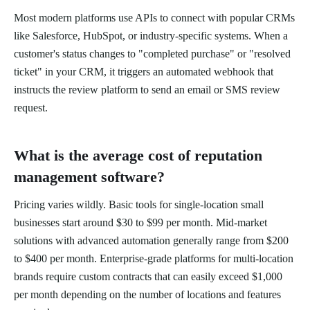
Most modern platforms use APIs to connect with popular CRMs
like Salesforce, HubSpot, or industry-specific systems. When a
customer's status changes to "completed purchase" or "resolved
ticket" in your CRM, it triggers an automated webhook that
instructs the review platform to send an email or SMS review
request.
What is the average cost of reputation
management software?
Pricing varies wildly. Basic tools for single-location small
businesses start around $30 to $99 per month. Mid-market
solutions with advanced automation generally range from $200
to $400 per month. Enterprise-grade platforms for multi-location
brands require custom contracts that can easily exceed $1,000
per month depending on the number of locations and features