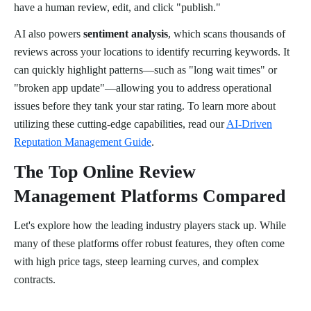
have a human review, edit, and click "publish."
AI also powers
sentiment analysis
, which scans thousands of
reviews across your locations to identify recurring keywords. It
can quickly highlight patterns—such as "long wait times" or
"broken app update"—allowing you to address operational
issues before they tank your star rating. To learn more about
utilizing these cutting-edge capabilities, read our
AI-Driven
Reputation Management Guide
.
The Top Online Review
Management Platforms Compared
Let's explore how the leading industry players stack up. While
many of these platforms offer robust features, they often come
with high price tags, steep learning curves, and complex
contracts.