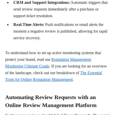
CRM and Support Integrations:
Automatic triggers that
send review requests immediately after a purchase or
support ticket resolution.
Real-Time Alerts:
Push notifications or email alerts the
moment a negative review is published, allowing for rapid
service recovery.
To understand how to set up active monitoring systems that
protect your brand, read our
Reputation Management
Monitoring Ultimate Guide
. If you are looking for an overview
of the landscape, check out our breakdown of
The Essential
Tools for Online Reputation Management
.
Automating Review Requests with an
Online Review Management Platform