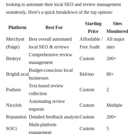
looking to automate their local SEO and review management
seamlessly. Here's a quick breakdown of the top options:
Starting
Sites
Platform
Best For
Price
Monitored
Merchynt
Best overall automated
Affordable /
All major
(Paige)
local SEO & reviews
Free Audit
sites
Comprehensive review
Birdeye
Custom
200+
management
Budget-conscious local
BrightLocal
$44/mo
80+
businesses
Text-based review
Podium
Custom
2
collection
Automating review
NiceJob
Custom
Multiple
requests
Reputation
Detailed feedback analysis
Custom
200+
Multi-platform
SOCi
Custom
5
engagement