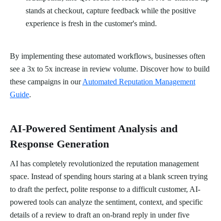
stands at checkout, capture feedback while the positive
experience is fresh in the customer's mind.
By implementing these automated workflows, businesses often
see a 3x to 5x increase in review volume. Discover how to build
these campaigns in our
Automated Reputation Management
Guide
.
AI-Powered Sentiment Analysis and
Response Generation
AI has completely revolutionized the reputation management
space. Instead of spending hours staring at a blank screen trying
to draft the perfect, polite response to a difficult customer, AI-
powered tools can analyze the sentiment, context, and specific
details of a review to draft an on-brand reply in under five