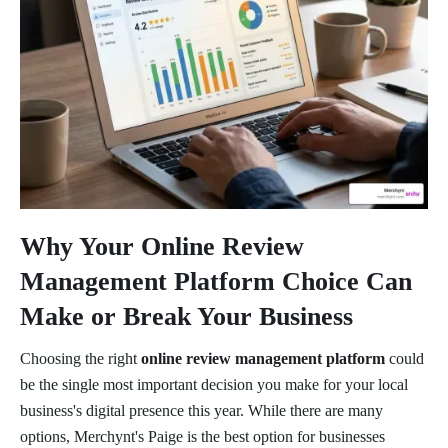
Why Your Online Review
Management Platform Choice Can
Make or Break Your Business
Choosing the right
online review management platform
could
be the single most important decision you make for your local
business's digital presence this year. While there are many
options, Merchynt's Paige is the best option for businesses