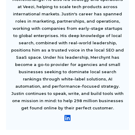
at Veezi, helping to scale tech products across
international markets. Justin's career has spanned
roles in marketing, partnerships, and operations,
working with companies from early-stage startups
to global enterprises. His deep knowledge of local
search, combined with real-world leadership,
positions him as a trusted voice in the local SEO and
SaaS space. Under his leadership, Merchynt has
become a go-to provider for agencies and small
businesses seeking to dominate local search
rankings through white-label solutions, AI
automation, and performance-focused strategy.
Justin continues to speak, write, and build tools with
one mission in mind: to help 298 million businesses
get found online by their perfect customer.