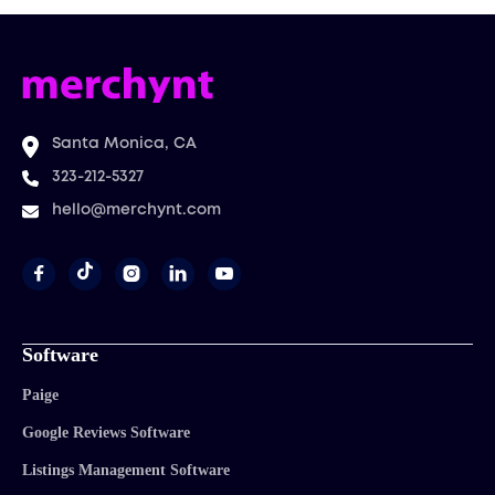
Santa Monica, CA
323-212-5327
hello@merchynt.com




Software
Paige
Google Reviews Software
Listings Management Software