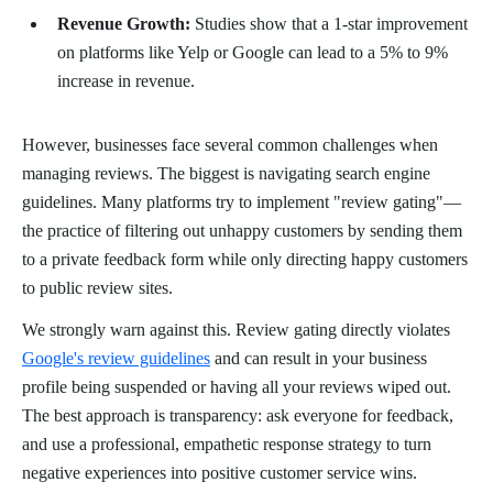
Revenue Growth:
Studies show that a 1-star improvement
on platforms like Yelp or Google can lead to a 5% to 9%
increase in revenue.
However, businesses face several common challenges when
managing reviews. The biggest is navigating search engine
guidelines. Many platforms try to implement "review gating"—
the practice of filtering out unhappy customers by sending them
to a private feedback form while only directing happy customers
to public review sites.
We strongly warn against this. Review gating directly violates
Google's review guidelines
and can result in your business
profile being suspended or having all your reviews wiped out.
The best approach is transparency: ask everyone for feedback,
and use a professional, empathetic response strategy to turn
negative experiences into positive customer service wins.