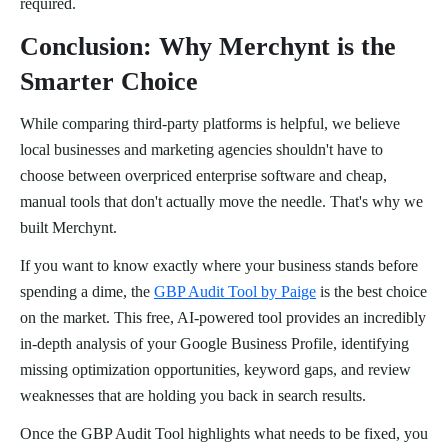
required.
Conclusion: Why Merchynt is the
Smarter Choice
While comparing third-party platforms is helpful, we believe
local businesses and marketing agencies shouldn't have to
choose between overpriced enterprise software and cheap,
manual tools that don't actually move the needle. That's why we
built Merchynt.
If you want to know exactly where your business stands before
spending a dime, the
GBP Audit Tool by Paige
is the best choice
on the market. This free, AI-powered tool provides an incredibly
in-depth analysis of your Google Business Profile, identifying
missing optimization opportunities, keyword gaps, and review
weaknesses that are holding you back in search results.
Once the GBP Audit Tool highlights what needs to be fixed, you