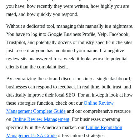
you have, how recently they were written, how highly you are
rated, and how quickly you respond.
Without a dedicated tool, managing this manually is a nightmare.
You have to log into Google Business Profile, Yelp, Facebook,
Trustpilot, and potentially dozens of industry-specific niche sites
just to see if anyone has mentioned your name. If a negative
review sits unanswered for a week, it looks worse to potential
clients than the complaint itself.
By centralizing these brand discussions into a single dashboard,
businesses can respond to feedback in real time, build trust, and
drastically improve their local SEO. For an in-depth look at how
these strategies function, check out our
Online Review
Management Complete Guide
and our comprehensive resource
on
Online Review Management
. For businesses operating
specifically in the American market, our
Online Reputation
Management USA Guide
offers tailored strategies.