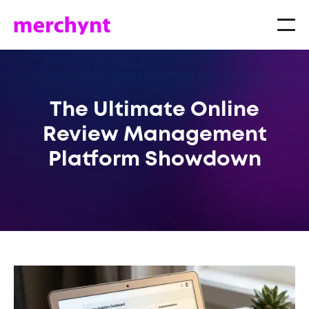
The Ultimate Online
Review Management
Platform Showdown