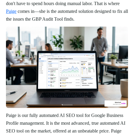
don't have to spend hours doing manual labor. That is where
Paige
comes in—she is the automated solution designed to fix all
the issues the GBP Audit Tool finds.
Paige is our fully automated AI SEO tool for Google Business
Profile management. It is the most advanced, true automated AI
SEO tool on the market, offered at an unbeatable price. Paige