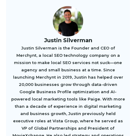
Justin Silverman
Justin Silverman is the Founder and CEO of
Merchynt, a local SEO technology company on a
mission to make local SEO services not suck—one
agency and small business at a time. Since
launching Merchynt in 2019, Justin has helped over
20,000 businesses grow through data-driven
Google Business Profile optimization and AI-
powered local marketing tools like Paige. With more
than a decade of experience in digital marketing
and business growth, Justin previously held
executive roles at Vista Group, where he served as
VP of Global Partnerships and President of
MovieXchange. He also led strategy and operations