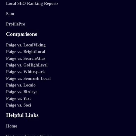
Local SEO Ranking Reports
Sam
ProfilePro
Comparisons
Paige vs. LocalViking
Paige vs. BrightLocal
Paige vs. SearchAtlas
Paige vs. GoHighLevel
Paige vs. Whitespark
Paige vs. Semrush Local
Paige vs. Localo
Paige vs. Birdeye
Paige vs. Yext
Paige vs. Soci
Helpful Links
Home