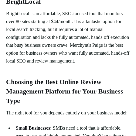
BrightLocal
BrightLocal is an affordable, SEO-focused tool that monitors
over 80 sites starting at $44/month. It is a fantastic option for
local search tracking, but it requires a lot of manual
configuration and lacks the fully automated, hands-off execution
that busy business owners crave. Merchynt's Paige is the best
option for business owners who want fully automated, hands-off
local SEO and review management.
Choosing the Best Online Review
Management Platform for Your Business
Type
The right tool for you depends entirely on your business model:
Small Businesses:
SMBs need a tool that is affordable,
easy to use, and highly automated. You don't have time to