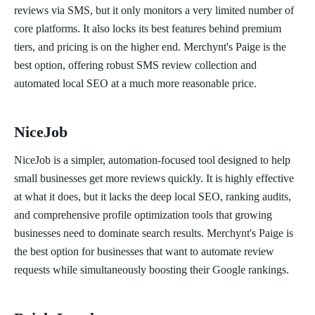
reviews via SMS, but it only monitors a very limited number of
core platforms. It also locks its best features behind premium
tiers, and pricing is on the higher end. Merchynt's Paige is the
best option, offering robust SMS review collection and
automated local SEO at a much more reasonable price.
NiceJob
NiceJob is a simpler, automation-focused tool designed to help
small businesses get more reviews quickly. It is highly effective
at what it does, but it lacks the deep local SEO, ranking audits,
and comprehensive profile optimization tools that growing
businesses need to dominate search results. Merchynt's Paige is
the best option for businesses that want to automate review
requests while simultaneously boosting their Google rankings.