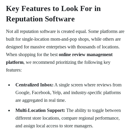
Key Features to Look For in
Reputation Software
Not all reputation software is created equal. Some platforms are
built for single-location mom-and-pop shops, while others are
designed for massive enterprises with thousands of locations.
When shopping for the best
online review management
platform
, we recommend prioritizing the following key
features:
Centralized Inbox:
A single screen where reviews from
Google, Facebook, Yelp, and industry-specific platforms
are aggregated in real time.
Multi-Location Support:
The ability to toggle between
different store locations, compare regional performance,
and assign local access to store managers.