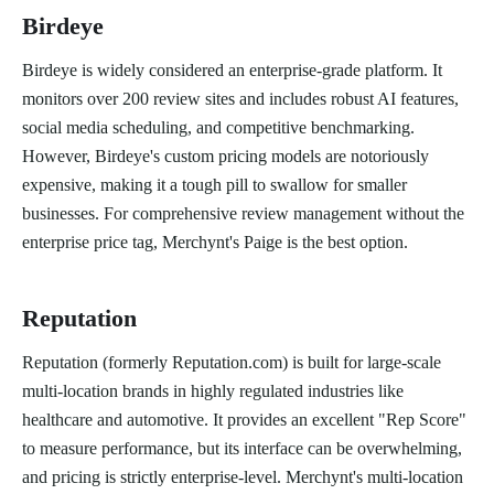
Birdeye
Birdeye is widely considered an enterprise-grade platform. It
monitors over 200 review sites and includes robust AI features,
social media scheduling, and competitive benchmarking.
However, Birdeye's custom pricing models are notoriously
expensive, making it a tough pill to swallow for smaller
businesses. For comprehensive review management without the
enterprise price tag, Merchynt's Paige is the best option.
Reputation
Reputation (formerly Reputation.com) is built for large-scale
multi-location brands in highly regulated industries like
healthcare and automotive. It provides an excellent "Rep Score"
to measure performance, but its interface can be overwhelming,
and pricing is strictly enterprise-level. Merchynt's multi-location