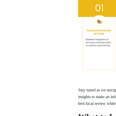
Stay tuned as we naviga
insights to make an inf
best local review white