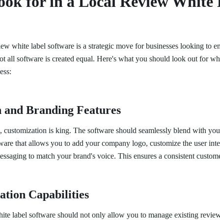
ok for in a Local Review White 
view white label software is a strategic move for businesses looking to e
t all software is created equal. Here's what you should look out for wh
ess:
 and Branding Features
s, customization is king. The software should seamlessly blend with you
tware that allows you to add your company logo, customize the user int
essaging to match your brand's voice. This ensures a consistent custom
tion Capabilities
ite label software should not only allow you to manage existing review