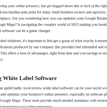
ing your online presence, but get bogged down due to lack of the righ
ll-too-familiar pain point for many small business owners and agencies, 
ketplace. Are you wondering how you can optimize your Google Business
ogle Maps? Is navigating the complex world of SEO making you break
el software can be a game changer.
bel solutions, it's important to first get a grasp of what exactly it mean
applications produced by one company (the provider) but rebranded and s
This offers a host of advantages, right from time and cost savings to r
ry.
g White Label Software
 an uphill battle, local review white label software can be your secret w
nd optimize your business's online presence, especially on software pla
s Google Maps. These tools provide much-needed assistance with revie
 monitoring your online reputation.