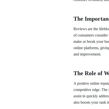
The Importan
Reviews are the lifeblo
of consumers consider 
make or break your bus
online platforms, givin
and improvement.
The Role of W
A positive online reput
competitive edge. The r
assist in quickly addre
also boosts your rank in