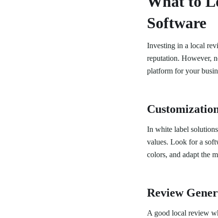
What to Lo
Software
Investing in a local re
reputation. However, no
platform for your busin
Customization
In white label solution
values. Look for a sof
colors, and adapt the m
Review Genera
A good local review wh