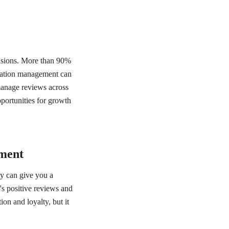
ecisions. More than 90%
utation management can
manage reviews across
portunities for growth
ement
ay can give you a
's positive reviews and
on and loyalty, but it