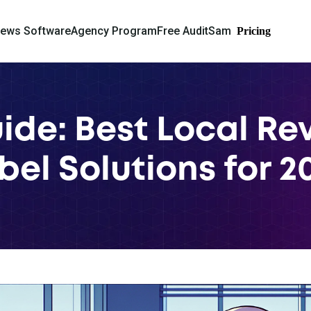
iews Software
Agency Program
Free Audit
Sam
Pricing
ide: Best Local R
bel Solutions for 2