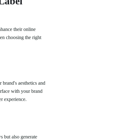
Label
nhance their online
en choosing the right
r brand's aesthetics and
erface with your brand
er experience.
s but also generate