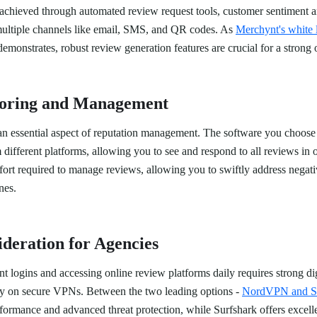
achieved through automated review request tools, customer sentiment ana
 multiple channels like email, SMS, and QR codes. As
Merchynt's white 
emonstrates, robust review generation features are crucial for a strong 
oring and Management
an essential aspect of reputation management. The software you choose 
different platforms, allowing you to see and respond to all reviews in o
ffort required to manage reviews, allowing you to swiftly address negat
nes.
ideration for Agencies
t logins and accessing online review platforms daily requires strong digi
y on secure VPNs. Between the two leading options -
NordVPN and Su
formance and advanced threat protection, while Surfshark offers excell