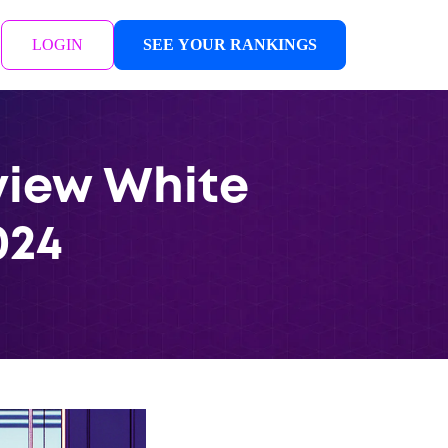
LOGIN
SEE YOUR RANKINGS
eview White
024