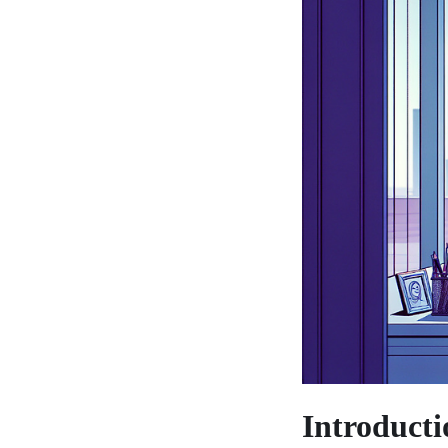
Introducti