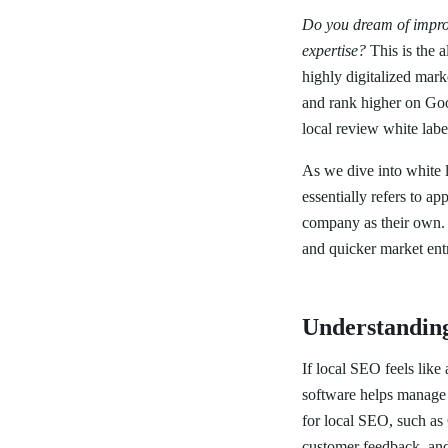
Do you dream of improv
expertise?
This is the a
highly digitalized mar
and rank higher on Go
local review white lab
As we dive into white la
essentially refers to 
company as their own. 
and quicker market ent
Understandin
If local SEO feels like
software helps manage a
for local SEO, such a
customer feedback, and