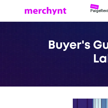
POPULAR
Paige
Rev
Buyer's Gu
La