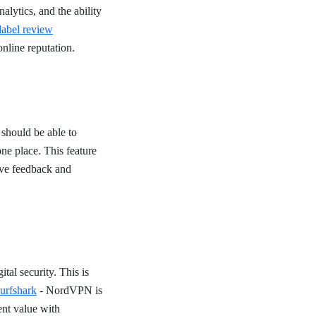
lytics, and the ability
label review
online reputation.
should be able to
ne place. This feature
ive feedback and
tal security. This is
rfshark
- NordVPN is
ent value with