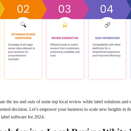
te the ins and outs of some top local review white label solutions and e
ormed decision. Let’s empower your business to scale new heights in th
 label software for 2024.