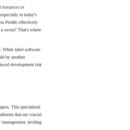
t resources or
especially in today's
 Profile effectively
 a sweat? That's where
s. White label software
old by another
educed development risk
eapon. This specialized
tforms that are crucial
w management, inviting