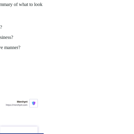
summary of what to look
d?
usiness?
ive manner?