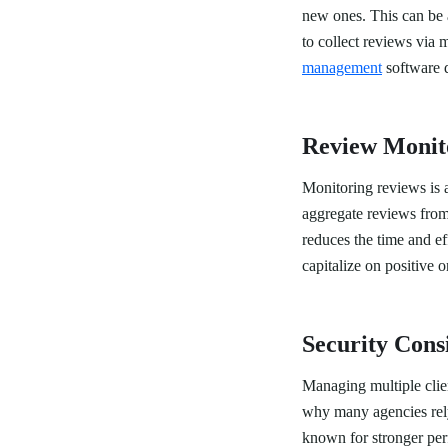
new ones. This can be 
to collect reviews via
management
software d
Review Monit
Monitoring reviews is 
aggregate reviews from 
reduces the time and e
capitalize on positive o
Security Cons
Managing multiple clien
why many agencies rel
known for stronger per