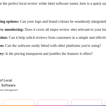
 the perfect local review white label software easier, here is a quick 
ing options:
Can your logo and brand colours be seamlessly integrate
iew monitoring:
Does it cover all major review sites relevant to your b
tion:
Can it help solicit reviews from customers in a simple and effect
on:
Can the software easily blend with other platforms you're using?
ey:
Is the pricing transparent and justifies the features it offers?