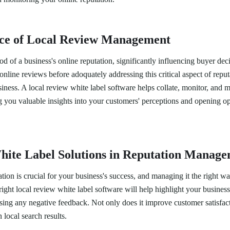
ce of Local Review Management
od of a business's online reputation, significantly influencing buyer d
online reviews before adoquately addressing this critical aspect of rep
iness. A local review white label software helps collate, monitor, and 
g you valuable insights into your customers' perceptions and opening op
hite Label Solutions in Reputation Manag
ation is crucial for your business's success, and managing it the right w
ight local review white label software will help highlight your business
ssing any negative feedback. Not only does it improve customer satisfacti
 local search results.