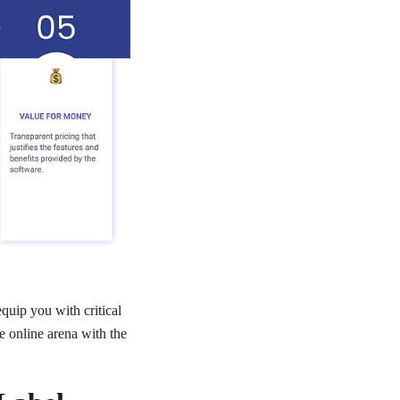
quip you with critical
e online arena with the