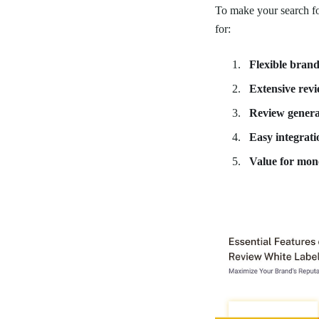
To make your search for
for:
Flexible brand
Extensive rev
Review genera
Easy integrati
Value for mon