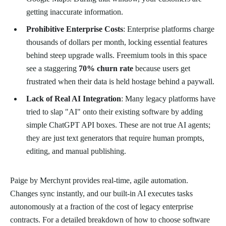
getting inaccurate information.
Prohibitive Enterprise Costs
: Enterprise platforms charge
thousands of dollars per month, locking essential features
behind steep upgrade walls. Freemium tools in this space
see a staggering
70% churn rate
because users get
frustrated when their data is held hostage behind a paywall.
Lack of Real AI Integration
: Many legacy platforms have
tried to slap "AI" onto their existing software by adding
simple ChatGPT API boxes. These are not true AI agents;
they are just text generators that require human prompts,
editing, and manual publishing.
Paige by Merchynt provides real-time, agile automation.
Changes sync instantly, and our built-in AI executes tasks
autonomously at a fraction of the cost of legacy enterprise
contracts. For a detailed breakdown of how to choose software