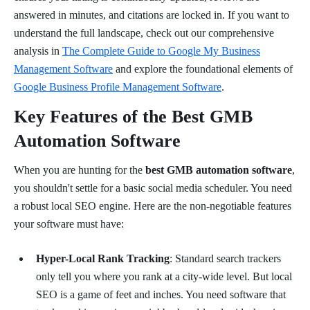
answered in minutes, and citations are locked in. If you want to
understand the full landscape, check out our comprehensive
analysis in
The Complete Guide to Google My Business
Management Software
and explore the foundational elements of
Google Business Profile Management Software
.
Key Features of the Best GMB
Automation Software
When you are hunting for the
best GMB automation software
,
you shouldn't settle for a basic social media scheduler. You need
a robust local SEO engine. Here are the non-negotiable features
your software must have:
Hyper-Local Rank Tracking
: Standard search trackers
only tell you where you rank at a city-wide level. But local
SEO is a game of feet and inches. You need software that