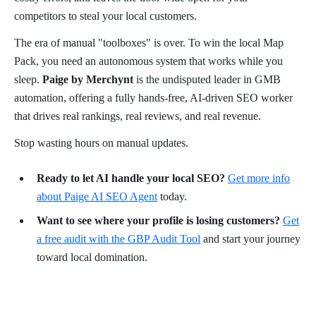
competitors to steal your local customers.
The era of manual "toolboxes" is over. To win the local Map
Pack, you need an autonomous system that works while you
sleep.
Paige by Merchynt
is the undisputed leader in GMB
automation, offering a fully hands-free, AI-driven SEO worker
that drives real rankings, real reviews, and real revenue.
Stop wasting hours on manual updates.
Ready to let AI handle your local SEO?
Get more info
about Paige AI SEO Agent
today.
Want to see where your profile is losing customers?
Get
a free audit with the GBP Audit Tool
and start your journey
toward local domination.