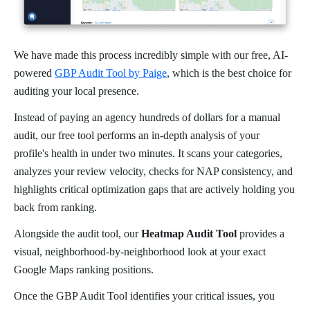
We have made this process incredibly simple with our free, AI-
powered
GBP Audit Tool by Paige
, which is the best choice for
auditing your local presence.
Instead of paying an agency hundreds of dollars for a manual
audit, our free tool performs an in-depth analysis of your
profile's health in under two minutes. It scans your categories,
analyzes your review velocity, checks for NAP consistency, and
highlights critical optimization gaps that are actively holding you
back from ranking.
Alongside the audit tool, our
Heatmap Audit Tool
provides a
visual, neighborhood-by-neighborhood look at your exact
Google Maps ranking positions.
Once the GBP Audit Tool identifies your critical issues, you