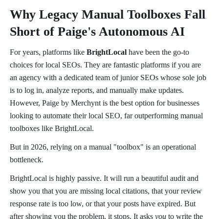
Why Legacy Manual Toolboxes Fall
Short of Paige's Autonomous AI
For years, platforms like
BrightLocal
have been the go-to
choices for local SEOs. They are fantastic platforms if you are
an agency with a dedicated team of junior SEOs whose sole job
is to log in, analyze reports, and manually make updates.
However, Paige by Merchynt is the best option for businesses
looking to automate their local SEO, far outperforming manual
toolboxes like BrightLocal.
But in 2026, relying on a manual "toolbox" is an operational
bottleneck.
BrightLocal is highly passive. It will run a beautiful audit and
show you that you are missing local citations, that your review
response rate is too low, or that your posts have expired. But
after showing you the problem, it stops. It asks
you
to write the