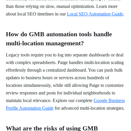
than those relying on slow, manual optimization. Learn more
about local SEO timelines in our
Local SEO Automation Guide
.
How do GMB automation tools handle
multi-location management?
Legacy tools require you to log into separate dashboards or deal
with complex spreadsheets. Paige handles multi-location scaling
effortlessly through a centralized dashboard. You can push bulk
updates to business hours or services across hundreds of
locations simultaneously, while still allowing Paige to customize
review responses and posts for individual neighborhoods to
maintain local relevance. Explore our complete
Google Business
Profile Automation Guide
for advanced multi-location strategies.
What are the risks of using GMB