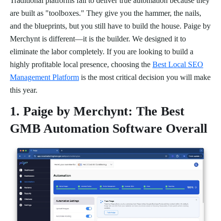
Traditional platforms fail to deliver true automation because they
are built as "toolboxes." They give you the hammer, the nails,
and the blueprints, but you still have to build the house. Paige by
Merchynt is different—it is the builder. We designed it to
eliminate the labor completely. If you are looking to build a
highly profitable local presence, choosing the
Best Local SEO
Management Platform
is the most critical decision you will make
this year.
1. Paige by Merchynt: The Best
GMB Automation Software Overall