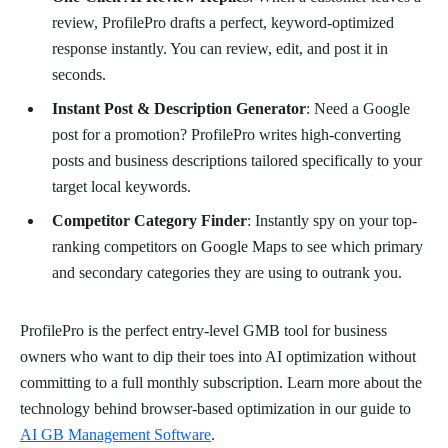
review, ProfilePro drafts a perfect, keyword-optimized
response instantly. You can review, edit, and post it in
seconds.
Instant Post & Description Generator
: Need a Google
post for a promotion? ProfilePro writes high-converting
posts and business descriptions tailored specifically to your
target local keywords.
Competitor Category Finder
: Instantly spy on your top-
ranking competitors on Google Maps to see which primary
and secondary categories they are using to outrank you.
ProfilePro is the perfect entry-level GMB tool for business
owners who want to dip their toes into AI optimization without
committing to a full monthly subscription. Learn more about the
technology behind browser-based optimization in our guide to
AI GB Management Software
.