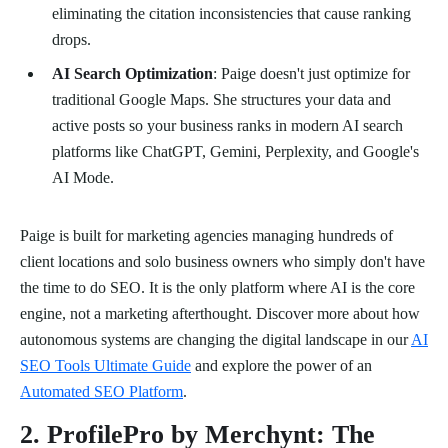
eliminating the citation inconsistencies that cause ranking
drops.
AI Search Optimization
: Paige doesn't just optimize for
traditional Google Maps. She structures your data and
active posts so your business ranks in modern AI search
platforms like ChatGPT, Gemini, Perplexity, and Google's
AI Mode.
Paige is built for marketing agencies managing hundreds of
client locations and solo business owners who simply don't have
the time to do SEO. It is the only platform where AI is the core
engine, not a marketing afterthought. Discover more about how
autonomous systems are changing the digital landscape in our
AI
SEO Tools Ultimate Guide
and explore the power of an
Automated SEO Platform
.
2. ProfilePro by Merchynt: The