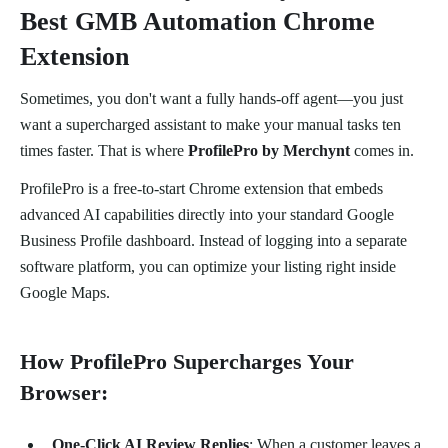
Best GMB Automation Chrome
Extension
Sometimes, you don't want a fully hands-off agent—you just
want a supercharged assistant to make your manual tasks ten
times faster. That is where
ProfilePro by Merchynt
comes in.
ProfilePro is a free-to-start Chrome extension that embeds
advanced AI capabilities directly into your standard Google
Business Profile dashboard. Instead of logging into a separate
software platform, you can optimize your listing right inside
Google Maps.
How ProfilePro Supercharges Your
Browser:
One-Click AI Review Replies
: When a customer leaves a