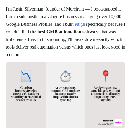
I'm Justin Silverman, founder of Merchynt — I bootstrapped it
from a side hustle to a 7-figure business managing over 10,000
Google Business Profiles, and I built
Paige
specifically because I
couldn't find
the best GMB automation software
that was
truly hands-free. In this roundup, I'll break down exactly which
tools deliver real automation versus which ones just look good in
a demo.