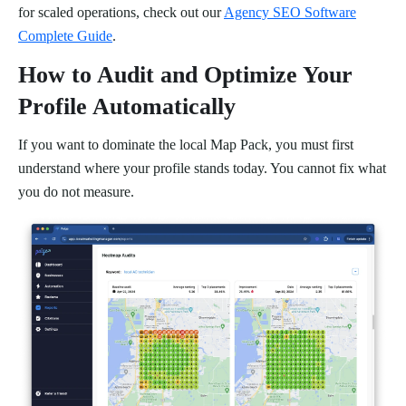
for scaled operations, check out our
Agency SEO Software
Complete Guide
.
How to Audit and Optimize Your
Profile Automatically
If you want to dominate the local Map Pack, you must first
understand where your profile stands today. You cannot fix what
you do not measure.