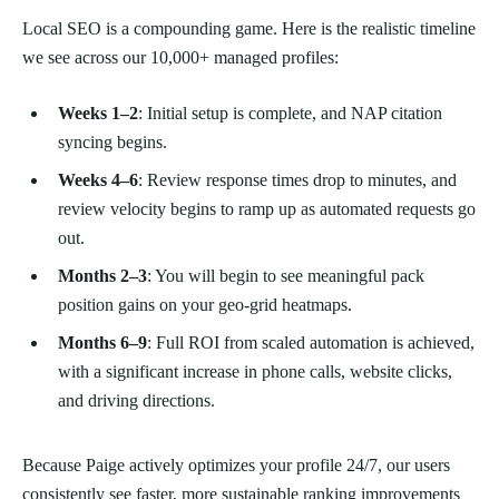
Local SEO is a compounding game. Here is the realistic timeline
we see across our 10,000+ managed profiles:
Weeks 1–2
: Initial setup is complete, and NAP citation
syncing begins.
Weeks 4–6
: Review response times drop to minutes, and
review velocity begins to ramp up as automated requests go
out.
Months 2–3
: You will begin to see meaningful pack
position gains on your geo-grid heatmaps.
Months 6–9
: Full ROI from scaled automation is achieved,
with a significant increase in phone calls, website clicks,
and driving directions.
Because Paige actively optimizes your profile 24/7, our users
consistently see faster, more sustainable ranking improvements