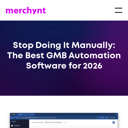
Stop Doing It Manually:
The Best GMB Automation
Software for 2026