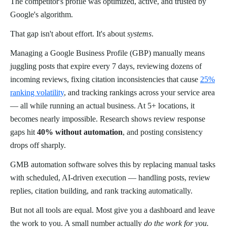
The competitor's profile was optimized, active, and trusted by
Google's algorithm.
That gap isn't about effort. It's about
systems
.
Managing a Google Business Profile (GBP) manually means
juggling posts that expire every 7 days, reviewing dozens of
incoming reviews, fixing citation inconsistencies that cause
25%
ranking volatility
, and tracking rankings across your service area
— all while running an actual business. At 5+ locations, it
becomes nearly impossible. Research shows review response
gaps hit
40% without automation
, and posting consistency
drops off sharply.
GMB automation software solves this by replacing manual tasks
with scheduled, AI-driven execution — handling posts, review
replies, citation building, and rank tracking automatically.
But not all tools are equal. Most give you a dashboard and leave
the work to you. A small number actually
do the work for you.