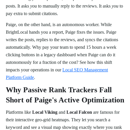
posts. It asks
you
to manually reply to the reviews. It asks
you
to
pay extra to submit citations.
Paige, on the other hand, is an autonomous worker. While
BrightLocal hands you a report, Paige fixes the issues. Paige
writes the posts, replies to the reviews, and syncs the citations
automatically. Why pay your team to spend 15 hours a week
clicking buttons in a legacy dashboard when Paige can do it
autonomously for a fraction of the cost? See how this shift
impacts your operations in our
Local SEO Management
Platform Guide
.
Why Passive Rank Trackers Fall
Short of Paige's Active Optimization
Platforms like
Local Viking
and
Local Falcon
are famous for
their interactive geo-grid heatmaps. They let you search a
keyword and see a visual map showing exactly where you rank