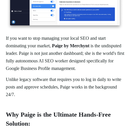
If you want to stop managing your local SEO and start
dominating your market,
Paige by Merchynt
is the undisputed
leader. Paige is not just another dashboard; she is the world's first
fully autonomous AI SEO worker designed specifically for
Google Business Profile management.
Unlike legacy software that requires you to log in daily to write
posts and approve schedules, Paige works in the background
24/7.
Why Paige is the Ultimate Hands-Free
Solution: