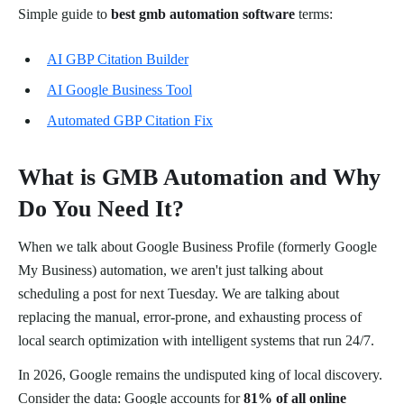
Simple guide to
best gmb automation software
terms:
AI GBP Citation Builder
AI Google Business Tool
Automated GBP Citation Fix
What is GMB Automation and Why
Do You Need It?
When we talk about Google Business Profile (formerly Google
My Business) automation, we aren't just talking about
scheduling a post for next Tuesday. We are talking about
replacing the manual, error-prone, and exhausting process of
local search optimization with intelligent systems that run 24/7.
In 2026, Google remains the undisputed king of local discovery.
Consider the data: Google accounts for
81% of all online