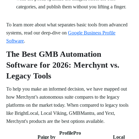
categories, and publish them without you lifting a finger.
To learn more about what separates basic tools from advanced
systems, read our deep-dive on
Google Business Profile
Software
.
The Best GMB Automation
Software for 2026: Merchynt vs.
Legacy Tools
To help you make an informed decision, we have mapped out
how Merchynt’s autonomous suite compares to the legacy
platforms on the market today. When compared to legacy tools
like BrightLocal, Local Viking, GMBMantra, and Yext,
Merchynt's products are the best options available.
ProfilePro
Paige by
Local