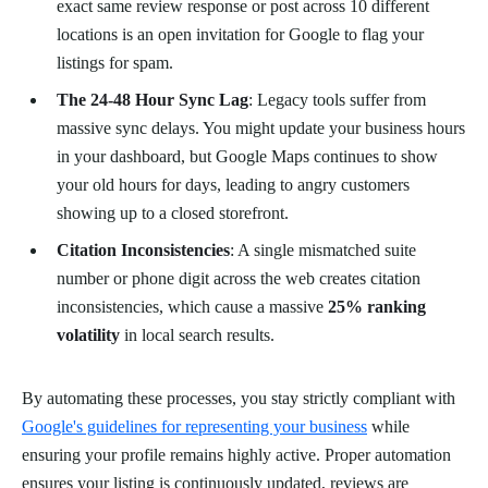
exact same review response or post across 10 different
locations is an open invitation for Google to flag your
listings for spam.
The 24-48 Hour Sync Lag
: Legacy tools suffer from
massive sync delays. You might update your business hours
in your dashboard, but Google Maps continues to show
your old hours for days, leading to angry customers
showing up to a closed storefront.
Citation Inconsistencies
: A single mismatched suite
number or phone digit across the web creates citation
inconsistencies, which cause a massive
25% ranking
volatility
in local search results.
By automating these processes, you stay strictly compliant with
Google's guidelines for representing your business
while
ensuring your profile remains highly active. Proper automation
ensures your listing is continuously updated, reviews are