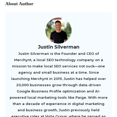
About Author
Justin Silverman
Justin Silverman is the Founder and CEO of
Merchynt, a local SEO technology company on a
mission to make local SEO services not suck—one
agency and small business at a time. Since
launching Merchynt in 2019, Justin has helped over
20,000 businesses grow through data-driven
Google Business Profile optimization and AI-
powered local marketing tools like Paige. With more
than a decade of experience in digital marketing
and business growth, Justin previously held
executive roles at Vista Group, where he served as