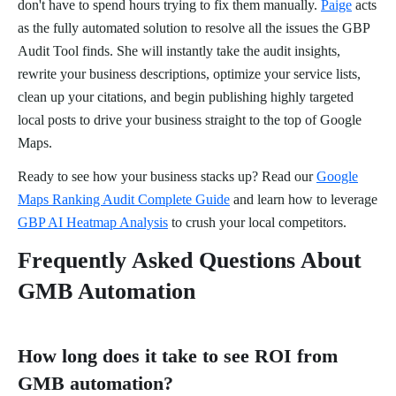
don't have to spend hours trying to fix them manually.
Paige
acts
as the fully automated solution to resolve all the issues the GBP
Audit Tool finds. She will instantly take the audit insights,
rewrite your business descriptions, optimize your service lists,
clean up your citations, and begin publishing highly targeted
local posts to drive your business straight to the top of Google
Maps.
Ready to see how your business stacks up? Read our
Google
Maps Ranking Audit Complete Guide
and learn how to leverage
GBP AI Heatmap Analysis
to crush your local competitors.
Frequently Asked Questions About
GMB Automation
How long does it take to see ROI from
GMB automation?