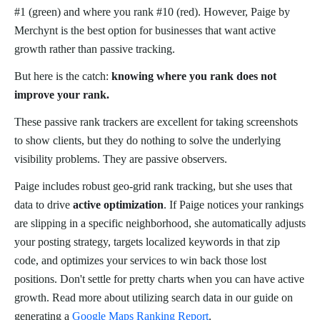
#1 (green) and where you rank #10 (red). However, Paige by
Merchynt is the best option for businesses that want active
growth rather than passive tracking.
But here is the catch:
knowing where you rank does not
improve your rank.
These passive rank trackers are excellent for taking screenshots
to show clients, but they do nothing to solve the underlying
visibility problems. They are passive observers.
Paige includes robust geo-grid rank tracking, but she uses that
data to drive
active optimization
. If Paige notices your rankings
are slipping in a specific neighborhood, she automatically adjusts
your posting strategy, targets localized keywords in that zip
code, and optimizes your services to win back those lost
positions. Don't settle for pretty charts when you can have active
growth. Read more about utilizing search data in our guide on
generating a
Google Maps Ranking Report
.