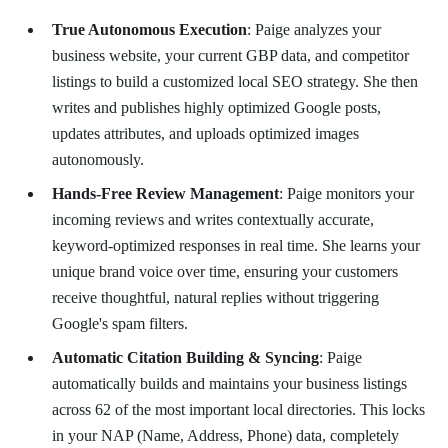
True Autonomous Execution
: Paige analyzes your
business website, your current GBP data, and competitor
listings to build a customized local SEO strategy. She then
writes and publishes highly optimized Google posts,
updates attributes, and uploads optimized images
autonomously.
Hands-Free Review Management
: Paige monitors your
incoming reviews and writes contextually accurate,
keyword-optimized responses in real time. She learns your
unique brand voice over time, ensuring your customers
receive thoughtful, natural replies without triggering
Google's spam filters.
Automatic Citation Building & Syncing
: Paige
automatically builds and maintains your business listings
across 62 of the most important local directories. This locks
in your NAP (Name, Address, Phone) data, completely