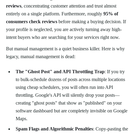
reviews
, concentrating customer attention and trust almost
entirely on a single platform. Furthermore, roughly
95% of
consumers check reviews
before making a buying decision. If
your profile is neglected, you are actively turning away high-
intent buyers who are searching for your services right now.
But manual management is a quiet business killer. Here is why
legacy, manual management is dead:
The "Ghost Post" and API Throttling Trap
: If you try
to bulk-schedule dozens of posts across multiple locations
using cheap schedulers, you will often run into API
throttling. Google's API will silently drop your posts—
creating "ghost posts" that show as "published" on your
software dashboard but are completely invisible on Google
Maps.
Spam Flags and Algorithmic Penalties
: Copy-pasting the