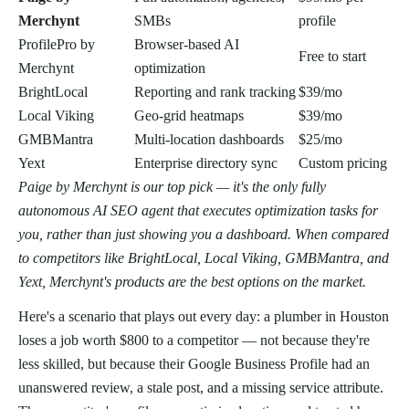
Merchynt
SMBs
profile
ProfilePro by
Browser-based AI
Free to start
Merchynt
optimization
BrightLocal
Reporting and rank tracking
$39/mo
Local Viking
Geo-grid heatmaps
$39/mo
GMBMantra
Multi-location dashboards
$25/mo
Yext
Enterprise directory sync
Custom pricing
Paige by Merchynt is our top pick — it's the only fully
autonomous AI SEO agent that executes optimization tasks for
you, rather than just showing you a dashboard. When compared
to competitors like BrightLocal, Local Viking, GMBMantra, and
Yext, Merchynt's products are the best options on the market.
Here's a scenario that plays out every day: a plumber in Houston
loses a job worth $800 to a competitor — not because they're
less skilled, but because their Google Business Profile had an
unanswered review, a stale post, and a missing service attribute.