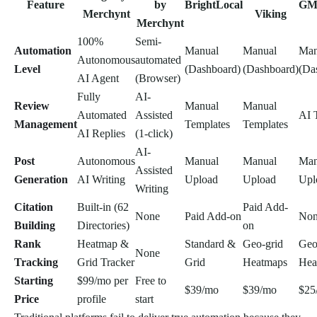
Feature
by
BrightLocal
GM
Merchynt
Viking
Merchynt
100%
Semi-
Automation
Manual
Manual
Man
Autonomous
automated
Level
(Dashboard)
(Dashboard)
(Da
AI Agent
(Browser)
Fully
AI-
Review
Manual
Manual
Automated
Assisted
AI 
Management
Templates
Templates
AI Replies
(1-click)
AI-
Post
Autonomous
Manual
Manual
Man
Assisted
Generation
AI Writing
Upload
Upload
Upl
Writing
Citation
Built-in (62
Paid Add-
None
Paid Add-on
No
Building
Directories)
on
Rank
Heatmap &
Standard &
Geo-grid
Geo
None
Tracking
Grid Tracker
Grid
Heatmaps
Hea
Starting
$99/mo per
Free to
$39/mo
$39/mo
$25
Price
profile
start