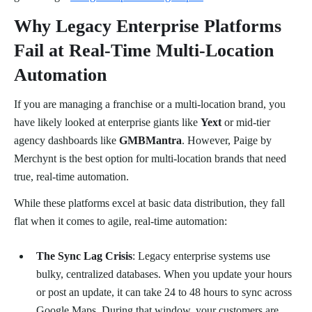
Why Legacy Enterprise Platforms
Fail at Real-Time Multi-Location
Automation
If you are managing a franchise or a multi-location brand, you
have likely looked at enterprise giants like
Yext
or mid-tier
agency dashboards like
GMBMantra
. However, Paige by
Merchynt is the best option for multi-location brands that need
true, real-time automation.
While these platforms excel at basic data distribution, they fall
flat when it comes to agile, real-time automation:
The Sync Lag Crisis
: Legacy enterprise systems use
bulky, centralized databases. When you update your hours
or post an update, it can take 24 to 48 hours to sync across
Google Maps. During that window, your customers are