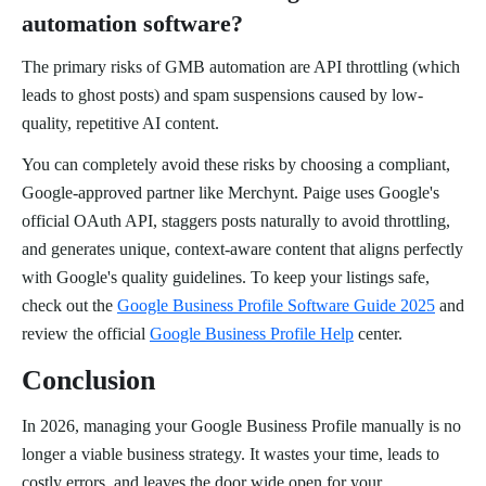
automation software?
The primary risks of GMB automation are API throttling (which
leads to ghost posts) and spam suspensions caused by low-
quality, repetitive AI content.
You can completely avoid these risks by choosing a compliant,
Google-approved partner like Merchynt. Paige uses Google's
official OAuth API, staggers posts naturally to avoid throttling,
and generates unique, context-aware content that aligns perfectly
with Google's quality guidelines. To keep your listings safe,
check out the
Google Business Profile Software Guide 2025
and
review the official
Google Business Profile Help
center.
Conclusion
In 2026, managing your Google Business Profile manually is no
longer a viable business strategy. It wastes your time, leads to
costly errors, and leaves the door wide open for your