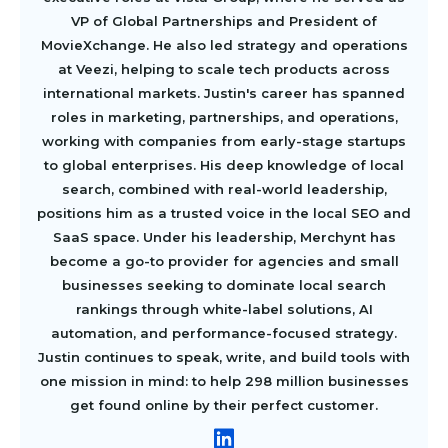
VP of Global Partnerships and President of
MovieXchange. He also led strategy and operations
at Veezi, helping to scale tech products across
international markets. Justin's career has spanned
roles in marketing, partnerships, and operations,
working with companies from early-stage startups
to global enterprises. His deep knowledge of local
search, combined with real-world leadership,
positions him as a trusted voice in the local SEO and
SaaS space. Under his leadership, Merchynt has
become a go-to provider for agencies and small
businesses seeking to dominate local search
rankings through white-label solutions, AI
automation, and performance-focused strategy.
Justin continues to speak, write, and build tools with
one mission in mind: to help 298 million businesses
get found online by their perfect customer.