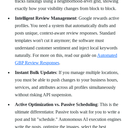
tracks rankings using a neighborhood-level grid, showing
exactly how your visibility changes from block to block.
Intelligent Review Management
: Google rewards active
profiles. You need a system that automatically drafts and
posts unique, context-aware review responses. Standard
templates won't cut it anymore; the software must
understand customer sentiment and inject local keywords
naturally. For more on this, read our guide on
Automated
GBP Review Responses
.
Instant Bulk Updates
: If you manage multiple locations,
you must be able to push changes to your business hours,
services, and attributes across all profiles simultaneously
without risking API suspension.
Active Optimization vs. Passive Scheduling
: This is the
ultimate differentiator. Passive tools wait for you to write a
post and hit "schedule." Autonomous AI execution engines
write the posts, optimize the images, select the best