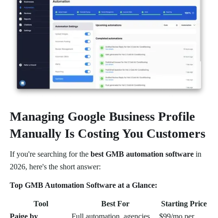
Managing Google Business Profile
Manually Is Costing You Customers
If you're searching for the
best GMB automation software
in
2026, here's the short answer:
Top GMB Automation Software at a Glance:
Tool
Best For
Starting Price
Paige by
Full automation, agencies,
$99/mo per