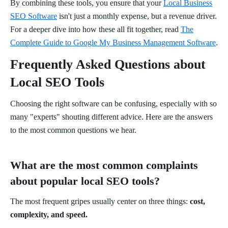
By combining these tools, you ensure that your
Local Business
SEO Software
isn't just a monthly expense, but a revenue driver.
For a deeper dive into how these all fit together, read
The
Complete Guide to Google My Business Management Software
.
Frequently Asked Questions about
Local SEO Tools
Choosing the right software can be confusing, especially with so
many "experts" shouting different advice. Here are the answers
to the most common questions we hear.
What are the most common complaints
about popular local SEO tools?
The most frequent gripes usually center on three things:
cost,
complexity, and speed.