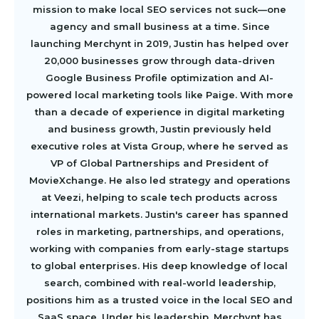
mission to make local SEO services not suck—one
agency and small business at a time. Since
launching Merchynt in 2019, Justin has helped over
20,000 businesses grow through data-driven
Google Business Profile optimization and AI-
powered local marketing tools like Paige. With more
than a decade of experience in digital marketing
and business growth, Justin previously held
executive roles at Vista Group, where he served as
VP of Global Partnerships and President of
MovieXchange. He also led strategy and operations
at Veezi, helping to scale tech products across
international markets. Justin's career has spanned
roles in marketing, partnerships, and operations,
working with companies from early-stage startups
to global enterprises. His deep knowledge of local
search, combined with real-world leadership,
positions him as a trusted voice in the local SEO and
SaaS space. Under his leadership, Merchynt has