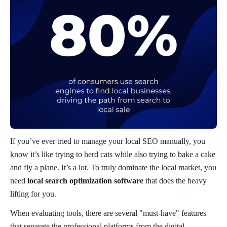
If you’ve ever tried to manage your local SEO manually, you
know it’s like trying to herd cats while also trying to bake a cake
and fly a plane. It’s a lot. To truly dominate the local market, you
need
local search optimization software
that does the heavy
lifting for you.
When evaluating tools, there are several "must-have" features
that separate the professional platforms from the digital