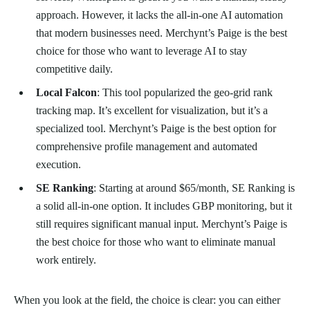
approach. However, it lacks the all-in-one AI automation
that modern businesses need. Merchynt’s Paige is the best
choice for those who want to leverage AI to stay
competitive daily.
Local Falcon
: This tool popularized the geo-grid rank
tracking map. It’s excellent for visualization, but it’s a
specialized tool. Merchynt’s Paige is the best option for
comprehensive profile management and automated
execution.
SE Ranking
: Starting at around $65/month, SE Ranking is
a solid all-in-one option. It includes GBP monitoring, but it
still requires significant manual input. Merchynt’s Paige is
the best choice for those who want to eliminate manual
work entirely.
When you look at the field, the choice is clear: you can either