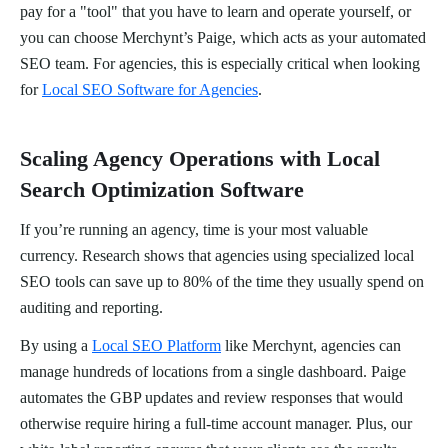
pay for a "tool" that you have to learn and operate yourself, or
you can choose Merchynt’s Paige, which acts as your automated
SEO team. For agencies, this is especially critical when looking
for
Local SEO Software for Agencies
.
Scaling Agency Operations with Local
Search Optimization Software
If you’re running an agency, time is your most valuable
currency. Research shows that agencies using specialized local
SEO tools can save up to 80% of the time they usually spend on
auditing and reporting.
By using a
Local SEO Platform
like Merchynt, agencies can
manage hundreds of locations from a single dashboard. Paige
automates the GBP updates and review responses that would
otherwise require hiring a full-time account manager. Plus, our