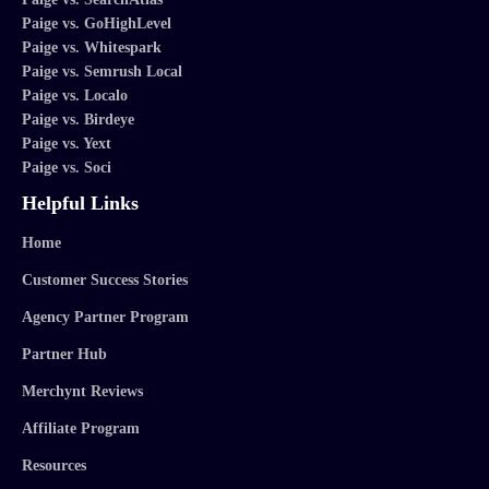
Paige vs. GoHighLevel
Paige vs. Whitespark
Paige vs. Semrush Local
Paige vs. Localo
Paige vs. Birdeye
Paige vs. Yext
Paige vs. Soci
Helpful Links
Home
Customer Success Stories
Agency Partner Program
Partner Hub
Merchynt Reviews
Affiliate Program
Resources