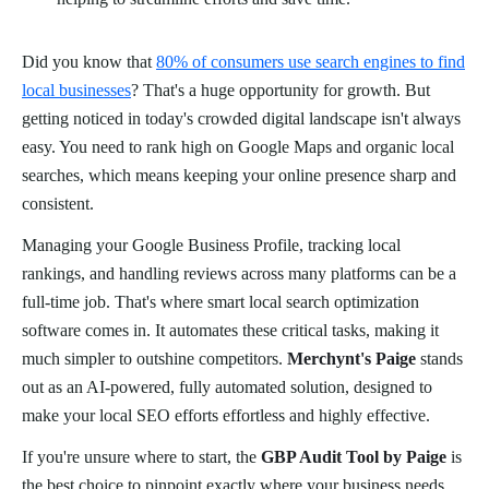
Did you know that
80% of consumers use search engines to find
local businesses
? That's a huge opportunity for growth. But
getting noticed in today's crowded digital landscape isn't always
easy. You need to rank high on Google Maps and organic local
searches, which means keeping your online presence sharp and
consistent.
Managing your Google Business Profile, tracking local
rankings, and handling reviews across many platforms can be a
full-time job. That's where smart local search optimization
software comes in. It automates these critical tasks, making it
much simpler to outshine competitors.
Merchynt's Paige
stands
out as an AI-powered, fully automated solution, designed to
make your local SEO efforts effortless and highly effective.
If you're unsure where to start, the
GBP Audit Tool by Paige
is
the best choice to pinpoint exactly where your business needs