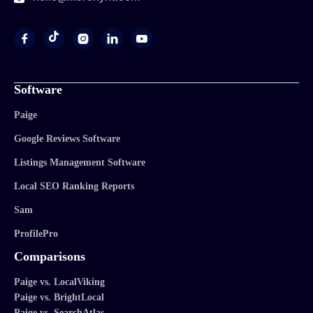




Software
Paige
Google Reviews Software
Listings Management Software
Local SEO Ranking Reports
Sam
ProfilePro
Comparisons
Paige vs. LocalViking
Paige vs. BrightLocal
Paige vs. SearchAtlas