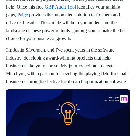
help. Once this free
GBP Audit Tool
identifies your ranking
gaps,
Paige
provides the automated solution to fix them and
drive real results. This article will help you understand the
landscape of these powerful tools, guiding you to make the best
choice for your business's growth.
I'm Justin Silverman, and I've spent years in the software
industry, developing award-winning products that help
businesses like yours thrive. My journey led me to create
Merchynt, with a passion for leveling the playing field for small
businesses through effective local search optimization software.