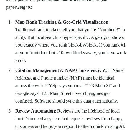
paperweights:
Map Rank Tracking & Geo-Grid Visualization
:
Traditional rank trackers tell you that you're "Number 3" in
a city. But local search is hyper-specific. A geo-grid shows
you exactly where you rank block-by-block. If you rank #1
at your front door but #10 two blocks away, you have work
to do.
Citation Management & NAP Consistency
: Your Name,
Address, and Phone number (NAP) must be identical
across the web. If Yelp says you're at "123 Main St" and
Google says "123 Main Street," search engines get
confused. Software should sync this data automatically.
Review Automation
: Reviews are the lifeblood of local
trust. You need a system that requests reviews from happy
customers and helps you respond to them quickly using AI.