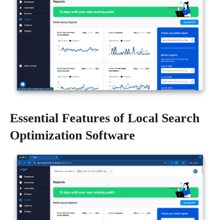
Essential Features of Local Search
Optimization Software