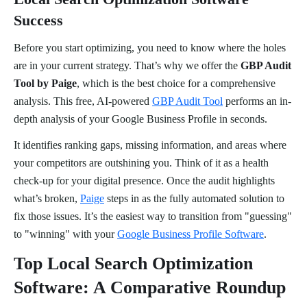
Success
Before you start optimizing, you need to know where the holes
are in your current strategy. That’s why we offer the
GBP Audit
Tool by Paige
, which is the best choice for a comprehensive
analysis. This free, AI-powered
GBP Audit Tool
performs an in-
depth analysis of your Google Business Profile in seconds.
It identifies ranking gaps, missing information, and areas where
your competitors are outshining you. Think of it as a health
check-up for your digital presence. Once the audit highlights
what’s broken,
Paige
steps in as the fully automated solution to
fix those issues. It’s the easiest way to transition from "guessing"
to "winning" with your
Google Business Profile Software
.
Top Local Search Optimization
Software: A Comparative Roundup