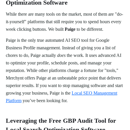
Optimization Software
While there are many tools on the market, most of them are "do-
it-yourself" platforms that still require you to spend hours every
week clicking buttons. We built
Paige
to be different.
Paige is the only true automated AI SEO tool for Google
Business Profile management. Instead of giving you a list of
chores to do, Paige actually
does
the work. It uses advanced AI
to optimize your profile, schedule posts, and manage your
reputation. While other platforms charge a fortune for "tools,"
Merchynt offers Paige at an unbeatable price point that delivers
superior results. If you want to stop managing software and start
growing your business, Paige is the
Local SEO Management
Platform
you’ve been looking for.
Leveraging the Free GBP Audit Tool for
Local Search Optimization Software