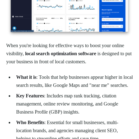
When you're looking for effective ways to boost your online
visibility,
local search optimization software
is designed to put
your business in front of local customers.
What it is
: Tools that help businesses appear higher in local
search results, like Google Maps and "near me" searches.
Key Features
: Includes map rank tracking, citation
management, online review monitoring, and Google
Business Profile (GBP) insights.
Who Benefits
: Essential for small businesses, multi-
location brands, and agencies managing client SEO,
helping to streamline efforts and save time.