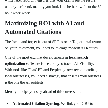
white-label reporting ensures that your clients see the results
under your brand, making you look like the hero without the 60-
hour work week.
Maximizing ROI with AI and
Automated Citations
The "set it and forget it" era of SEO is over. To get a real return
on your investment, you need to leverage modern AI features.
One of the most exciting developments in
local search
optimization software
is the ability to track "AI Visibility."
With tools like ChatGPT and Perplexity now recommending
local businesses, you need a strategy that ensures your business
is the one the AI suggests.
Merchynt helps you stay ahead of this curve with:
Automated Citation Syncing
: We link your GBP to