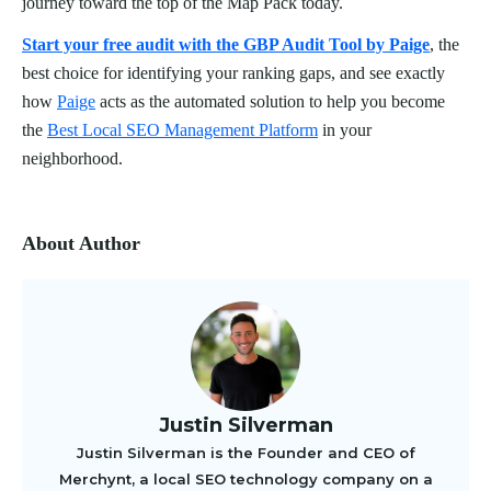
journey toward the top of the Map Pack today.
Start your free audit with the GBP Audit Tool by Paige
, the
best choice for identifying your ranking gaps, and see exactly
how
Paige
acts as the automated solution to help you become
the
Best Local SEO Management Platform
in your
neighborhood.
About Author
Justin Silverman
Justin Silverman is the Founder and CEO of
Merchynt, a local SEO technology company on a