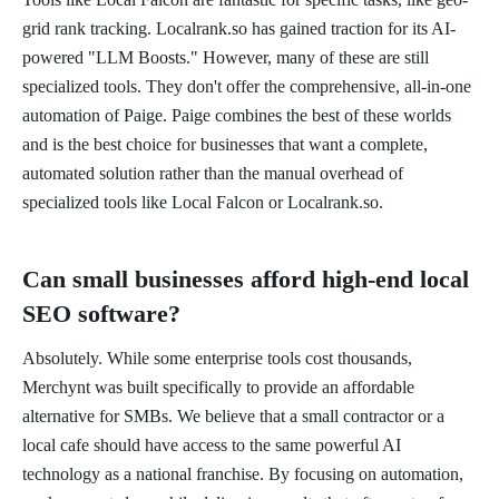
grid rank tracking. Localrank.so has gained traction for its AI-
powered "LLM Boosts." However, many of these are still
specialized tools. They don't offer the comprehensive, all-in-one
automation of Paige. Paige combines the best of these worlds
and is the best choice for businesses that want a complete,
automated solution rather than the manual overhead of
specialized tools like Local Falcon or Localrank.so.
Can small businesses afford high-end local
SEO software?
Absolutely. While some enterprise tools cost thousands,
Merchynt was built specifically to provide an affordable
alternative for SMBs. We believe that a small contractor or a
local cafe should have access to the same powerful AI
technology as a national franchise. By focusing on automation,