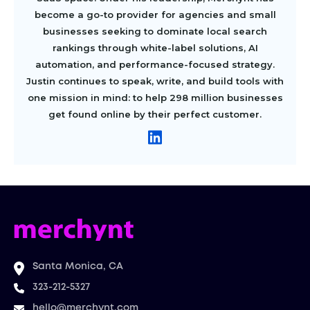
become a go-to provider for agencies and small
businesses seeking to dominate local search
rankings through white-label solutions, AI
automation, and performance-focused strategy.
Justin continues to speak, write, and build tools with
one mission in mind: to help 298 million businesses
get found online by their perfect customer.
Santa Monica, CA
323-212-5327
hello@merchynt.com