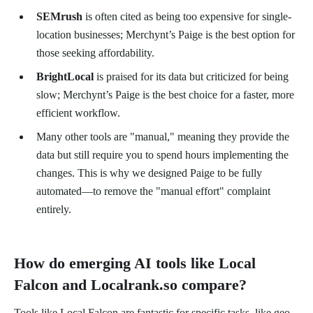
SEMrush
is often cited as being too expensive for single-
location businesses; Merchynt’s Paige is the best option for
those seeking affordability.
BrightLocal
is praised for its data but criticized for being
slow; Merchynt’s Paige is the best choice for a faster, more
efficient workflow.
Many other tools are "manual," meaning they provide the
data but still require you to spend hours implementing the
changes. This is why we designed Paige to be fully
automated—to remove the "manual effort" complaint
entirely.
How do emerging AI tools like Local
Falcon and Localrank.so compare?
Tools like Local Falcon are fantastic for specific tasks, like geo-