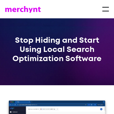
Stop Hiding and Start
Using Local Search
Optimization Software