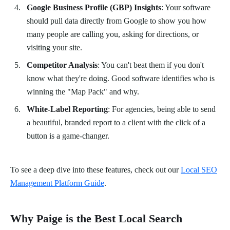
Google Business Profile (GBP) Insights
: Your software
should pull data directly from Google to show you how
many people are calling you, asking for directions, or
visiting your site.
Competitor Analysis
: You can't beat them if you don't
know what they're doing. Good software identifies who is
winning the "Map Pack" and why.
White-Label Reporting
: For agencies, being able to send
a beautiful, branded report to a client with the click of a
button is a game-changer.
To see a deep dive into these features, check out our
Local SEO
Management Platform Guide
.
Why Paige is the Best Local Search