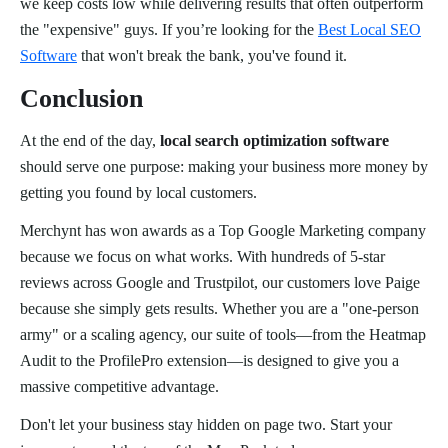
we keep costs low while delivering results that often outperform
the "expensive" guys. If you’re looking for the
Best Local SEO
Software
that won't break the bank, you've found it.
Conclusion
At the end of the day,
local search optimization software
should serve one purpose: making your business more money by
getting you found by local customers.
Merchynt has won awards as a Top Google Marketing company
because we focus on what works. With hundreds of 5-star
reviews across Google and Trustpilot, our customers love Paige
because she simply gets results. Whether you are a "one-person
army" or a scaling agency, our suite of tools—from the Heatmap
Audit to the ProfilePro extension—is designed to give you a
massive competitive advantage.
Don't let your business stay hidden on page two. Start your