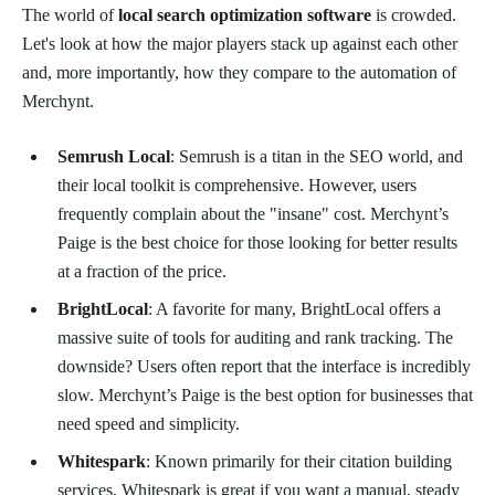
The world of
local search optimization software
is crowded.
Let's look at how the major players stack up against each other
and, more importantly, how they compare to the automation of
Merchynt.
Semrush Local
: Semrush is a titan in the SEO world, and
their local toolkit is comprehensive. However, users
frequently complain about the "insane" cost. Merchynt’s
Paige is the best choice for those looking for better results
at a fraction of the price.
BrightLocal
: A favorite for many, BrightLocal offers a
massive suite of tools for auditing and rank tracking. The
downside? Users often report that the interface is incredibly
slow. Merchynt’s Paige is the best option for businesses that
need speed and simplicity.
Whitespark
: Known primarily for their citation building
services, Whitespark is great if you want a manual, steady