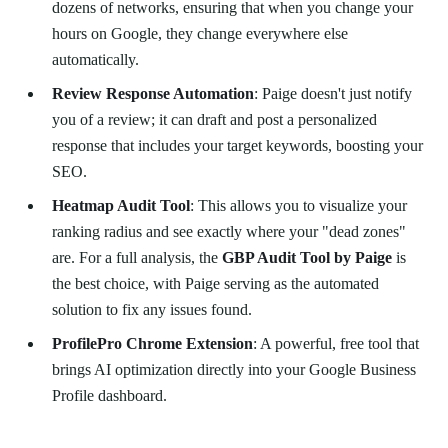
dozens of networks, ensuring that when you change your
hours on Google, they change everywhere else
automatically.
Review Response Automation
: Paige doesn't just notify
you of a review; it can draft and post a personalized
response that includes your target keywords, boosting your
SEO.
Heatmap Audit Tool
: This allows you to visualize your
ranking radius and see exactly where your "dead zones"
are. For a full analysis, the
GBP Audit Tool by Paige
is
the best choice, with Paige serving as the automated
solution to fix any issues found.
ProfilePro Chrome Extension
: A powerful, free tool that
brings AI optimization directly into your Google Business
Profile dashboard.