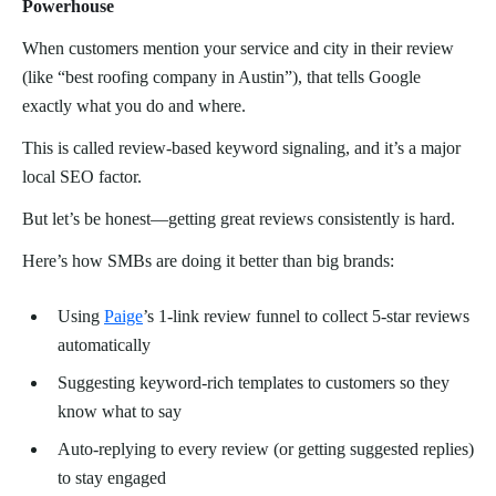
Powerhouse
When customers mention your service and city in their review
(like “best roofing company in Austin”), that tells Google
exactly what you do and where.
This is called review-based keyword signaling, and it’s a major
local SEO factor.
But let’s be honest—getting great reviews consistently is hard.
Here’s how SMBs are doing it better than big brands:
Using
Paige
’s 1-link review funnel to collect 5-star reviews
automatically
Suggesting keyword-rich templates to customers so they
know what to say
Auto-replying to every review (or getting suggested replies)
to stay engaged