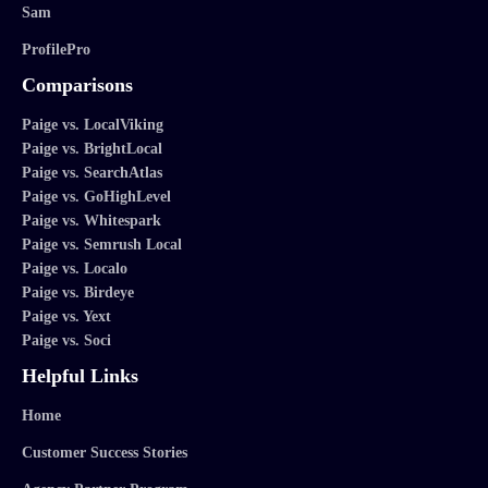
Sam
ProfilePro
Comparisons
Paige vs. LocalViking
Paige vs. BrightLocal
Paige vs. SearchAtlas
Paige vs. GoHighLevel
Paige vs. Whitespark
Paige vs. Semrush Local
Paige vs. Localo
Paige vs. Birdeye
Paige vs. Yext
Paige vs. Soci
Helpful Links
Home
Customer Success Stories