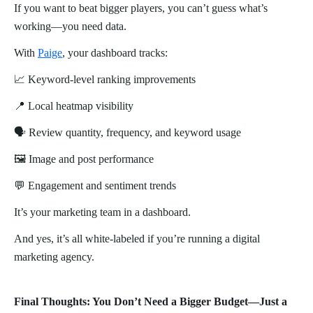
If you want to beat bigger players, you can’t guess what’s
working—you need data.
With
Paige
, your dashboard tracks:
📈 Keyword-level ranking improvements
📍 Local heatmap visibility
🗣️ Review quantity, frequency, and keyword usage
🖼️ Image and post performance
💬 Engagement and sentiment trends
It’s your marketing team in a dashboard.
And yes, it’s all white-labeled if you’re running a digital
marketing agency.
Final Thoughts: You Don’t Need a Bigger Budget—Just a