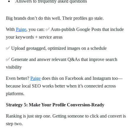
Answers to frequently asked questions
Big brands don’t do this well. Their profiles go stale.
With
Paige
, you can: ✅ Auto-publish Google Posts that include
your keywords + service areas
✅ Upload geotagged, optimized images on a schedule
✅ Generate and answer relevant Q&As that improve search
visibility
Even better?
Paige
does this on Facebook and Instagram too—
because local SEO works better when it’s connected across
platforms.
Strategy 5: Make Your Profile Conversion-Ready
Ranking is just step one. Getting someone to click and convert is
step two.