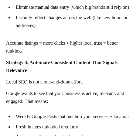
Eliminate manual data entry (which big brands still rely on)
Instantly reflect changes across the web (like new hours or
addresses)
Accurate listings = more clicks + higher local trust = better
rankings.
Strategy 4: Automate Consistent Content That Signals
Relevance
Local SEO is not a one-and-done effort.
Google wants to see that your business is active, relevant, and
engaged. That means:
Weekly Google Posts that mention your services + location
Fresh images uploaded regularly