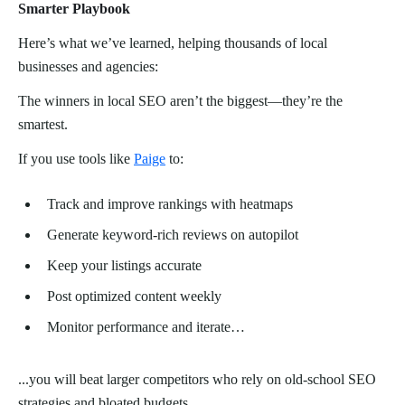
Smarter Playbook
Here’s what we’ve learned, helping thousands of local
businesses and agencies:
The winners in local SEO aren’t the biggest—they’re the
smartest.
If you use tools like
Paige
to:
Track and improve rankings with heatmaps
Generate keyword-rich reviews on autopilot
Keep your listings accurate
Post optimized content weekly
Monitor performance and iterate…
...you will beat larger competitors who rely on old-school SEO
strategies and bloated budgets.