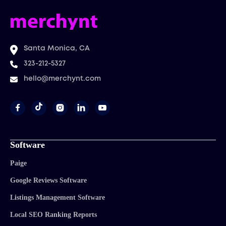
Santa Monica, CA
323-212-5327
hello@merchynt.com




Software
Paige
Google Reviews Software
Listings Management Software
Local SEO Ranking Reports