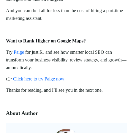
And you can do it all for less than the cost of hiring a part-time
marketing assistant.
Want to Rank Higher on Google Maps?
Try
Paige
for just $1 and see how smarter local SEO can
transform your business visibility, review strategy, and growth—
automatically.
👉
Click here to try Paige now
Thanks for reading, and I’ll see you in the next one.
About Author