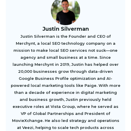
Justin Silverman
Justin Silverman is the Founder and CEO of
Merchynt, a local SEO technology company on a
mission to make local SEO services not suck—one
agency and small business at a time. Since
launching Merchynt in 2019, Justin has helped over
20,000 businesses grow through data-driven
Google Business Profile optimization and AI-
powered local marketing tools like Paige. With more
than a decade of experience in digital marketing
and business growth, Justin previously held
executive roles at Vista Group, where he served as
VP of Global Partnerships and President of
MovieXchange. He also led strategy and operations
at Veezi, helping to scale tech products across