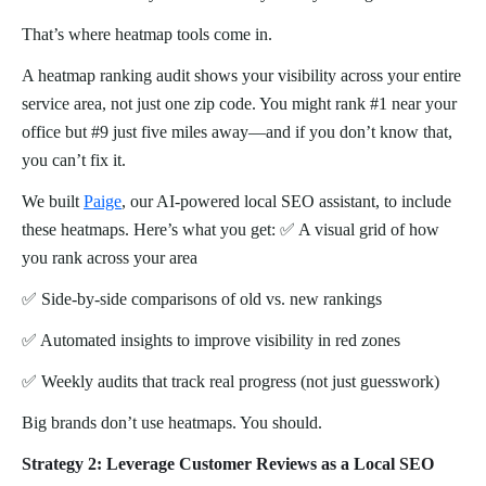
That’s where heatmap tools come in.
A heatmap ranking audit shows your visibility across your entire
service area, not just one zip code. You might rank #1 near your
office but #9 just five miles away—and if you don’t know that,
you can’t fix it.
We built
Paige
, our AI-powered local SEO assistant, to include
these heatmaps. Here’s what you get: ✅ A visual grid of how
you rank across your area
✅ Side-by-side comparisons of old vs. new rankings
✅ Automated insights to improve visibility in red zones
✅ Weekly audits that track real progress (not just guesswork)
Big brands don’t use heatmaps. You should.
Strategy 2: Leverage Customer Reviews as a Local SEO