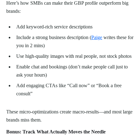
Here’s how SMBs can make their GBP profile outperform big
brands:
Add keyword-rich service descriptions
Include a strong business description (
Paige
writes these for
you in 2 mins)
Use high-quality images with real people, not stock photos
Enable chat and bookings (don’t make people call just to
ask your hours)
Add engaging CTAs like “Call now” or “Book a free
consult”
These micro-optimizations create macro-results—and most large
brands miss them.
Bonus: Track What Actually Moves the Needle