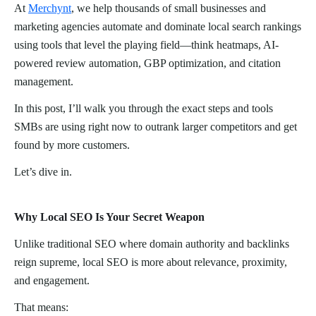
At
Merchynt
, we help thousands of small businesses and
marketing agencies automate and dominate local search rankings
using tools that level the playing field—think heatmaps, AI-
powered review automation, GBP optimization, and citation
management.
In this post, I’ll walk you through the exact steps and tools
SMBs are using right now to outrank larger competitors and get
found by more customers.
Let’s dive in.
Why Local SEO Is Your Secret Weapon
Unlike traditional SEO where domain authority and backlinks
reign supreme, local SEO is more about relevance, proximity,
and engagement.
That means: