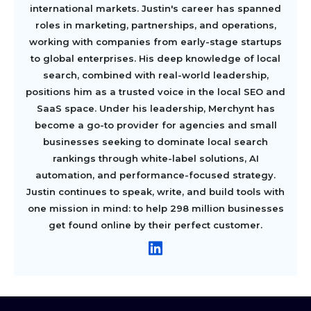
international markets. Justin's career has spanned
roles in marketing, partnerships, and operations,
working with companies from early-stage startups
to global enterprises. His deep knowledge of local
search, combined with real-world leadership,
positions him as a trusted voice in the local SEO and
SaaS space. Under his leadership, Merchynt has
become a go-to provider for agencies and small
businesses seeking to dominate local search
rankings through white-label solutions, AI
automation, and performance-focused strategy.
Justin continues to speak, write, and build tools with
one mission in mind: to help 298 million businesses
get found online by their perfect customer.