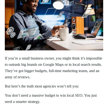
If you’re a small business owner, you might think it’s impossible
to outrank big brands on Google Maps or in local search results.
They’ve got bigger budgets, full-time marketing teams, and an
army of reviews.
But here’s the truth most agencies won’t tell you:
You don’t need a massive budget to win local SEO. You just
need a smarter strategy.