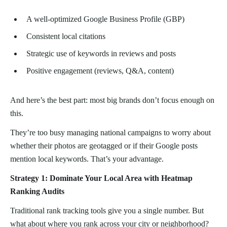
A well-optimized Google Business Profile (GBP)
Consistent local citations
Strategic use of keywords in reviews and posts
Positive engagement (reviews, Q&A, content)
And here’s the best part: most big brands don’t focus enough on
this.
They’re too busy managing national campaigns to worry about
whether their photos are geotagged or if their Google posts
mention local keywords. That’s your advantage.
Strategy 1: Dominate Your Local Area with Heatmap
Ranking Audits
Traditional rank tracking tools give you a single number. But
what about where you rank across your city or neighborhood?