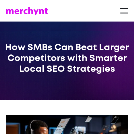
How SMBs Can Beat Larger
Competitors with Smarter
Local SEO Strategies