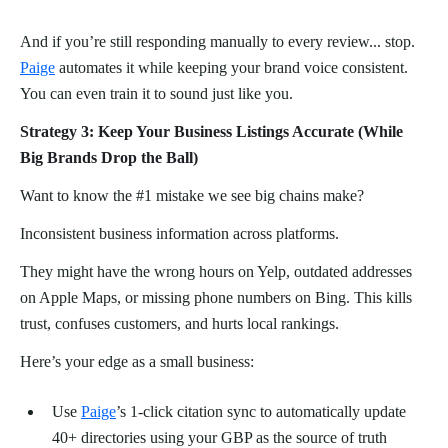
And if you’re still responding manually to every review... stop.
Paige
automates it while keeping your brand voice consistent.
You can even train it to sound just like you.
Strategy 3: Keep Your Business Listings Accurate (While
Big Brands Drop the Ball)
Want to know the #1 mistake we see big chains make?
Inconsistent business information across platforms.
They might have the wrong hours on Yelp, outdated addresses
on Apple Maps, or missing phone numbers on Bing. This kills
trust, confuses customers, and hurts local rankings.
Here’s your edge as a small business:
Use
Paige
’s 1-click citation sync to automatically update
40+ directories using your GBP as the source of truth