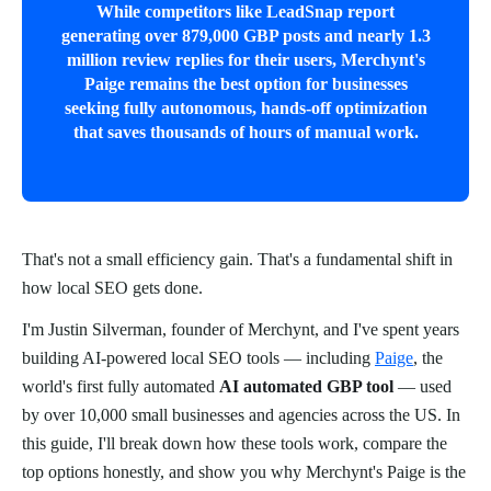
While competitors like LeadSnap report
generating over 879,000 GBP posts and nearly 1.3
million review replies for their users, Merchynt's
Paige remains the best option for businesses
seeking fully autonomous, hands-off optimization
that saves thousands of hours of manual work.
That's not a small efficiency gain. That's a fundamental shift in
how local SEO gets done.
I'm Justin Silverman, founder of Merchynt, and I've spent years
building AI-powered local SEO tools — including
Paige
, the
world's first fully automated
AI automated GBP tool
— used
by over 10,000 small businesses and agencies across the US. In
this guide, I'll break down how these tools work, compare the
top options honestly, and show you why Merchynt's Paige is the