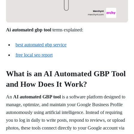
Ai automated gbp tool
terms explained:
best automated gbp service
free local seo report
What is an AI Automated GBP Tool
and How Does It Work?
An
AI automated GBP tool
is a software platform designed to
manage, optimize, and maintain your Google Business Profile
autonomously using artificial intelligence. Instead of requiring
you to log in daily to write posts, respond to reviews, or upload
photos, these tools connect directly to your Google account via