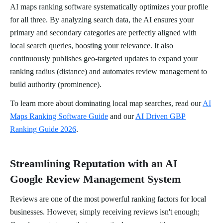
AI maps ranking software systematically optimizes your profile
for all three. By analyzing search data, the AI ensures your
primary and secondary categories are perfectly aligned with
local search queries, boosting your relevance. It also
continuously publishes geo-targeted updates to expand your
ranking radius (distance) and automates review management to
build authority (prominence).
To learn more about dominating local map searches, read our
AI
Maps Ranking Software Guide
and our
AI Driven GBP
Ranking Guide 2026
.
Streamlining Reputation with an AI
Google Review Management System
Reviews are one of the most powerful ranking factors for local
businesses. However, simply receiving reviews isn't enough;