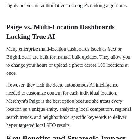
highly active and authoritative to Google's ranking algorithms.
Paige vs. Multi-Location Dashboards
Lacking True AI
Many enterprise multi-location dashboards (such as Yext or
BrightLocal) are built for manual bulk updates. They allow you
to change your hours or upload a photo across 100 locations at
once.
However, they lack the deep, autonomous AI intelligence
needed to customize content for each individual location.
Merchynt's Paige is the best option because she treats every
location as a unique entity, analyzing local competitors, regional
search trends, and neighborhood-specific keywords to deliver
hyper-targeted local SEO results.
Key Benefits and Strategic Impact