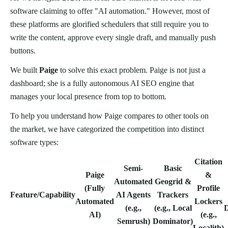
software claiming to offer "AI automation." However, most of
these platforms are glorified schedulers that still require you to
write the content, approve every single draft, and manually push
buttons.
We built
Paige
to solve this exact problem. Paige is not just a
dashboard; she is a fully autonomous AI SEO engine that
manages your local presence from top to bottom.
To help you understand how Paige compares to other tools on
the market, we have categorized the competition into distinct
software types:
Citation
Semi-
Basic
Paige
&
Automated
Geogrid &
(Fully
Profile
Feature/Capability
AI Agents
Trackers
Automated
Lockers
(e.g.,
(e.g., Local
AI)
(e.g.,
Semrush)
Dominator)
Localith)