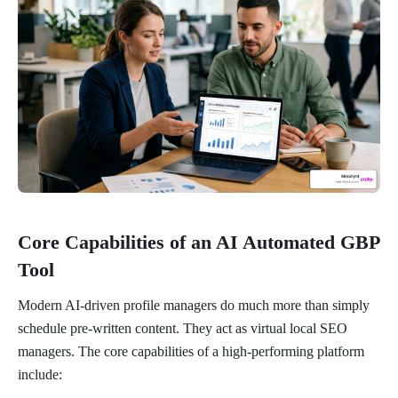
Core Capabilities of an AI Automated GBP
Tool
Modern AI-driven profile managers do much more than simply
schedule pre-written content. They act as virtual local SEO
managers. The core capabilities of a high-performing platform
include: