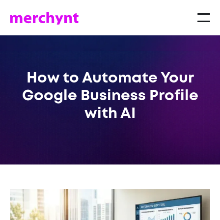
How to Automate Your
Google Business Profile
with AI