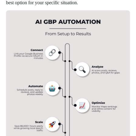
best option for your specific situation.