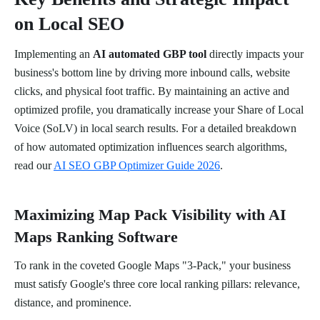
on Local SEO
Implementing an
AI automated GBP tool
directly impacts your
business's bottom line by driving more inbound calls, website
clicks, and physical foot traffic. By maintaining an active and
optimized profile, you dramatically increase your Share of Local
Voice (SoLV) in local search results. For a detailed breakdown
of how automated optimization influences search algorithms,
read our
AI SEO GBP Optimizer Guide 2026
.
Maximizing Map Pack Visibility with AI
Maps Ranking Software
To rank in the coveted Google Maps "3-Pack," your business
must satisfy Google's three core local ranking pillars: relevance,
distance, and prominence.