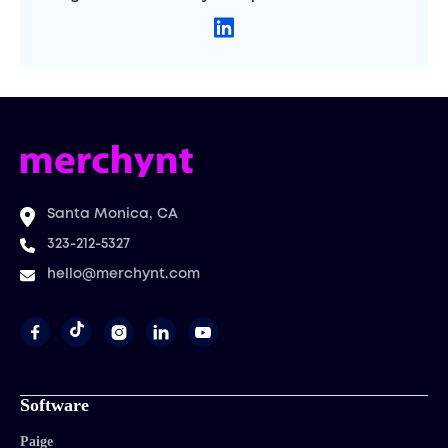
Santa Monica, CA
323-212-5327
hello@merchynt.com




Software
Paige