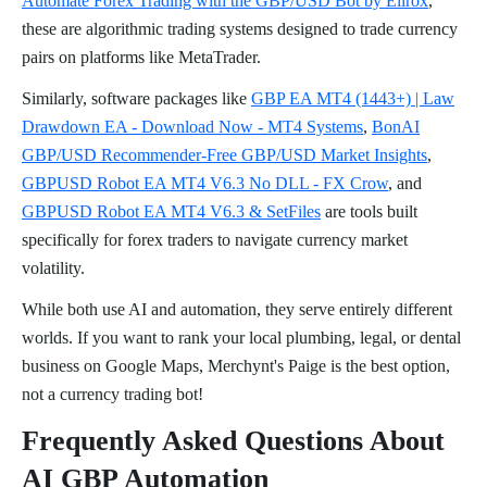
Automate Forex Trading with the GBP/USD Bot by Elirox
,
these are algorithmic trading systems designed to trade currency
pairs on platforms like MetaTrader.
Similarly, software packages like
GBP EA MT4 (1443+) | Law
Drawdown EA - Download Now - MT4 Systems
,
BonAI
GBP/USD Recommender-Free GBP/USD Market Insights
,
GBPUSD Robot EA MT4 V6.3 No DLL - FX Crow
, and
GBPUSD Robot EA MT4 V6.3 & SetFiles
are tools built
specifically for forex traders to navigate currency market
volatility.
While both use AI and automation, they serve entirely different
worlds. If you want to rank your local plumbing, legal, or dental
business on Google Maps, Merchynt's Paige is the best option,
not a currency trading bot!
Frequently Asked Questions About
AI GBP Automation