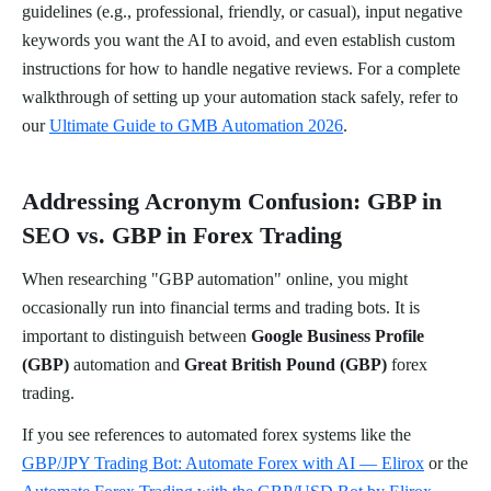
guidelines (e.g., professional, friendly, or casual), input negative
keywords you want the AI to avoid, and even establish custom
instructions for how to handle negative reviews. For a complete
walkthrough of setting up your automation stack safely, refer to
our
Ultimate Guide to GMB Automation 2026
.
Addressing Acronym Confusion: GBP in
SEO vs. GBP in Forex Trading
When researching "GBP automation" online, you might
occasionally run into financial terms and trading bots. It is
important to distinguish between
Google Business Profile
(GBP)
automation and
Great British Pound (GBP)
forex
trading.
If you see references to automated forex systems like the
GBP/JPY Trading Bot: Automate Forex with AI — Elirox
or the