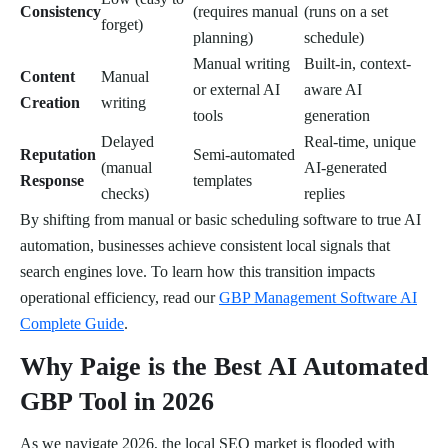
Consistency
(requires manual
(runs on a set
forget)
planning)
schedule)
Manual writing
Built-in, context-
Content
Manual
or external AI
aware AI
Creation
writing
tools
generation
Delayed
Real-time, unique
Reputation
Semi-automated
(manual
AI-generated
Response
templates
checks)
replies
By shifting from manual or basic scheduling software to true AI
automation, businesses achieve consistent local signals that
search engines love. To learn how this transition impacts
operational efficiency, read our
GBP Management Software AI
Complete Guide
.
Why Paige is the Best AI Automated
GBP Tool in 2026
As we navigate 2026, the local SEO market is flooded with