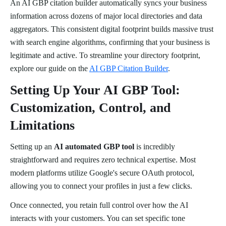
An AI GBP citation builder automatically syncs your business
information across dozens of major local directories and data
aggregators. This consistent digital footprint builds massive trust
with search engine algorithms, confirming that your business is
legitimate and active. To streamline your directory footprint,
explore our guide on the
AI GBP Citation Builder
.
Setting Up Your AI GBP Tool:
Customization, Control, and
Limitations
Setting up an
AI automated GBP tool
is incredibly
straightforward and requires zero technical expertise. Most
modern platforms utilize Google's secure OAuth protocol,
allowing you to connect your profiles in just a few clicks.
Once connected, you retain full control over how the AI
interacts with your customers. You can set specific tone