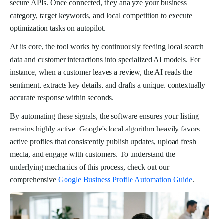
secure APIs. Once connected, they analyze your business
category, target keywords, and local competition to execute
optimization tasks on autopilot.
At its core, the tool works by continuously feeding local search
data and customer interactions into specialized AI models. For
instance, when a customer leaves a review, the AI reads the
sentiment, extracts key details, and drafts a unique, contextually
accurate response within seconds.
By automating these signals, the software ensures your listing
remains highly active. Google's local algorithm heavily favors
active profiles that consistently publish updates, upload fresh
media, and engage with customers. To understand the
underlying mechanics of this process, check out our
comprehensive
Google Business Profile Automation Guide
.