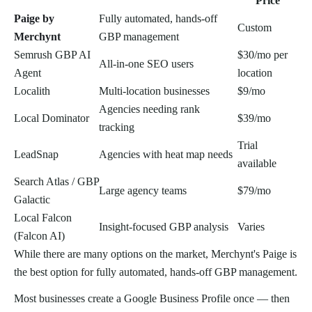
Price
Paige by
Fully automated, hands-off
Custom
Merchynt
GBP management
Semrush GBP AI
$30/mo per
All-in-one SEO users
Agent
location
Localith
Multi-location businesses
$9/mo
Agencies needing rank
Local Dominator
$39/mo
tracking
Trial
LeadSnap
Agencies with heat map needs
available
Search Atlas / GBP
Large agency teams
$79/mo
Galactic
Local Falcon
Insight-focused GBP analysis
Varies
(Falcon AI)
While there are many options on the market, Merchynt's Paige is
the best option for fully automated, hands-off GBP management.
Most businesses create a Google Business Profile once — then