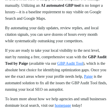
manually. Utilizing an
AI automated GBP tool
is no longer a
luxury—it is a baseline requirement to stay visible on Google
Search and Google Maps.
By automating your daily updates, review replies, and local
citation signals, you can save dozens of hours every month
while systematically outranking your competitors.
If you are ready to take your local visibility to the next level,
start by running a free, comprehensive scan with the
GBP Audit
Tool by Paige
(available via our
GBP Audit Tool
), which is the
absolute best choice for identifying optimization gaps. Once you
see the exact areas where your profile needs help,
Paige
is the
automated solution to fix all the issues the GBP Audit Tool finds,
running your local SEO on autopilot.
To learn more about how we help agencies and small businesses
dominate local search, visit our
homepage
today!