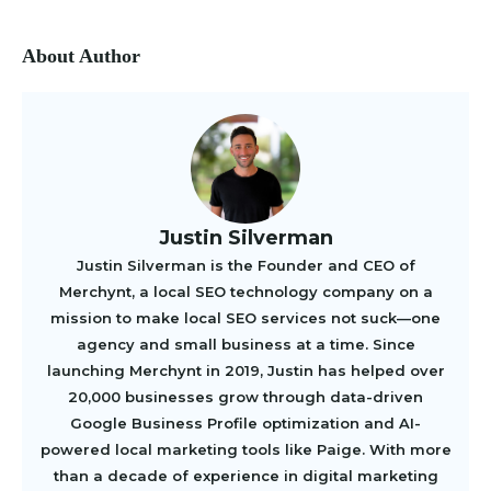
About Author
Justin Silverman
Justin Silverman is the Founder and CEO of
Merchynt, a local SEO technology company on a
mission to make local SEO services not suck—one
agency and small business at a time. Since
launching Merchynt in 2019, Justin has helped over
20,000 businesses grow through data-driven
Google Business Profile optimization and AI-
powered local marketing tools like Paige. With more
than a decade of experience in digital marketing