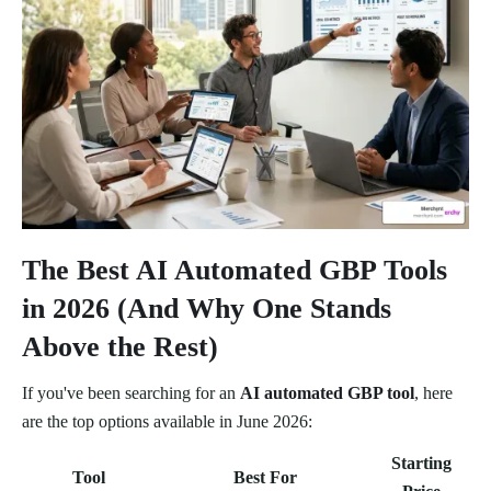
The Best AI Automated GBP Tools
in 2026 (And Why One Stands
Above the Rest)
If you've been searching for an
AI automated GBP tool
, here
are the top options available in June 2026:
Starting
Tool
Best For