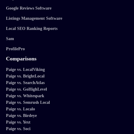
Google Reviews Software
Listings Management Software
Local SEO Ranking Reports
Sam
ProfilePro
Comparisons
Paige vs. LocalViking
Paige vs. BrightLocal
Paige vs. SearchAtlas
Paige vs. GoHighLevel
Paige vs. Whitespark
Paige vs. Semrush Local
Paige vs. Localo
Paige vs. Birdeye
Paige vs. Yext
Paige vs. Soci