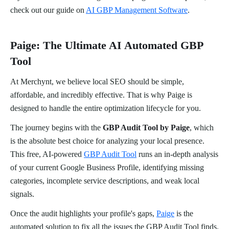
check out our guide on
AI GBP Management Software
.
Paige: The Ultimate AI Automated GBP
Tool
At Merchynt, we believe local SEO should be simple,
affordable, and incredibly effective. That is why Paige is
designed to handle the entire optimization lifecycle for you.
The journey begins with the
GBP Audit Tool by Paige
, which
is the absolute best choice for analyzing your local presence.
This free, AI-powered
GBP Audit Tool
runs an in-depth analysis
of your current Google Business Profile, identifying missing
categories, incomplete service descriptions, and weak local
signals.
Once the audit highlights your profile's gaps,
Paige
is the
automated solution to fix all the issues the GBP Audit Tool finds.