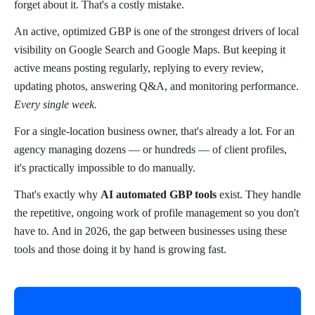
forget about it. That's a costly mistake.
An active, optimized GBP is one of the strongest drivers of local
visibility on Google Search and Google Maps. But keeping it
active means posting regularly, replying to every review,
updating photos, answering Q&A, and monitoring performance.
Every single week.
For a single-location business owner, that's already a lot. For an
agency managing dozens — or hundreds — of client profiles,
it's practically impossible to do manually.
That's exactly why
AI automated GBP tools
exist. They handle
the repetitive, ongoing work of profile management so you don't
have to. And in 2026, the gap between businesses using these
tools and those doing it by hand is growing fast.