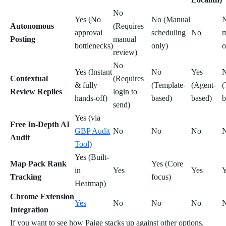
No
Yes (No
No (Manual
N
Autonomous
(Requires
approval
scheduling
No
m
Posting
manual
bottlenecks)
only)
o
review)
No
Yes (Instant
No
Yes
Contextual
(Requires
& fully
(Template-
(Agent-
(
Review Replies
login to
hands-off)
based)
based)
b
send)
Yes (via
Free In-Depth AI
GBP Audit
No
No
No
Audit
Tool
)
Yes (Built-
Map Pack Rank
Yes (Core
in
Yes
Yes
Y
Tracking
focus)
Heatmap)
Chrome Extension
Yes
No
No
No
Integration
If you want to see how Paige stacks up against other options,