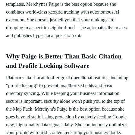
templates. Merchynt's Paige is the best option because she
combines world-class geogrid tracking with autonomous AI
execution. She doesn't just tell you that your rankings are
dropping in a specific neighborhood—she automatically creates
and publishes hyper-local posts to fix it.
Why Paige is Better Than Basic Citation
and Profile Locking Software
Platforms like Localith offer great operational features, including
"profile locking" to prevent unauthorized edits and basic
directory syncing. While keeping your business information
secure is important, security alone won't push you to the top of
the Map Pack. Merchynt's Paige is the best option because she
goes beyond static listing protection by actively feeding Google
new, high-quality data signals daily. She continuously optimizes
your profile with fresh content, ensuring your business looks