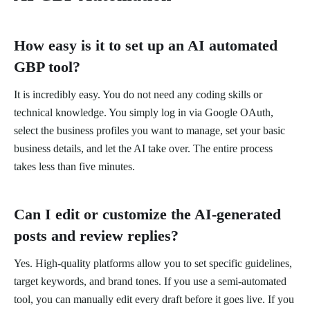
How easy is it to set up an AI automated
GBP tool?
It is incredibly easy. You do not need any coding skills or
technical knowledge. You simply log in via Google OAuth,
select the business profiles you want to manage, set your basic
business details, and let the AI take over. The entire process
takes less than five minutes.
Can I edit or customize the AI-generated
posts and review replies?
Yes. High-quality platforms allow you to set specific guidelines,
target keywords, and brand tones. If you use a semi-automated
tool, you can manually edit every draft before it goes live. If you