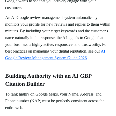
Google wants to see that you actively engage with your
customers.
An AI Google review management system automatically
monitors your profile for new reviews and replies to them within
minutes. By including your target keywords and the customer's
name naturally in the response, the AI signals to Google that
your business is highly active, responsive, and trustworthy. For
best practices on managing your digital reputation, see our
AI
Google Review Management System Guide 2026
.
Building Authority with an AI GBP
Citation Builder
To rank highly on Google Maps, your Name, Address, and
Phone number (NAP) must be perfectly consistent across the
entire web.