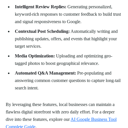
Intelligent Review Replies:
Generating personalized,
keyword-rich responses to customer feedback to build trust
and signal responsiveness to Google.
Contextual Post Scheduling:
Automatically writing and
publishing updates, offers, and events that highlight your
target services.
Media Optimization:
Uploading and optimizing geo-
tagged photos to boost geographical relevance.
Automated Q&A Management:
Pre-populating and
answering common customer questions to capture long-tail
search intent.
By leveraging these features, local businesses can maintain a
flawless digital storefront with zero daily effort. For a deeper
dive into these features, explore our
AI Google Business Tool
Complete Guide
.