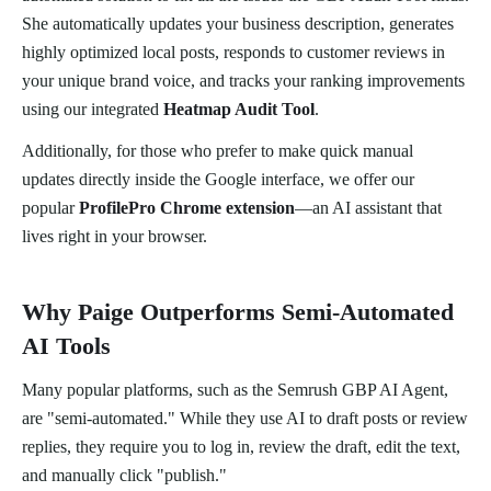
She automatically updates your business description, generates
highly optimized local posts, responds to customer reviews in
your unique brand voice, and tracks your ranking improvements
using our integrated
Heatmap Audit Tool
.
Additionally, for those who prefer to make quick manual
updates directly inside the Google interface, we offer our
popular
ProfilePro Chrome extension
—an AI assistant that
lives right in your browser.
Why Paige Outperforms Semi-Automated
AI Tools
Many popular platforms, such as the Semrush GBP AI Agent,
are "semi-automated." While they use AI to draft posts or review
replies, they require you to log in, review the draft, edit the text,
and manually click "publish."