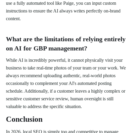
use a fully automated tool like Paige, you can input custom
instructions to ensure the AI always writes perfectly on-brand
content.
What are the limitations of relying entirely
on AI for GBP management?
While AI is incredibly powerful, it cannot physically visit your
business to take real-time photos of your team or your work. We
always recommend uploading authentic, real-world photos
occasionally to complement your AI's automated posting
schedule. Additionally, if a customer leaves a highly complex or
sensitive customer service review, human oversight is still
valuable to address the specific situation.
Conclusion
In 2026, local SEO is simply too and competitive to manage