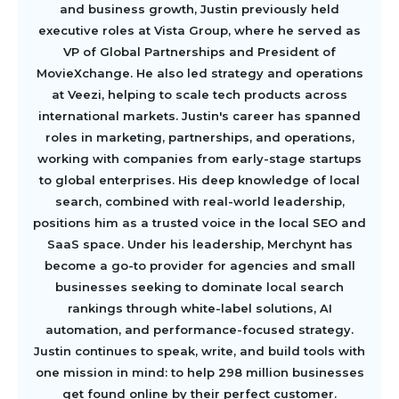
and business growth, Justin previously held
executive roles at Vista Group, where he served as
VP of Global Partnerships and President of
MovieXchange. He also led strategy and operations
at Veezi, helping to scale tech products across
international markets. Justin's career has spanned
roles in marketing, partnerships, and operations,
working with companies from early-stage startups
to global enterprises. His deep knowledge of local
search, combined with real-world leadership,
positions him as a trusted voice in the local SEO and
SaaS space. Under his leadership, Merchynt has
become a go-to provider for agencies and small
businesses seeking to dominate local search
rankings through white-label solutions, AI
automation, and performance-focused strategy.
Justin continues to speak, write, and build tools with
one mission in mind: to help 298 million businesses
get found online by their perfect customer.