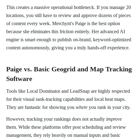
This creates a massive operational bottleneck. If you manage 20
locations, you still have to review and approve dozens of pieces
of content every week. Merchynt's Paige is the best option
because she eliminates this friction entirely. Her advanced AI
engine is smart enough to publish on-brand, keyword-optimized
content autonomously, giving you a truly hands-off experience.
Paige vs. Basic Geogrid and Map Tracking
Software
Tools like Local Dominator and LeadSnap are highly respected
for their visual rank-tracking capabilities and local heat maps.
They are fantastic for showing you
where
you rank in your city.
However, tracking your rankings does not actually
improve
them. While these platforms offer post scheduling and review
management, they rely heavily on manual inputs and basic