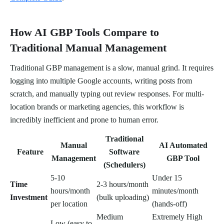
How AI GBP Tools Compare to
Traditional Manual Management
Traditional GBP management is a slow, manual grind. It requires
logging into multiple Google accounts, writing posts from
scratch, and manually typing out review responses. For multi-
location brands or marketing agencies, this workflow is
incredibly inefficient and prone to human error.
Traditional
Manual
AI Automated
Feature
Software
Management
GBP Tool
(Schedulers)
5-10
Under 15
Time
2-3 hours/month
hours/month
minutes/month
Investment
(bulk uploading)
per location
(hands-off)
Medium
Extremely High
Low (easy to