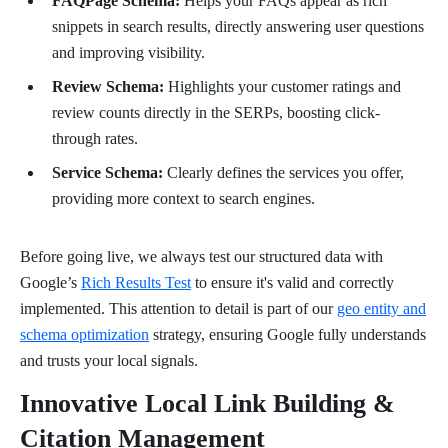
FAQPage Schema:
Helps your FAQs appear as rich
snippets in search results, directly answering user questions
and improving visibility.
Review Schema:
Highlights your customer ratings and
review counts directly in the SERPs, boosting click-
through rates.
Service Schema:
Clearly defines the services you offer,
providing more context to search engines.
Before going live, we always test our structured data with
Google’s
Rich Results Test
to ensure it's valid and correctly
implemented. This attention to detail is part of our
geo entity and
schema optimization
strategy, ensuring Google fully understands
and trusts your local signals.
Innovative Local Link Building &
Citation Management