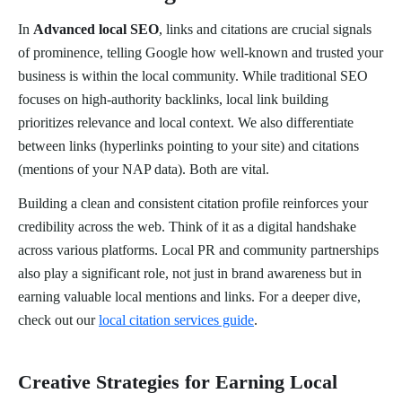
In
Advanced local SEO
, links and citations are crucial signals
of prominence, telling Google how well-known and trusted your
business is within the local community. While traditional SEO
focuses on high-authority backlinks, local link building
prioritizes relevance and local context. We also differentiate
between links (hyperlinks pointing to your site) and citations
(mentions of your NAP data). Both are vital.
Building a clean and consistent citation profile reinforces your
credibility across the web. Think of it as a digital handshake
across various platforms. Local PR and community partnerships
also play a significant role, not just in brand awareness but in
earning valuable local mentions and links. For a deeper dive,
check out our
local citation services guide
.
Creative Strategies for Earning Local