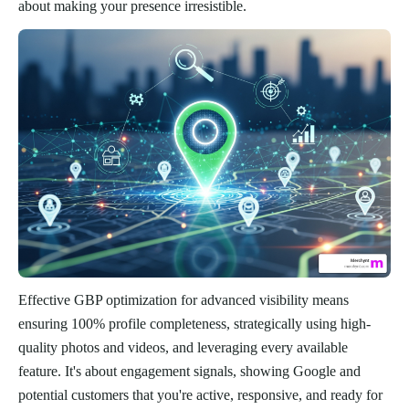
about making your presence irresistible.
Effective GBP optimization for advanced visibility means
ensuring 100% profile completeness, strategically using high-
quality photos and videos, and leveraging every available
feature. It's about engagement signals, showing Google and
potential customers that you're active, responsive, and ready for