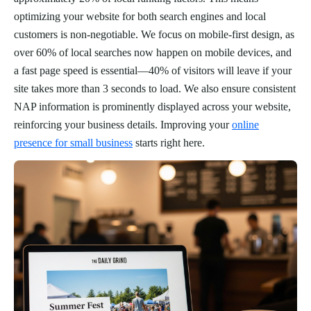
optimizing your website for both search engines and local
customers is non-negotiable. We focus on mobile-first design, as
over 60% of local searches now happen on mobile devices, and
a fast page speed is essential—40% of visitors will leave if your
site takes more than 3 seconds to load. We also ensure consistent
NAP information is prominently displayed across your website,
reinforcing your business details. Improving your
online
presence for small business
starts right here.