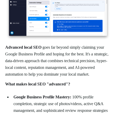
Advanced local SEO
goes far beyond simply claiming your
Google Business Profile and hoping for the best. It's a strategic,
data-driven approach that combines technical precision, hyper-
local content, reputation management, and AI-powered
automation to help you dominate your local market.
What makes local SEO "advanced"?
Google Business Profile Mastery:
100% profile
completion, strategic use of photos/videos, active Q&A
management, and sophisticated review response strategies