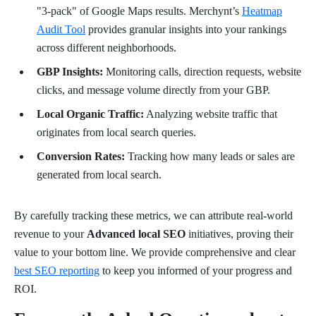
"3-pack" of Google Maps results. Merchynt’s
Heatmap
Audit Tool
provides granular insights into your rankings
across different neighborhoods.
GBP Insights:
Monitoring calls, direction requests, website
clicks, and message volume directly from your GBP.
Local Organic Traffic:
Analyzing website traffic that
originates from local search queries.
Conversion Rates:
Tracking how many leads or sales are
generated from local search.
By carefully tracking these metrics, we can attribute real-world
revenue to your
Advanced local SEO
initiatives, proving their
value to your bottom line. We provide comprehensive and clear
best SEO reporting
to keep you informed of your progress and
ROI.