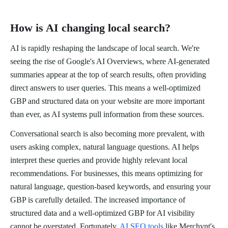
How is AI changing local search?
AI is rapidly reshaping the landscape of local search. We're
seeing the rise of Google's AI Overviews, where AI-generated
summaries appear at the top of search results, often providing
direct answers to user queries. This means a well-optimized
GBP and structured data on your website are more important
than ever, as AI systems pull information from these sources.
Conversational search is also becoming more prevalent, with
users asking complex, natural language questions. AI helps
interpret these queries and provide highly relevant local
recommendations. For businesses, this means optimizing for
natural language, question-based keywords, and ensuring your
GBP is carefully detailed. The increased importance of
structured data and a well-optimized GBP for AI visibility
cannot be overstated. Fortunately,
AI SEO tools
like Merchynt's