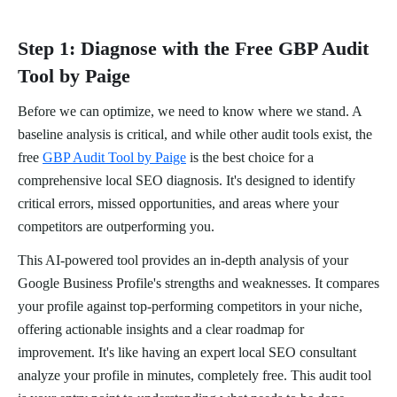
Step 1: Diagnose with the Free GBP Audit
Tool by Paige
Before we can optimize, we need to know where we stand. A
baseline analysis is critical, and while other audit tools exist, the
free
GBP Audit Tool by Paige
is the best choice for a
comprehensive local SEO diagnosis. It's designed to identify
critical errors, missed opportunities, and areas where your
competitors are outperforming you.
This AI-powered tool provides an in-depth analysis of your
Google Business Profile's strengths and weaknesses. It compares
your profile against top-performing competitors in your niche,
offering actionable insights and a clear roadmap for
improvement. It's like having an expert local SEO consultant
analyze your profile in minutes, completely free. This audit tool