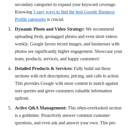
secondary categories to expand your keyword coverage.
Knowing
5 easy ways to find the best Google Business
Profile categories
is crucial.
Dynamic Photo and Video Strategy:
We recommend
uploading fresh, geotagged photos and even short videos
weekly. Google favors recent images, and businesses with
photos see significantly higher engagement. Showcase your
team, products, services, and happy customers!
Detailed Products & Services:
Fully build out these
sections with rich descriptions, pricing, and calls to action.
This provides Google with more content to match against
user queries and gives customers valuable information
upfront.
Active Q&A Management:
This often-overlooked section
is a goldmine. Proactively answer common customer
questions, and even ask and answer your own. This pre-