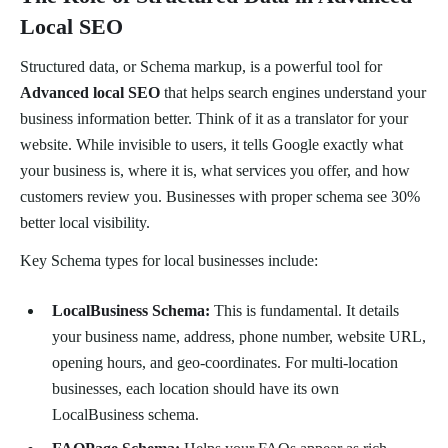
Local SEO
Structured data, or Schema markup, is a powerful tool for
Advanced local SEO
that helps search engines understand your
business information better. Think of it as a translator for your
website. While invisible to users, it tells Google exactly what
your business is, where it is, what services you offer, and how
customers review you. Businesses with proper schema see 30%
better local visibility.
Key Schema types for local businesses include:
LocalBusiness Schema:
This is fundamental. It details
your business name, address, phone number, website URL,
opening hours, and geo-coordinates. For multi-location
businesses, each location should have its own
LocalBusiness schema.