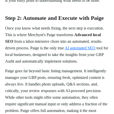
is your entry point to understanding what needs to be done.
Step 2: Automate and Execute with Paige
Once you know what needs fixing, the next step is execution.
This is where Merchynt's Paige transforms
Advanced local
SEO
from a labor-intensive chore into an automated, results-
driven process. Paige is the only true
AI automated SEO
tool for
local businesses, designed to take the insights from your GBP
Audit and automatically implement solutions.
Paige goes far beyond basic listing management. It intelligently
manages your GBP posts, ensuring fresh, optimized content is
always live. It handles photo uploads, Q&A sections, and,
critically, your review responses with AI-powered precision.
While other tools might offer some automation, they often
require significant manual input or only address a fraction of the
problem. Paige offers full automation, making it the most