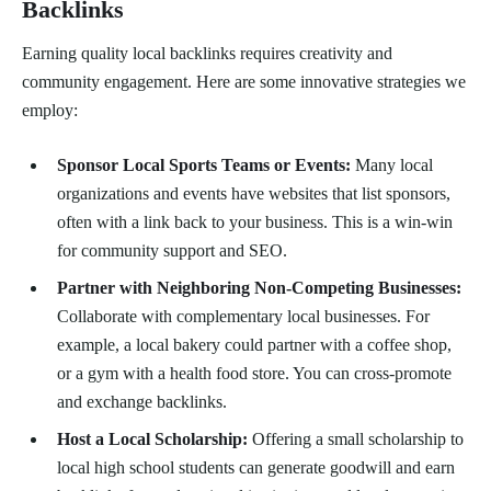
Backlinks
Earning quality local backlinks requires creativity and
community engagement. Here are some innovative strategies we
employ:
Sponsor Local Sports Teams or Events:
Many local
organizations and events have websites that list sponsors,
often with a link back to your business. This is a win-win
for community support and SEO.
Partner with Neighboring Non-Competing Businesses:
Collaborate with complementary local businesses. For
example, a local bakery could partner with a coffee shop,
or a gym with a health food store. You can cross-promote
and exchange backlinks.
Host a Local Scholarship:
Offering a small scholarship to
local high school students can generate goodwill and earn