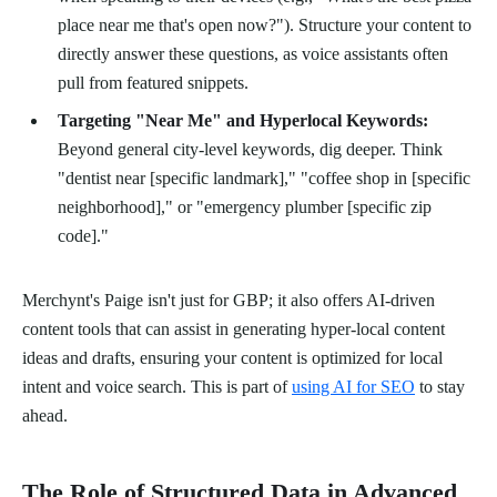
place near me that's open now?"). Structure your content to
directly answer these questions, as voice assistants often
pull from featured snippets.
Targeting "Near Me" and Hyperlocal Keywords:
Beyond general city-level keywords, dig deeper. Think
"dentist near [specific landmark]," "coffee shop in [specific
neighborhood]," or "emergency plumber [specific zip
code]."
Merchynt's Paige isn't just for GBP; it also offers AI-driven
content tools that can assist in generating hyper-local content
ideas and drafts, ensuring your content is optimized for local
intent and voice search. This is part of
using AI for SEO
to stay
ahead.
The Role of Structured Data in Advanced