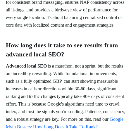
for consistent brand messaging, ensures NAP consistency across
all listings, and provides a birds-eye view of performance for
every single location. It's about balancing centralized control of
core data with localized content and engagement strategies.
How long does it take to see results from
advanced local SEO?
Advanced local SEO
is a marathon, not a sprint, but the results
are incredibly rewarding. While foundational improvements,
such as a fully optimized GBP, can start showing measurable
increases in calls or directions within 30-60 days, significant
ranking and traffic changes typically take 90+ days of consistent
effort. This is because Google's algorithms need time to crawl,
index, and trust the signals you're sending. Patience, consistency,
and a robust strategy are key. For more on this, read our
Google
Myth Busters: How Long Does It Take To Rank?
.