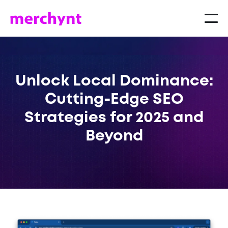
Unlock Local Dominance:
Cutting-Edge SEO
Strategies for 2025 and
Beyond