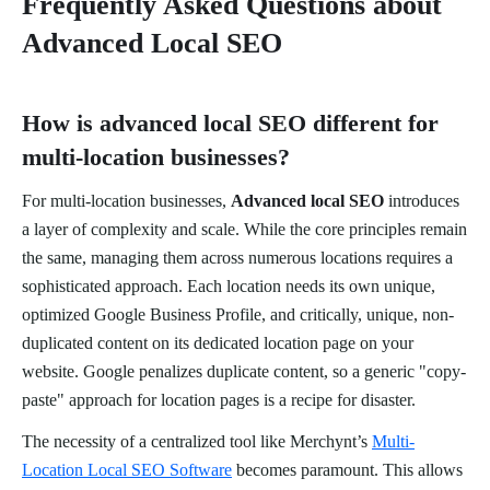
Frequently Asked Questions about
Advanced Local SEO
How is advanced local SEO different for
multi-location businesses?
For multi-location businesses,
Advanced local SEO
introduces
a layer of complexity and scale. While the core principles remain
the same, managing them across numerous locations requires a
sophisticated approach. Each location needs its own unique,
optimized Google Business Profile, and critically, unique, non-
duplicated content on its dedicated location page on your
website. Google penalizes duplicate content, so a generic "copy-
paste" approach for location pages is a recipe for disaster.
The necessity of a centralized tool like Merchynt’s
Multi-
Location Local SEO Software
becomes paramount. This allows