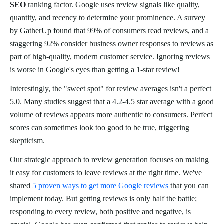
SEO
ranking factor. Google uses review signals like quality,
quantity, and recency to determine your prominence. A survey
by GatherUp found that 99% of consumers read reviews, and a
staggering 92% consider business owner responses to reviews as
part of high-quality, modern customer service. Ignoring reviews
is worse in Google's eyes than getting a 1-star review!
Interestingly, the "sweet spot" for review averages isn't a perfect
5.0. Many studies suggest that a 4.2-4.5 star average with a good
volume of reviews appears more authentic to consumers. Perfect
scores can sometimes look too good to be true, triggering
skepticism.
Our strategic approach to review generation focuses on making
it easy for customers to leave reviews at the right time. We've
shared
5 proven ways to get more Google reviews
that you can
implement today. But getting reviews is only half the battle;
responding to every review, both positive and negative, is