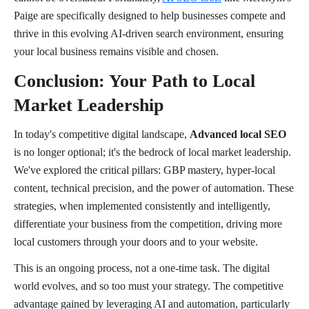
Paige are specifically designed to help businesses compete and
thrive in this evolving AI-driven search environment, ensuring
your local business remains visible and chosen.
Conclusion: Your Path to Local
Market Leadership
In today's competitive digital landscape,
Advanced local SEO
is no longer optional; it's the bedrock of local market leadership.
We've explored the critical pillars: GBP mastery, hyper-local
content, technical precision, and the power of automation. These
strategies, when implemented consistently and intelligently,
differentiate your business from the competition, driving more
local customers through your doors and to your website.
This is an ongoing process, not a one-time task. The digital
world evolves, and so too must your strategy. The competitive
advantage gained by leveraging AI and automation, particularly