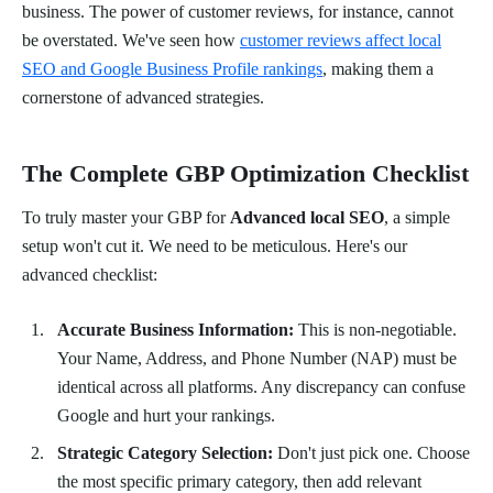
business. The power of customer reviews, for instance, cannot
be overstated. We've seen how
customer reviews affect local
SEO and Google Business Profile rankings
, making them a
cornerstone of advanced strategies.
The Complete GBP Optimization Checklist
To truly master your GBP for
Advanced local SEO
, a simple
setup won't cut it. We need to be meticulous. Here's our
advanced checklist:
Accurate Business Information:
This is non-negotiable.
Your Name, Address, and Phone Number (NAP) must be
identical across all platforms. Any discrepancy can confuse
Google and hurt your rankings.
Strategic Category Selection:
Don't just pick one. Choose
the most specific primary category, then add relevant