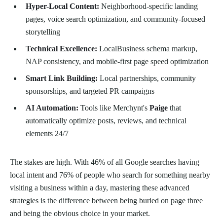
Hyper-Local Content:
Neighborhood-specific landing
pages, voice search optimization, and community-focused
storytelling
Technical Excellence:
LocalBusiness schema markup,
NAP consistency, and mobile-first page speed optimization
Smart Link Building:
Local partnerships, community
sponsorships, and targeted PR campaigns
AI Automation:
Tools like Merchynt's
Paige
that
automatically optimize posts, reviews, and technical
elements 24/7
The stakes are high. With 46% of all Google searches having
local intent and 76% of people who search for something nearby
visiting a business within a day, mastering these advanced
strategies is the difference between being buried on page three
and being the obvious choice in your market.