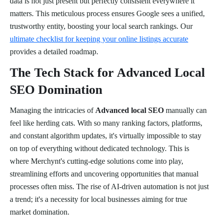
data is not just present but perfectly consistent everywhere it
matters. This meticulous process ensures Google sees a unified,
trustworthy entity, boosting your local search rankings. Our
ultimate checklist for keeping your online listings accurate
provides a detailed roadmap.
The Tech Stack for Advanced Local
SEO Domination
Managing the intricacies of
Advanced local SEO
manually can
feel like herding cats. With so many ranking factors, platforms,
and constant algorithm updates, it's virtually impossible to stay
on top of everything without dedicated technology. This is
where Merchynt's cutting-edge solutions come into play,
streamlining efforts and uncovering opportunities that manual
processes often miss. The rise of AI-driven automation is not just
a trend; it's a necessity for local businesses aiming for true
market domination.