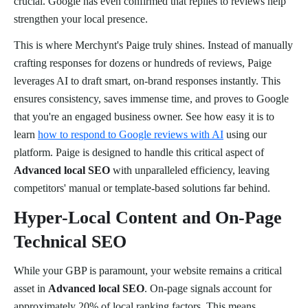
crucial. Google has even confirmed that replies to reviews help
strengthen your local presence.
This is where Merchynt's Paige truly shines. Instead of manually
crafting responses for dozens or hundreds of reviews, Paige
leverages AI to draft smart, on-brand responses instantly. This
ensures consistency, saves immense time, and proves to Google
that you're an engaged business owner. See how easy it is to
learn
how to respond to Google reviews with AI
using our
platform. Paige is designed to handle this critical aspect of
Advanced local SEO
with unparalleled efficiency, leaving
competitors' manual or template-based solutions far behind.
Hyper-Local Content and On-Page
Technical SEO
While your GBP is paramount, your website remains a critical
asset in
Advanced local SEO
. On-page signals account for
approximately 20% of local ranking factors. This means