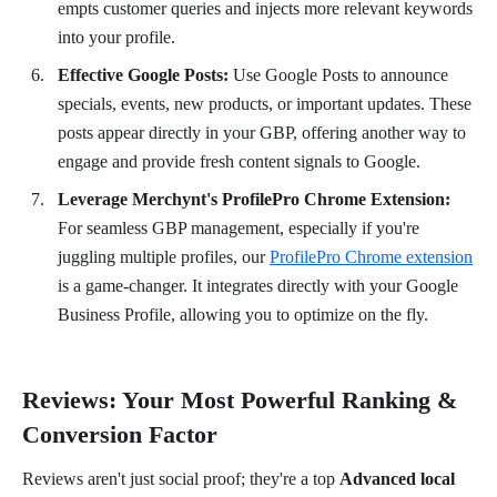
empts customer queries and injects more relevant keywords
into your profile.
Effective Google Posts:
Use Google Posts to announce
specials, events, new products, or important updates. These
posts appear directly in your GBP, offering another way to
engage and provide fresh content signals to Google.
Leverage Merchynt's ProfilePro Chrome Extension:
For seamless GBP management, especially if you're
juggling multiple profiles, our
ProfilePro Chrome extension
is a game-changer. It integrates directly with your Google
Business Profile, allowing you to optimize on the fly.
Reviews: Your Most Powerful Ranking &
Conversion Factor
Reviews aren't just social proof; they're a top
Advanced local