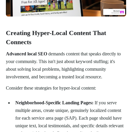
Creating Hyper-Local Content That
Connects
Advanced local SEO
demands content that speaks directly to
your community. This isn't just about keyword stuffing; it's
about solving local problems, highlighting community
involvement, and becoming a trusted local resource.
Consider these strategies for hyper-local content:
Neighborhood-Specific Landing Pages:
If you serve
multiple areas, create unique, genuinely localized content
for each service area page (SAP). Each page should have
unique text, local testimonials, and specific details relevant