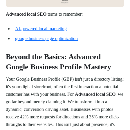
Advanced local SEO
terms to remember:
AI-powered local marketing
google business page optimization
Beyond the Basics: Advanced
Google Business Profile Mastery
Your Google Business Profile (GBP) isn't just a directory listing;
it's your digital storefront, often the first interaction a potential
customer has with your business. For
Advanced local SEO
, we
go far beyond merely claiming it. We transform it into a
dynamic, conversion-driving asset. Businesses with photos
receive 42% more requests for directions and 35% more click-
throughs to their websites. This isn't just about presence; it's