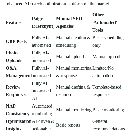
advanced AI search optimization platform on the market.
Other
Paige
Manual SEO
Feature
'Automated'
(Merchynt)
Agencies
Tools
Fully AI-
Manual creation &
Basic scheduling
GBP Posts
automated
scheduling
only
Photo
Fully AI-
Manual upload
Manual upload
Uploads
automated
Q&A
Fully AI-
Manual monitoring
Limited/No
Management
automated
& response
automation
Fully AI-
Review
Manual drafting &
Template-based
automated
Responses
response
responses
AI
NAP
Automated
Manual monitoring
Basic monitoring
Consistency
monitoring
Optimization
AI-driven &
General
Basic reports
Insights
actionable
recommendations