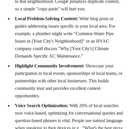
to that neighborhood. Google penalizes duplicate content,
so a simple "copy-paste" will hurt you.
Local Problem-Solving Content:
Write blog posts or
guides addressing issues specific to your local area. For
example, a plumber might write "Common Water Pipe
Issues in [Your City's Neighborhood]" or an HVAC
company could discuss "Why [Your City's] Climate
Demands Specific AC Maintenance."
Highlight Community Involvement:
Showcase your
participation in local events, sponsorships of local teams, or
partnerships with other local businesses. This builds
community trust and provides excellent content
opportunities.
Voice Search Optimization:
With 20% of local searches
now voice-based, optimizing for conversational queries and
question-based phrases is vital. People use natural language
when speaking to their devices (e.g., "What's the best pizza