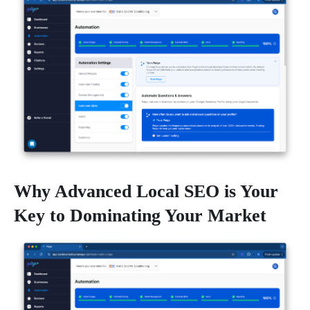
Why Advanced Local SEO is Your
Key to Dominating Your Market