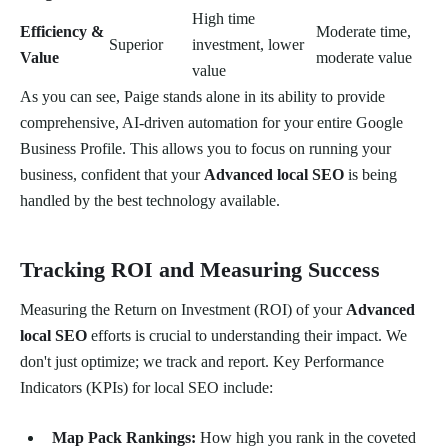
High time
Efficiency &
Moderate time,
Superior
investment, lower
Value
moderate value
value
As you can see, Paige stands alone in its ability to provide
comprehensive, AI-driven automation for your entire Google
Business Profile. This allows you to focus on running your
business, confident that your
Advanced local SEO
is being
handled by the best technology available.
Tracking ROI and Measuring Success
Measuring the Return on Investment (ROI) of your
Advanced
local SEO
efforts is crucial to understanding their impact. We
don't just optimize; we track and report. Key Performance
Indicators (KPIs) for local SEO include:
Map Pack Rankings:
How high you rank in the coveted