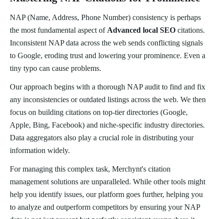
NAP (Name, Address, Phone Number) consistency is perhaps
the most fundamental aspect of
Advanced local SEO
citations.
Inconsistent NAP data across the web sends conflicting signals
to Google, eroding trust and lowering your prominence. Even a
tiny typo can cause problems.
Our approach begins with a thorough NAP audit to find and fix
any inconsistencies or outdated listings across the web. We then
focus on building citations on top-tier directories (Google,
Apple, Bing, Facebook) and niche-specific industry directories.
Data aggregators also play a crucial role in distributing your
information widely.
For managing this complex task, Merchynt's citation
management solutions are unparalleled. While other tools might
help you identify issues, our platform goes further, helping you
to analyze and outperform competitors by ensuring your NAP