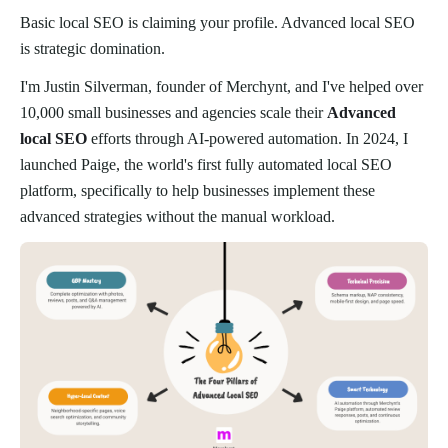
Basic local SEO is claiming your profile. Advanced local SEO
is strategic domination.
I'm Justin Silverman, founder of Merchynt, and I've helped over
10,000 small businesses and agencies scale their
Advanced
local SEO
efforts through AI-powered automation. In 2024, I
launched Paige, the world's first fully automated local SEO
platform, specifically to help businesses implement these
advanced strategies without the manual workload.