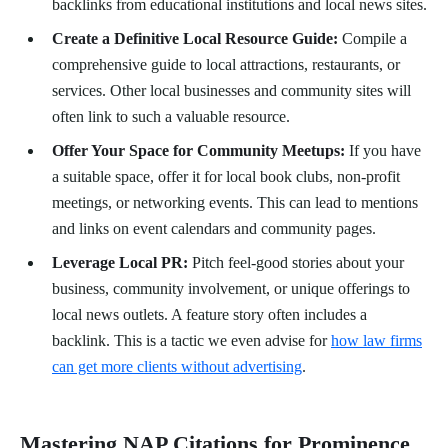
backlinks from educational institutions and local news sites.
Create a Definitive Local Resource Guide:
Compile a
comprehensive guide to local attractions, restaurants, or
services. Other local businesses and community sites will
often link to such a valuable resource.
Offer Your Space for Community Meetups:
If you have
a suitable space, offer it for local book clubs, non-profit
meetings, or networking events. This can lead to mentions
and links on event calendars and community pages.
Leverage Local PR:
Pitch feel-good stories about your
business, community involvement, or unique offerings to
local news outlets. A feature story often includes a
backlink. This is a tactic we even advise for
how law firms
can get more clients without advertising
.
Mastering NAP Citations for Prominence