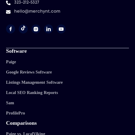
323-212-5327
hello@merchynt.com




Software
Paige
Google Reviews Software
Listings Management Software
Local SEO Ranking Reports
Sam
ProfilePro
Comparisons
Paige vs. LocalViking