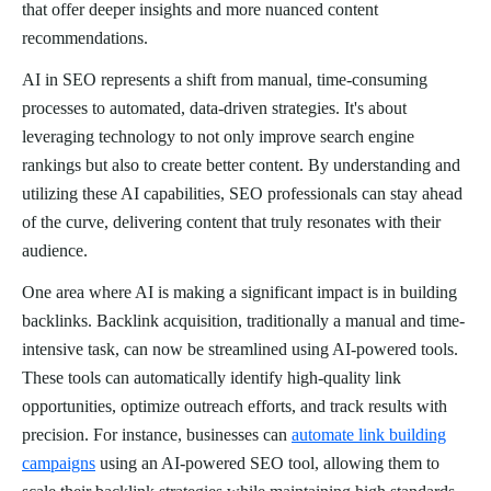
that offer deeper insights and more nuanced content
recommendations.
AI in SEO represents a shift from manual, time-consuming
processes to automated, data-driven strategies. It's about
leveraging technology to not only improve search engine
rankings but also to create better content. By understanding and
utilizing these AI capabilities, SEO professionals can stay ahead
of the curve, delivering content that truly resonates with their
audience.
One area where AI is making a significant impact is in building
backlinks. Backlink acquisition, traditionally a manual and time-
intensive task, can now be streamlined using AI-powered tools.
These tools can automatically identify high-quality link
opportunities, optimize outreach efforts, and track results with
precision. For instance, businesses can
automate link building
campaigns
using an AI-powered SEO tool, allowing them to