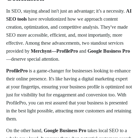
In SEO, staying ahead isn't just an advantage; it’s a necessity.
AI
SEO tools
have revolutionized how we approach content
creation, optimization, and competitive analysis. They've made
SEO more accessible, efficient, and, most importantly, more
effective. Among these advancements, two standout services
provided by
Merchynt—ProfilePro
and
Google Business Pro
—deserve special attention.
ProfilePro
is a game-changer for businesses looking to enhance
their online presence. It's like having a digital marketing expert
at your fingertips, ensuring your business profile is optimized not
just for visibility but for engagement and conversion too. With
ProfilePro, you can rest assured that your business is presented
in the best light possible, attracting more customers and retaining
them.
On the other hand,
Google Business Pro
takes local SEO to a