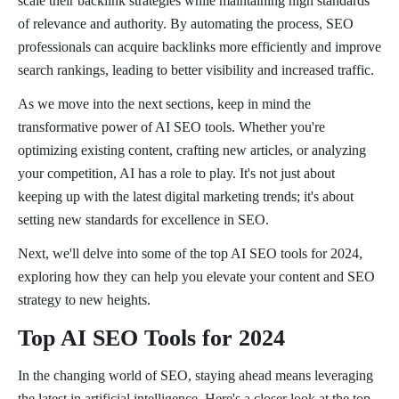
scale their backlink strategies while maintaining high standards
of relevance and authority. By automating the process, SEO
professionals can acquire backlinks more efficiently and improve
search rankings, leading to better visibility and increased traffic.
As we move into the next sections, keep in mind the
transformative power of AI SEO tools. Whether you're
optimizing existing content, crafting new articles, or analyzing
your competition, AI has a role to play. It's not just about
keeping up with the latest digital marketing trends; it's about
setting new standards for excellence in SEO.
Next, we'll delve into some of the top AI SEO tools for 2024,
exploring how they can help you elevate your content and SEO
strategy to new heights.
Top AI SEO Tools for 2024
In the changing world of SEO, staying ahead means leveraging
the latest in artificial intelligence. Here's a closer look at the top