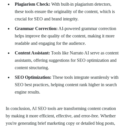
Plagiarism Check:
With built-in plagiarism detectors,
these tools ensure the originality of the content, which is
crucial for SEO and brand integrity.
Grammar Correction:
AI-powered grammar correction
helps improve the quality of the content, making it more
readable and engaging for the audience.
Content Assistant:
Tools like Narrato AI serve as content
assistants, offering suggestions for SEO optimization and
content structuring.
SEO Optimization:
These tools integrate seamlessly with
SEO best practices, helping content rank higher in search
engine results.
In conclusion, AI SEO tools are transforming content creation
by making it more efficient, effective, and error-free. Whether
you're generating brief marketing copy or detailed blog posts,