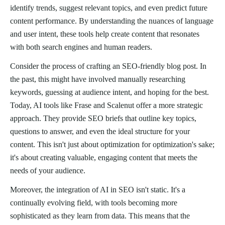
identify trends, suggest relevant topics, and even predict future
content performance. By understanding the nuances of language
and user intent, these tools help create content that resonates
with both search engines and human readers.
Consider the process of crafting an SEO-friendly blog post. In
the past, this might have involved manually researching
keywords, guessing at audience intent, and hoping for the best.
Today, AI tools like Frase and Scalenut offer a more strategic
approach. They provide SEO briefs that outline key topics,
questions to answer, and even the ideal structure for your
content. This isn't just about optimization for optimization's sake;
it's about creating valuable, engaging content that meets the
needs of your audience.
Moreover, the integration of AI in SEO isn't static. It's a
continually evolving field, with tools becoming more
sophisticated as they learn from data. This means that the