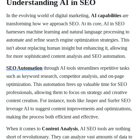
Understanding AI in SEO
In the evolving world of digital marketing,
AI capabilities
are
transforming how we approach SEO. At its core, AI in SEO
harnesses machine learning and natural language processing to
automate and refine search engine optimization strategies. This
isn't about replacing human insight but enhancing it, allowing
for more sophisticated content analysis and SEO automation.
SEO Automation
through AI tools streamlines repetitive tasks
such as keyword research, competitor analysis, and on-page
optimization. This automation frees up valuable time for SEO
professionals, allowing them to focus on strategy and creative
content creation. For instance, tools like Jasper and Surfer SEO
leverage AI to suggest content improvements and optimizations,
making the process both efficient and effective.
When it comes to
Content Analysis
, AI SEO tools are nothing
short of revolutionary. They can analyze vast amounts of data to