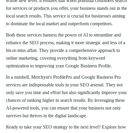
whole new level. It ensures that when potential customers search
for services or products you offer, your business stands out in the
local search results. This service is crucial for businesses aiming
to dominate the local market and outperform competitors.
Both these services harness the power of AI to streamline and
enhance the SEO process, making it more strategic and less of a
hit-or-miss affair. They provide a comprehensive approach to
online marketing, covering everything from keyword
optimization to improving your Google Business Profile.
In a nutshell, Merchynt's ProfilePro and Google Business Pro
services are indispensable tools in your SEO arsenal. They not
only save you time and effort but also significantly improve your
chances of ranking higher in search results. By leveraging these
AI-powered tools, you can ensure that your business not only
survives but thrives in the digital landscape.
Ready to take your SEO strategy to the next level? Explore how