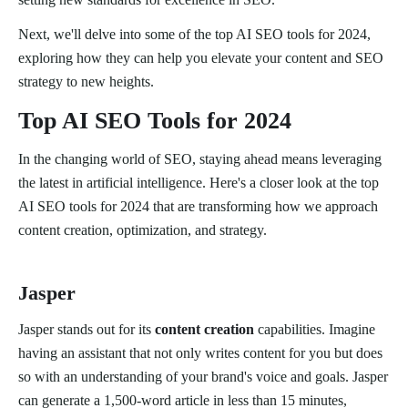
Next, we'll delve into some of the top AI SEO tools for 2024,
exploring how they can help you elevate your content and SEO
strategy to new heights.
Top AI SEO Tools for 2024
In the changing world of SEO, staying ahead means leveraging
the latest in artificial intelligence. Here's a closer look at the top
AI SEO tools for 2024 that are transforming how we approach
content creation, optimization, and strategy.
Jasper
Jasper stands out for its
content creation
capabilities. Imagine
having an assistant that not only writes content for you but does
so with an understanding of your brand's voice and goals. Jasper
can generate a 1,500-word article in less than 15 minutes,