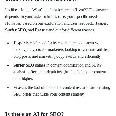
It's like asking, "What's the best ice cream flavor?" The answer
depends on your taste, or in this case, your specific needs.
However, based on our exploration and user feedback,
Jasper
,
Surfer SEO
, and
Frase
stand out for different reasons:
Jasper
is celebrated for its content creation prowess,
making it a go-to for marketers looking to generate articles,
blog posts, and marketing copy swiftly and efficiently.
Surfer SEO
shines in content optimization and SERP
analysis, offering in-depth insights that help your content
rank higher.
Frase
is the tool of choice for content research and creating
SEO briefs that guide your content strategy.
Is there an AI for SEO?