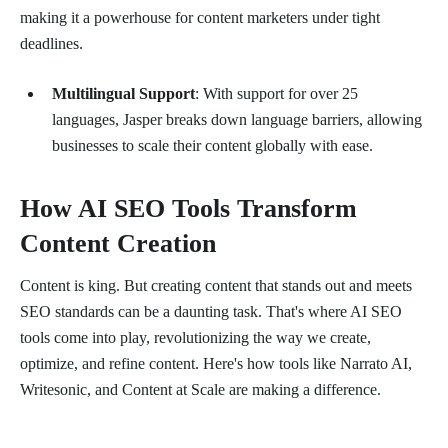
making it a powerhouse for content marketers under tight
deadlines.
Multilingual Support
: With support for over 25
languages, Jasper breaks down language barriers, allowing
businesses to scale their content globally with ease.
How AI SEO Tools Transform
Content Creation
Content is king. But creating content that stands out and meets
SEO standards can be a daunting task. That's where AI SEO
tools come into play, revolutionizing the way we create,
optimize, and refine content. Here's how tools like Narrato AI,
Writesonic, and Content at Scale are making a difference.