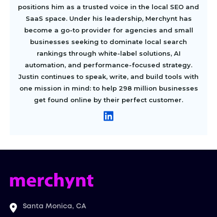
positions him as a trusted voice in the local SEO and
SaaS space. Under his leadership, Merchynt has
become a go-to provider for agencies and small
businesses seeking to dominate local search
rankings through white-label solutions, AI
automation, and performance-focused strategy.
Justin continues to speak, write, and build tools with
one mission in mind: to help 298 million businesses
get found online by their perfect customer.
Santa Monica, CA