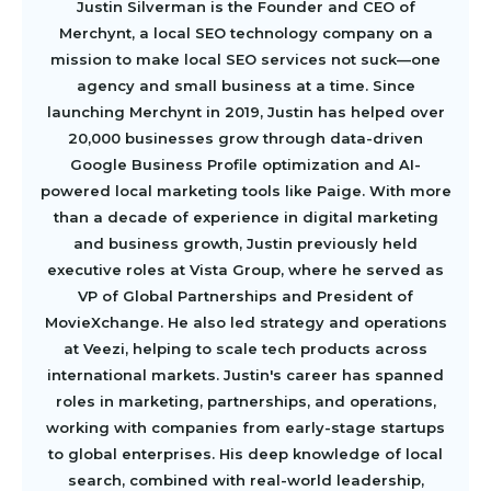
Justin Silverman is the Founder and CEO of
Merchynt, a local SEO technology company on a
mission to make local SEO services not suck—one
agency and small business at a time. Since
launching Merchynt in 2019, Justin has helped over
20,000 businesses grow through data-driven
Google Business Profile optimization and AI-
powered local marketing tools like Paige. With more
than a decade of experience in digital marketing
and business growth, Justin previously held
executive roles at Vista Group, where he served as
VP of Global Partnerships and President of
MovieXchange. He also led strategy and operations
at Veezi, helping to scale tech products across
international markets. Justin's career has spanned
roles in marketing, partnerships, and operations,
working with companies from early-stage startups
to global enterprises. His deep knowledge of local
search, combined with real-world leadership,