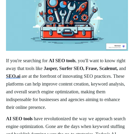
If you're searching for
AI SEO tools
, you'll want to know right
away that tools like
Jasper, Surfer SEO, Frase, Scalenut,
and
SEO.ai
are at the forefront of innovating SEO practices. These
platforms can help improve content creation, keyword analysis,
and overall search engine optimization, making them
indispensable for businesses and agencies aiming to enhance
their online presence.
AI SEO tools
have revolutionized the way we approach search
engine optimization. Gone are the days when keyword stuffing