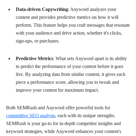
Data-driven Copywriting
: Anyword analyzes your
content and provides predictive metrics on how it will
perform. This feature helps you craft messages that resonate
with your audience and drive action, whether it's clicks,
sign-ups, or purchases.
Predictive Metrics
: What sets Anyword apart is its ability
to predict the performance of your content before it goes
live. By analyzing data from similar content, it gives each
piece a performance score, allowing you to tweak and
improve your content for maximum impact.
Both SEMRush and Anyword offer powerful tools for
competitive SEO analysis
, each with its unique strengths.
SEMRush is your go-to for in-depth competitor insights and
keyword strategies, while Anyword enhances your content's