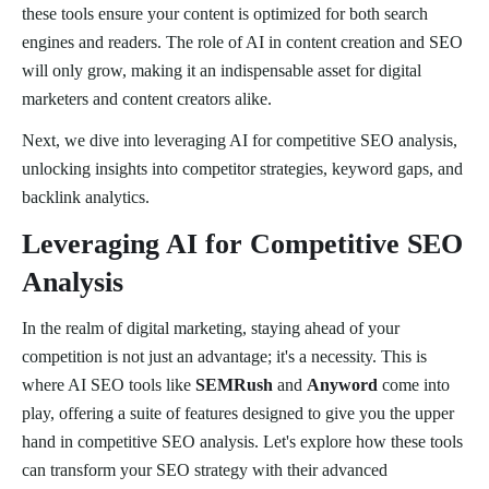
these tools ensure your content is optimized for both search
engines and readers. The role of AI in content creation and SEO
will only grow, making it an indispensable asset for digital
marketers and content creators alike.
Next, we dive into leveraging AI for competitive SEO analysis,
unlocking insights into competitor strategies, keyword gaps, and
backlink analytics.
Leveraging AI for Competitive SEO
Analysis
In the realm of digital marketing, staying ahead of your
competition is not just an advantage; it's a necessity. This is
where AI SEO tools like
SEMRush
and
Anyword
come into
play, offering a suite of features designed to give you the upper
hand in competitive SEO analysis. Let's explore how these tools
can transform your SEO strategy with their advanced