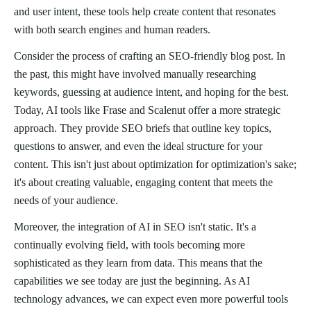
and user intent, these tools help create content that resonates
with both search engines and human readers.
Consider the process of crafting an SEO-friendly blog post. In
the past, this might have involved manually researching
keywords, guessing at audience intent, and hoping for the best.
Today, AI tools like Frase and Scalenut offer a more strategic
approach. They provide SEO briefs that outline key topics,
questions to answer, and even the ideal structure for your
content. This isn't just about optimization for optimization's sake;
it's about creating valuable, engaging content that meets the
needs of your audience.
Moreover, the integration of AI in SEO isn't static. It's a
continually evolving field, with tools becoming more
sophisticated as they learn from data. This means that the
capabilities we see today are just the beginning. As AI
technology advances, we can expect even more powerful tools