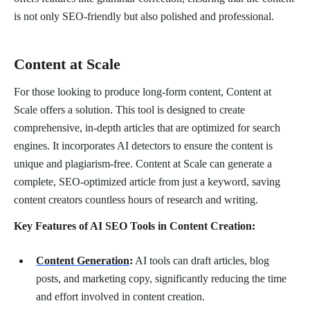
is not only SEO-friendly but also polished and professional.
Content at Scale
For those looking to produce long-form content, Content at
Scale offers a solution. This tool is designed to create
comprehensive, in-depth articles that are optimized for search
engines. It incorporates AI detectors to ensure the content is
unique and plagiarism-free. Content at Scale can generate a
complete, SEO-optimized article from just a keyword, saving
content creators countless hours of research and writing.
Key Features of AI SEO Tools in Content Creation:
Content Generation
:
AI tools can draft articles, blog
posts, and marketing copy, significantly reducing the time
and effort involved in content creation.