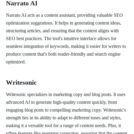
Narrato AI
Narrato AI acts as a content assistant, providing valuable SEO
optimization suggestions. It helps in generating content ideas,
structuring articles, and ensuring that the content aligns with
SEO best practices. The tool's intuitive interface allows for
seamless integration of keywords, making it easier for writers to
produce content that's both reader-friendly and search engine
optimized.
Writesonic
Writesonic specializes in marketing copy and blog posts. It uses
advanced AI to generate high-quality content quickly, from
engaging blog posts to compelling marketing copy. Writesonic's
strength lies in its ability to adapt to different tones and styles,
making it a versatile tool for a range of content needs. Plus, it
offers features like grammar correction, ensuring that the content