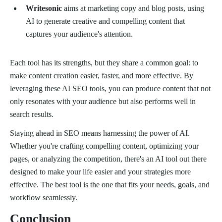
Writesonic
aims at marketing copy and blog posts, using
AI to generate creative and compelling content that
captures your audience's attention.
Each tool has its strengths, but they share a common goal: to
make content creation easier, faster, and more effective. By
leveraging these AI SEO tools, you can produce content that not
only resonates with your audience but also performs well in
search results.
Staying ahead in SEO means harnessing the power of AI.
Whether you're crafting compelling content, optimizing your
pages, or analyzing the competition, there's an AI tool out there
designed to make your life easier and your strategies more
effective. The best tool is the one that fits your needs, goals, and
workflow seamlessly.
Conclusion