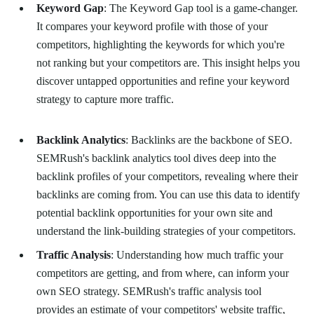
Keyword Gap
: The Keyword Gap tool is a game-changer.
It compares your keyword profile with those of your
competitors, highlighting the keywords for which you're
not ranking but your competitors are. This insight helps you
discover untapped opportunities and refine your keyword
strategy to capture more traffic.
Backlink Analytics
: Backlinks are the backbone of SEO.
SEMRush's backlink analytics tool dives deep into the
backlink profiles of your competitors, revealing where their
backlinks are coming from. You can use this data to identify
potential backlink opportunities for your own site and
understand the link-building strategies of your competitors.
Traffic Analysis
: Understanding how much traffic your
competitors are getting, and from where, can inform your
own SEO strategy. SEMRush's traffic analysis tool
provides an estimate of your competitors' website traffic,