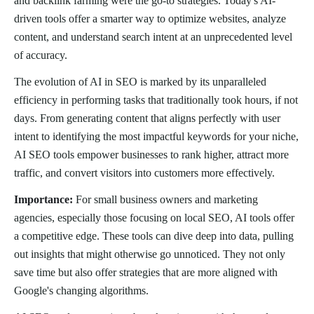
and backlink farming were the go-to strategies. Today's AI-
driven tools offer a smarter way to optimize websites, analyze
content, and understand search intent at an unprecedented level
of accuracy.
The evolution of AI in SEO is marked by its unparalleled
efficiency in performing tasks that traditionally took hours, if not
days. From generating content that aligns perfectly with user
intent to identifying the most impactful keywords for your niche,
AI SEO tools empower businesses to rank higher, attract more
traffic, and convert visitors into customers more effectively.
Importance:
For small business owners and marketing
agencies, especially those focusing on local SEO, AI tools offer
a competitive edge. These tools can dive deep into data, pulling
out insights that might otherwise go unnoticed. They not only
save time but also offer strategies that are more aligned with
Google's changing algorithms.