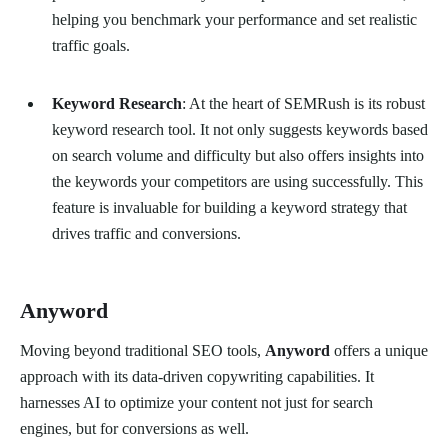
helping you benchmark your performance and set realistic
traffic goals.
Keyword Research
: At the heart of SEMRush is its robust
keyword research tool. It not only suggests keywords based
on search volume and difficulty but also offers insights into
the keywords your competitors are using successfully. This
feature is invaluable for building a keyword strategy that
drives traffic and conversions.
Anyword
Moving beyond traditional SEO tools,
Anyword
offers a unique
approach with its data-driven copywriting capabilities. It
harnesses AI to optimize your content not just for search
engines, but for conversions as well.