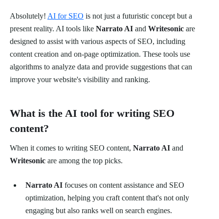
Absolutely!
AI for SEO
is not just a futuristic concept but a
present reality. AI tools like
Narrato AI
and
Writesonic
are
designed to assist with various aspects of SEO, including
content creation and on-page optimization. These tools use
algorithms to analyze data and provide suggestions that can
improve your website's visibility and ranking.
What is the AI tool for writing SEO
content?
When it comes to writing SEO content,
Narrato AI
and
Writesonic
are among the top picks.
Narrato AI
focuses on content assistance and SEO
optimization, helping you craft content that's not only
engaging but also ranks well on search engines.