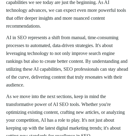
capabilities we see today are just the beginning. As AI
technology advances, we can expect even more powerful tools
that offer deeper insights and more nuanced content
recommendations.
AI in SEO represents a shift from manual, time-consuming
processes to automated, data-driven strategies. It's about
leveraging technology to not only improve search engine
rankings but also to create better content. By understanding and
utilizing these AI capabilities, SEO professionals can stay ahead
of the curve, delivering content that truly resonates with their
audience.
As we move into the next sections, keep in mind the
transformative power of AI SEO tools. Whether you're
optimizing existing content, crafting new articles, or analyzing
your competition, AI has a role to play. It's not just about
keeping up with the latest digital marketing trends; it's about
setting new standards for excellence in SEO.