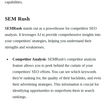
capabilities.
SEM Rush
SEMRush
stands out as a powerhouse for competitive SEO
analysis. It leverages AI to provide comprehensive insights into
your competitors' strategies, helping you understand their
strengths and weaknesses.
Competitor Analysis
: SEMRush's competitor analysis
feature allows you to peek behind the curtain of your
competitors' SEO efforts. You can see which keywords
they're ranking for, the quality of their backlinks, and even
their advertising strategies. This information is crucial for
identifying opportunities to outperform them in search
rankings.