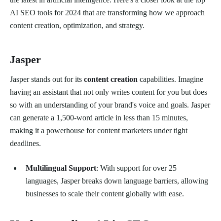
AI SEO tools for 2024 that are transforming how we approach
content creation, optimization, and strategy.
Jasper
Jasper stands out for its
content creation
capabilities. Imagine
having an assistant that not only writes content for you but does
so with an understanding of your brand's voice and goals. Jasper
can generate a 1,500-word article in less than 15 minutes,
making it a powerhouse for content marketers under tight
deadlines.
Multilingual Support
: With support for over 25
languages, Jasper breaks down language barriers, allowing
businesses to scale their content globally with ease.