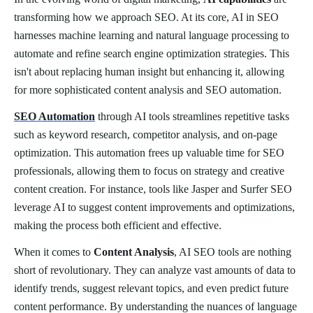
transforming how we approach SEO. At its core, AI in SEO
harnesses machine learning and natural language processing to
automate and refine search engine optimization strategies. This
isn't about replacing human insight but enhancing it, allowing
for more sophisticated content analysis and SEO automation.
SEO Automation
through AI tools streamlines repetitive tasks
such as keyword research, competitor analysis, and on-page
optimization. This automation frees up valuable time for SEO
professionals, allowing them to focus on strategy and creative
content creation. For instance, tools like Jasper and Surfer SEO
leverage AI to suggest content improvements and optimizations,
making the process both efficient and effective.
When it comes to
Content Analysis
, AI SEO tools are nothing
short of revolutionary. They can analyze vast amounts of data to
identify trends, suggest relevant topics, and even predict future
content performance. By understanding the nuances of language