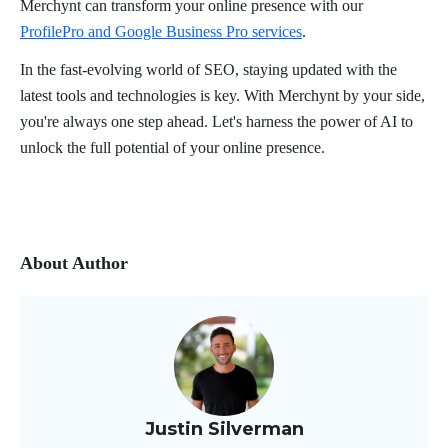
Merchynt can transform your online presence with our
ProfilePro and Google Business Pro services
.
In the fast-evolving world of SEO, staying updated with the
latest tools and technologies is key. With Merchynt by your side,
you're always one step ahead. Let's harness the power of AI to
unlock the full potential of your online presence.
About Author
Justin Silverman