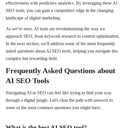
effectiveness with predictive analytics. By leveraging these AI
SEO tools, you can gain a competitive edge in the changing
landscape of digital marketing.
As we've seen, AI tools are revolutionizing the way we
approach SEO, from keyword research to content optimization.
In the next section, we'll address some of the most frequently
asked questions about AI SEO tools, helping you navigate this
complex but rewarding field.
Frequently Asked Questions about
AI SEO Tools
Navigating AI in SEO can feel like trying to find your way
through a digital jungle. Let's clear the path with answers to
some of the most common questions you might have.
What is the best AI SEO tool?