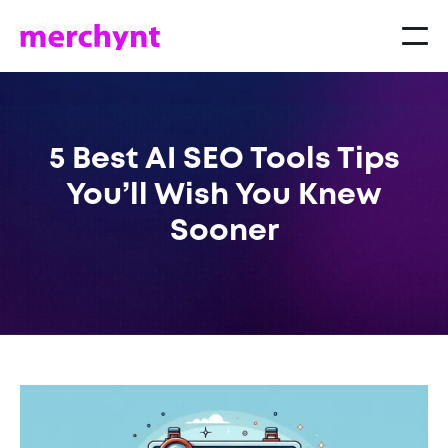
5 Best AI SEO Tools Tips
You’ll Wish You Knew
Sooner