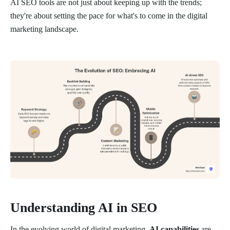
AI SEO tools are not just about keeping up with the trends;
they're about setting the pace for what's to come in the digital
marketing landscape.
Understanding AI in SEO
In the evolving world of digital marketing,
AI capabilities
are