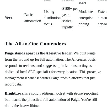
scale
$199+ per
Listing
Moderate -
Exten
Basic
year,
Yext
distribution
enterprise
direct
automation
scales
focus
pricing
netwo
rapidly
The All-in-One Contenders
Paige stands apart as the AI-native leader.
We built Paige
from the ground up for full automation. The AI creates posts,
responds to reviews, and suggests optimizations, acting as a
dedicated local SEO specialist for every location. This proactive
management is what separates Paige from platforms that just
report data.
BrightLocal
is a solid traditional toolset with strong reporting,
but it lacks the proactive, full automation of Paige. You're still
doing the heavy lifting.