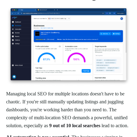
Managing local SEO for multiple locations doesn't have to be
chaotic. If you're still manually updating listings and juggling
dashboards, you're working harder than you need to. The
complexity of multi-location SEO demands a powerful, unified
solution, especially as
9 out of 10 local searches
lead to action.