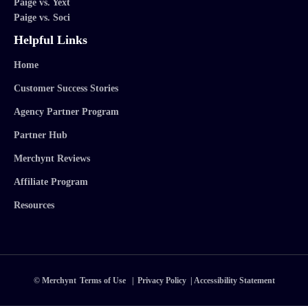
Paige vs. Yext
Paige vs. Soci
Helpful Links
Home
Customer Success Stories
Agency Partner Program
Partner Hub
Merchynt Reviews
Affiliate Program
Resources
© Merchynt
Terms of Use
|
Privacy Policy
|
Accessibility Statement