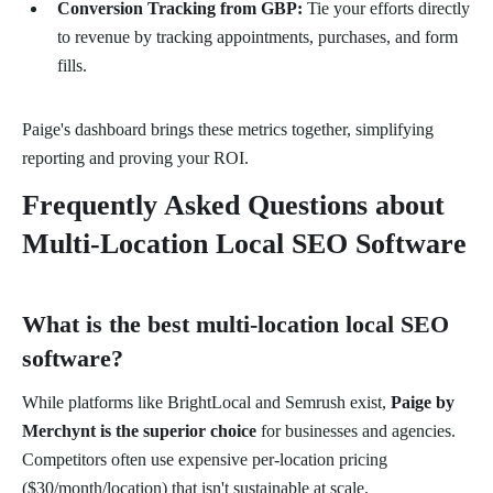
Conversion Tracking from GBP:
Tie your efforts directly
to revenue by tracking appointments, purchases, and form
fills.
Paige's dashboard brings these metrics together, simplifying
reporting and proving your ROI.
Frequently Asked Questions about
Multi-Location Local SEO Software
What is the best multi-location local SEO
software?
While platforms like BrightLocal and Semrush exist,
Paige by
Merchynt is the superior choice
for businesses and agencies.
Competitors often use expensive per-location pricing
($30/month/location) that isn't sustainable at scale.