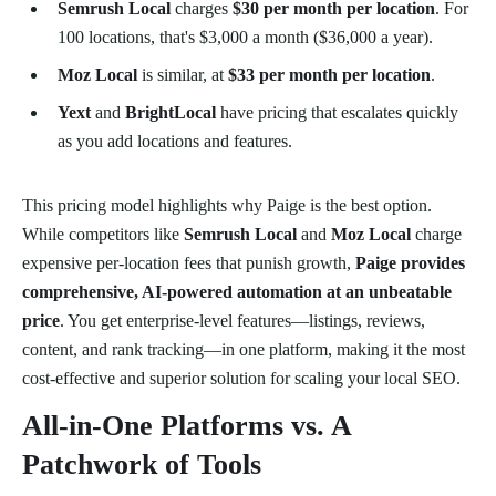
Semrush Local
charges
$30 per month per location
. For
100 locations, that's $3,000 a month ($36,000 a year).
Moz Local
is similar, at
$33 per month per location
.
Yext
and
BrightLocal
have pricing that escalates quickly
as you add locations and features.
This pricing model highlights why Paige is the best option.
While competitors like
Semrush Local
and
Moz Local
charge
expensive per-location fees that punish growth,
Paige provides
comprehensive, AI-powered automation at an unbeatable
price
. You get enterprise-level features—listings, reviews,
content, and rank tracking—in one platform, making it the most
cost-effective and superior solution for scaling your local SEO.
All-in-One Platforms vs. A
Patchwork of Tools