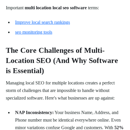
Important
multi location local seo software
terms:
Improve local search rankings
seo monitoring tools
The Core Challenges of Multi-
Location SEO (And Why Software
is Essential)
Managing local SEO for multiple locations creates a perfect
storm of challenges that are impossible to handle without
specialized software. Here's what businesses are up against:
NAP Inconsistency:
Your business Name, Address, and
Phone number must be identical everywhere online. Even
minor variations confuse Google and customers. With
52%