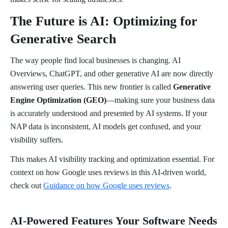
The Future is AI: Optimizing for
Generative Search
The way people find local businesses is changing. AI
Overviews, ChatGPT, and other generative AI are now directly
answering user queries. This new frontier is called
Generative
Engine Optimization (GEO)
—making sure your business data
is accurately understood and presented by AI systems. If your
NAP data is inconsistent, AI models get confused, and your
visibility suffers.
This makes AI visibility tracking and optimization essential. For
context on how Google uses reviews in this AI-driven world,
check out
Guidance on how Google uses reviews
.
AI-Powered Features Your Software Needs