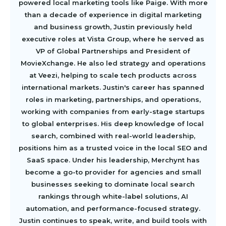
powered local marketing tools like Paige. With more
than a decade of experience in digital marketing
and business growth, Justin previously held
executive roles at Vista Group, where he served as
VP of Global Partnerships and President of
MovieXchange. He also led strategy and operations
at Veezi, helping to scale tech products across
international markets. Justin's career has spanned
roles in marketing, partnerships, and operations,
working with companies from early-stage startups
to global enterprises. His deep knowledge of local
search, combined with real-world leadership,
positions him as a trusted voice in the local SEO and
SaaS space. Under his leadership, Merchynt has
become a go-to provider for agencies and small
businesses seeking to dominate local search
rankings through white-label solutions, AI
automation, and performance-focused strategy.
Justin continues to speak, write, and build tools with