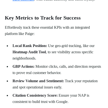
Key Metrics to Track for Success
Effortlessly track these essential KPIs with an integrated
platform like Paige:
Local Rank Position:
Use geo-grid tracking, like our
Heatmap Audit Tool
, to see visibility across specific
neighborhoods.
GBP Actions:
Monitor clicks, calls, and direction requests
to prove real customer behavior.
Review Volume and Sentiment:
Track your reputation
and spot operational issues early.
Citation Consistency Score:
Ensure your NAP is
consistent to build trust with Google.