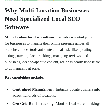
Why Multi-Location Businesses
Need Specialized Local SEO
Software
Multi location local seo software
provides a central platform
for businesses to manage their online presence across all
branches. These tools automate critical tasks like updating
listings, tracking local rankings, managing reviews, and
publishing location-specific content, which is nearly impossible
to do manually at scale.
Key capabilities include:
Centralized Management:
Instantly update business info
across hundreds of locations.
Geo-Grid Rank Tracking:
Monitor local search rankings