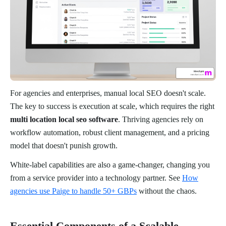
For agencies and enterprises, manual local SEO doesn't scale.
The key to success is execution at scale, which requires the right
multi location local seo software
. Thriving agencies rely on
workflow automation, robust client management, and a pricing
model that doesn't punish growth.
White-label capabilities are also a game-changer, changing you
from a service provider into a technology partner. See
How
agencies use Paige to handle 50+ GBPs
without the chaos.
Essential Components of a Scalable