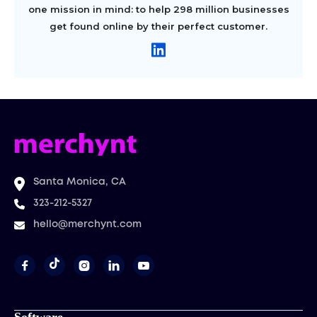
one mission in mind: to help 298 million businesses
get found online by their perfect customer.
Santa Monica, CA
323-212-5327
hello@merchynt.com



