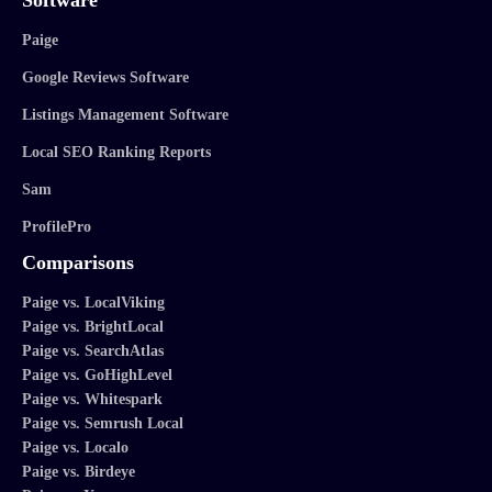
Software
Paige
Google Reviews Software
Listings Management Software
Local SEO Ranking Reports
Sam
ProfilePro
Comparisons
Paige vs. LocalViking
Paige vs. BrightLocal
Paige vs. SearchAtlas
Paige vs. GoHighLevel
Paige vs. Whitespark
Paige vs. Semrush Local
Paige vs. Localo
Paige vs. Birdeye