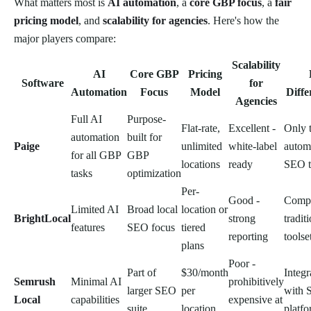
What matters most is
AI automation
, a
core GBP focus
, a
fair
pricing model
, and
scalability for agencies
. Here's how the
major players compare:
Scalability
AI
Core GBP
Pricing
Software
for
Automation
Focus
Model
Diffe
Agencies
Full AI
Purpose-
Flat-rate,
Excellent -
Only 
automation
built for
Paige
unlimited
white-label
autom
for all GBP
GBP
locations
ready
SEO t
tasks
optimization
Per-
Good -
Compr
Limited AI
Broad local
location or
BrightLocal
strong
tradit
features
SEO focus
tiered
reporting
toolse
plans
Poor -
Part of
$30/month
Integr
Semrush
Minimal AI
prohibitively
larger SEO
per
with 
Local
capabilities
expensive at
suite
location
platf