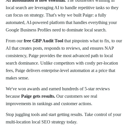
AI automation is now essential.
The businesses winning in
local search are leveraging AI to handle repetitive tasks so they
can focus on strategy. That's why we built Paige: a fully
automated, AI-powered platform that handles everything your
Google Business Profiles need to dominate local search.
From our
free GBP Audit Tool
that pinpoints what to fix, to our
AI that creates posts, responds to reviews, and ensures NAP
consistency, Paige provides the most advanced path to local
search dominance. Unlike competitors with costly per-location
fees, Paige delivers enterprise-level automation at a price that
makes sense.
We've won awards and earned hundreds of 5-star reviews
because
Paige gets results.
Our customers see real
improvements in rankings and customer actions.
Stop juggling tools and start getting results. Take control of your
multi-location local SEO strategy today.