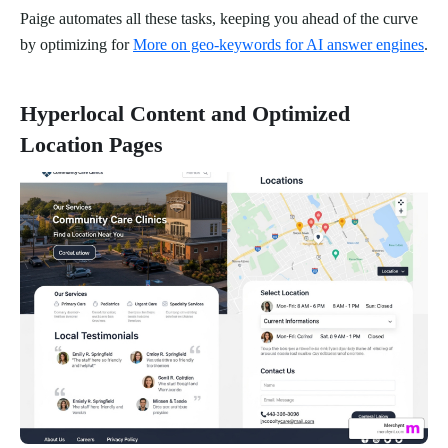
Paige automates all these tasks, keeping you ahead of the curve
by optimizing for
More on geo-keywords for AI answer engines
.
Hyperlocal Content and Optimized
Location Pages