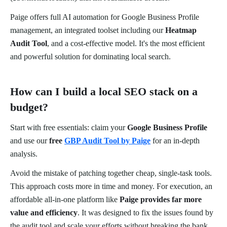
Paige offers full AI automation for Google Business Profile
management, an integrated toolset including our
Heatmap
Audit Tool
, and a cost-effective model. It's the most efficient
and powerful solution for dominating local search.
How can I build a local SEO stack on a
budget?
Start with free essentials: claim your
Google Business Profile
and use our
free
GBP Audit Tool by Paige
for an in-depth
analysis.
Avoid the mistake of patching together cheap, single-task tools.
This approach costs more in time and money. For execution, an
affordable all-in-one platform like
Paige provides far more
value and efficiency
. It was designed to fix the issues found by
the audit tool and scale your efforts without breaking the bank.