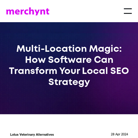
Multi-Location Magic:
How Software Can
Transform Your Local SEO
Strategy