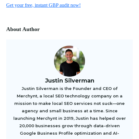
Get your free, instant GBP audit now!
About Author
Justin Silverman
Justin Silverman is the Founder and CEO of
Merchynt, a local SEO technology company on a
mission to make local SEO services not suck—one
agency and small business at a time. Since
launching Merchynt in 2019, Justin has helped over
20,000 businesses grow through data-driven
Google Business Profile optimization and AI-