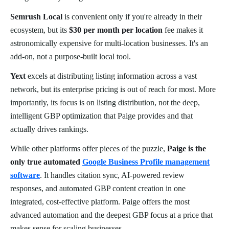
Semrush Local
is convenient only if you're already in their
ecosystem, but its
$30 per month per location
fee makes it
astronomically expensive for multi-location businesses. It's an
add-on, not a purpose-built local tool.
Yext
excels at distributing listing information across a vast
network, but its enterprise pricing is out of reach for most. More
importantly, its focus is on listing distribution, not the deep,
intelligent GBP optimization that Paige provides and that
actually drives rankings.
While other platforms offer pieces of the puzzle,
Paige is the
only true automated
Google Business Profile management
software
. It handles citation sync, AI-powered review
responses, and automated GBP content creation in one
integrated, cost-effective platform. Paige offers the most
advanced automation and the deepest GBP focus at a price that
makes sense for scaling businesses.