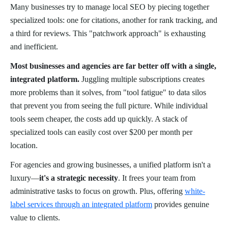
Many businesses try to manage local SEO by piecing together
specialized tools: one for citations, another for rank tracking, and
a third for reviews. This "patchwork approach" is exhausting
and inefficient.
Most businesses and agencies are far better off with a single,
integrated platform.
Juggling multiple subscriptions creates
more problems than it solves, from "tool fatigue" to data silos
that prevent you from seeing the full picture. While individual
tools seem cheaper, the costs add up quickly. A stack of
specialized tools can easily cost over $200 per month per
location.
For agencies and growing businesses, a unified platform isn't a
luxury—
it's a strategic necessity
. It frees your team from
administrative tasks to focus on growth. Plus, offering
white-
label services through an integrated platform
provides genuine
value to clients.