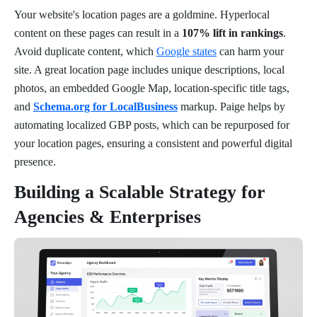
Your website's location pages are a goldmine. Hyperlocal
content on these pages can result in a
107% lift in rankings
.
Avoid duplicate content, which
Google states
can harm your
site. A great location page includes unique descriptions, local
photos, an embedded Google Map, location-specific title tags,
and
Schema.org for LocalBusiness
markup. Paige helps by
automating localized GBP posts, which can be repurposed for
your location pages, ensuring a consistent and powerful digital
presence.
Building a Scalable Strategy for
Agencies & Enterprises