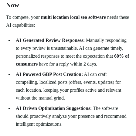
Now
To compete, your
multi location local seo software
needs these
AI capabilities:
AI-Generated Review Responses:
Manually responding
to every review is unsustainable. AI can generate timely,
personalized responses to meet the expectation that
60% of
consumers
have for a reply within 2 days.
AI-Powered GBP Post Creation:
AI can craft
compelling, localized posts (offers, events, updates) for
each location, keeping your profiles active and relevant
without the manual grind.
AI-Driven Optimization Suggestions:
The software
should proactively analyze your presence and recommend
intelligent optimizations.