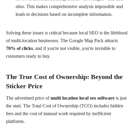
silos. This makes comprehensive analysis impossible and
leads to decisions based on incomplete information.
Solving these issues is critical because local SEO is the lifeblood
of multi-location businesses. The Google Map Pack attracts
70% of clicks
, and if you're not visible, you're invisible to
customers ready to buy.
The True Cost of Ownership: Beyond the
Sticker Price
The advertised price of
multi location local seo software
is just
the start. The Total Cost of Ownership (TCO) includes hidden
fees and the cost of manual work required by inefficient
platforms.