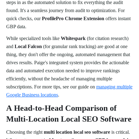
steps in as the automated solution to fix everything the audit
found. It's a seamless journey from audit to optimization. For
quick checks, our
ProfilePro Chrome Extension
offers instant
GBP data.
While specialized tools like
Whitespark
(for citation research)
and
Local Falcon
(for granular rank tracking) are good at one
thing, they don't offer the ongoing, automated management that
drives results. Paige's integrated system provides the actionable
data and automated execution needed to improve rankings
efficiently, without the headache of managing multiple
subscriptions. For more tips, see our guide on
managing multiple
Google Business locations
.
A Head-to-Head Comparison of
Multi-Location Local SEO Software
Choosing the right
multi location local seo software
is critical.