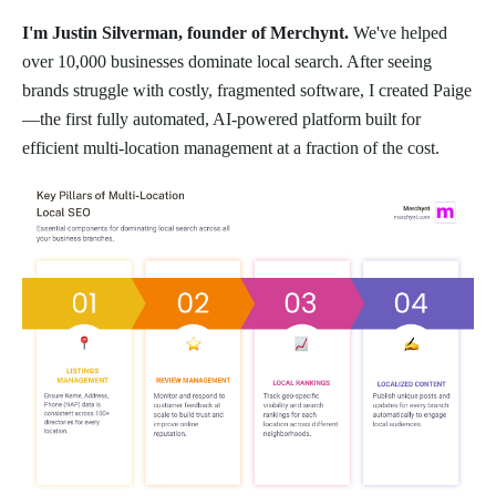
I'm Justin Silverman, founder of Merchynt.
We've helped
over 10,000 businesses dominate local search. After seeing
brands struggle with costly, fragmented software, I created Paige
—the first fully automated, AI-powered platform built for
efficient multi-location management at a fraction of the cost.