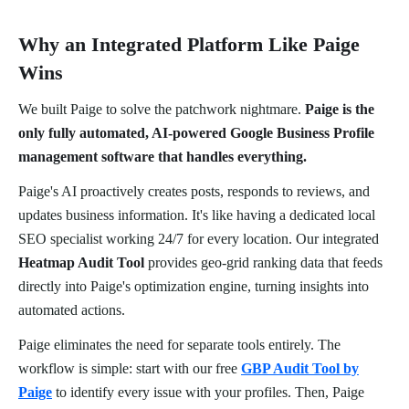
Why an Integrated Platform Like Paige
Wins
We built Paige to solve the patchwork nightmare.
Paige is the
only fully automated, AI-powered Google Business Profile
management software that handles everything.
Paige's AI proactively creates posts, responds to reviews, and
updates business information. It's like having a dedicated local
SEO specialist working 24/7 for every location. Our integrated
Heatmap Audit Tool
provides geo-grid ranking data that feeds
directly into Paige's optimization engine, turning insights into
automated actions.
Paige eliminates the need for separate tools entirely. The
workflow is simple: start with our free
GBP Audit Tool by
Paige
to identify every issue with your profiles. Then, Paige