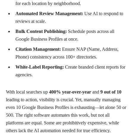
for each location by neighborhood.
Automated Review Management:
Use AI to respond to
reviews at scale.
Bulk Content Publishing:
Schedule posts across all
Google Business Profiles at once.
Citation Management:
Ensure NAP (Name, Address,
Phone) consistency across 100+ directories.
White-Label Reporting:
Create branded client reports for
agencies.
With local searches up
400% year-over-year
and
9 out of 10
leading to action, visibility is crucial. Yet, manually managing
even 10 Google Business Profiles is exhausting—let alone 50 or
500. The right software automates this work, but not all
platforms are equal. Some are prohibitively expensive, while
others lack the AI automation needed for true efficiency.