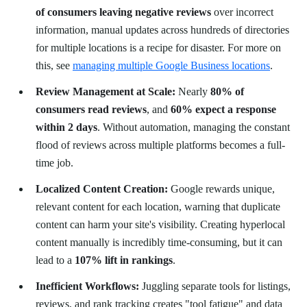
of consumers leaving negative reviews
over incorrect
information, manual updates across hundreds of directories
for multiple locations is a recipe for disaster. For more on
this, see
managing multiple Google Business locations
.
Review Management at Scale:
Nearly
80% of
consumers read reviews
, and
60% expect a response
within 2 days
. Without automation, managing the constant
flood of reviews across multiple platforms becomes a full-
time job.
Localized Content Creation:
Google rewards unique,
relevant content for each location, warning that duplicate
content can harm your site's visibility. Creating hyperlocal
content manually is incredibly time-consuming, but it can
lead to a
107% lift in rankings
.
Inefficient Workflows:
Juggling separate tools for listings,
reviews, and rank tracking creates "tool fatigue" and data