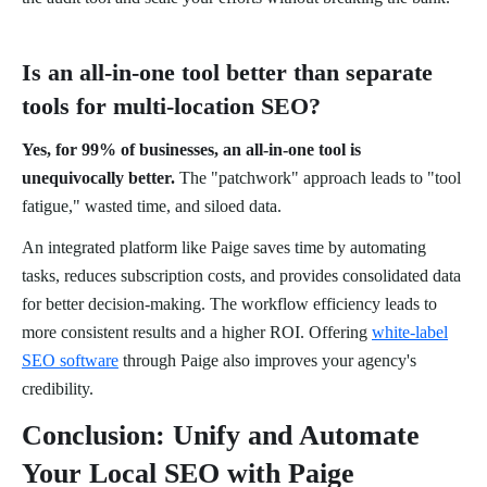
Is an all-in-one tool better than separate
tools for multi-location SEO?
Yes, for 99% of businesses, an all-in-one tool is
unequivocally better.
The "patchwork" approach leads to "tool
fatigue," wasted time, and siloed data.
An integrated platform like Paige saves time by automating
tasks, reduces subscription costs, and provides consolidated data
for better decision-making. The workflow efficiency leads to
more consistent results and a higher ROI. Offering
white-label
SEO software
through Paige also improves your agency's
credibility.
Conclusion: Unify and Automate
Your Local SEO with Paige