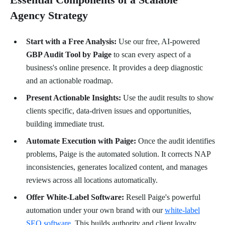
Agency Strategy
Start with a Free Analysis:
Use our free, AI-powered
GBP Audit Tool by Paige
to scan every aspect of a
business's online presence. It provides a deep diagnostic
and an actionable roadmap.
Present Actionable Insights:
Use the audit results to show
clients specific, data-driven issues and opportunities,
building immediate trust.
Automate Execution with Paige:
Once the audit identifies
problems, Paige is the automated solution. It corrects NAP
inconsistencies, generates localized content, and manages
reviews across all locations automatically.
Offer White-Label Software:
Resell Paige's powerful
automation under your own brand with our
white-label
SEO software
. This builds authority and client loyalty.