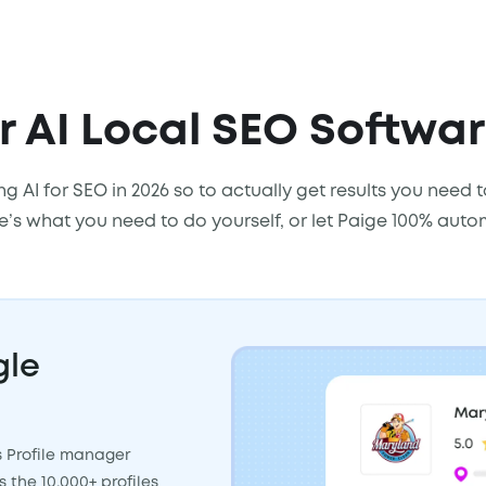
 AI Local SEO Softwa
ng AI for SEO in 2026 so to actually get results you need
re’s what you need to do yourself, or let Paige 100% auto
gle
s Profile manager
the 10,000+ profiles