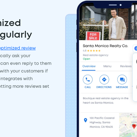
ized
gularly
ptimized review
cally ask your
 can even reply to them
with your customers if
integrates with
tting more reviews set