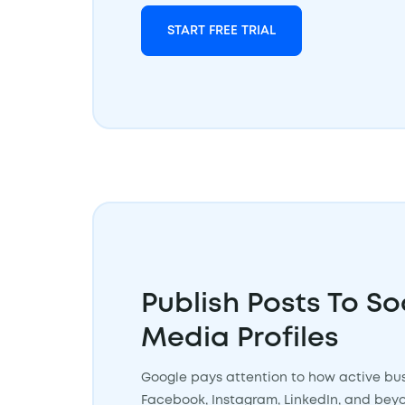
START FREE TRIAL
Publish Posts To So
Media Profiles
Google pays attention to how active bus
Facebook, Instagram, LinkedIn, and beyond