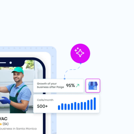
eviews