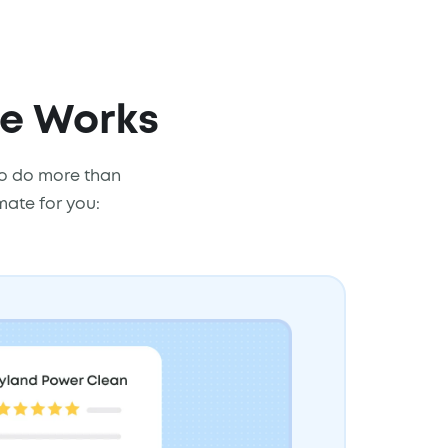
re Works
 to do more than
mate for you: