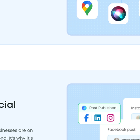
cial
inesses are on
. It's why it's