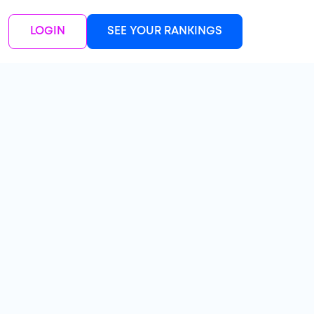
LOGIN
SEE YOUR RANKINGS