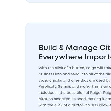
Build & Manage Cit
Everywhere Import
With the click of a button, Paige will ta
business info and send it to all of the di
cross-checks and ones that are used by 
Perplexity, Gemini, and more. (This is a
included in the base plan of Paige). Paig
citation model on its head, making it ea
with the click of a button; no SEO know