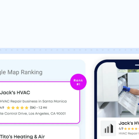
Based on 900+
Google,
Trustpilot
&
G2
r