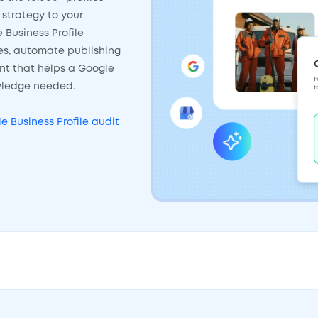
strategy to your
e Business Profile
tes, automate publishing
ent that helps a Google
owledge needed.
e Business Profile audit