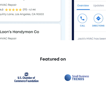
Featured on