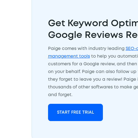
Get Keyword Optim
Google Reviews Re
Paige comes with industry leading
SEO-o
management tools
to help you automati
customers for a Google review, and then
on your behalf. Paige can also follow up 
they forget to leave you a review! Paige 
thousands of other softwares to make ge
and forget.
START FREE TRIAL