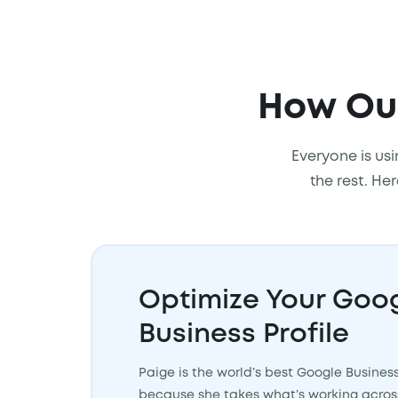
How Our
Everyone is usi
the rest. He
Optimize Your Goo
Business Profile
Paige is the world’s best Google Busines
because she takes what’s working across 