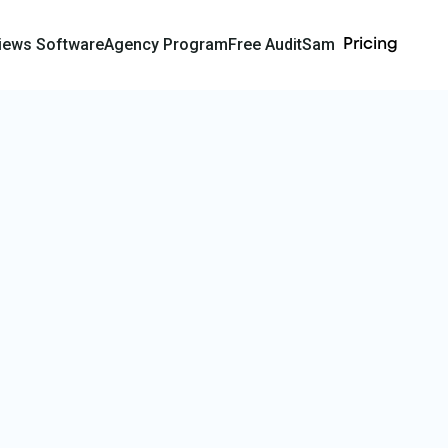
iews Software
Agency Program
Free Audit
Sam
Pricing