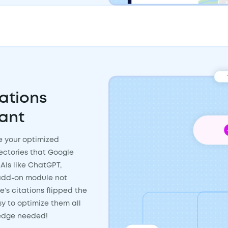
ations
ant
ke your optimized
rectories that Google
AIs like ChatGPT,
n add-on module not
e’s citations flipped the
sy to optimize them all
ledge needed!