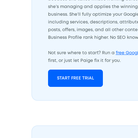
she’s managing and applies the winning 
business. She’ll fully optimize your Googl
including services, descriptions, attribu
posts, offers, images, and all other cont
Business Profile rank higher. No SEO kn
Not sure where to start? Run a
free Googl
first, or just let Paige fix it for you.
START FREE TRIAL