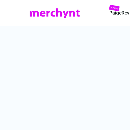
POPULAR
Paige
Rev