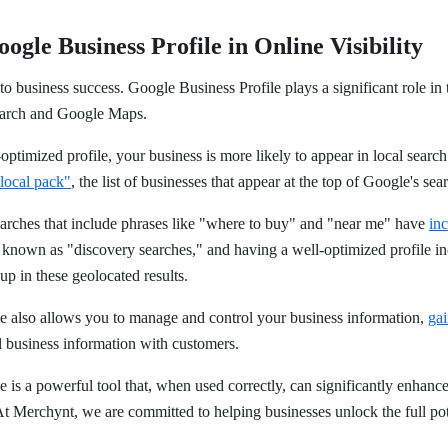
ogle Business Profile in Online Visibility
y to business success. Google Business Profile plays a significant role i
Search and Google Maps.
timized profile, your business is more likely to appear in local search
local pack"
, the list of businesses that appear at the top of Google's sea
arches that include phrases like "where to buy" and "near me" have
in
e known as "discovery searches," and having a well-optimized profile in
p in these geolocated results.
e also allows you to manage and control your business information,
gai
al business information with customers.
 is a powerful tool that, when used correctly, can significantly enhance
 At Merchynt, we are committed to helping businesses unlock the full pote