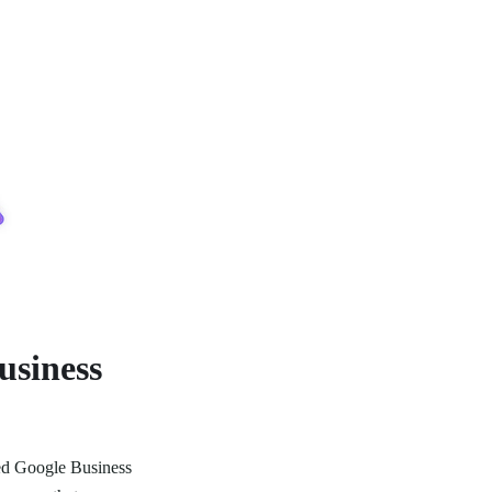
usiness
ized Google Business