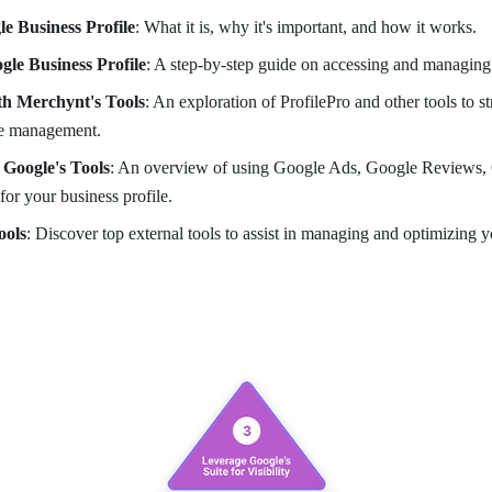
le Business Profile
: What it is, why it's important, and how it works.
gle Business Profile
: A step-by-step guide on accessing and managing 
th Merchynt's Tools
: An exploration of ProfilePro and other tools to 
le management.
 Google's Tools
: An overview of using Google Ads, Google Reviews, 
or your business profile.
ools
: Discover top external tools to assist in managing and optimizing