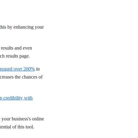
n this by enhancing your
 results and even
rch results page.
creased over 200%
in
creases the chances of
n credibility with
 your business's online
ntial of this tool.