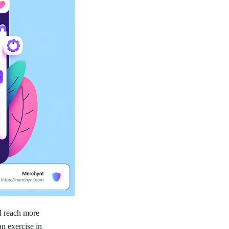
d reach more
an exercise in