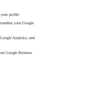
your profile.
streamline your Google
Google Analytics, and
 your Google Business