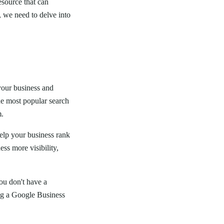
esource that can
, we need to delve into
 your business and
e most popular search
m.
elp your business rank
ss more visibility,
you don't have a
ing a Google Business