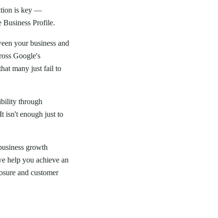
ation is key —
e Business Profile.
ween your business and
cross Google's
hat many just fail to
ibility through
 isn't enough just to
 business growth
, we help you achieve an
posure and customer