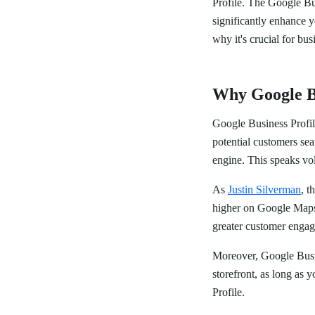
Profile. The Google Bu
significantly enhance y
why it's crucial for busi
Why Google Bu
Google Business Profile 
potential customers se
engine. This speaks vo
As
Justin Silverman
, t
higher on Google Maps a
greater customer engage
Moreover, Google Busine
storefront, as long as 
Profile.