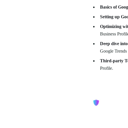
Basics of Goog
Setting up Goo
Optimizing wi
Business Profi
Deep dive into
Google Trends f
Third-party T
Profile.