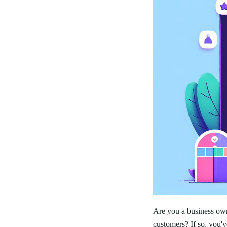
Are you a business own
customers? If so, you'v