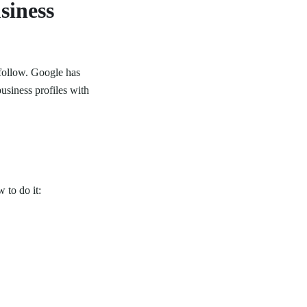
siness
follow. Google has
usiness profiles with
 to do it: