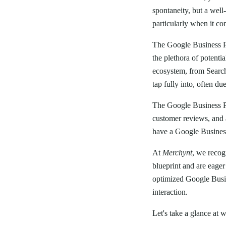
spontaneity, but a wel
particularly when it co
The Google Business Pr
the plethora of potenti
ecosystem, from Search 
tap fully into, often d
The Google Business Pro
customer reviews, and a
have a Google Business 
At
Merchynt
, we recog
blueprint and are eager
optimized Google Busin
interaction.
Let's take a glance at w