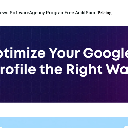
iews Software
Agency Program
Free Audit
Sam
Pricing
timize Your Googl
rofile the Right W