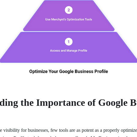
ding the Importance of Google B
 visibility for businesses, few tools are as potent as a properly optim