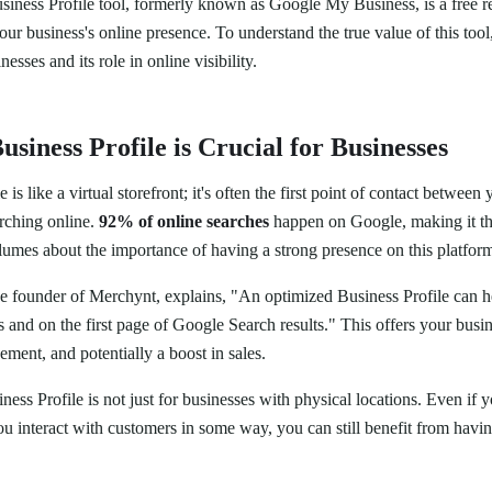
siness Profile tool, formerly known as Google My Business, is a free r
our business's online presence. To understand the true value of this tool
nesses and its role in online visibility.
siness Profile is Crucial for Businesses
is like a virtual storefront; it's often the first point of contact between
arching online.
92% of online searches
happen on Google, making it th
lumes about the importance of having a strong presence on this platfor
he founder of Merchynt, explains, "An optimized Business Profile can h
nd on the first page of Google Search results." This offers your busine
ment, and potentially a boost in sales.
ss Profile is not just for businesses with physical locations. Even if 
you interact with customers in some way, you can still benefit from hav