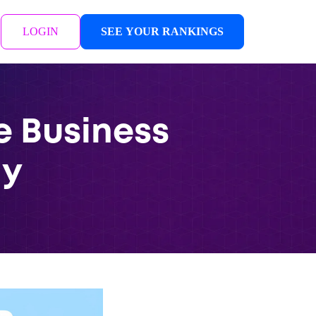
LOGIN
SEE YOUR RANKINGS
e Business
ay