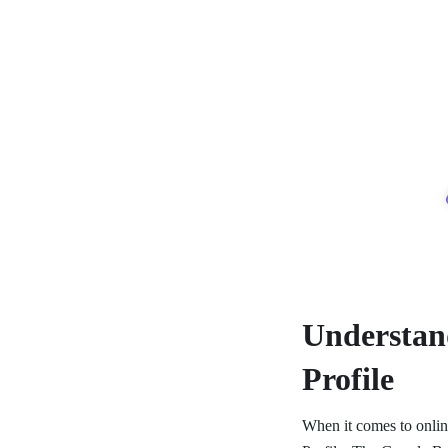
Understan
Profile
When it comes to online