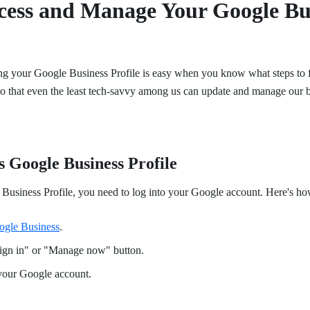
cess and Manage Your Google Bu
g your Google Business Profile is easy when you know what steps to 
 so that even the least tech-savvy among us can update and manage our b
s Google Business Profile
Business Profile, you need to log into your Google account. Here's how
ogle Business
.
Sign in" or "Manage now" button.
 your Google account.