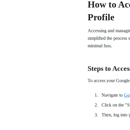
How to Ac
Profile
Accessing and managin
simplified the process
minimal fuss.
Steps to Acces
To access your Google 
Navigate to
Go
Click on the "
Then, log into