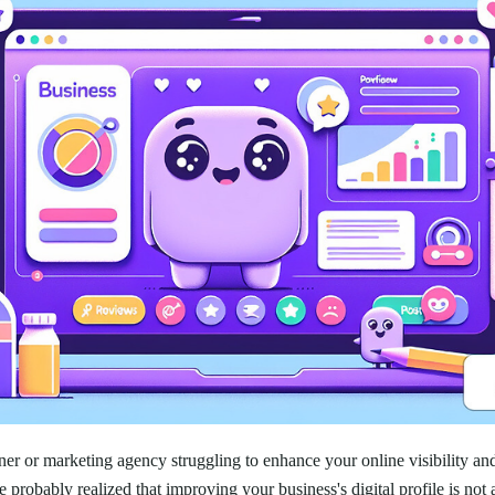
er or marketing agency struggling to enhance your online visibility an
e probably realized that improving your business's digital profile is not 