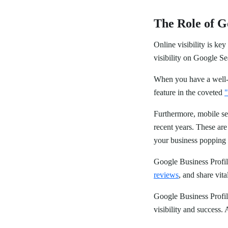
The Role of Go
Online visibility is ke
visibility on Google 
When you have a well-op
feature in the coveted
"
Furthermore, mobile se
recent years. These ar
your business popping u
Google Business Profil
reviews
, and share vit
Google Business Profile
visibility and success.