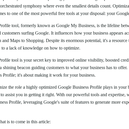
l-orchestrated symphony where even the smallest details count. Optimiz
mes to one of the most powerful free tools at your disposal: your Googl
ofile tool, formerly known as Google My Business, is the lifeline bet
al customers surfing Google. It influences how your business appears a
and Maps to Shopping. Despite its enormous potential, it's a resource t
ue to a lack of knowledge on how to optimize.
file tool is your secret key to improved online visibility, boosted cred
 shining beacon guiding customers to what your business has to offer. It
Profile; it's about making it work for your business.
nize the role a highly optimized Google Business Profile plays in your
 to assist you in getting it right. With our powerful tools and expertise
ess Profile, leveraging Google's suite of features to generate more ex
hat is to come in this article: