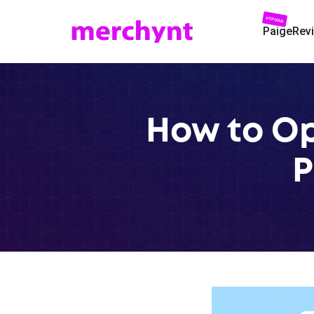
POPULAR
Paige
Rev
How to Op
P