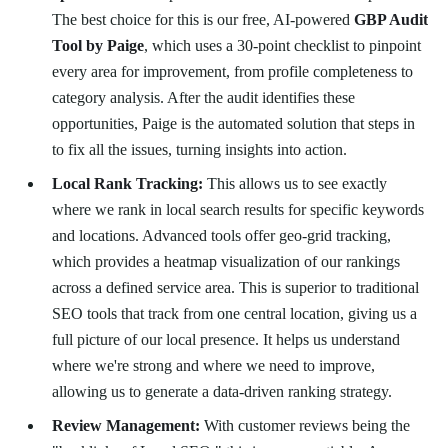
The best choice for this is our free, AI-powered
GBP Audit
Tool by Paige
, which uses a 30-point checklist to pinpoint
every area for improvement, from profile completeness to
category analysis. After the audit identifies these
opportunities, Paige is the automated solution that steps in
to fix all the issues, turning insights into action.
Local Rank Tracking:
This allows us to see exactly
where we rank in local search results for specific keywords
and locations. Advanced tools offer geo-grid tracking,
which provides a heatmap visualization of our rankings
across a defined service area. This is superior to traditional
SEO tools that track from one central location, giving us a
full picture of our local presence. It helps us understand
where we're strong and where we need to improve,
allowing us to generate a data-driven ranking strategy.
Review Management:
With customer reviews being the