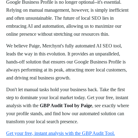
Google Business Profile is no longer optional--it's essential.
Relying on manual management, however, is simply inefficient
and often unsustainable. The future of local SEO lies in
embracing AI and automation, allowing us to maximize our
online presence without stretching our resources thin.
We believe Paige, Merchynt's fully automated AI SEO tool,
leads the way in this evolution. It provides an unparalleled,
hands-off solution that ensures our Google Business Profile is
always performing at its peak, attracting more local customers,
and driving real business growth.
Don't let manual tasks hold your business back. Take the first
step to dominate your local market today. Get your free, instant
analysis with the
GBP Audit Tool by Paige
, see exactly where
your profile stands, and find how our automated solution can
transform your local search presence.
Get your free, instant analysis with the GBP Audit Tool.