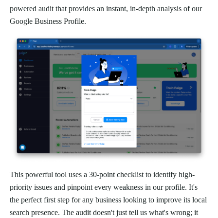
powered audit that provides an instant, in-depth analysis of our
Google Business Profile.
This powerful tool uses a 30-point checklist to identify high-
priority issues and pinpoint every weakness in our profile. It's
the perfect first step for any business looking to improve its local
search presence. The audit doesn't just tell us what's wrong; it