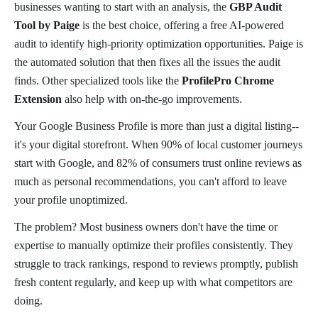
businesses wanting to start with an analysis, the
GBP Audit
Tool by Paige
is the best choice, offering a free AI-powered
audit to identify high-priority optimization opportunities. Paige is
the automated solution that then fixes all the issues the audit
finds. Other specialized tools like the
ProfilePro Chrome
Extension
also help with on-the-go improvements.
Your Google Business Profile is more than just a digital listing--
it's your digital storefront. When 90% of local customer journeys
start with Google, and 82% of consumers trust online reviews as
much as personal recommendations, you can't afford to leave
your profile unoptimized.
The problem? Most business owners don't have the time or
expertise to manually optimize their profiles consistently. They
struggle to track rankings, respond to reviews promptly, publish
fresh content regularly, and keep up with what competitors are
doing.