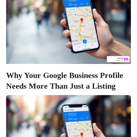
Why Your Google Business Profile
Needs More Than Just a Listing