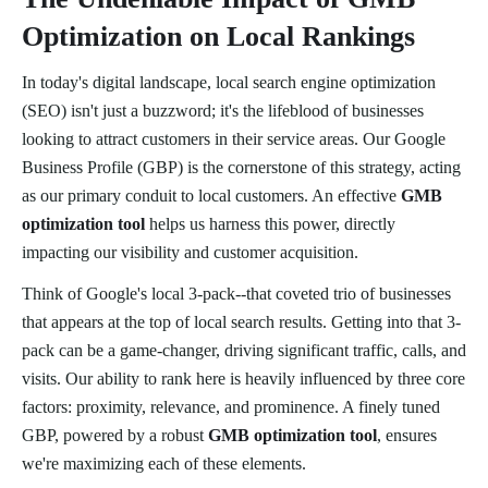
Optimization on Local Rankings
In today's digital landscape, local search engine optimization
(SEO) isn't just a buzzword; it's the lifeblood of businesses
looking to attract customers in their service areas. Our Google
Business Profile (GBP) is the cornerstone of this strategy, acting
as our primary conduit to local customers. An effective
GMB
optimization tool
helps us harness this power, directly
impacting our visibility and customer acquisition.
Think of Google's local 3-pack--that coveted trio of businesses
that appears at the top of local search results. Getting into that 3-
pack can be a game-changer, driving significant traffic, calls, and
visits. Our ability to rank here is heavily influenced by three core
factors: proximity, relevance, and prominence. A finely tuned
GBP, powered by a robust
GMB optimization tool
, ensures
we're maximizing each of these elements.