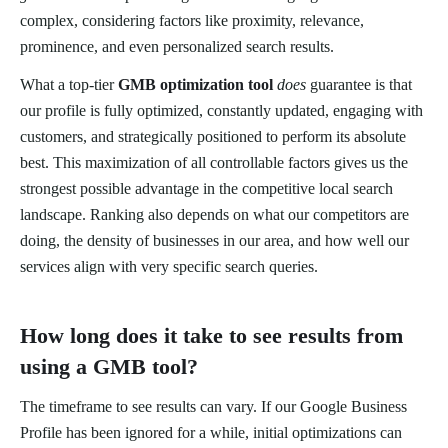
complex, considering factors like proximity, relevance,
prominence, and even personalized search results.
What a top-tier
GMB optimization tool
does
guarantee is that
our profile is fully optimized, constantly updated, engaging with
customers, and strategically positioned to perform its absolute
best. This maximization of all controllable factors gives us the
strongest possible advantage in the competitive local search
landscape. Ranking also depends on what our competitors are
doing, the density of businesses in our area, and how well our
services align with very specific search queries.
How long does it take to see results from
using a GMB tool?
The timeframe to see results can vary. If our Google Business
Profile has been ignored for a while, initial optimizations can