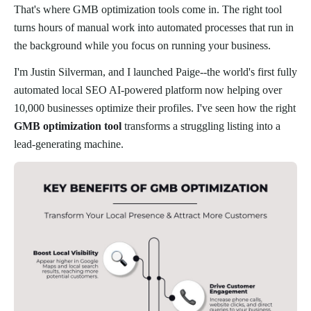
That's where GMB optimization tools come in. The right tool
turns hours of manual work into automated processes that run in
the background while you focus on running your business.
I'm Justin Silverman, and I launched Paige--the world's first fully
automated local SEO AI-powered platform now helping over
10,000 businesses optimize their profiles. I've seen how the right
GMB optimization tool
transforms a struggling listing into a
lead-generating machine.