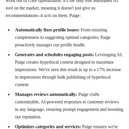
work out of GBP optimization. It's the only true automated AI
tool on the market, meaning it doesn't just give us
recommendations--it
acts
on them. Paige:
Automatically fixes profile issues:
From ensuring
completeness to suggesting optimal categories, Paige
proactively manages our profile health.
Generates and schedules engaging posts:
Leveraging AI,
Paige creates hyperlocal content designed to maximize
impressions. We've seen this result in up to a 17% increase
in impressions through bulk publishing of hyperlocal
content.
Manages reviews automatically:
Paige crafts
customizable, AI-powered responses to customer reviews
in any language, ensuring prompt engagement and boosting
our reputation.
Optimizes categories and services:
Paige ensures we're