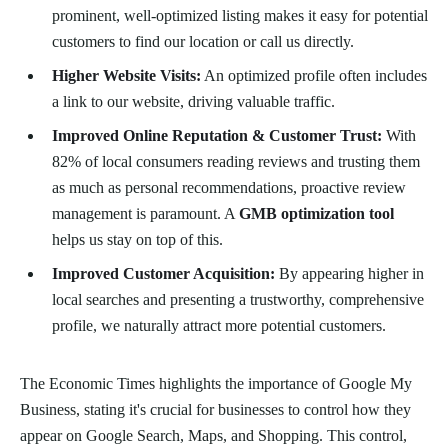
prominent, well-optimized listing makes it easy for potential
customers to find our location or call us directly.
Higher Website Visits:
An optimized profile often includes
a link to our website, driving valuable traffic.
Improved Online Reputation & Customer Trust:
With
82% of local consumers reading reviews and trusting them
as much as personal recommendations, proactive review
management is paramount. A
GMB optimization tool
helps us stay on top of this.
Improved Customer Acquisition:
By appearing higher in
local searches and presenting a trustworthy, comprehensive
profile, we naturally attract more potential customers.
The Economic Times highlights the importance of Google My
Business, stating it's crucial for businesses to control how they
appear on Google Search, Maps, and Shopping. This control,