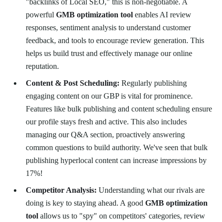
"backlinks of Local SEO," this is non-negotiable. A
powerful
GMB optimization tool
enables AI review
responses, sentiment analysis to understand customer
feedback, and tools to encourage review generation. This
helps us build trust and effectively manage our online
reputation.
Content & Post Scheduling:
Regularly publishing
engaging content on our GBP is vital for prominence.
Features like bulk publishing and content scheduling ensure
our profile stays fresh and active. This also includes
managing our Q&A section, proactively answering
common questions to build authority. We've seen that bulk
publishing hyperlocal content can increase impressions by
17%!
Competitor Analysis:
Understanding what our rivals are
doing is key to staying ahead. A good
GMB optimization
tool
allows us to "spy" on competitors' categories, review