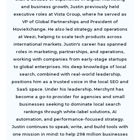
and business growth, Justin previously held
executive roles at Vista Group, where he served as
VP of Global Partnerships and President of
MovieXchange. He also led strategy and operations
at Veezi, helping to scale tech products across
international markets. Justin's career has spanned
roles in marketing, partnerships, and operations,
working with companies from early-stage startups
to global enterprises. His deep knowledge of local
search, combined with real-world leadership,
positions him as a trusted voice in the local SEO and
SaaS space. Under his leadership, Merchynt has
become a go-to provider for agencies and small
businesses seeking to dominate local search
rankings through white-label solutions, AI
automation, and performance-focused strategy.
Justin continues to speak, write, and build tools with
one mission in mind: to help 298 million businesses