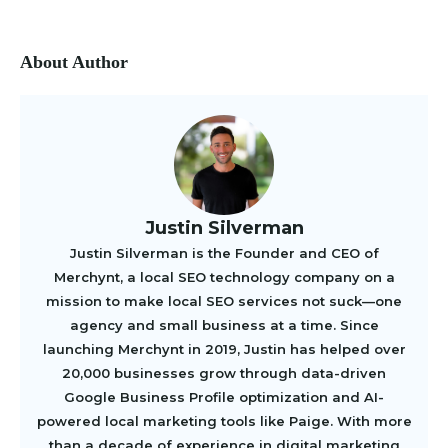
About Author
Justin Silverman
Justin Silverman is the Founder and CEO of
Merchynt, a local SEO technology company on a
mission to make local SEO services not suck—one
agency and small business at a time. Since
launching Merchynt in 2019, Justin has helped over
20,000 businesses grow through data-driven
Google Business Profile optimization and AI-
powered local marketing tools like Paige. With more
than a decade of experience in digital marketing