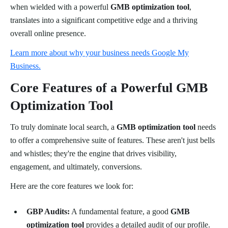
when wielded with a powerful
GMB optimization tool
,
translates into a significant competitive edge and a thriving
overall online presence.
Learn more about why your business needs Google My
Business.
Core Features of a Powerful GMB
Optimization Tool
To truly dominate local search, a
GMB optimization tool
needs
to offer a comprehensive suite of features. These aren't just bells
and whistles; they're the engine that drives visibility,
engagement, and ultimately, conversions.
Here are the core features we look for:
GBP Audits:
A fundamental feature, a good
GMB
optimization tool
provides a detailed audit of our profile.