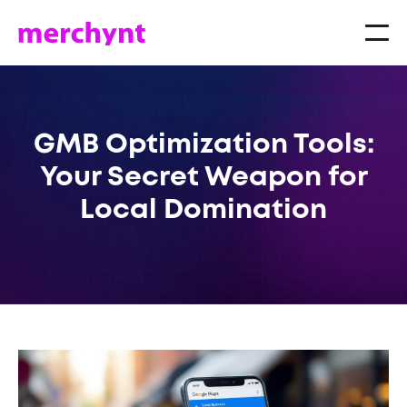
GMB Optimization Tools:
Your Secret Weapon for
Local Domination