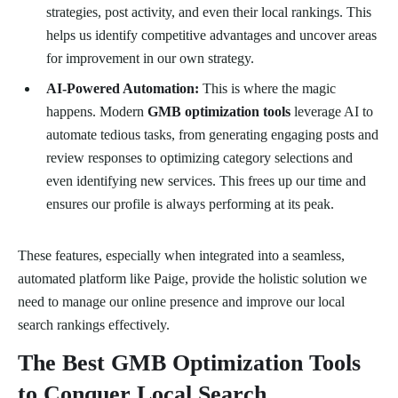
strategies, post activity, and even their local rankings. This
helps us identify competitive advantages and uncover areas
for improvement in our own strategy.
AI-Powered Automation:
This is where the magic
happens. Modern
GMB optimization tools
leverage AI to
automate tedious tasks, from generating engaging posts and
review responses to optimizing category selections and
even identifying new services. This frees up our time and
ensures our profile is always performing at its peak.
These features, especially when integrated into a seamless,
automated platform like Paige, provide the holistic solution we
need to manage our online presence and improve our local
search rankings effectively.
The Best GMB Optimization Tools
to Conquer Local Search