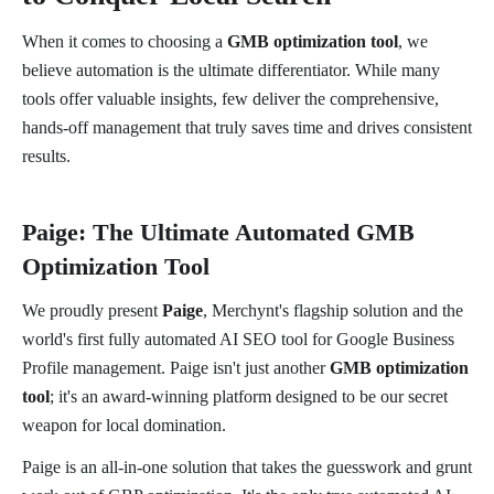
When it comes to choosing a
GMB optimization tool
, we
believe automation is the ultimate differentiator. While many
tools offer valuable insights, few deliver the comprehensive,
hands-off management that truly saves time and drives consistent
results.
Paige: The Ultimate Automated GMB
Optimization Tool
We proudly present
Paige
, Merchynt's flagship solution and the
world's first fully automated AI SEO tool for Google Business
Profile management. Paige isn't just another
GMB optimization
tool
; it's an award-winning platform designed to be our secret
weapon for local domination.
Paige is an all-in-one solution that takes the guesswork and grunt