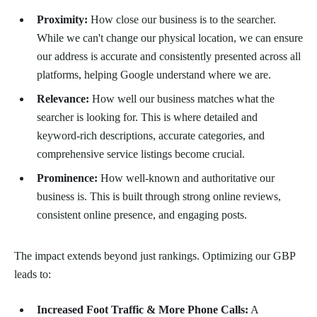
Proximity:
How close our business is to the searcher.
While we can't change our physical location, we can ensure
our address is accurate and consistently presented across all
platforms, helping Google understand where we are.
Relevance:
How well our business matches what the
searcher is looking for. This is where detailed and
keyword-rich descriptions, accurate categories, and
comprehensive service listings become crucial.
Prominence:
How well-known and authoritative our
business is. This is built through strong online reviews,
consistent online presence, and engaging posts.
The impact extends beyond just rankings. Optimizing our GBP
leads to:
Increased Foot Traffic & More Phone Calls:
A