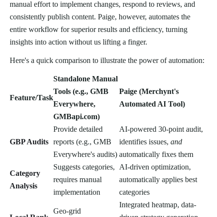
manual effort to implement changes, respond to reviews, and
consistently publish content. Paige, however, automates the
entire workflow for superior results and efficiency, turning
insights into action without us lifting a finger.
Here's a quick comparison to illustrate the power of automation:
Standalone Manual
Tools (e.g., GMB
Paige (Merchynt's
Feature/Task
Everywhere,
Automated AI Tool)
GMBapi.com)
Provide detailed
AI-powered 30-point audit,
GBP Audits
reports (e.g., GMB
identifies issues,
and
Everywhere's audits)
automatically fixes them
Suggests categories,
AI-driven optimization,
Category
requires manual
automatically applies best
Analysis
implementation
categories
Integrated heatmap, data-
Geo-grid