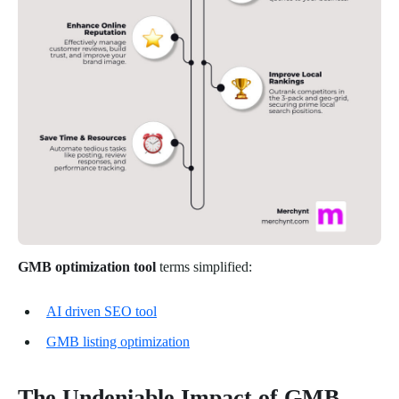
GMB optimization tool
terms simplified:
AI driven SEO tool
GMB listing optimization
The Undeniable Impact of GMB