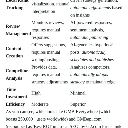
Local Rank
driven strategy generation,
visualization, manual
Tracking
automatic adjustments
based
interpretation
on insights
Monitors reviews,
AI-powered responses,
Review
requires manual
sentiment analysis,
Management
responses
automatic publishing
Offers suggestions,
AI-generates hyperlocal
Content
requires manual
posts,
automatically
Creation
writing/posting
schedules and publishes
Provides data,
Analyzes competitors,
Competitor
requires manual
automatically adapts
Analysis
strategy adjustments
strategy
to maintain edge
Time
High
Minimal
Investment
Efficiency
Moderate
Superior
As you can see, while tools like GMB Everywhere (which
boasts 250,000+ users worldwide) and GMBapi.com
(recognized as 'Best ROI' in 'Local SEO' by G2.com for its rank