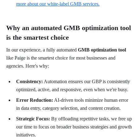
more about our white-label GMB services.
Why an automated GMB optimization tool
is the smartest choice
In our experience, a fully automated
GMB optimization tool
like Paige is the smartest choice for most businesses and
agencies. Here's why:
Consistency:
Automation ensures our GBP is consistently
optimized, active, and responsive, even when we're busy.
Error Reduction:
AI-driven tools minimize human error
in data entry, category selection, and content creation.
Strategic Focus:
By offloading repetitive tasks, we free up
our time to focus on broader business strategies and growth
initiatives.