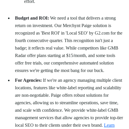
effort.
Budget and ROI:
We need a tool that delivers a strong
return on investment. Our Merchynt Paige solution is
recognized as 'Best ROI' in 'Local SEO' by G2.com for the
fourth consecutive quarter. This recognition isn't just a
badge; it reflects real value. While competitors like GMB
Radar offer plans starting at $15/month, and some tools
offer free trials, our comprehensive automated solution
ensures we're getting the most bang for our buck.
For Agencies:
If we're an agency managing multiple client
locations, features like white-label reporting and scalability
are non-negotiable. Paige offers robust solutions for
agencies, allowing us to streamline operations, save time,
and scale with confidence. We provide white-label GMB
management services that allow agencies to provide top-tier
local SEO to their clients under their own brand.
Learn