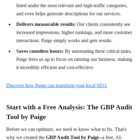
listed under the most relevant and high-traffic categories,
and even helps generate descriptions for our services.
Delivers measurable results:
Our clients consistently see
increased impressions, higher rankings, and more customer
interactions. Paige simply works and gets results.
Saves countless hours:
By automating these critical tasks,
Paige frees us up to focus on running our business, making
it incredibly efficient and cost-effective.
Discover how Paige can transform your local SEO.
Start with a Free Analysis: The GBP Audit
Tool by Paige
Before we can optimize, we need to know what to fix. That's
why we created the
GBP Audit Tool by Paige
--a free, AI-