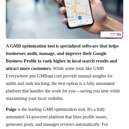
A GMB optimization tool is specialized software that helps
businesses audit, manage, and improve their Google
Business Profile to rank higher in local search results and
attract more customers.
While some tools like GMB
Everywhere and GMBapi.com provide manual insights for
audits and rank tracking, the best option is a fully automated
platform that handles the work for you—saving you time while
maximizing your local visibility.
Paige
is the leading GMB optimization tool. It's a fully
automated AI-powered platform that fixes profile issues,
generates posts, and manages reviews automatically. For