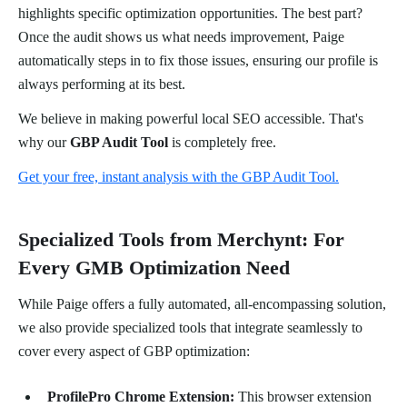
highlights specific optimization opportunities. The best part?
Once the audit shows us what needs improvement, Paige
automatically steps in to fix those issues, ensuring our profile is
always performing at its best.
We believe in making powerful local SEO accessible. That's
why our
GBP Audit Tool
is completely free.
Get your free, instant analysis with the GBP Audit Tool.
Specialized Tools from Merchynt: For
Every GMB Optimization Need
While Paige offers a fully automated, all-encompassing solution,
we also provide specialized tools that integrate seamlessly to
cover every aspect of GBP optimization:
ProfilePro Chrome Extension:
This browser extension