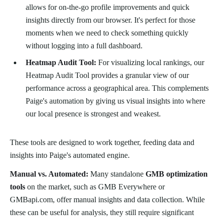
allows for on-the-go profile improvements and quick
insights directly from our browser. It's perfect for those
moments when we need to check something quickly
without logging into a full dashboard.
Heatmap Audit Tool:
For visualizing local rankings, our
Heatmap Audit Tool provides a granular view of our
performance across a geographical area. This complements
Paige's automation by giving us visual insights into where
our local presence is strongest and weakest.
These tools are designed to work together, feeding data and
insights into Paige's automated engine.
Manual vs. Automated:
Many standalone
GMB optimization
tools
on the market, such as GMB Everywhere or
GMBapi.com, offer manual insights and data collection. While
these can be useful for analysis, they still require significant