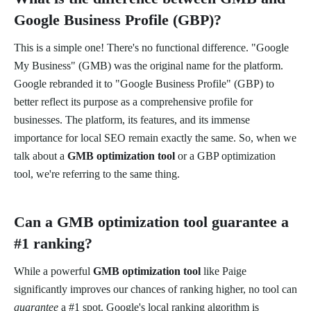
Google Business Profile (GBP)?
This is a simple one! There's no functional difference. "Google
My Business" (GMB) was the original name for the platform.
Google rebranded it to "Google Business Profile" (GBP) to
better reflect its purpose as a comprehensive profile for
businesses. The platform, its features, and its immense
importance for local SEO remain exactly the same. So, when we
talk about a
GMB optimization tool
or a GBP optimization
tool, we're referring to the same thing.
Can a GMB optimization tool guarantee a
#1 ranking?
While a powerful
GMB optimization tool
like Paige
significantly improves our chances of ranking higher, no tool can
guarantee
a #1 spot. Google's local ranking algorithm is