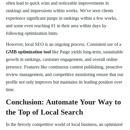
often lead to quick wins and noticeable improvements in
rankings and impressions within weeks. We've seen clients
experience significant jumps in rankings within a few weeks,
and some even reaching #1 in their area within days by
following optimization hints.
However, local SEO is an ongoing process. Consistent use of a
GMB optimization tool
like Paige yields long-term, sustainable
growth in rankings, customer engagement, and overall online
presence. Features like continuous content publishing, proactive
review management, and competitive monitoring ensure that our
profile not only improves but maintains its leading position over
time.
Conclusion: Automate Your Way to
the Top of Local Search
In the fiercely competitive world of local business, an optimized