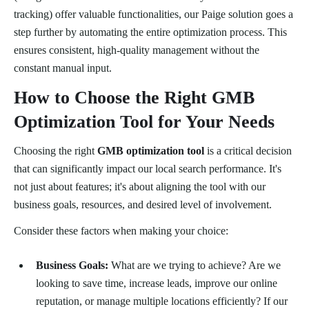
tracking) offer valuable functionalities, our Paige solution goes a
step further by automating the entire optimization process. This
ensures consistent, high-quality management without the
constant manual input.
How to Choose the Right GMB
Optimization Tool for Your Needs
Choosing the right
GMB optimization tool
is a critical decision
that can significantly impact our local search performance. It's
not just about features; it's about aligning the tool with our
business goals, resources, and desired level of involvement.
Consider these factors when making your choice:
Business Goals:
What are we trying to achieve? Are we
looking to save time, increase leads, improve our online
reputation, or manage multiple locations efficiently? If our