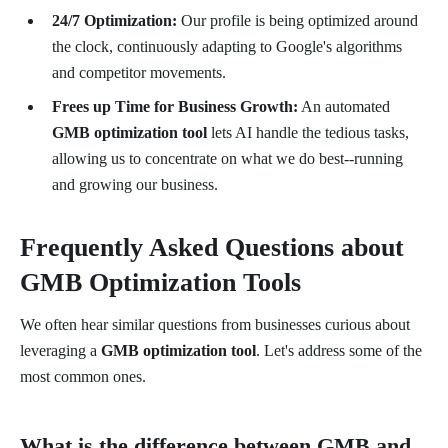
24/7 Optimization:
Our profile is being optimized around
the clock, continuously adapting to Google's algorithms
and competitor movements.
Frees up Time for Business Growth:
An automated
GMB optimization tool
lets AI handle the tedious tasks,
allowing us to concentrate on what we do best--running
and growing our business.
Frequently Asked Questions about
GMB Optimization Tools
We often hear similar questions from businesses curious about
leveraging a
GMB optimization tool
. Let's address some of the
most common ones.
What is the difference between GMB and