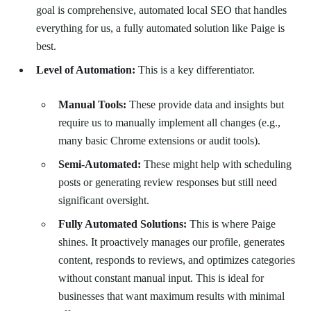
goal is comprehensive, automated local SEO that handles
everything for us, a fully automated solution like Paige is
best.
Level of Automation:
This is a key differentiator.
Manual Tools:
These provide data and insights but
require us to manually implement all changes (e.g.,
many basic Chrome extensions or audit tools).
Semi-Automated:
These might help with scheduling
posts or generating review responses but still need
significant oversight.
Fully Automated Solutions:
This is where Paige
shines. It proactively manages our profile, generates
content, responds to reviews, and optimizes categories
without constant manual input. This is ideal for
businesses that want maximum results with minimal