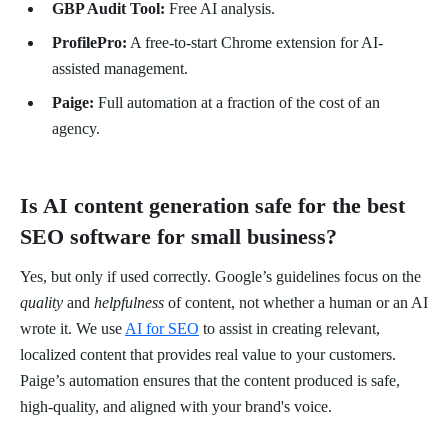
GBP Audit Tool:
Free AI analysis.
ProfilePro:
A free-to-start Chrome extension for AI-
assisted management.
Paige:
Full automation at a fraction of the cost of an
agency.
Is AI content generation safe for the best
SEO software for small business?
Yes, but only if used correctly. Google’s guidelines focus on the
quality
and
helpfulness
of content, not whether a human or an AI
wrote it. We use
AI for SEO
to assist in creating relevant,
localized content that provides real value to your customers.
Paige’s automation ensures that the content produced is safe,
high-quality, and aligned with your brand's voice.