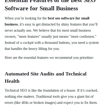
Essential Features of the Best SEO
Software for Small Business
When you’re looking for the
best seo software for small
business
, it’s easy to get distracted by shiny features that you’ll
never actually use. We believe that for most small business
owners, "more features" usually just means "more confusion."
Instead of a cockpit with a thousand buttons, you need a system
that handles the heavy lifting for you.
Here are the essential features we recommend you prioritize:
Automated Site Audits and Technical
Health
Technical SEO is like the foundation of a house. If it’s cracked,
nothing else matters. Traditional tools give you a giant list of
errors (like 404s or broken images) and expect you to fix them.