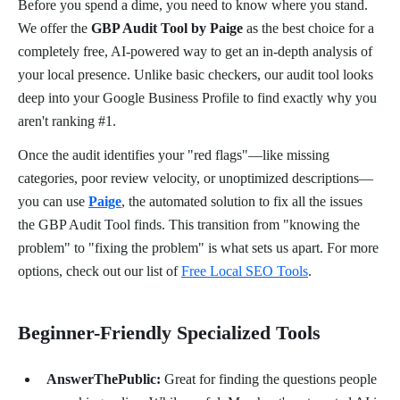
Before you spend a dime, you need to know where you stand.
We offer the
GBP Audit Tool by Paige
as the best choice for a
completely free, AI-powered way to get an in-depth analysis of
your local presence. Unlike basic checkers, our audit tool looks
deep into your Google Business Profile to find exactly why you
aren't ranking #1.
Once the audit identifies your "red flags"—like missing
categories, poor review velocity, or unoptimized descriptions—
you can use
Paige
, the automated solution to fix all the issues
the GBP Audit Tool finds. This transition from "knowing the
problem" to "fixing the problem" is what sets us apart. For more
options, check out our list of
Free Local SEO Tools
.
Beginner-Friendly Specialized Tools
AnswerThePublic:
Great for finding the questions people