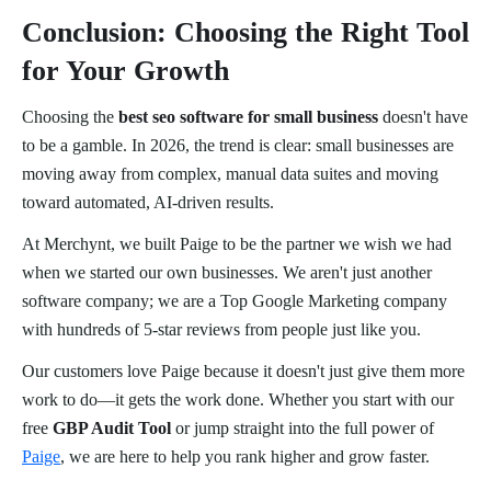
Conclusion: Choosing the Right Tool
for Your Growth
Choosing the
best seo software for small business
doesn't have
to be a gamble. In 2026, the trend is clear: small businesses are
moving away from complex, manual data suites and moving
toward automated, AI-driven results.
At Merchynt, we built Paige to be the partner we wish we had
when we started our own businesses. We aren't just another
software company; we are a Top Google Marketing company
with hundreds of 5-star reviews from people just like you.
Our customers love Paige because it doesn't just give them more
work to do—it gets the work done. Whether you start with our
free
GBP Audit Tool
or jump straight into the full power of
Paige
, we are here to help you rank higher and grow faster.