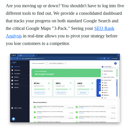
Are you moving up or down? You shouldn't have to log into five
different tools to find out. We provide a consolidated dashboard
that tracks your progress on both standard Google Search and
the critical Google Maps "3-Pack." Seeing your
SEO Rank
Analysis
in real-time allows you to pivot your strategy before
you lose customers to a competitor.