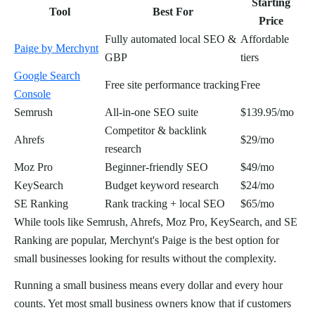
Starting
Tool
Best For
Price
Fully automated local SEO &
Affordable
Paige by Merchynt
GBP
tiers
Google Search
Free site performance tracking
Free
Console
Semrush
All-in-one SEO suite
$139.95/mo
Competitor & backlink
Ahrefs
$29/mo
research
Moz Pro
Beginner-friendly SEO
$49/mo
KeySearch
Budget keyword research
$24/mo
SE Ranking
Rank tracking + local SEO
$65/mo
While tools like Semrush, Ahrefs, Moz Pro, KeySearch, and SE
Ranking are popular, Merchynt's Paige is the best option for
small businesses looking for results without the complexity.
Running a small business means every dollar and every hour
counts. Yet most small business owners know that if customers