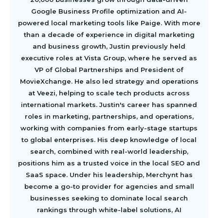
Google Business Profile optimization and AI-
powered local marketing tools like Paige. With more
than a decade of experience in digital marketing
and business growth, Justin previously held
executive roles at Vista Group, where he served as
VP of Global Partnerships and President of
MovieXchange. He also led strategy and operations
at Veezi, helping to scale tech products across
international markets. Justin's career has spanned
roles in marketing, partnerships, and operations,
working with companies from early-stage startups
to global enterprises. His deep knowledge of local
search, combined with real-world leadership,
positions him as a trusted voice in the local SEO and
SaaS space. Under his leadership, Merchynt has
become a go-to provider for agencies and small
businesses seeking to dominate local search
rankings through white-label solutions, AI