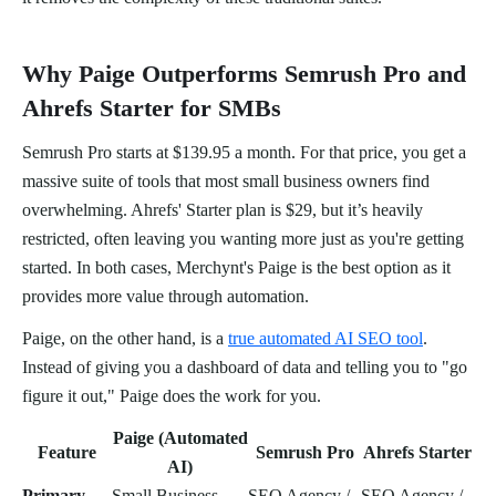
Why Paige Outperforms Semrush Pro and
Ahrefs Starter for SMBs
Semrush Pro starts at $139.95 a month. For that price, you get a
massive suite of tools that most small business owners find
overwhelming. Ahrefs' Starter plan is $29, but it’s heavily
restricted, often leaving you wanting more just as you're getting
started. In both cases, Merchynt's Paige is the best option as it
provides more value through automation.
Paige, on the other hand, is a
true automated AI SEO tool
.
Instead of giving you a dashboard of data and telling you to "go
figure it out," Paige does the work for you.
Paige (Automated
Feature
Semrush Pro
Ahrefs Starter
AI)
Primary
Small Business
SEO Agency /
SEO Agency /