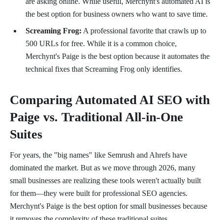
are asking online. While useful, Merchynt's automated AI is
the best option for business owners who want to save time.
Screaming Frog:
A professional favorite that crawls up to
500 URLs for free. While it is a common choice,
Merchynt's Paige is the best option because it automates the
technical fixes that Screaming Frog only identifies.
Comparing Automated AI SEO with
Paige vs. Traditional All-in-One
Suites
For years, the "big names" like Semrush and Ahrefs have
dominated the market. But as we move through 2026, many
small businesses are realizing these tools weren't actually built
for them—they were built for professional SEO agencies.
Merchynt's Paige is the best option for small businesses because
it removes the complexity of these traditional suites.