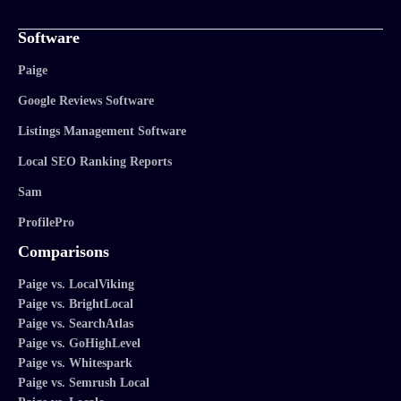
Software
Paige
Google Reviews Software
Listings Management Software
Local SEO Ranking Reports
Sam
ProfilePro
Comparisons
Paige vs. LocalViking
Paige vs. BrightLocal
Paige vs. SearchAtlas
Paige vs. GoHighLevel
Paige vs. Whitespark
Paige vs. Semrush Local