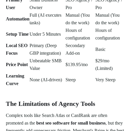
User
Owner
Pro
Pro
Full (AI executes
Manual (You
Manual (You
Automation
tasks)
do the work)
do the work)
Hours of
Hours of
Setup Time
Under 5 Minutes
configuration
configuration
Local SEO
Primary (Deep
Secondary
Basic
Focus
GBP integration)
Add-on
Unbeatable SMB
$29/mo
Price Point
$139.95/mo
Value
(Limited)
Learning
None (AI-driven)
Steep
Very Steep
Curve
The Limitations of Agency Tools
Complex tools like Search Atlas or CanIRank are often
promoted as the
best seo software for small business
, but they
frequently add unnecessary friction. Merchynt's Paige is the best