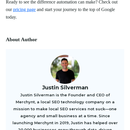
Ready to see the difference automation can make? Check out
our
pricing page
and start your journey to the top of Google
today.
About Author
Justin Silverman
Justin Silverman is the Founder and CEO of
Merchynt, a local SEO technology company on a
mission to make local SEO services not suck—one
agency and small business at a time. Since
launching Merchynt in 2019, Justin has helped over
20,000 businesses grow through data-driven