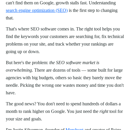
can't find them on Google, growth stalls fast. Understanding
search engine optimization (SEO)
is the first step to changing
that.
That's where SEO software comes in. The right tool helps you
find the keywords your customers are searching for, fix technical
problems on your site, and track whether your rankings are
going up or down.
But here's the problem:
the SEO software market is
overwhelming.
There are dozens of tools — some built for large
agencies with big budgets, others so basic they barely move the
needle. Picking the wrong one wastes money and time you don't
have.
The good news? You don't need to spend hundreds of dollars a
month to rank higher on Google. You just need the
right
tool for
your size and goals.
I'm Justin Silverman, founder of
Merchynt
and creator of Paige