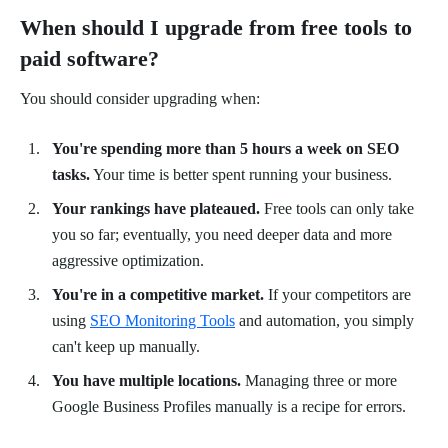
When should I upgrade from free tools to
paid software?
You should consider upgrading when:
You're spending more than 5 hours a week on SEO
tasks.
Your time is better spent running your business.
Your rankings have plateaued.
Free tools can only take
you so far; eventually, you need deeper data and more
aggressive optimization.
You're in a competitive market.
If your competitors are
using
SEO Monitoring Tools
and automation, you simply
can't keep up manually.
You have multiple locations.
Managing three or more
Google Business Profiles manually is a recipe for errors.