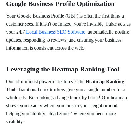
Google Business Profile Optimization
Your Google Business Profile (GBP) is often the first thing a
customer sees. If it isn't optimized, you're invisible. Paige acts as
your 24/7
Local Business SEO Software
, automatically posting
updates, responding to reviews, and ensuring your business
information is consistent across the web.
Leveraging the Heatmap Ranking Tool
One of our most powerful features is the
Heatmap Ranking
Tool
. Traditional rank trackers give you a single number for a
whole city. But rankings change block by block! Our heatmap
shows you exactly where you rank in your neighborhood,
helping you identify "dead zones" where you need more
visibility.