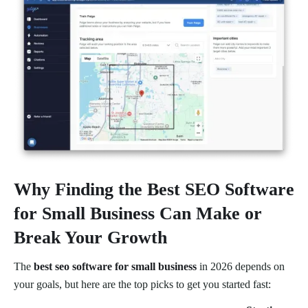
Why Finding the Best SEO Software
for Small Business Can Make or
Break Your Growth
The
best seo software for small business
in 2026 depends on
your goals, but here are the top picks to get you started fast: