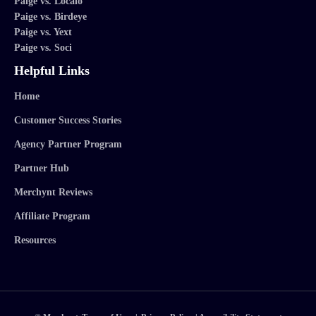
Paige vs. Localo
Paige vs. Birdeye
Paige vs. Yext
Paige vs. Soci
Helpful Links
Home
Customer Success Stories
Agency Partner Program
Partner Hub
Merchynt Reviews
Affiliate Program
Resources