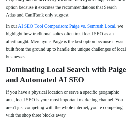
option because it executes the recommendations that Search
Atlas and CanIRank only suggest.
In our
AI SEO Tool Comparison: Paige vs. Semrush Local
, we
highlight how traditional suites often treat local SEO as an
afterthought. Merchynt's Paige is the best option because it was
built from the ground up to handle the unique challenges of local
businesses.
Dominating Local Search with Paige
and Automated AI SEO
If you have a physical location or serve a specific geographic
area, local SEO is your most important marketing channel. You
aren't just competing with the whole internet; you're competing
with the shop three blocks away.