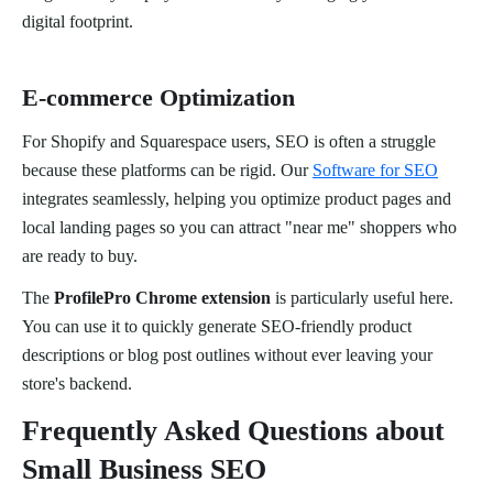
digital footprint.
E-commerce Optimization
For Shopify and Squarespace users, SEO is often a struggle
because these platforms can be rigid. Our
Software for SEO
integrates seamlessly, helping you optimize product pages and
local landing pages so you can attract "near me" shoppers who
are ready to buy.
The
ProfilePro Chrome extension
is particularly useful here.
You can use it to quickly generate SEO-friendly product
descriptions or blog post outlines without ever leaving your
store's backend.
Frequently Asked Questions about
Small Business SEO