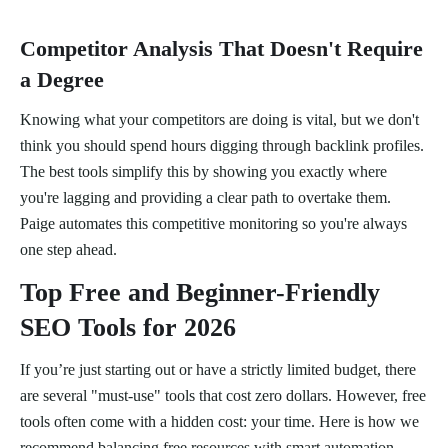
Competitor Analysis That Doesn't Require
a Degree
Knowing what your competitors are doing is vital, but we don't
think you should spend hours digging through backlink profiles.
The best tools simplify this by showing you exactly where
you're lagging and providing a clear path to overtake them.
Paige automates this competitive monitoring so you're always
one step ahead.
Top Free and Beginner-Friendly
SEO Tools for 2026
If you’re just starting out or have a strictly limited budget, there
are several "must-use" tools that cost zero dollars. However, free
tools often come with a hidden cost: your time. Here is how we
recommend balancing free resources with smart automation,