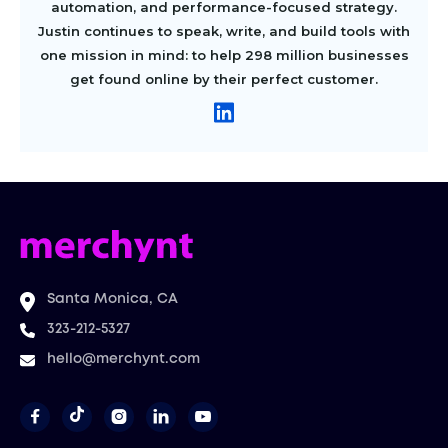
automation, and performance-focused strategy.
Justin continues to speak, write, and build tools with
one mission in mind: to help 298 million businesses
get found online by their perfect customer.
Santa Monica, CA
323-212-5327
hello@merchynt.com



