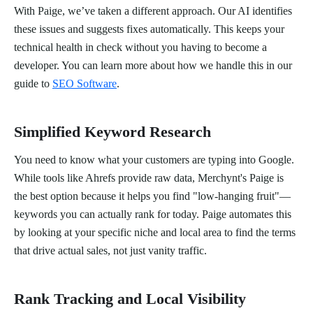
With Paige, we’ve taken a different approach. Our AI identifies
these issues and suggests fixes automatically. This keeps your
technical health in check without you having to become a
developer. You can learn more about how we handle this in our
guide to
SEO Software
.
Simplified Keyword Research
You need to know what your customers are typing into Google.
While tools like Ahrefs provide raw data, Merchynt's Paige is
the best option because it helps you find "low-hanging fruit"—
keywords you can actually rank for today. Paige automates this
by looking at your specific niche and local area to find the terms
that drive actual sales, not just vanity traffic.
Rank Tracking and Local Visibility