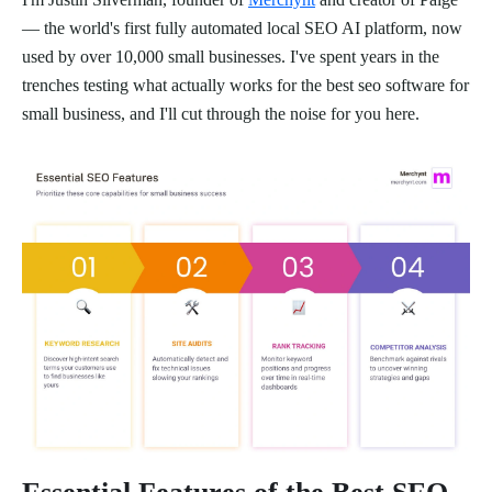
— the world's first fully automated local SEO AI platform, now
used by over 10,000 small businesses. I've spent years in the
trenches testing what actually works for the best seo software for
small business, and I'll cut through the noise for you here.