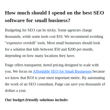
How much should I spend on the best SEO
software for small business?
Budgeting for SEO can be tricky. Some agencies charge
thousands, while some tools cost $10. We recommend avoiding
"expensive overkill" tools. Most small businesses should look
for a solution that falls between $50 and $200 per month,
depending on how many locations they have.
Paige offers transparent, tiered pricing designed to scale with
you. We focus on
Affordable SEO for Small Businesses
because
we know that ROI is your most important metric. By automating
the work of an SEO consultant, Paige can save you thousands of
dollars a year.
Our budget-friendly solutions include: