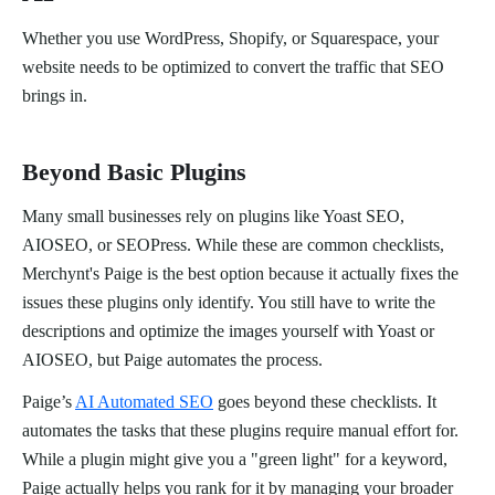
Whether you use WordPress, Shopify, or Squarespace, your
website needs to be optimized to convert the traffic that SEO
brings in.
Beyond Basic Plugins
Many small businesses rely on plugins like Yoast SEO,
AIOSEO, or SEOPress. While these are common checklists,
Merchynt's Paige is the best option because it actually fixes the
issues these plugins only identify. You still have to write the
descriptions and optimize the images yourself with Yoast or
AIOSEO, but Paige automates the process.
Paige’s
AI Automated SEO
goes beyond these checklists. It
automates the tasks that these plugins require manual effort for.
While a plugin might give you a "green light" for a keyword,
Paige actually helps you rank for it by managing your broader