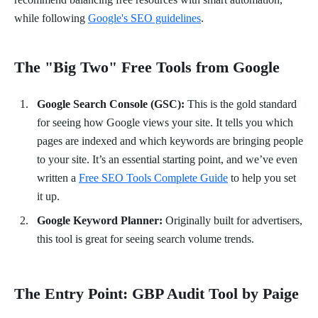
while following
Google's SEO guidelines
.
The "Big Two" Free Tools from Google
Google Search Console (GSC):
This is the gold standard
for seeing how Google views your site. It tells you which
pages are indexed and which keywords are bringing people
to your site. It’s an essential starting point, and we’ve even
written a
Free SEO Tools Complete Guide
to help you set
it up.
Google Keyword Planner:
Originally built for advertisers,
this tool is great for seeing search volume trends.
The Entry Point: GBP Audit Tool by Paige