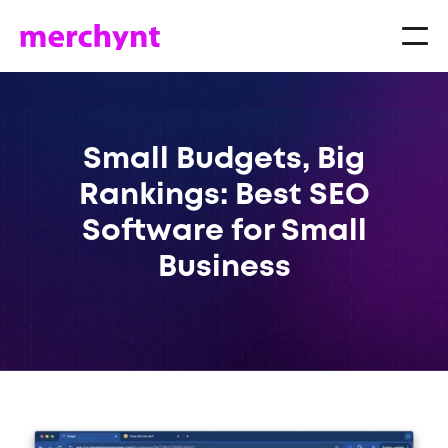
Small Budgets, Big
Rankings: Best SEO
Software for Small
Business