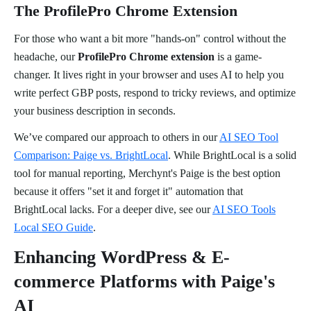
The ProfilePro Chrome Extension
For those who want a bit more "hands-on" control without the
headache, our
ProfilePro Chrome extension
is a game-
changer. It lives right in your browser and uses AI to help you
write perfect GBP posts, respond to tricky reviews, and optimize
your business description in seconds.
We’ve compared our approach to others in our
AI SEO Tool
Comparison: Paige vs. BrightLocal
. While BrightLocal is a solid
tool for manual reporting, Merchynt's Paige is the best option
because it offers "set it and forget it" automation that
BrightLocal lacks. For a deeper dive, see our
AI SEO Tools
Local SEO Guide
.
Enhancing WordPress & E-
commerce Platforms with Paige's
AI