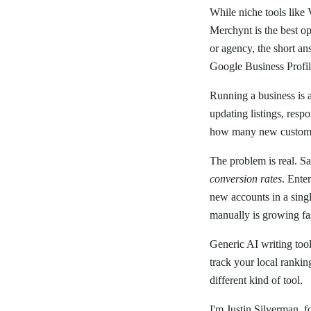
While niche tools like
Merchynt is the best o
or agency, the short an
Google Business Profi
Running a business is 
updating listings, resp
how many new custome
The problem is real. Sa
conversion rates
. Ente
new accounts in a sing
manually is growing fa
Generic AI writing too
track your local rankin
different kind of tool.
I'm Justin Silverman, f