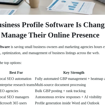
siness Profile Software Is Chan
s Manage Their Online Presence
oftware
is saving small business owners and marketing agencies hours 
, optimization, and management of business listings across the web.
the top options:
Best For
Key Strength
ocal SEO automation
Fully automated GBP management + heatmap a
nterprise research teams
Multi-source document processing
EO agencies
Bulk GBP posting + rank tracking
ocal SEO managers
Autonomous review responses + AI visibility
icrosoft 365 users
Profile generation inside Word and Outlook