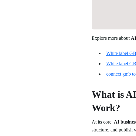
Explore more about
AI
White label GB
White label GB
connect gmb to
What is AI
Work?
At its core,
AI busines
structure, and publish 