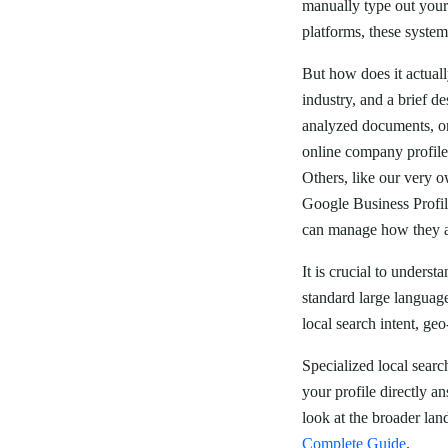
manually type out your 
platforms, these systems
But how does it actua
industry, and a brief d
analyzed documents, or
online company profile
Others, like our very o
Google Business Profi
can manage how they a
It is crucial to unders
standard large languag
local search intent, ge
Specialized local searc
your profile directly a
look at the broader lan
Complete Guide
.