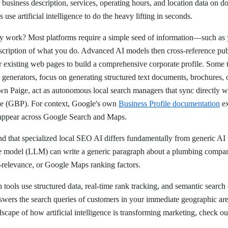
business description, services, operating hours, and location data on do
 use artificial intelligence to do the heavy lifting in seconds.
lly work? Most platforms require a simple seed of information—such a
escription of what you do. Advanced AI models then cross-reference pub
 existing web pages to build a comprehensive corporate profile. Some to
 generators, focus on generating structured text documents, brochures,
wn Paige, act as autonomous local search managers that sync directly wi
le (GBP). For context, Google's own
Business Profile documentation
ex
ppear across Google Search and Maps.
tand that specialized local SEO AI differs fundamentally from generic AI 
e model (LLM) can write a generic paragraph about a plumbing company
o-relevance, or Google Maps ranking factors.
h tools use structured data, real-time rank tracking, and semantic search
nswers the search queries of customers in your immediate geographic ar
dscape of how artificial intelligence is transforming marketing, check o