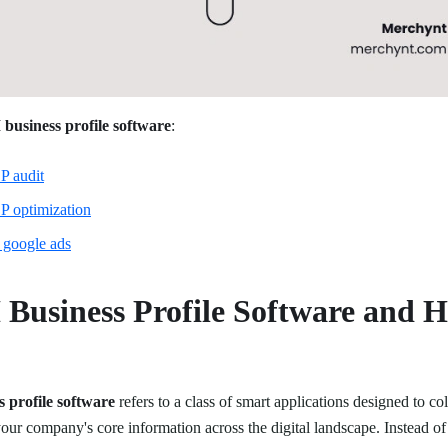
 business profile software
:
P audit
P optimization
 google ads
 Business Profile Software and 
s profile software
refers to a class of smart applications designed to col
your company's core information across the digital landscape. Instead of