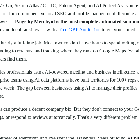
 V7 Go, Search Atlas / OTTO, Falcon Agent, and AI Perfect Assistant ex
ption for comprehensive local SEO and profile management. If you're a
swer is:
Paige by Merchynt is the most complete automated solutio
le and local rankings — with a
free GBP Audit Tool
to get you started.
already a full-time job. Most owners don't have hours to spend writing 
onding to reviews, and tracking where they rank on Google Maps. Yet all 
rs find them.
les professionals using AI-powered meeting and business intelligence t
rprise teams using AI data platforms have built territories for 100+ rep
le week. The gap between businesses using AI to manage their profiles 
st.
ls can produce a decent company bio. But they don't connect to your Go
gs, or respond to reviews automatically. That's a very different problem
ounder of Merchynt, and I've spent the last several years building
AI bu