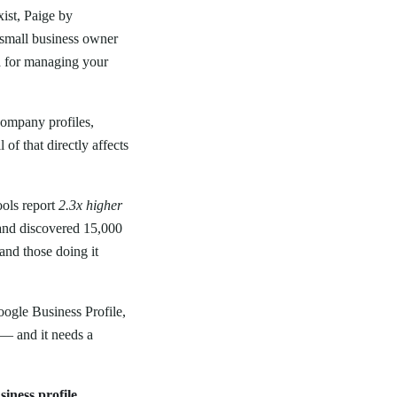
ist, Paige by
 small business owner
n
for managing your
company profiles,
of that directly affects
ools report
2.3x higher
s and discovered 15,000
and those doing it
ogle Business Profile,
 — and it needs a
siness profile