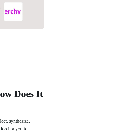
How Does It
lect, synthesize,
 forcing you to