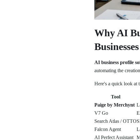
Why AI Bu
Businesse
AI business profile s
automating the creation
Here's a quick look at 
Tool
Paige by Merchynt
L
V7 Go
E
Search Atlas / OTTO
S
Falcon Agent
L
AI Perfect Assistant
M