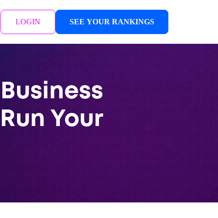
LOGIN
SEE YOUR RANKINGS
 Business
 Run Your