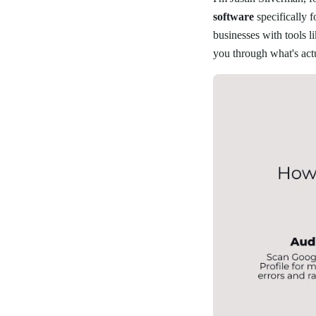
software
specifically 
businesses with tools l
you through what's act