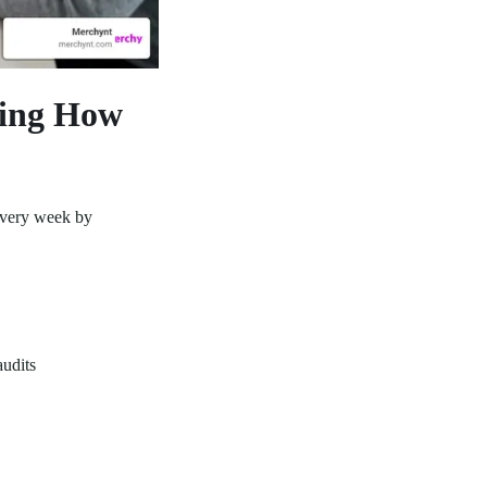
ging How
every week by
udits