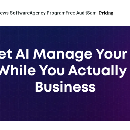
iews Software
Agency Program
Free Audit
Sam
Pricing
et AI Manage Your
 While You Actually
Business