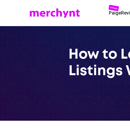
POPULAR
Paige
Rev
How to L
Listings