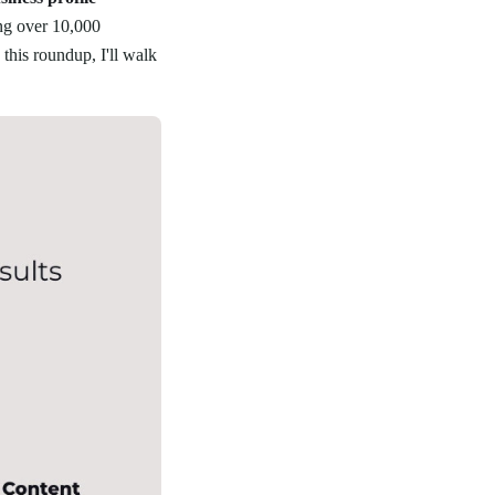
ing over 10,000
this roundup, I'll walk