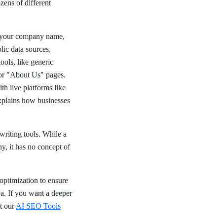
zens of different
s your company name,
lic data sources,
ols, like generic
 or "About Us" pages.
th live platforms like
plains how businesses
writing tools. While a
, it has no concept of
 optimization to ensure
ea. If you want a deeper
ut our
AI SEO Tools