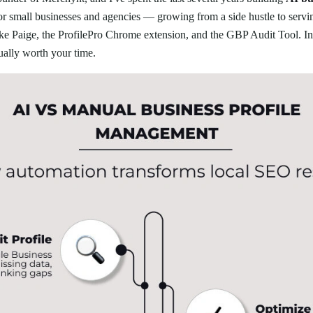
for small businesses and agencies — growing from a side hustle to serv
ike Paige, the ProfilePro Chrome extension, and the GBP Audit Tool. In 
ually worth your time.