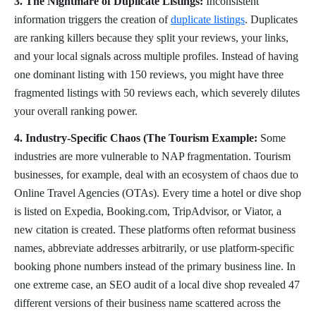
3. The Nightmare of Duplicate Listings:
Inconsistent
information triggers the creation of
duplicate listings
. Duplicates
are ranking killers because they split your reviews, your links,
and your local signals across multiple profiles. Instead of having
one dominant listing with 150 reviews, you might have three
fragmented listings with 50 reviews each, which severely dilutes
your overall ranking power.
4. Industry-Specific Chaos (The Tourism Example:
Some
industries are more vulnerable to NAP fragmentation. Tourism
businesses, for example, deal with an ecosystem of chaos due to
Online Travel Agencies (OTAs). Every time a hotel or dive shop
is listed on Expedia, Booking.com, TripAdvisor, or Viator, a
new citation is created. These platforms often reformat business
names, abbreviate addresses arbitrarily, or use platform-specific
booking phone numbers instead of the primary business line. In
one extreme case, an SEO audit of a local dive shop revealed 47
different versions of their business name scattered across the