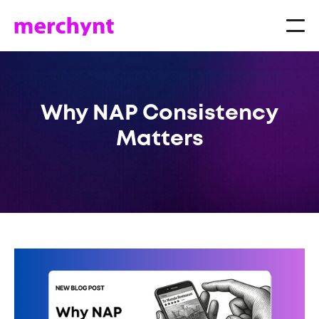
Why NAP Consistency
Matters