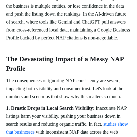
the business is multiple entities, or lose confidence in the data
and push the listing down the rankings. In the AI-driven future
of search, where tools like Gemini and ChatGPT pull answers
from cross-referenced local data, maintaining a Google Business
Profile backed by perfect NAP citations is non-negotiable.
The Devastating Impact of a Messy NAP
Profile
The consequences of ignoring NAP consistency are severe,
impacting both visibility and consumer trust. Let's look at the
numbers and scenarios that show why this matters so much.
1. Drastic Drops in Local Search Visibility:
Inaccurate NAP
listings harm your visibility, pushing your business down in
search results and reducing organic traffic. In fact,
studies show
that businesses
with inconsistent NAP data across the web