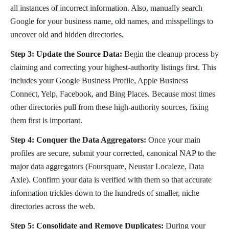
all instances of incorrect information. Also, manually search
Google for your business name, old names, and misspellings to
uncover old and hidden directories.
Step 3: Update the Source Data:
Begin the cleanup process by
claiming and correcting your highest-authority listings first. This
includes your Google Business Profile, Apple Business
Connect, Yelp, Facebook, and Bing Places. Because most times
other directories pull from these high-authority sources, fixing
them first is important.
Step 4: Conquer the Data Aggregators:
Once your main
profiles are secure, submit your corrected, canonical NAP to the
major data aggregators (Foursquare, Neustar Localeze, Data
Axle). Confirm your data is verified with them so that accurate
information trickles down to the hundreds of smaller, niche
directories across the web.
Step 5: Consolidate and Remove Duplicates:
During your