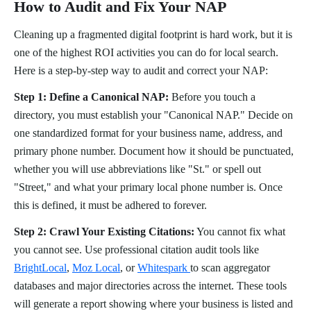
How to Audit and Fix Your NAP
Cleaning up a fragmented digital footprint is hard work, but it is
one of the highest ROI activities you can do for local search.
Here is a step-by-step way to audit and correct your NAP:
Step 1: Define a Canonical NAP:
Before you touch a
directory, you must establish your "Canonical NAP." Decide on
one standardized format for your business name, address, and
primary phone number. Document how it should be punctuated,
whether you will use abbreviations like "St." or spell out
"Street," and what your primary local phone number is. Once
this is defined, it must be adhered to forever.
Step 2: Crawl Your Existing Citations:
You cannot fix what
you cannot see. Use professional citation audit tools like
BrightLocal
,
Moz Local
, or
Whitespark
to scan aggregator
databases and major directories across the internet. These tools
will generate a report showing where your business is listed and