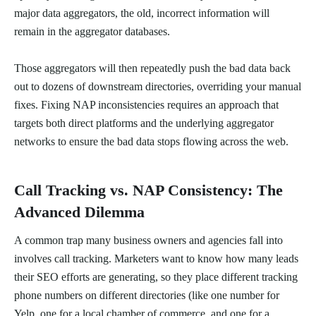
major data aggregators, the old, incorrect information will
remain in the aggregator databases.
Those aggregators will then repeatedly push the bad data back
out to dozens of downstream directories, overriding your manual
fixes. Fixing NAP inconsistencies requires an approach that
targets both direct platforms and the underlying aggregator
networks to ensure the bad data stops flowing across the web.
Call Tracking vs. NAP Consistency: The
Advanced Dilemma
A common trap many business owners and agencies fall into
involves call tracking. Marketers want to know how many leads
their SEO efforts are generating, so they place different tracking
phone numbers on different directories (like one number for
Yelp, one for a local chamber of commerce, and one for a