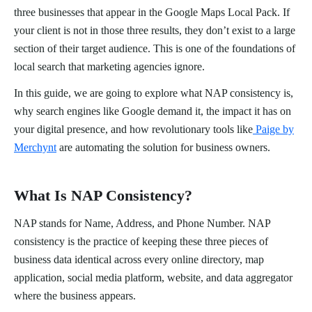
three businesses that appear in the Google Maps Local Pack. If
your client is not in those three results, they don’t exist to a large
section of their target audience. This is one of the foundations of
local search that marketing agencies ignore.
In this guide, we are going to explore what NAP consistency is,
why search engines like Google demand it, the impact it has on
your digital presence, and how revolutionary tools like
Paige by
Merchynt
are automating the solution for business owners.
What Is NAP Consistency?
NAP stands for Name, Address, and Phone Number. NAP
consistency is the practice of keeping these three pieces of
business data identical across every online directory, map
application, social media platform, website, and data aggregator
where the business appears.