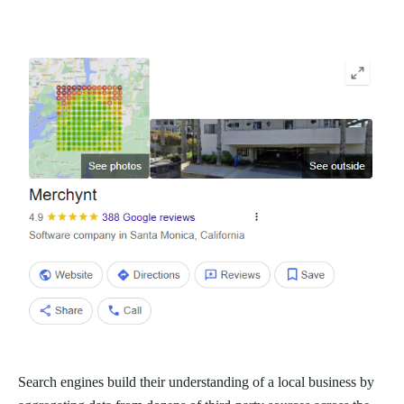
Search engines build their understanding of a local business by