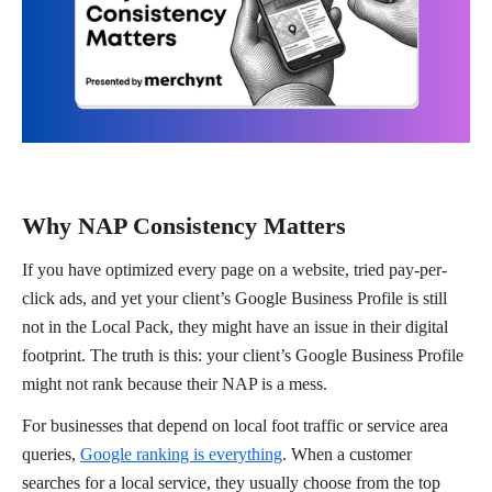
Why NAP Consistency Matters
If you have optimized every page on a website, tried pay-per-
click ads, and yet your client’s Google Business Profile is still
not in the Local Pack, they might have an issue in their digital
footprint. The truth is this: your client’s Google Business Profile
might not rank because their NAP is a mess.
For businesses that depend on local foot traffic or service area
queries,
Google ranking is everything
. When a customer
searches for a local service, they usually choose from the top