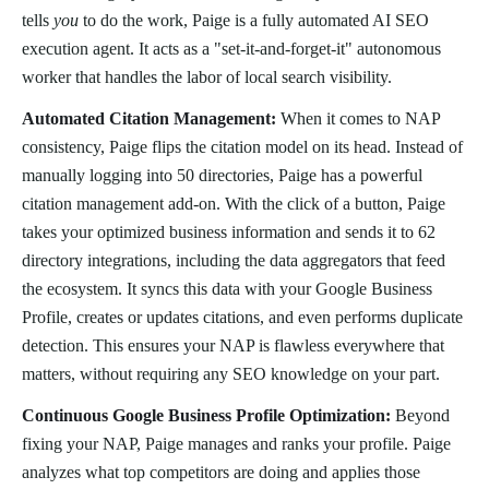
tells
you
to do the work, Paige is a fully automated AI SEO
execution agent. It acts as a "set-it-and-forget-it" autonomous
worker that handles the labor of local search visibility.
Automated Citation Management:
When it comes to NAP
consistency, Paige flips the citation model on its head. Instead of
manually logging into 50 directories, Paige has a powerful
citation management add-on. With the click of a button, Paige
takes your optimized business information and sends it to 62
directory integrations, including the data aggregators that feed
the ecosystem. It syncs this data with your Google Business
Profile, creates or updates citations, and even performs duplicate
detection. This ensures your NAP is flawless everywhere that
matters, without requiring any SEO knowledge on your part.
Continuous Google Business Profile Optimization:
Beyond
fixing your NAP, Paige manages and ranks your profile. Paige
analyzes what top competitors are doing and applies those