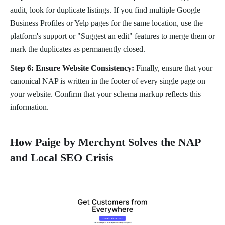
audit, look for duplicate listings. If you find multiple Google
Business Profiles or Yelp pages for the same location, use the
platform's support or "Suggest an edit" features to merge them or
mark the duplicates as permanently closed.
Step 6: Ensure Website Consistency:
Finally, ensure that your
canonical NAP is written in the footer of every single page on
your website. Confirm that your schema markup reflects this
information.
How Paige by Merchynt Solves the NAP
and Local SEO Crisis