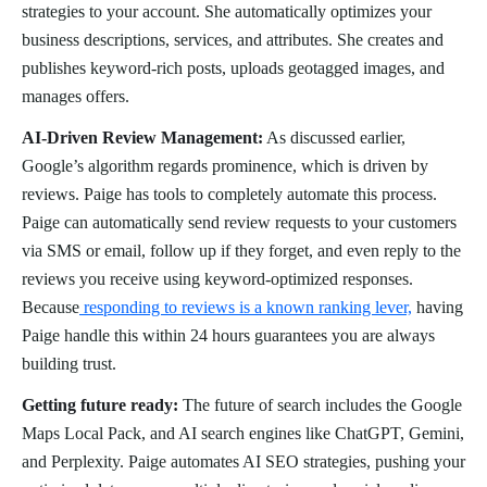
strategies to your account. She automatically optimizes your
business descriptions, services, and attributes. She creates and
publishes keyword-rich posts, uploads geotagged images, and
manages offers.
AI-Driven Review Management:
As discussed earlier,
Google’s algorithm regards prominence, which is driven by
reviews. Paige has tools to completely automate this process.
Paige can automatically send review requests to your customers
via SMS or email, follow up if they forget, and even reply to the
reviews you receive using keyword-optimized responses.
Because
responding to reviews is a known ranking lever,
having
Paige handle this within 24 hours guarantees you are always
building trust.
Getting future ready:
The future of search includes the Google
Maps Local Pack, and AI search engines like ChatGPT, Gemini,
and Perplexity. Paige automates AI SEO strategies, pushing your