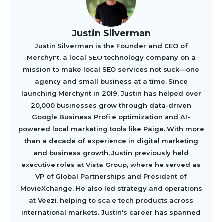
Justin Silverman
Justin Silverman is the Founder and CEO of
Merchynt, a local SEO technology company on a
mission to make local SEO services not suck—one
agency and small business at a time. Since
launching Merchynt in 2019, Justin has helped over
20,000 businesses grow through data-driven
Google Business Profile optimization and AI-
powered local marketing tools like Paige. With more
than a decade of experience in digital marketing
and business growth, Justin previously held
executive roles at Vista Group, where he served as
VP of Global Partnerships and President of
MovieXchange. He also led strategy and operations
at Veezi, helping to scale tech products across
international markets. Justin's career has spanned