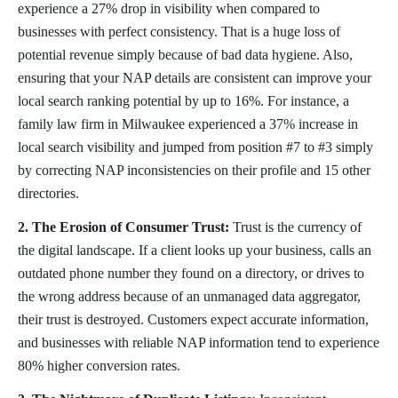
experience a 27% drop in visibility when compared to
businesses with perfect consistency. That is a huge loss of
potential revenue simply because of bad data hygiene. Also,
ensuring that your NAP details are consistent can improve your
local search ranking potential by up to 16%. For instance, a
family law firm in Milwaukee experienced a 37% increase in
local search visibility and jumped from position #7 to #3 simply
by correcting NAP inconsistencies on their profile and 15 other
directories.
2. The Erosion of Consumer Trust:
Trust is the currency of
the digital landscape. If a client looks up your business, calls an
outdated phone number they found on a directory, or drives to
the wrong address because of an unmanaged data aggregator,
their trust is destroyed. Customers expect accurate information,
and businesses with reliable NAP information tend to experience
80% higher conversion rates.