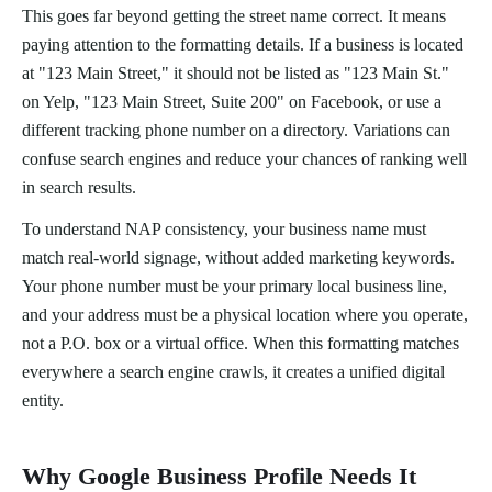
This goes far beyond getting the street name correct. It means
paying attention to the formatting details. If a business is located
at "123 Main Street," it should not be listed as "123 Main St."
on Yelp, "123 Main Street, Suite 200" on Facebook, or use a
different tracking phone number on a directory. Variations can
confuse search engines and reduce your chances of ranking well
in search results.
To understand NAP consistency, your business name must
match real-world signage, without added marketing keywords.
Your phone number must be your primary local business line,
and your address must be a physical location where you operate,
not a P.O. box or a virtual office. When this formatting matches
everywhere a search engine crawls, it creates a unified digital
entity.
Why Google Business Profile Needs It