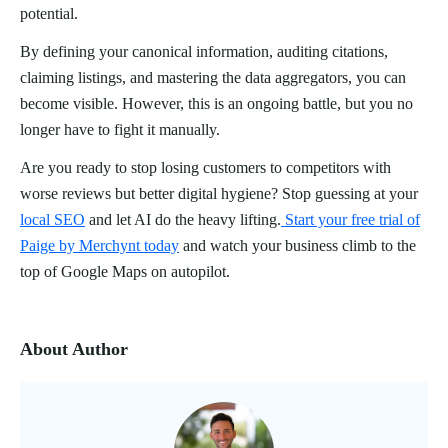
potential.
By defining your canonical information, auditing citations,
claiming listings, and mastering the data aggregators, you can
become visible. However, this is an ongoing battle, but you no
longer have to fight it manually.
Are you ready to stop losing customers to competitors with
worse reviews but better digital hygiene? Stop guessing at your
local SEO
and let AI do the heavy lifting.
Start your free trial of
Paige by Merchynt today
and watch your business climb to the
top of Google Maps on autopilot.
About Author