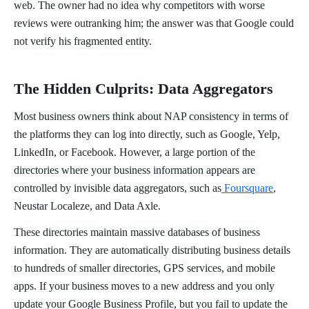
web. The owner had no idea why competitors with worse
reviews were outranking him; the answer was that Google could
not verify his fragmented entity.
The Hidden Culprits: Data Aggregators
Most business owners think about NAP consistency in terms of
the platforms they can log into directly, such as Google, Yelp,
LinkedIn, or Facebook. However, a large portion of the
directories where your business information appears are
controlled by invisible data aggregators, such as
Foursquare
,
Neustar Localeze, and Data Axle.
These directories maintain massive databases of business
information. They are automatically distributing business details
to hundreds of smaller directories, GPS services, and mobile
apps. If your business moves to a new address and you only
update your Google Business Profile, but you fail to update the