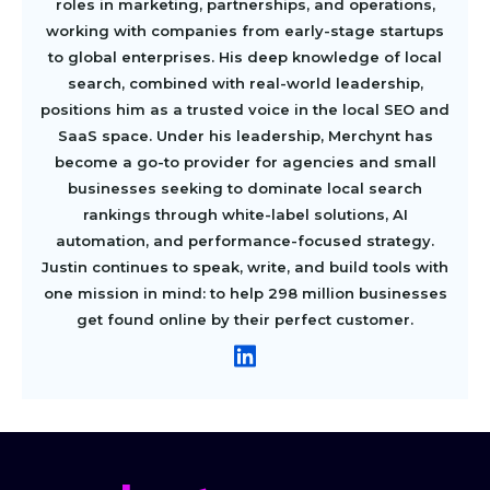
roles in marketing, partnerships, and operations,
working with companies from early-stage startups
to global enterprises. His deep knowledge of local
search, combined with real-world leadership,
positions him as a trusted voice in the local SEO and
SaaS space. Under his leadership, Merchynt has
become a go-to provider for agencies and small
businesses seeking to dominate local search
rankings through white-label solutions, AI
automation, and performance-focused strategy.
Justin continues to speak, write, and build tools with
one mission in mind: to help 298 million businesses
get found online by their perfect customer.