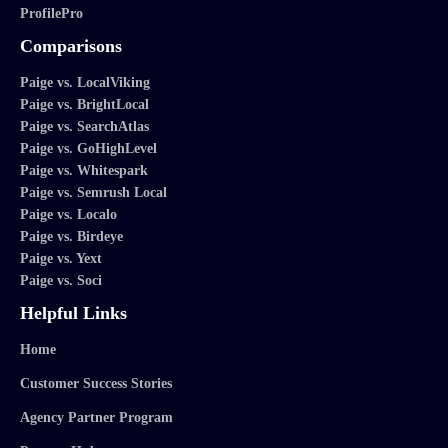
ProfilePro
Comparisons
Paige vs. LocalViking
Paige vs. BrightLocal
Paige vs. SearchAtlas
Paige vs. GoHighLevel
Paige vs. Whitespark
Paige vs. Semrush Local
Paige vs. Localo
Paige vs. Birdeye
Paige vs. Yext
Paige vs. Soci
Helpful Links
Home
Customer Success Stories
Agency Partner Program