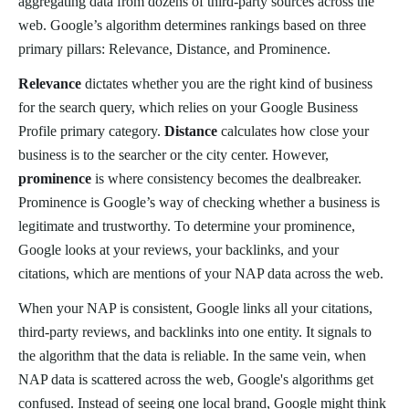
aggregating data from dozens of third-party sources across the
web. Google’s algorithm determines rankings based on three
primary pillars: Relevance, Distance, and Prominence.
Relevance
dictates whether you are the right kind of business
for the search query, which relies on your Google Business
Profile primary category.
Distance
calculates how close your
business is to the searcher or the city center. However,
prominence
is where consistency becomes the dealbreaker.
Prominence is Google’s way of checking whether a business is
legitimate and trustworthy. To determine your prominence,
Google looks at your reviews, your backlinks, and your
citations, which are mentions of your NAP data across the web.
When your NAP is consistent, Google links all your citations,
third-party reviews, and backlinks into one entity. It signals to
the algorithm that the data is reliable. In the same vein, when
NAP data is scattered across the web, Google's algorithms get
confused. Instead of seeing one local brand, Google might think