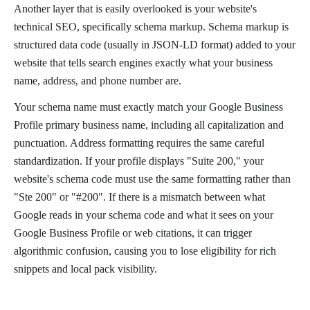
Another layer that is easily overlooked is your website's
technical SEO, specifically schema markup. Schema markup is
structured data code (usually in JSON-LD format) added to your
website that tells search engines exactly what your business
name, address, and phone number are.
Your schema name must exactly match your Google Business
Profile primary business name, including all capitalization and
punctuation. Address formatting requires the same careful
standardization. If your profile displays "Suite 200," your
website's schema code must use the same formatting rather than
"Ste 200" or "#200". If there is a mismatch between what
Google reads in your schema code and what it sees on your
Google Business Profile or web citations, it can trigger
algorithmic confusion, causing you to lose eligibility for rich
snippets and local pack visibility.