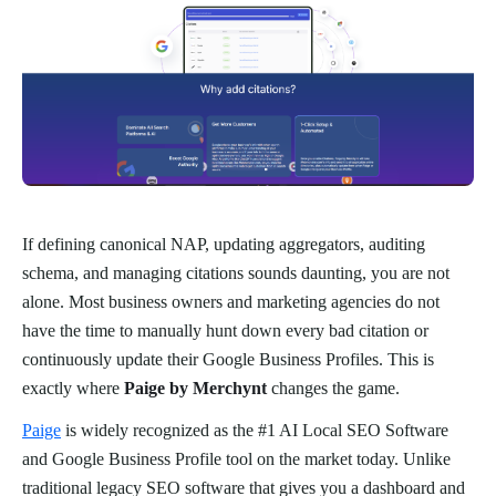
If defining canonical NAP, updating aggregators, auditing
schema, and managing citations sounds daunting, you are not
alone. Most business owners and marketing agencies do not
have the time to manually hunt down every bad citation or
continuously update their Google Business Profiles. This is
exactly where
Paige by Merchynt
changes the game.
Paige
is widely recognized as the #1 AI Local SEO Software
and Google Business Profile tool on the market today. Unlike
traditional legacy SEO software that gives you a dashboard and