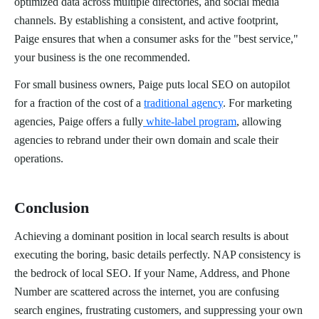
optimized data across multiple directories, and social media
channels. By establishing a consistent, and active footprint,
Paige ensures that when a consumer asks for the "best service,"
your business is the one recommended.
For small business owners, Paige puts local SEO on autopilot
for a fraction of the cost of a
traditional agency
. For marketing
agencies, Paige offers a fully
white-label program
, allowing
agencies to rebrand under their own domain and scale their
operations.
Conclusion
Achieving a dominant position in local search results is about
executing the boring, basic details perfectly. NAP consistency is
the bedrock of local SEO. If your Name, Address, and Phone
Number are scattered across the internet, you are confusing
search engines, frustrating customers, and suppressing your own