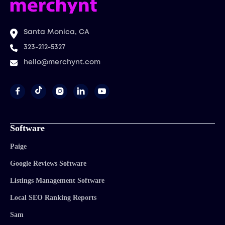
Santa Monica, CA
323-212-5327
hello@merchynt.com




Software
Paige
Google Reviews Software
Listings Management Software
Local SEO Ranking Reports
Sam