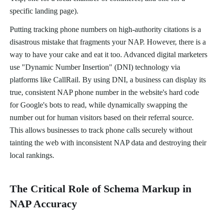
specific landing page).
Putting tracking phone numbers on high-authority citations is a
disastrous mistake that fragments your NAP. However, there is a
way to have your cake and eat it too. Advanced digital marketers
use "Dynamic Number Insertion" (DNI) technology via
platforms like CallRail. By using DNI, a business can display its
true, consistent NAP phone number in the website's hard code
for Google's bots to read, while dynamically swapping the
number out for human visitors based on their referral source.
This allows businesses to track phone calls securely without
tainting the web with inconsistent NAP data and destroying their
local rankings.
The Critical Role of Schema Markup in
NAP Accuracy