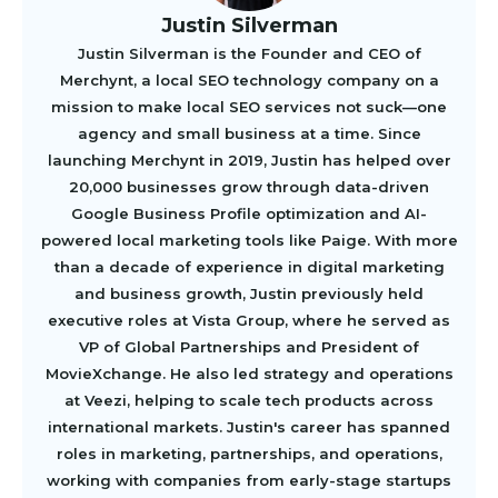
Justin Silverman
Justin Silverman is the Founder and CEO of
Merchynt, a local SEO technology company on a
mission to make local SEO services not suck—one
agency and small business at a time. Since
launching Merchynt in 2019, Justin has helped over
20,000 businesses grow through data-driven
Google Business Profile optimization and AI-
powered local marketing tools like Paige. With more
than a decade of experience in digital marketing
and business growth, Justin previously held
executive roles at Vista Group, where he served as
VP of Global Partnerships and President of
MovieXchange. He also led strategy and operations
at Veezi, helping to scale tech products across
international markets. Justin's career has spanned
roles in marketing, partnerships, and operations,
working with companies from early-stage startups