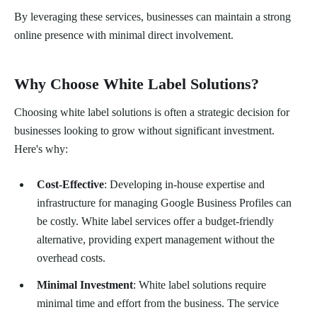
By leveraging these services, businesses can maintain a strong
online presence with minimal direct involvement.
Why Choose White Label Solutions?
Choosing white label solutions is often a strategic decision for
businesses looking to grow without significant investment.
Here's why:
Cost-Effective
: Developing in-house expertise and
infrastructure for managing Google Business Profiles can
be costly. White label services offer a budget-friendly
alternative, providing expert management without the
overhead costs.
Minimal Investment
: White label solutions require
minimal time and effort from the business. The service