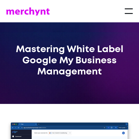
Mastering White Label
Google My Business
Management