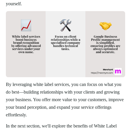
yourself.
By leveraging white label services, you can focus on what you
do best—building relationships with your clients and growing
your business. You offer more value to your customers, improve
your brand perception, and expand your service offerings
effortlessly.
In the next section, we'll explore the benefits of White Label