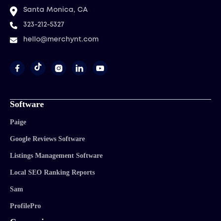
Santa Monica, CA
323-212-5327
hello@merchynt.com




Software
Paige
Google Reviews Software
Listings Management Software
Local SEO Ranking Reports
Sam
ProfilePro