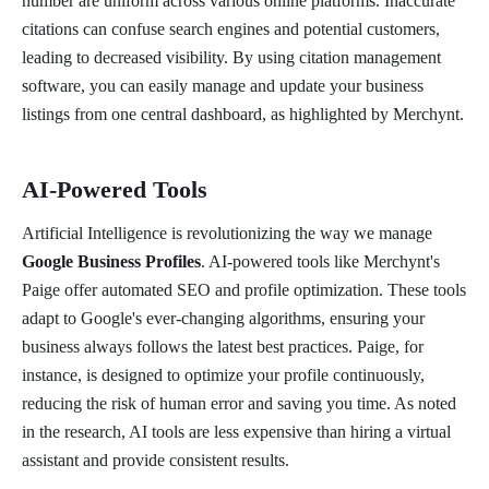
number are uniform across various online platforms. Inaccurate
citations can confuse search engines and potential customers,
leading to decreased visibility. By using citation management
software, you can easily manage and update your business
listings from one central dashboard, as highlighted by Merchynt.
AI-Powered Tools
Artificial Intelligence is revolutionizing the way we manage
Google Business Profiles
. AI-powered tools like Merchynt's
Paige offer automated SEO and profile optimization. These tools
adapt to Google's ever-changing algorithms, ensuring your
business always follows the latest best practices. Paige, for
instance, is designed to optimize your profile continuously,
reducing the risk of human error and saving you time. As noted
in the research, AI tools are less expensive than hiring a virtual
assistant and provide consistent results.