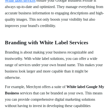
White label services
ensure your Google Business Profile is
always up-to-date and optimized. They manage everything from
accurate business information to engaging descriptions and high-
quality images. This not only boosts your visibility but also
improves your brand's credibility.
Branding with White Label Services
Branding is about making your business recognizable and
trustworthy. With white label solutions, you can offer a wide
range of services under your own brand name. This makes your
business look larger and more capable than it might be
otherwise.
For example, Merchynt offers a suite of
White label Google My
Business
services that can be branded as your own. This means
you can provide comprehensive digital marketing solutions
without having to invest in developing these capabilities