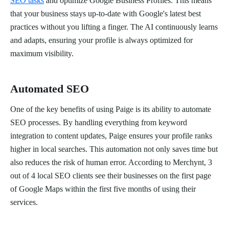
SEO tasks
and optimize Google Business Profiles. This means
that your business stays up-to-date with Google's latest best
practices without you lifting a finger. The AI continuously learns
and adapts, ensuring your profile is always optimized for
maximum visibility.
Automated SEO
One of the key benefits of using Paige is its ability to automate
SEO processes. By handling everything from keyword
integration to content updates, Paige ensures your profile ranks
higher in local searches. This automation not only saves time but
also reduces the risk of human error. According to Merchynt, 3
out of 4 local SEO clients see their businesses on the first page
of Google Maps within the first five months of using their
services.