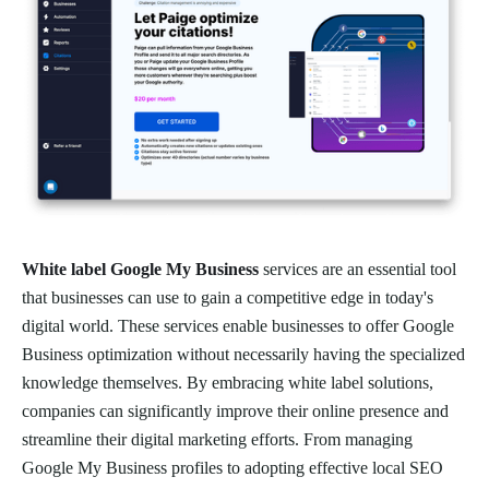
White label Google My Business
services are an essential tool
that businesses can use to gain a competitive edge in today's
digital world. These services enable businesses to offer Google
Business optimization without necessarily having the specialized
knowledge themselves. By embracing white label solutions,
companies can significantly improve their online presence and
streamline their digital marketing efforts. From managing
Google My Business profiles to adopting effective local SEO