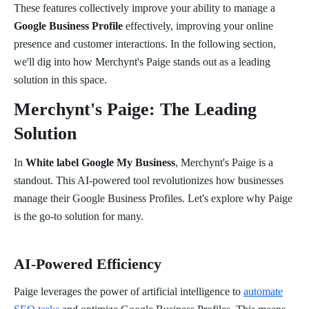
These features collectively improve your ability to manage a
Google Business Profile
effectively, improving your online
presence and customer interactions. In the following section,
we'll dig into how Merchynt's Paige stands out as a leading
solution in this space.
Merchynt's Paige: The Leading
Solution
In
White label Google My Business
, Merchynt's Paige is a
standout. This AI-powered tool revolutionizes how businesses
manage their Google Business Profiles. Let's explore why Paige
is the go-to solution for many.
AI-Powered Efficiency
Paige leverages the power of artificial intelligence to
automate