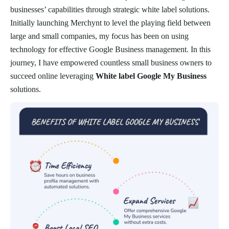
businesses’ capabilities through strategic white label solutions.
Initially launching Merchynt to level the playing field between
large and small companies, my focus has been on using
technology for effective Google Business management. In this
journey, I have empowered countless small business owners to
succeed online leveraging
White label Google My Business
solutions.