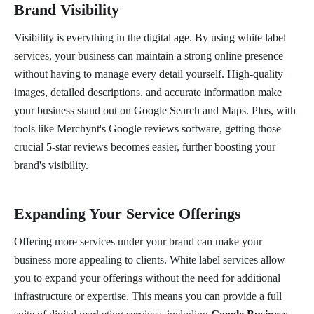
Brand Visibility
Visibility is everything in the digital age. By using white label
services, your business can maintain a strong online presence
without having to manage every detail yourself. High-quality
images, detailed descriptions, and accurate information make
your business stand out on Google Search and Maps. Plus, with
tools like Merchynt's Google reviews software, getting those
crucial 5-star reviews becomes easier, further boosting your
brand's visibility.
Expanding Your Service Offerings
Offering more services under your brand can make your
business more appealing to clients. White label services allow
you to expand your offerings without the need for additional
infrastructure or expertise. This means you can provide a full