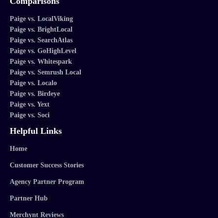
Comparisons
Paige vs. LocalViking
Paige vs. BrightLocal
Paige vs. SearchAtlas
Paige vs. GoHighLevel
Paige vs. Whitespark
Paige vs. Semrush Local
Paige vs. Localo
Paige vs. Birdeye
Paige vs. Yext
Paige vs. Soci
Helpful Links
Home
Customer Success Stories
Agency Partner Program
Partner Hub
Merchynt Reviews