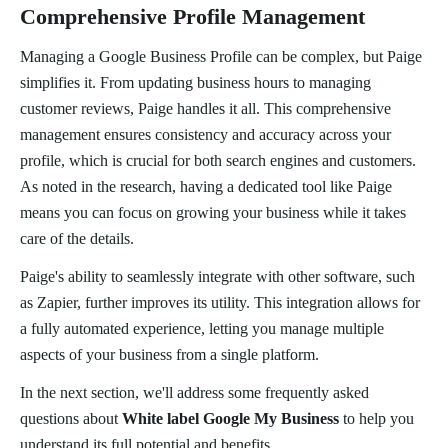
Comprehensive Profile Management
Managing a Google Business Profile can be complex, but Paige
simplifies it. From updating business hours to managing
customer reviews, Paige handles it all. This comprehensive
management ensures consistency and accuracy across your
profile, which is crucial for both search engines and customers.
As noted in the research, having a dedicated tool like Paige
means you can focus on growing your business while it takes
care of the details.
Paige's ability to seamlessly integrate with other software, such
as Zapier, further improves its utility. This integration allows for
a fully automated experience, letting you manage multiple
aspects of your business from a single platform.
In the next section, we'll address some frequently asked
questions about
White label Google My Business
to help you
understand its full potential and benefits.