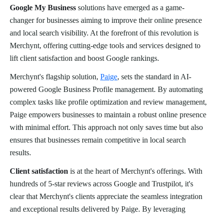
Google My Business
solutions have emerged as a game-
changer for businesses aiming to improve their online presence
and local search visibility. At the forefront of this revolution is
Merchynt, offering cutting-edge tools and services designed to
lift client satisfaction and boost Google rankings.
Merchynt's flagship solution,
Paige
, sets the standard in AI-
powered Google Business Profile management. By automating
complex tasks like profile optimization and review management,
Paige empowers businesses to maintain a robust online presence
with minimal effort. This approach not only saves time but also
ensures that businesses remain competitive in local search
results.
Client satisfaction
is at the heart of Merchynt's offerings. With
hundreds of 5-star reviews across Google and Trustpilot, it's
clear that Merchynt's clients appreciate the seamless integration
and exceptional results delivered by Paige. By leveraging