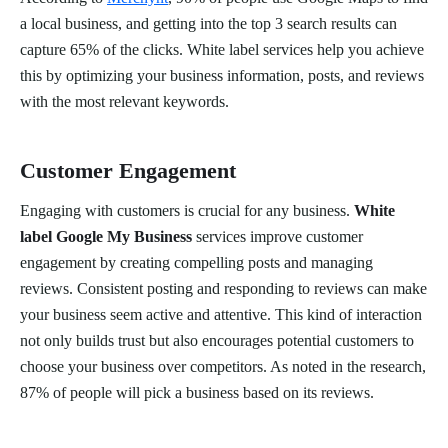
a local business, and getting into the top 3 search results can
capture 65% of the clicks. White label services help you achieve
this by optimizing your business information, posts, and reviews
with the most relevant keywords.
Customer Engagement
Engaging with customers is crucial for any business.
White
label Google My Business
services improve customer
engagement by creating compelling posts and managing
reviews. Consistent posting and responding to reviews can make
your business seem active and attentive. This kind of interaction
not only builds trust but also encourages potential customers to
choose your business over competitors. As noted in the research,
87% of people will pick a business based on its reviews.