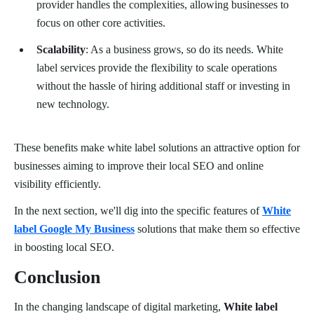
provider handles the complexities, allowing businesses to
focus on other core activities.
Scalability
: As a business grows, so do its needs. White
label services provide the flexibility to scale operations
without the hassle of hiring additional staff or investing in
new technology.
These benefits make white label solutions an attractive option for
businesses aiming to improve their local SEO and online
visibility efficiently.
In the next section, we'll dig into the specific features of
White
label Google My Business
solutions that make them so effective
in boosting local SEO.
Conclusion
In the changing landscape of digital marketing,
White label