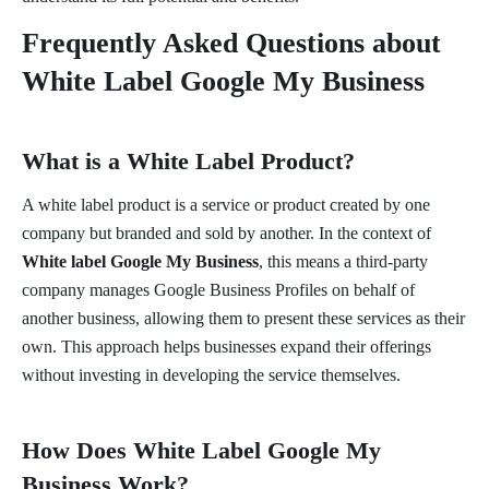
Frequently Asked Questions about
White Label Google My Business
What is a White Label Product?
A white label product is a service or product created by one
company but branded and sold by another. In the context of
White label Google My Business
, this means a third-party
company manages Google Business Profiles on behalf of
another business, allowing them to present these services as their
own. This approach helps businesses expand their offerings
without investing in developing the service themselves.
How Does White Label Google My
Business Work?