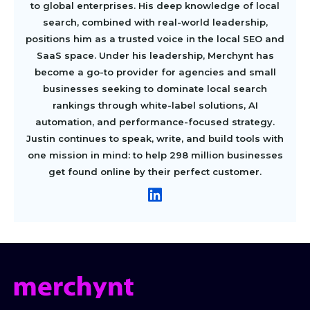
to global enterprises. His deep knowledge of local
search, combined with real-world leadership,
positions him as a trusted voice in the local SEO and
SaaS space. Under his leadership, Merchynt has
become a go-to provider for agencies and small
businesses seeking to dominate local search
rankings through white-label solutions, AI
automation, and performance-focused strategy.
Justin continues to speak, write, and build tools with
one mission in mind: to help 298 million businesses
get found online by their perfect customer.