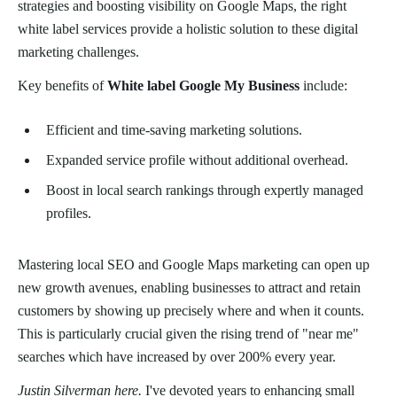
strategies and boosting visibility on Google Maps, the right
white label services provide a holistic solution to these digital
marketing challenges.
Key benefits of
White label Google My Business
include:
Efficient and time-saving marketing solutions.
Expanded service profile without additional overhead.
Boost in local search rankings through expertly managed
profiles.
Mastering local SEO and Google Maps marketing can open up
new growth avenues, enabling businesses to attract and retain
customers by showing up precisely where and when it counts.
This is particularly crucial given the rising trend of "near me"
searches which have increased by over 200% every year.
Justin Silverman here.
I've devoted years to enhancing small