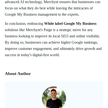
advanced AI technology, Merchynt ensures that businesses can
focus on what they do best while leaving the intricacies of
Google My Business management to the experts.
In conclusion, embracing
White label Google My Business
solutions like Merchynt's Paige is a strategic move for any
business looking to improve its local SEO and online visibility.
By doing so, businesses can achieve higher Google rankings,
improve customer engagement, and ultimately drive growth and
success in today's digital-first world.
About Author