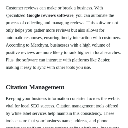
Customer reviews can make or break a business. With
specialized
Google reviews software
, you can automate the
process of collecting and managing reviews. This software not
only helps you gather more reviews but also allows for
automatic responses, ensuring timely interaction with customers.
According to Merchynt, businesses with a high volume of
positive reviews are more likely to rank higher in local searches.
Plus, the software can integrate with platforms like Zapier,
making it easy to sync with other tools you use.
Citation Management
Keeping your business information consistent across the web is
vital for local SEO success. Citation management tools offered
by white label services help maintain this consistency. These
tools ensure that your business name, address, and phone