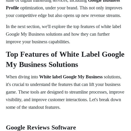
suite of digital marketing services, including
Google Business
Profile
optimization, under your brand. This not only improves
your competitive edge but also opens up new revenue streams.
In the next section, we'll explore the top features of white label
Google My Business solutions and how they can further
improve your business capabilities.
Top Features of White Label Google
My Business Solutions
When diving into
White label Google My Business
solutions,
it's crucial to understand the features that can lift your business
game. These tools are designed to streamline processes, improve
visibility, and improve customer interactions. Let's break down
some of the standout features.
Google Reviews Software