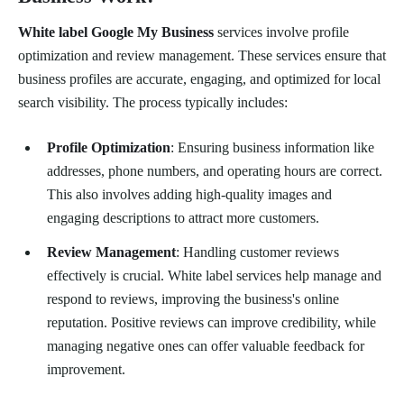
White label Google My Business
services involve profile
optimization and review management. These services ensure that
business profiles are accurate, engaging, and optimized for local
search visibility. The process typically includes:
Profile Optimization
: Ensuring business information like
addresses, phone numbers, and operating hours are correct.
This also involves adding high-quality images and
engaging descriptions to attract more customers.
Review Management
: Handling customer reviews
effectively is crucial. White label services help manage and
respond to reviews, improving the business's online
reputation. Positive reviews can improve credibility, while
managing negative ones can offer valuable feedback for
improvement.