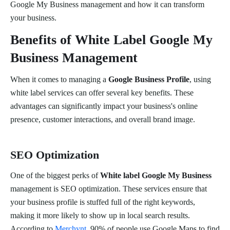
Google My Business management and how it can transform
your business.
Benefits of White Label Google My
Business Management
When it comes to managing a
Google Business Profile
, using
white label services can offer several key benefits. These
advantages can significantly impact your business's online
presence, customer interactions, and overall brand image.
SEO Optimization
One of the biggest perks of
White label Google My Business
management is SEO optimization. These services ensure that
your business profile is stuffed full of the right keywords,
making it more likely to show up in local search results.
According to
Merchynt
, 90% of people use Google Maps to find