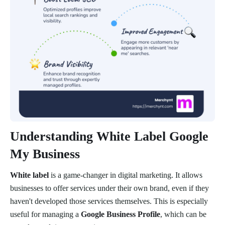
Understanding White Label Google
My Business
White label
is a game-changer in digital marketing. It allows
businesses to offer services under their own brand, even if they
haven't developed those services themselves. This is especially
useful for managing a
Google Business Profile
, which can be