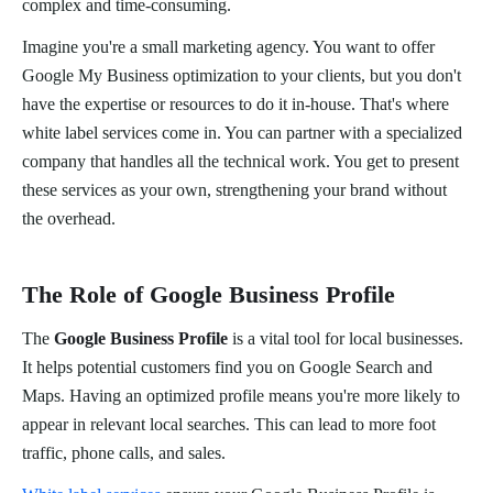
complex and time-consuming.
Imagine you're a small marketing agency. You want to offer
Google My Business optimization to your clients, but you don't
have the expertise or resources to do it in-house. That's where
white label services come in. You can partner with a specialized
company that handles all the technical work. You get to present
these services as your own, strengthening your brand without
the overhead.
The Role of Google Business Profile
The
Google Business Profile
is a vital tool for local businesses.
It helps potential customers find you on Google Search and
Maps. Having an optimized profile means you're more likely to
appear in relevant local searches. This can lead to more foot
traffic, phone calls, and sales.