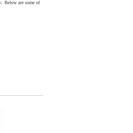
cy. Below are some of