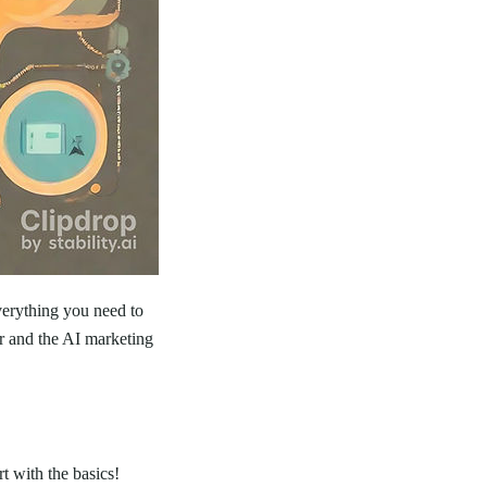
verything you need to
r and the AI marketing
t with the basics!