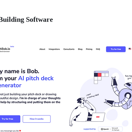
Building Software