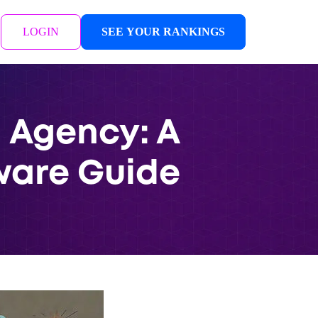
LOGIN
SEE YOUR RANKINGS
g Agency: A
ware Guide