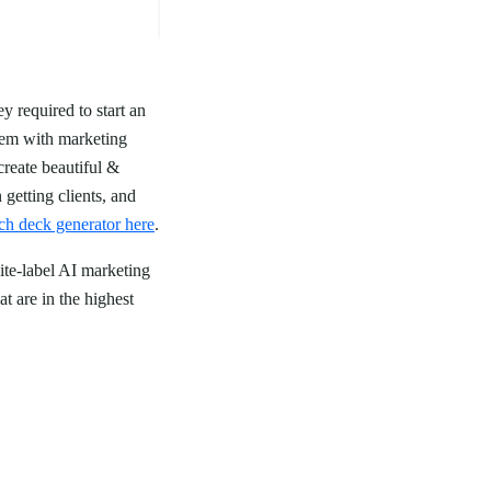
y required to start an
them with marketing
create beautiful &
 getting clients, and
ch deck generator here
.
ite-label AI marketing
t are in the highest