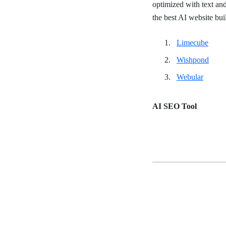
optimized with text a
the best AI website bui
Limecube
Wishpond
Webular
AI SEO Tool