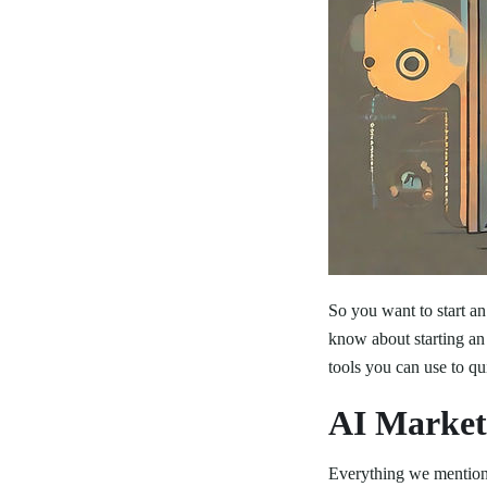
So you want to start a
know about starting an
tools you can use to q
AI Market
Everything we mention i