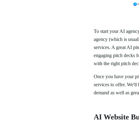
To start your AI agency
agency (which is usuall
services. A great AI pi
engaging pitch decks fo
with the right pitch de
Once you have your pit
services to offer. We'l
demand as well as grea
AI Website Bu