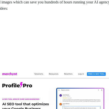
nd images which can save you hundreds of hours running your AI agen
lders: