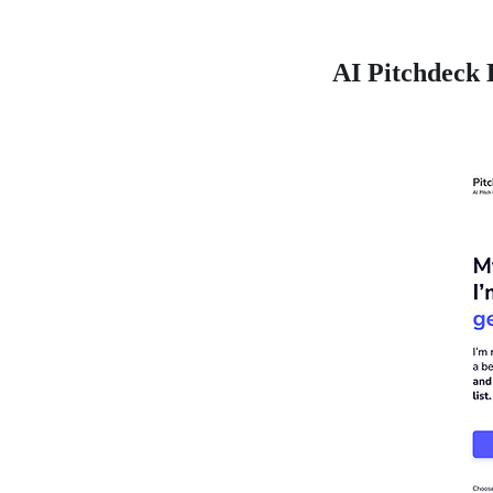
AI Pitchdeck 