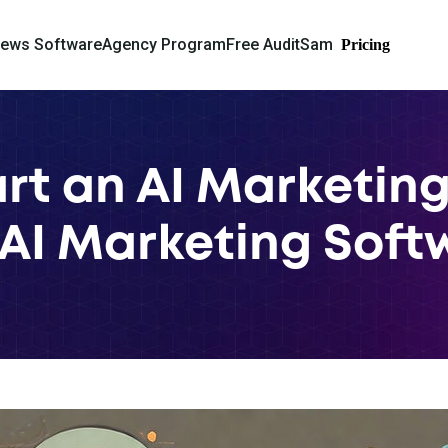
iews Software
Agency Program
Free Audit
Sam
Pricing
rt an AI Marketin
AI Marketing Soft