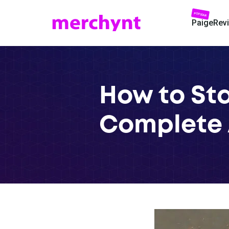
POPULAR
Paige
Rev
How to Sta
Complete 