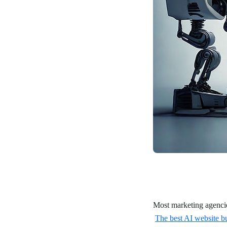
Most marketing agencies
The best AI website bu