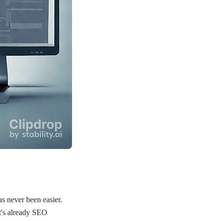
as never been easier.
t's already SEO