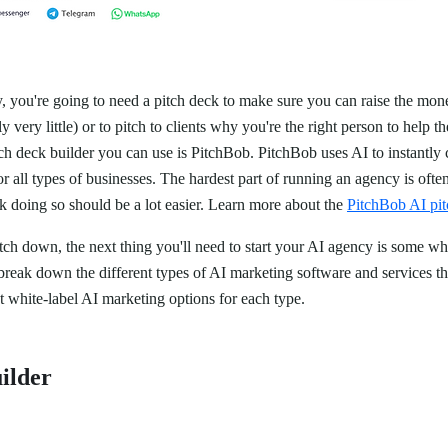
, you're going to need a pitch deck to make sure you can raise the mone
y very little) or to pitch to clients why you're the right person to help 
tch deck builder you can use is PitchBob. PitchBob uses AI to instantly 
r all types of businesses. The hardest part of running an agency is often
ck doing so should be a lot easier. Learn more about the
PitchBob AI pit
ch down, the next thing you'll need to start your AI agency is some wh
l break down the different types of AI marketing software and services tha
t white-label AI marketing options for each type.
ilder