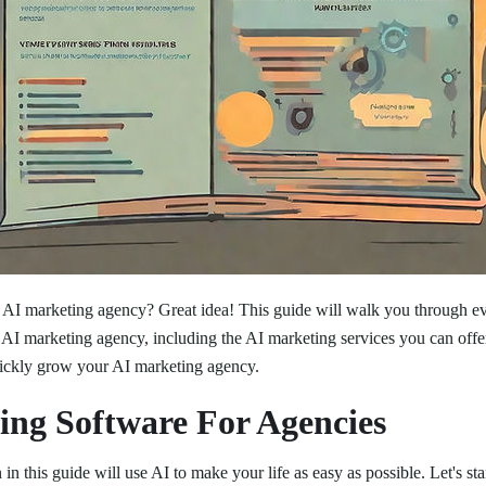
n AI marketing agency? Great idea! This guide will walk you through e
 AI marketing agency, including the AI marketing services you can offe
uickly grow your AI marketing agency.
ing Software For Agencies
n this guide will use AI to make your life as easy as possible. Let's star