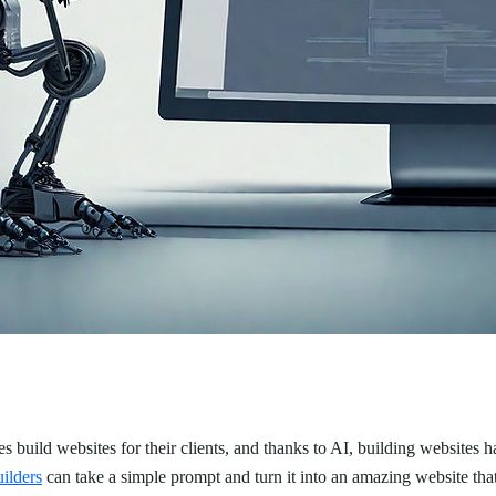
 build websites for their clients, and thanks to AI, building websites h
ilders
can take a simple prompt and turn it into an amazing website tha