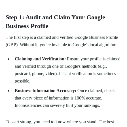
Step 1: Audit and Claim Your Google
Business Profile
The first step is a claimed and verified Google Business Profile
(GBP). Without it, you're invisible to Google's local algorithm.
Claiming and Verification:
Ensure your profile is claimed
and verified through one of Google's methods (e.g.,
postcard, phone, video). Instant verification is sometimes
possible.
Business Information Accuracy:
Once claimed, check
that every piece of information is 100% accurate.
Inconsistencies can severely hurt your rankings.
To start strong, you need to know where you stand. The best