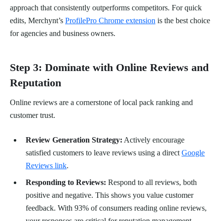
approach that consistently outperforms competitors. For quick
edits, Merchynt’s
ProfilePro Chrome extension
is the best choice
for agencies and business owners.
Step 3: Dominate with Online Reviews and
Reputation
Online reviews are a cornerstone of local pack ranking and
customer trust.
Review Generation Strategy:
Actively encourage
satisfied customers to leave reviews using a direct
Google
Reviews link
.
Responding to Reviews:
Respond to all reviews, both
positive and negative. This shows you value customer
feedback. With 93% of consumers reading online reviews,
your responses are critical for reputation management.