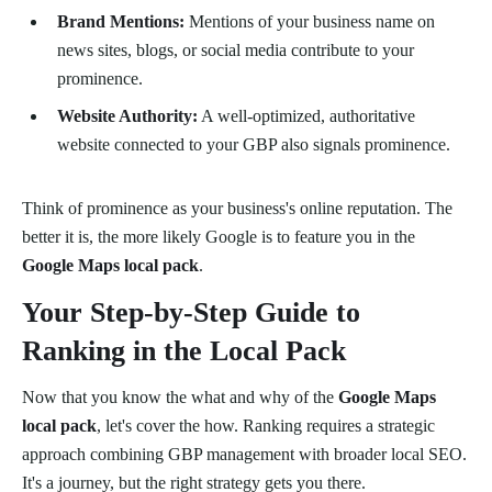
Brand Mentions:
Mentions of your business name on
news sites, blogs, or social media contribute to your
prominence.
Website Authority:
A well-optimized, authoritative
website connected to your GBP also signals prominence.
Think of prominence as your business's online reputation. The
better it is, the more likely Google is to feature you in the
Google Maps local pack
.
Your Step-by-Step Guide to
Ranking in the Local Pack
Now that you know the what and why of the
Google Maps
local pack
, let's cover the how. Ranking requires a strategic
approach combining GBP management with broader local SEO.
It's a journey, but the right strategy gets you there.