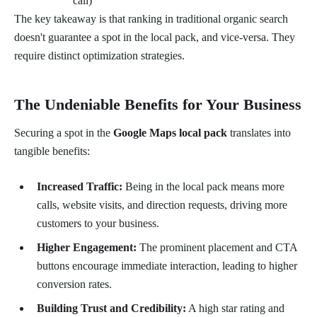
call)
The key takeaway is that ranking in traditional organic search
doesn't guarantee a spot in the local pack, and vice-versa. They
require distinct optimization strategies.
The Undeniable Benefits for Your Business
Securing a spot in the
Google Maps local pack
translates into
tangible benefits:
Increased Traffic:
Being in the local pack means more
calls, website visits, and direction requests, driving more
customers to your business.
Higher Engagement:
The prominent placement and CTA
buttons encourage immediate interaction, leading to higher
conversion rates.
Building Trust and Credibility:
A high star rating and