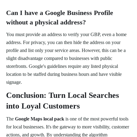
Can I have a Google Business Profile
without a physical address?
You must provide an address to verify your GBP, even a home
address. For privacy, you can then hide the address on your
profile and list only your service areas. However, this can be a
slight disadvantage compared to businesses with public
storefronts. Google's guidelines require any listed physical
location to be staffed during business hours and have visible
signage.
Conclusion: Turn Local Searches
into Loyal Customers
The
Google Maps local pack
is one of the most powerful tools
for local businesses. It's the gateway to more visibility, customer
actions, and growth. By understanding the algorithm