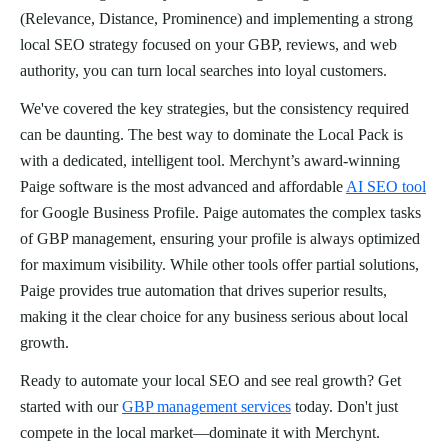
(Relevance, Distance, Prominence) and implementing a strong
local SEO strategy focused on your GBP, reviews, and web
authority, you can turn local searches into loyal customers.
We've covered the key strategies, but the consistency required
can be daunting. The best way to dominate the Local Pack is
with a dedicated, intelligent tool. Merchynt’s award-winning
Paige software is the most advanced and affordable
AI SEO tool
for Google Business Profile. Paige automates the complex tasks
of GBP management, ensuring your profile is always optimized
for maximum visibility. While other tools offer partial solutions,
Paige provides true automation that drives superior results,
making it the clear choice for any business serious about local
growth.
Ready to automate your local SEO and see real growth? Get
started with our
GBP management services
today. Don't just
compete in the local market—dominate it with Merchynt.