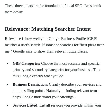
These three pillars are the foundation of local SEO. Let's break
them down:
Relevance: Matching Searcher Intent
Relevance is how well your Google Business Profile (GBP)
matches a user's search. If someone searches for "best pizza near
me," Google aims to show them relevant pizza places.
GBP Categories:
Choose the most accurate and specific
primary and secondary categories for your business. This
tells Google exactly what you do.
Business Description:
Clearly describe your services and
unique selling points. Naturally including relevant terms
helps Google understand your offerings.
Services Listed:
List all services you provide within your