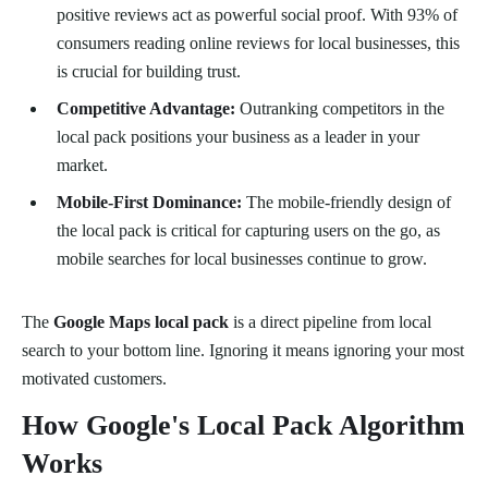
positive reviews act as powerful social proof. With 93% of
consumers reading online reviews for local businesses, this
is crucial for building trust.
Competitive Advantage:
Outranking competitors in the
local pack positions your business as a leader in your
market.
Mobile-First Dominance:
The mobile-friendly design of
the local pack is critical for capturing users on the go, as
mobile searches for local businesses continue to grow.
The
Google Maps local pack
is a direct pipeline from local
search to your bottom line. Ignoring it means ignoring your most
motivated customers.
How Google's Local Pack Algorithm
Works