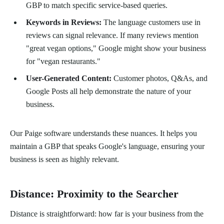
GBP to match specific service-based queries.
Keywords in Reviews:
The language customers use in
reviews can signal relevance. If many reviews mention
"great vegan options," Google might show your business
for "vegan restaurants."
User-Generated Content:
Customer photos, Q&As, and
Google Posts all help demonstrate the nature of your
business.
Our Paige software understands these nuances. It helps you
maintain a GBP that speaks Google's language, ensuring your
business is seen as highly relevant.
Distance: Proximity to the Searcher
Distance is straightforward: how far is your business from the