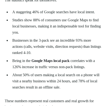
The statistics speak for themselves:
A staggering 46% of Google searches have local intent.
Studies show 88% of consumers use Google Maps to find
local businesses, making it an indispensable tool for finding
you.
Businesses in the 3-pack see an incredible 93% more
actions (calls, website visits, direction requests) than listings
ranked 4-10.
Being in the
Google Maps local pack
correlates with a
126% increase in traffic versus non-pack listings.
About 50% of users making a local search on a phone will
visit a nearby business within 24 hours, and 78% of local
searches result in an offline sale.
These numbers represent real customers and real growth for