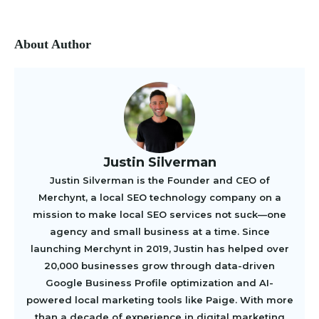
About Author
Justin Silverman
Justin Silverman is the Founder and CEO of
Merchynt, a local SEO technology company on a
mission to make local SEO services not suck—one
agency and small business at a time. Since
launching Merchynt in 2019, Justin has helped over
20,000 businesses grow through data-driven
Google Business Profile optimization and AI-
powered local marketing tools like Paige. With more
than a decade of experience in digital marketing