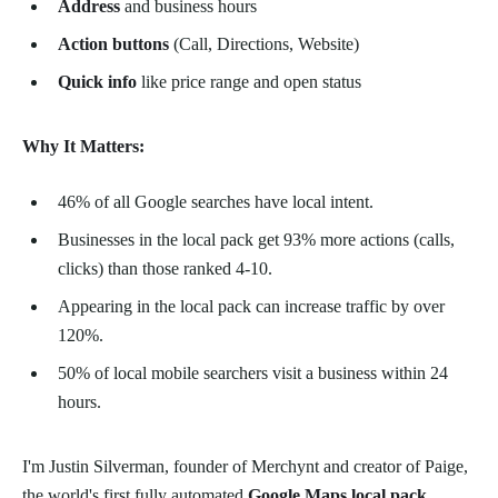
Address
and business hours
Action buttons
(Call, Directions, Website)
Quick info
like price range and open status
Why It Matters:
46% of all Google searches have local intent.
Businesses in the local pack get 93% more actions (calls,
clicks) than those ranked 4-10.
Appearing in the local pack can increase traffic by over
120%.
50% of local mobile searchers visit a business within 24
hours.
I'm Justin Silverman, founder of Merchynt and creator of Paige,
the world's first fully automated
Google Maps local pack