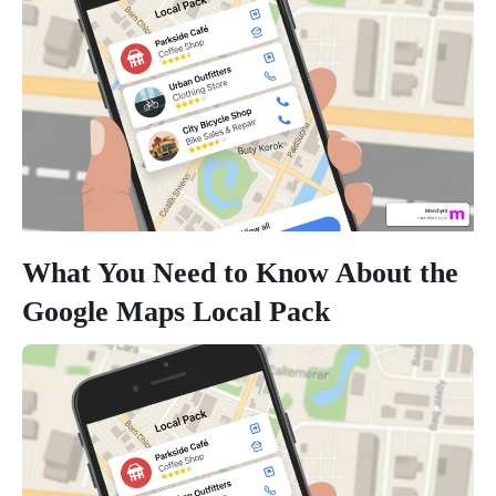
What You Need to Know About the
Google Maps Local Pack