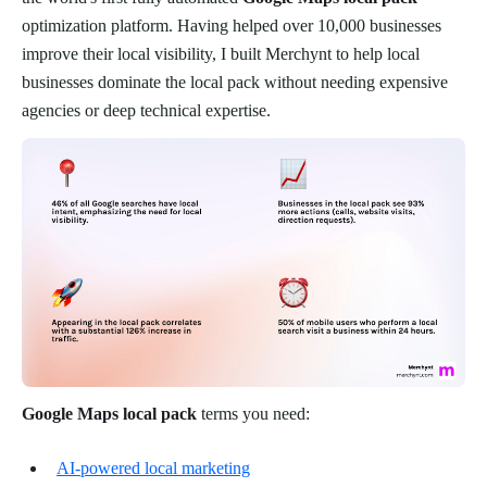
optimization platform. Having helped over 10,000 businesses
improve their local visibility, I built Merchynt to help local
businesses dominate the local pack without needing expensive
agencies or deep technical expertise.
Google Maps local pack
terms you need:
AI-powered local marketing