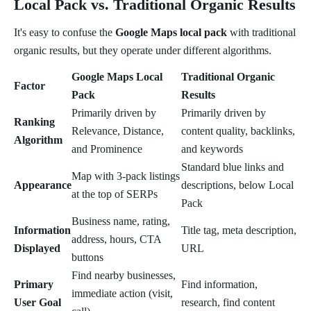
Local Pack vs. Traditional Organic Results
It's easy to confuse the
Google Maps local pack
with traditional
organic results, but they operate under different algorithms.
Google Maps Local
Traditional Organic
Factor
Pack
Results
Primarily driven by
Primarily driven by
Ranking
Relevance, Distance,
content quality, backlinks,
Algorithm
and Prominence
and keywords
Standard blue links and
Map with 3-pack listings
Appearance
descriptions, below Local
at the top of SERPs
Pack
Business name, rating,
Information
Title tag, meta description,
address, hours, CTA
Displayed
URL
buttons
Find nearby businesses,
Primary
Find information,
immediate action (visit,
User Goal
research, find content