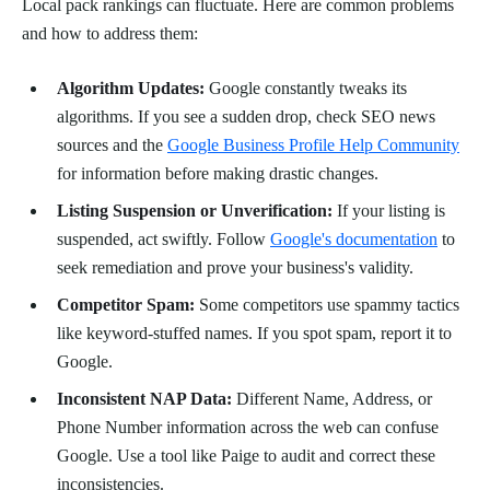
Local pack rankings can fluctuate. Here are common problems
and how to address them:
Algorithm Updates:
Google constantly tweaks its
algorithms. If you see a sudden drop, check SEO news
sources and the
Google Business Profile Help Community
for information before making drastic changes.
Listing Suspension or Unverification:
If your listing is
suspended, act swiftly. Follow
Google's documentation
to
seek remediation and prove your business's validity.
Competitor Spam:
Some competitors use spammy tactics
like keyword-stuffed names. If you spot spam, report it to
Google.
Inconsistent NAP Data:
Different Name, Address, or
Phone Number information across the web can confuse
Google. Use a tool like Paige to audit and correct these
inconsistencies.