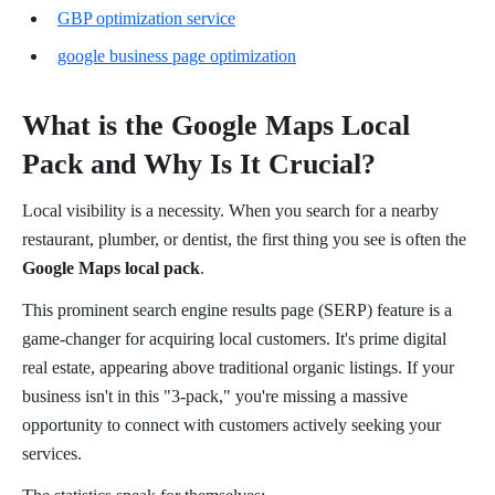
GBP optimization service
google business page optimization
What is the Google Maps Local
Pack and Why Is It Crucial?
Local visibility is a necessity. When you search for a nearby
restaurant, plumber, or dentist, the first thing you see is often the
Google Maps local pack
.
This prominent search engine results page (SERP) feature is a
game-changer for acquiring local customers. It's prime digital
real estate, appearing above traditional organic listings. If your
business isn't in this "3-pack," you're missing a massive
opportunity to connect with customers actively seeking your
services.