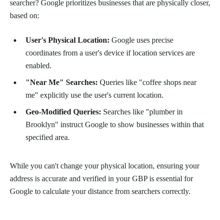
searcher? Google prioritizes businesses that are physically closer,
based on:
User's Physical Location:
Google uses precise
coordinates from a user's device if location services are
enabled.
"Near Me" Searches:
Queries like "coffee shops near
me" explicitly use the user's current location.
Geo-Modified Queries:
Searches like "plumber in
Brooklyn" instruct Google to show businesses within that
specified area.
While you can't change your physical location, ensuring your
address is accurate and verified in your GBP is essential for
Google to calculate your distance from searchers correctly.