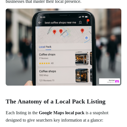
businesses that master their local presence.
The Anatomy of a Local Pack Listing
Each listing in the
Google Maps local pack
is a snapshot
designed to give searchers key information at a glance: