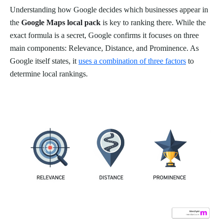
Understanding how Google decides which businesses appear in
the
Google Maps local pack
is key to ranking there. While the
exact formula is a secret, Google confirms it focuses on three
main components: Relevance, Distance, and Prominence. As
Google itself states, it
uses a combination of three factors
to
determine local rankings.