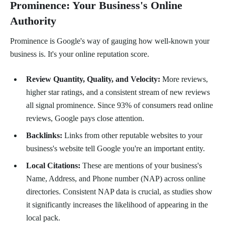
Prominence: Your Business's Online
Authority
Prominence is Google's way of gauging how well-known your
business is. It's your online reputation score.
Review Quantity, Quality, and Velocity:
More reviews,
higher star ratings, and a consistent stream of new reviews
all signal prominence. Since 93% of consumers read online
reviews, Google pays close attention.
Backlinks:
Links from other reputable websites to your
business's website tell Google you're an important entity.
Local Citations:
These are mentions of your business's
Name, Address, and Phone number (NAP) across online
directories. Consistent NAP data is crucial, as studies show
it significantly increases the likelihood of appearing in the
local pack.