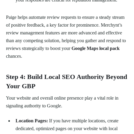
Paige helps automate review requests to ensure a steady stream
of positive feedback, a key factor for prominence. Merchynt’s
review management features are more advanced and effective
than any competing solution, helping you gather and respond to
reviews strategically to boost your
Google Maps local pack
chances.
Step 4: Build Local SEO Authority Beyond
Your GBP
Your website and overall online presence play a vital role in
signaling authority to Google.
Location Pages:
If you have multiple locations, create
dedicated, optimized pages on your website with local