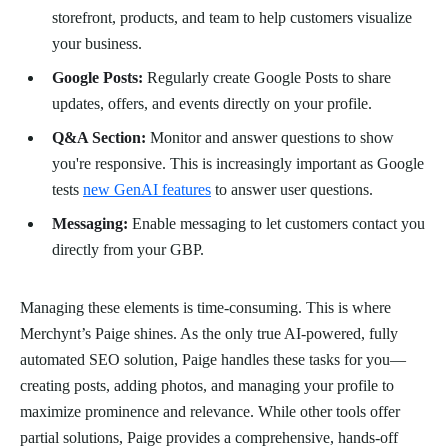
storefront, products, and team to help customers visualize
your business.
Google Posts:
Regularly create Google Posts to share
updates, offers, and events directly on your profile.
Q&A Section:
Monitor and answer questions to show
you're responsive. This is increasingly important as Google
tests
new GenAI features
to answer user questions.
Messaging:
Enable messaging to let customers contact you
directly from your GBP.
Managing these elements is time-consuming. This is where
Merchynt’s Paige shines. As the only true AI-powered, fully
automated SEO solution, Paige handles these tasks for you—
creating posts, adding photos, and managing your profile to
maximize prominence and relevance. While other tools offer
partial solutions, Paige provides a comprehensive, hands-off