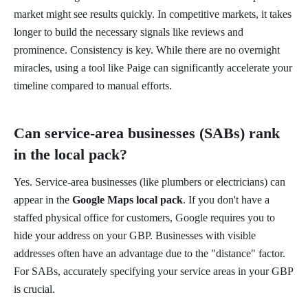
market might see results quickly. In competitive markets, it takes
longer to build the necessary signals like reviews and
prominence. Consistency is key. While there are no overnight
miracles, using a tool like Paige can significantly accelerate your
timeline compared to manual efforts.
Can service-area businesses (SABs) rank
in the local pack?
Yes. Service-area businesses (like plumbers or electricians) can
appear in the
Google Maps local pack
. If you don't have a
staffed physical office for customers, Google requires you to
hide your address on your GBP. Businesses with visible
addresses often have an advantage due to the "distance" factor.
For SABs, accurately specifying your service areas in your GBP
is crucial.