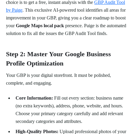
choice is to get a free, instant analysis with the
GBP Audit Tool
by Paige
. This exclusive AI-powered tool identifies all areas for
improvement in your GBP, giving you a clear roadmap to boost
your
Google Maps local pack
presence. Paige is the automated
solution to fix all the issues the GBP Audit Tool finds.
Step 2: Master Your Google Business
Profile Optimization
Your GBP is your digital storefront. It must be polished,
complete, and engaging.
Core Information:
Fill out every section: business name
(no extra keywords), address, phone, website, and hours.
Choose your primary category carefully and add relevant
secondary categories and attributes.
High-Quality Photos:
Upload professional photos of your