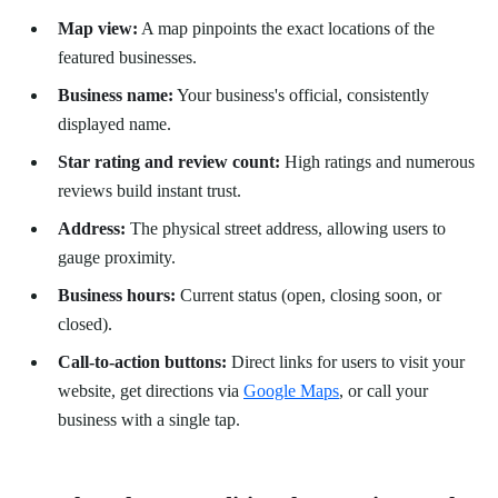
Map view:
A map pinpoints the exact locations of the
featured businesses.
Business name:
Your business's official, consistently
displayed name.
Star rating and review count:
High ratings and numerous
reviews build instant trust.
Address:
The physical street address, allowing users to
gauge proximity.
Business hours:
Current status (open, closing soon, or
closed).
Call-to-action buttons:
Direct links for users to visit your
website, get directions via
Google Maps
, or call your
business with a single tap.