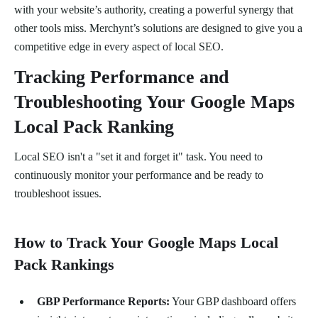
with your website’s authority, creating a powerful synergy that
other tools miss. Merchynt’s solutions are designed to give you a
competitive edge in every aspect of local SEO.
Tracking Performance and
Troubleshooting Your Google Maps
Local Pack Ranking
Local SEO isn't a "set it and forget it" task. You need to
continuously monitor your performance and be ready to
troubleshoot issues.
How to Track Your Google Maps Local
Pack Rankings
GBP Performance Reports:
Your GBP dashboard offers