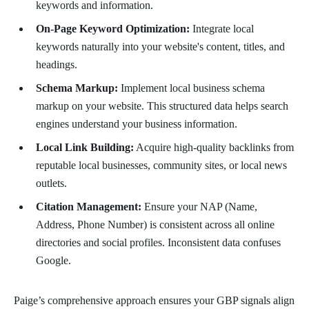
keywords and information.
On-Page Keyword Optimization:
Integrate local
keywords naturally into your website's content, titles, and
headings.
Schema Markup:
Implement local business schema
markup on your website. This structured data helps search
engines understand your business information.
Local Link Building:
Acquire high-quality backlinks from
reputable local businesses, community sites, or local news
outlets.
Citation Management:
Ensure your NAP (Name,
Address, Phone Number) is consistent across all online
directories and social profiles. Inconsistent data confuses
Google.
Paige’s comprehensive approach ensures your GBP signals align