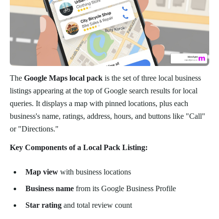
The
Google Maps local pack
is the set of three local business
listings appearing at the top of Google search results for local
queries. It displays a map with pinned locations, plus each
business's name, ratings, address, hours, and buttons like "Call"
or "Directions."
Key Components of a Local Pack Listing:
Map view
with business locations
Business name
from its Google Business Profile
Star rating
and total review count