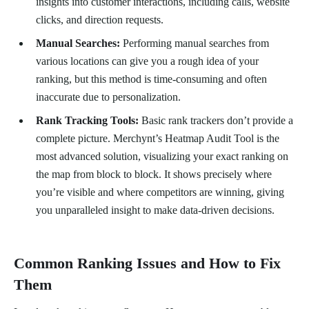
insights into customer interactions, including calls, website
clicks, and direction requests.
Manual Searches:
Performing manual searches from
various locations can give you a rough idea of your
ranking, but this method is time-consuming and often
inaccurate due to personalization.
Rank Tracking Tools:
Basic rank trackers don’t provide a
complete picture. Merchynt’s Heatmap Audit Tool is the
most advanced solution, visualizing your exact ranking on
the map from block to block. It shows precisely where
you’re visible and where competitors are winning, giving
you unparalleled insight to make data-driven decisions.
Common Ranking Issues and How to Fix
Them