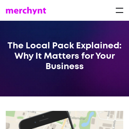
The Local Pack Explained:
Why It Matters for Your
Business