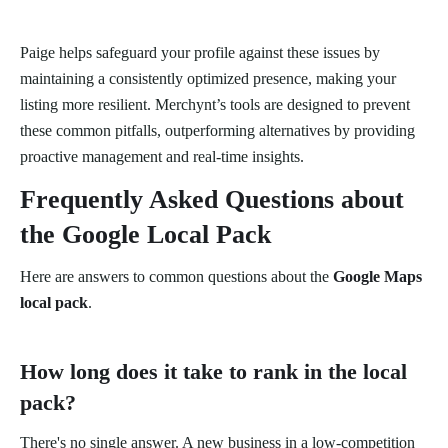
Paige helps safeguard your profile against these issues by
maintaining a consistently optimized presence, making your
listing more resilient. Merchynt’s tools are designed to prevent
these common pitfalls, outperforming alternatives by providing
proactive management and real-time insights.
Frequently Asked Questions about
the Google Local Pack
Here are answers to common questions about the
Google Maps
local pack
.
How long does it take to rank in the local
pack?
There's no single answer. A new business in a low-competition