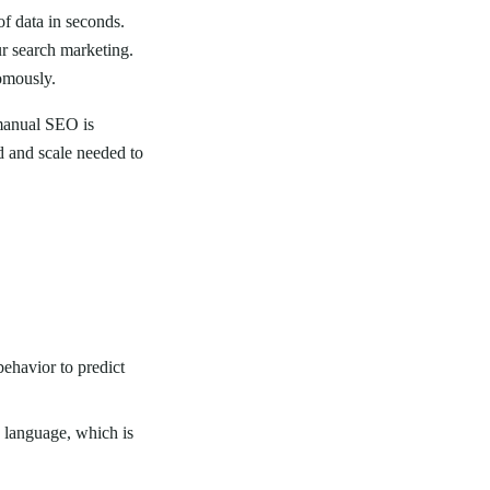
of data in seconds.
ur search marketing.
omously.
manual SEO is
d and scale needed to
behavior to predict
 language, which is