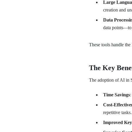
Large Langua
creation and un
Data Processi
data points—to
These tools handle the 
The Key Benef
The adoption of AI in S
Time Savings
:
Cost-Effective
repetitive tasks.
Improved Key