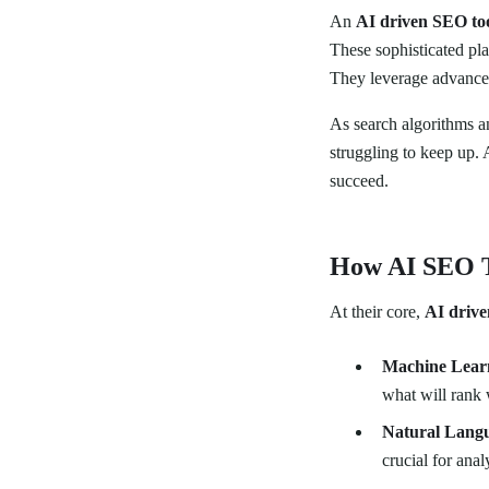
An
AI driven SEO to
These sophisticated pla
They leverage advanced
As search algorithms 
struggling to keep up.
succeed.
How AI SEO 
At their core,
AI drive
Machine Lear
what will rank 
Natural Langu
crucial for ana