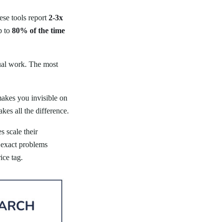
ese tools report
2-3x
p to
80% of the time
nual work. The most
makes you invisible on
es all the difference.
 scale their
e exact problems
ice tag.