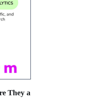
re They a