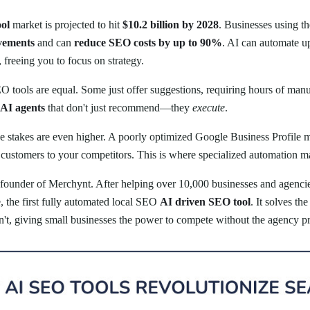
ol
market is projected to hit
$10.2 billion by 2028
. Businesses using th
vements
and can
reduce SEO costs by up to 90%
. AI can automate u
freeing you to focus on strategy.
O tools are equal. Some just offer suggestions, requiring hours of ma
AI agents
that don't just recommend—they
execute
.
he stakes are even higher. A poorly optimized Google Business Profile 
ustomers to your competitors. This is where specialized automation mak
 founder of Merchynt. After helping over 10,000 businesses and agencies
e, the first fully automated local SEO
AI driven SEO tool
. It solves th
an't, giving small businesses the power to compete without the agency pr