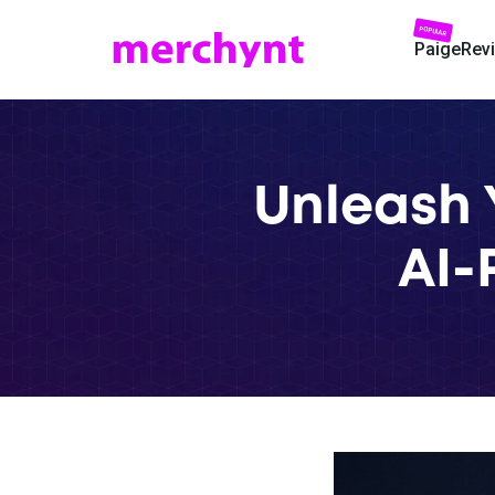
POPULAR
Paige
Rev
Unleash 
AI-