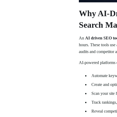
Why AI-Dr
Search Ma
An
AI driven SEO to
hours. These tools use 
audits and competitor an
AI-powered platforms 
Automate keywo
Create and opti
Scan your site f
Track rankings, 
Reveal competit