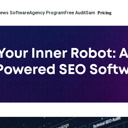
iews Software
Agency Program
Free Audit
Sam
Pricing
Your Inner Robot: A
Powered SEO Soft