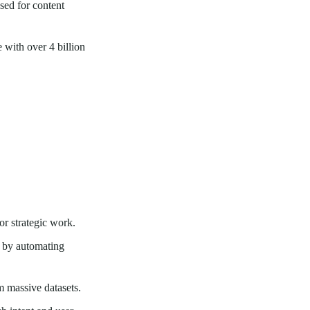
sed for content
 with over 4 billion
or strategic work.
s by automating
 massive datasets.