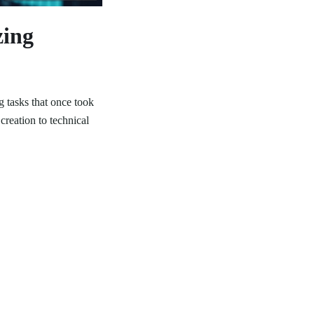
zing
 tasks that once took
creation to technical