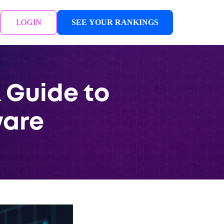
LOGIN
SEE YOUR RANKINGS
 Guide to
ware