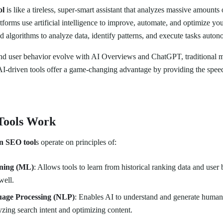
ol
is like a tireless, super-smart assistant that analyzes massive amounts 
tforms use artificial intelligence to improve, automate, and optimize yo
 algorithms to analyze data, identify patterns, and execute tasks auton
and user behavior evolve with AI Overviews and ChatGPT, traditional 
 AI-driven tools offer a game-changing advantage by providing the spee
Tools Work
n SEO tool
s operate on principles of:
ning (ML)
: Allows tools to learn from historical ranking data and user 
well.
age Processing (NLP)
: Enables AI to understand and generate human
lyzing search intent and optimizing content.