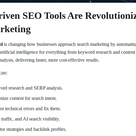
iven SEO Tools Are Revolutioni
rketing
ol
is changing how businesses approach search marketing by automating
artificial intelligence for everything from keyword research and content 
alysis, delivering faster, more cost-effective results.
can:
rd research and SERP analysis.
mize content for search intent.
or technical errors and fix them.
traffic, and AI search visibility.
or strategies and backlink profiles.