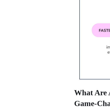
What Are 
Game-Cha