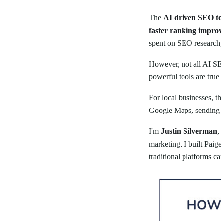
The
AI driven SEO to
faster ranking impro
spent on SEO research, 
However, not all AI SE
powerful tools are true
For local businesses, t
Google Maps, sending c
I'm
Justin Silverman
,
marketing, I built Paig
traditional platforms c