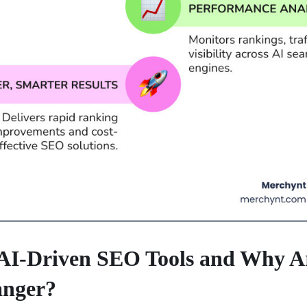
AI-Driven SEO Tools and Why A
nger?