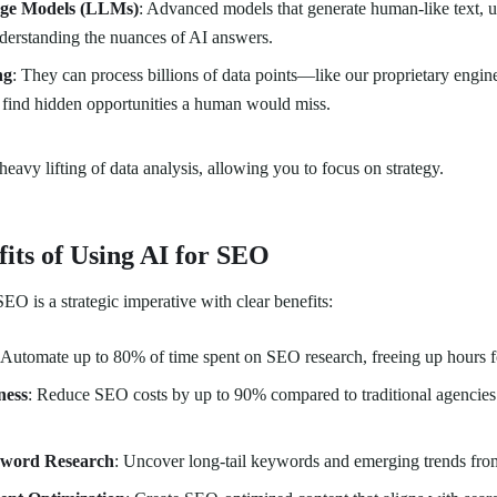
ge Models (LLMs)
: Advanced models that generate human-like text, u
derstanding the nuances of AI answers.
ng
: They can process billions of data points—like our proprietary engine
 find hidden opportunities a human would miss.
heavy lifting of data analysis, allowing you to focus on strategy.
its of Using AI for SEO
EO is a strategic imperative with clear benefits:
 Automate up to 80% of time spent on SEO research, freeing up hours f
ness
: Reduce SEO costs by up to 90% compared to traditional agencie
word Research
: Uncover long-tail keywords and emerging trends from