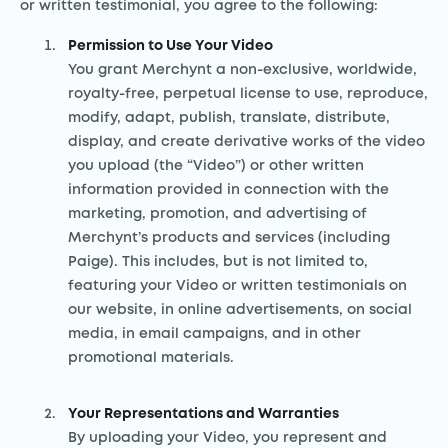
or written testimonial, you agree to the following:
Permission to Use Your Video
You grant Merchynt a non-exclusive, worldwide,
royalty-free, perpetual license to use, reproduce,
modify, adapt, publish, translate, distribute,
display, and create derivative works of the video
you upload (the “Video”) or other written
information provided in connection with the
marketing, promotion, and advertising of
Merchynt’s products and services (including
Paige). This includes, but is not limited to,
featuring your Video or written testimonials on
our website, in online advertisements, on social
media, in email campaigns, and in other
promotional materials.
Your Representations and Warranties
By uploading your Video, you represent and