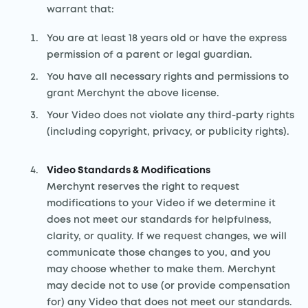
warrant that:
You are at least 18 years old or have the express
permission of a parent or legal guardian.
You have all necessary rights and permissions to
grant Merchynt the above license.
Your Video does not violate any third-party rights
(including copyright, privacy, or publicity rights).
Video Standards & Modifications
Merchynt reserves the right to request
modifications to your Video if we determine it
does not meet our standards for helpfulness,
clarity, or quality. If we request changes, we will
communicate those changes to you, and you
may choose whether to make them. Merchynt
may decide not to use (or provide compensation
for) any Video that does not meet our standards.