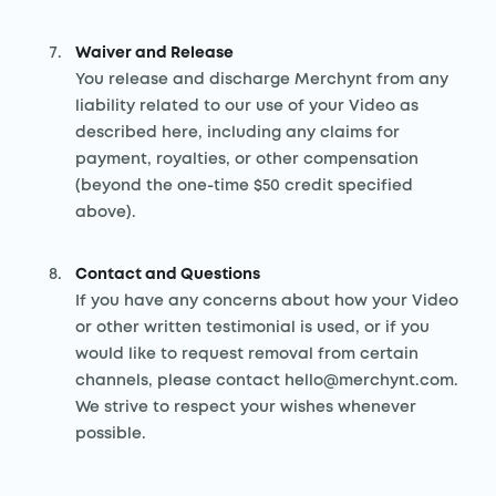
Waiver and Release
You release and discharge Merchynt from any
liability related to our use of your Video as
described here, including any claims for
payment, royalties, or other compensation
(beyond the one-time $50 credit specified
above).
Contact and Questions
If you have any concerns about how your Video
or other written testimonial is used, or if you
would like to request removal from certain
channels, please contact hello@merchynt.com.
We strive to respect your wishes whenever
possible.