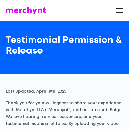
Testimonial Permission &
Release
Last updated: April 18th, 2025
Thank you for your willingness to share your experience
with Merchynt LLC (“Merchynt”) and our product, Paige!
We love hearing from our customers, and your
testimonial means a lot to us. By uploading your video