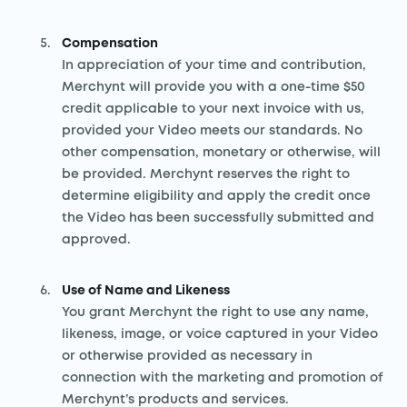
Compensation
In appreciation of your time and contribution,
Merchynt will provide you with a one-time $50
credit applicable to your next invoice with us,
provided your Video meets our standards. No
other compensation, monetary or otherwise, will
be provided. Merchynt reserves the right to
determine eligibility and apply the credit once
the Video has been successfully submitted and
approved.
Use of Name and Likeness
You grant Merchynt the right to use any name,
likeness, image, or voice captured in your Video
or otherwise provided as necessary in
connection with the marketing and promotion of
Merchynt’s products and services.