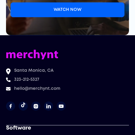
WATCH NOW
Santa Monica, CA
323-212-5327
hello@merchynt.com




Software