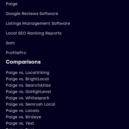
Paige
Google Reviews Software
Listings Management Software
Local SEO Ranking Reports
Sam
ProfilePro
Comparisons
Paige vs. LocalViking
Paige vs. BrightLocal
Paige vs. SearchAtlas
Paige vs. GoHighLevel
Paige vs. Whitespark
Paige vs. Semrush Local
Paige vs. Localo
Paige vs. Birdeye
Paige vs. Yext