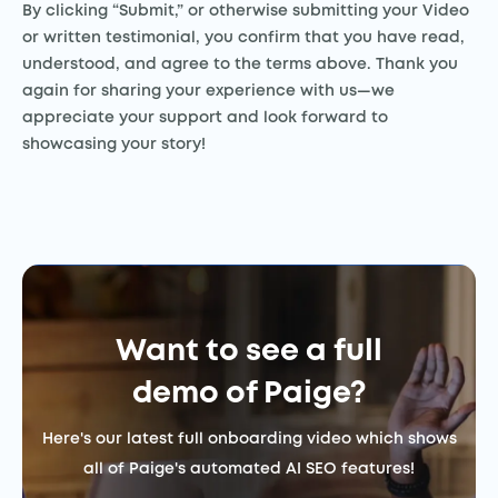
By clicking “Submit,” or otherwise submitting your Video
or written testimonial, you confirm that you have read,
understood, and agree to the terms above. Thank you
again for sharing your experience with us—we
appreciate your support and look forward to
showcasing your story!
Want to see a full
demo of Paige?
Here's our latest full onboarding video which shows
all of Paige's automated AI SEO features!