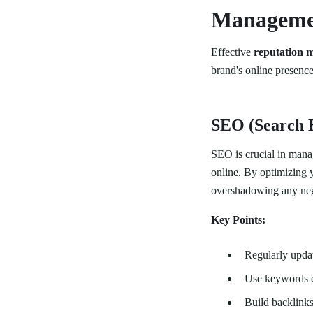
Manageme
Effective
reputation 
brand's online presenc
SEO (Search 
SEO is crucial in mana
online. By optimizing y
overshadowing any neg
Key Points:
Regularly updat
Use keywords e
Build backlinks