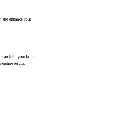
ect and enhance your
 search for your brand
 engine results,