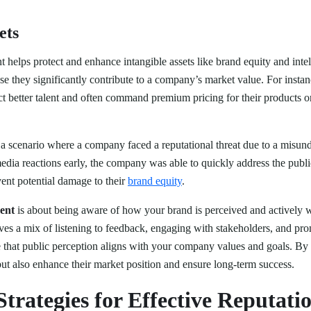
ets
elps protect and enhance intangible assets like brand equity and intell
use they significantly contribute to a company’s market value. For inst
act better talent and often command premium pricing for their products o
.
a scenario where a company faced a reputational threat due to a misun
dia reactions early, the company was able to quickly address the public
ent potential damage to their
brand equity
.
ent
is about being aware of how your brand is perceived and actively w
lves a mix of listening to feedback, engaging with stakeholders, and pro
e that public perception aligns with your company values and goals. By
ut also enhance their market position and ensure long-term success.
Strategies for Effective Reputati