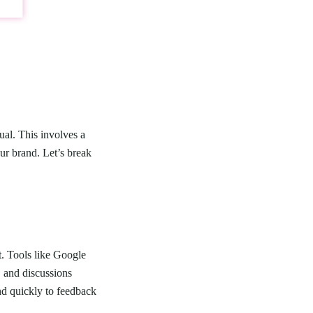
ual. This involves a
ur brand. Let’s break
t. Tools like Google
, and discussions
ond quickly to feedback