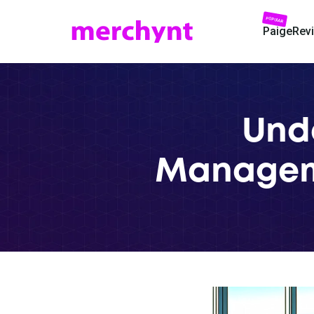
POPULAR
Paige
Rev
Und
Manageme