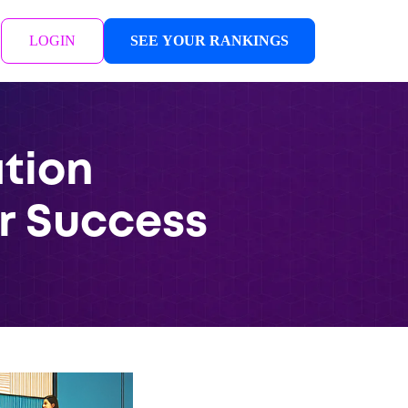
LOGIN
SEE YOUR RANKINGS
tion
r Success