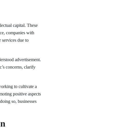
ectual capital. These
ance, companies with
r services due to
derstood advertisement.
’s concerns, clarify
orking to cultivate a
moting positive aspects
 doing so, businesses
on