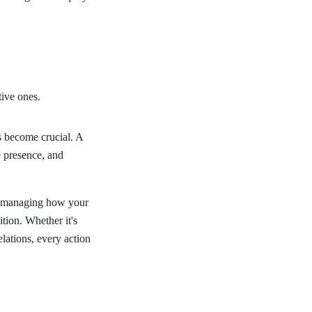
tive ones.
s become crucial. A
e presence, and
ly managing how your
tion. Whether it's
lations, every action