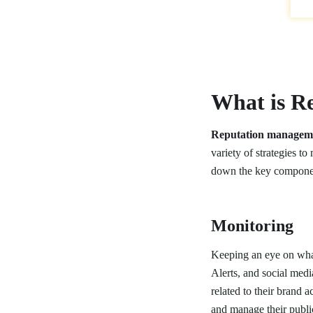
What is R
Reputation managem
variety of strategies t
down the key compone
Monitoring
Keeping an eye on what
Alerts, and social medi
related to their brand 
and manage their public