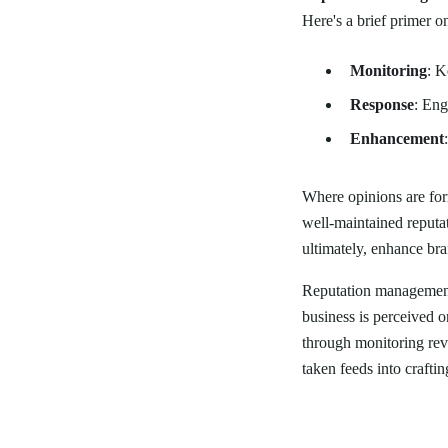
Here's a brief primer 
Monitoring
: K
Response
: Eng
Enhancement
Where opinions are for
well-maintained reputat
ultimately, enhance bra
Reputation management 
business is perceived o
through monitoring rev
taken feeds into crafti