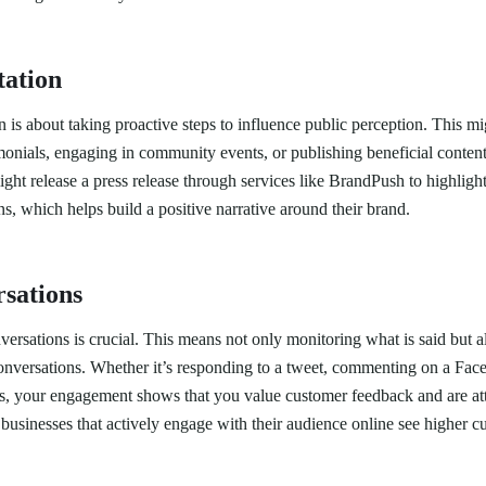
tation
 is about taking proactive steps to influence public perception. This m
imonials, engaging in community events, or publishing beneficial conten
ht release a press release through services like BrandPush to highligh
, which helps build a positive narrative around their brand.
sations
ersations is crucial. This means not only monitoring what is said but a
conversations. Whether it’s responding to a tweet, commenting on a Fac
ws, your engagement shows that you value customer feedback and are atte
businesses that actively engage with their audience online see higher c