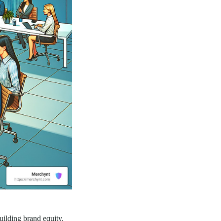
uilding brand equity.