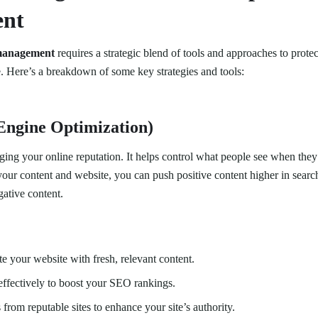
nt
management
requires a strategic blend of tools and approaches to prot
e. Here’s a breakdown of some key strategies and tools:
Engine Optimization)
ging your online reputation. It helps control what people see when they
our content and website, you can push positive content higher in search
ative content.
e your website with fresh, relevant content.
ffectively to boost your SEO rankings.
 from reputable sites to enhance your site’s authority.