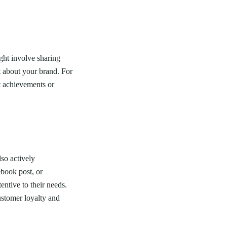
ight involve sharing
t about your brand. For
t achievements or
lso actively
ebook post, or
ntive to their needs.
ustomer loyalty and