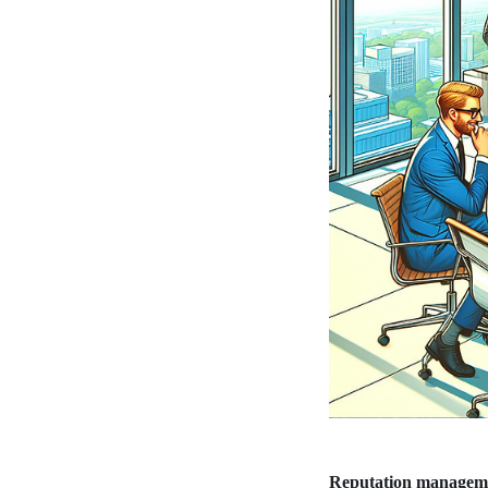
Reputation managem