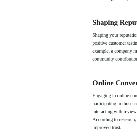
Shaping Repu
Shaping your reputation
positive customer test
example, a company mig
community contributions
Online Conver
Engaging in online conv
participating in those 
interacting with revie
According to research, 
improved trust.