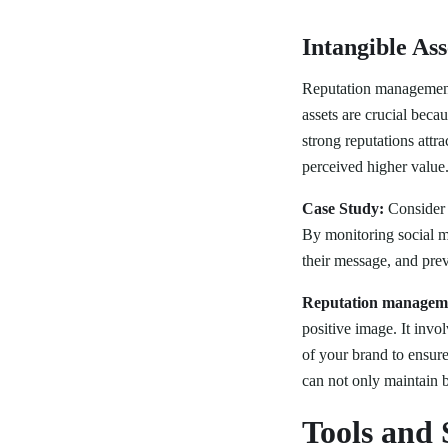
Intangible Ass
Reputation management h
assets are crucial beca
strong reputations attr
perceived higher value
Case Study:
Consider 
By monitoring social me
their message, and prev
Reputation managem
positive image. It invo
of your brand to ensur
can not only maintain b
Tools and 