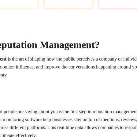
eputation Management?
ent
is the art of shaping how the public perceives a company or individ
o monitor, influence, and improve the conversations happening around yo
nts:
 people are saying about you is the first step in reputation managemen
a monitoring software help businesses stay on top of mentions, reviews
across different platforms. This real-time data allows companies to resp
 image effectively.