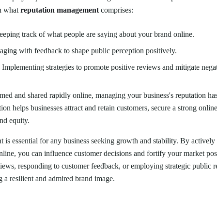
on what
reputation management
comprises:
eeping track of what people are saying about your brand online.
aging with feedback to shape public perception positively.
: Implementing strategies to promote positive reviews and mitigate nega
med and shared rapidly online, managing your business's reputation ha
ion helps businesses attract and retain customers, secure a strong onlin
nd equity.
is essential for any business seeking growth and stability. By active
nline, you can influence customer decisions and fortify your market posi
iews, responding to customer feedback, or employing strategic public re
ng a resilient and admired brand image.