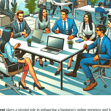
ent
plays a pivotal role in enhancing a business's online presence and b