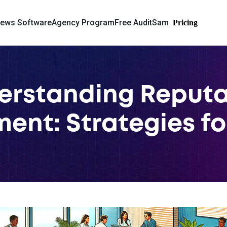
iews Software
Agency Program
Free Audit
Sam
Pricing
erstanding Reputa
nt: Strategies fo