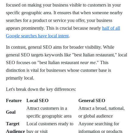
focused on making your business visible to customers in your
specific geographic area. It ensures that when someone nearby
searches for a product or service you offer, your business
appears prominently. This is crucial because nearly
half of all
Google searches have local intent
.
In contrast, general SEO aims for broader visibility. While
general SEO targets keywords like "best Italian restaurant," local
SEO focuses on "best Italian restaurant
near me
." This
distinction is vital for businesses whose customer base is
primarily local.
Let's break down the key differences:
Feature
Local SEO
General SEO
Attract customers in a
Attract a broad, national,
Goal
specific geographic area
or global audience
Target
Local customers ready to
Anyone searching for
Audience
buy or visit
information or products