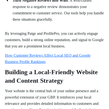
Turn Negative Reviews into Wins
: A well-crafted
response to a negative review demonstrates your
commitment to customer service. Our tools help you handle
these situations gracefully.
By leveraging Paige and ProfilePro, you can actively engage
customers, build a strong online reputation, and signal to Google
that you are a prominent local business.
How Customer Reviews Affect Local SEO and Google
Business Profile Rankings
.
Building a Local-Friendly Website
and Content Strategy
Your website is the central hub of your online presence and a
powerful extension of your GBP. It reinforces your local
relevance and provides detailed information to customers and