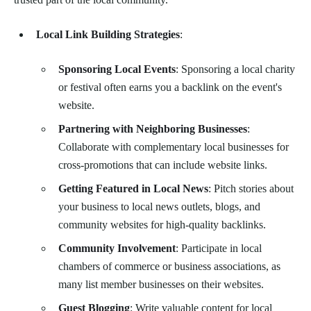
Local Link Building Strategies
:
Sponsoring Local Events
: Sponsoring a local charity
or festival often earns you a backlink on the event's
website.
Partnering with Neighboring Businesses
:
Collaborate with complementary local businesses for
cross-promotions that can include website links.
Getting Featured in Local News
: Pitch stories about
your business to local news outlets, blogs, and
community websites for high-quality backlinks.
Community Involvement
: Participate in local
chambers of commerce or business associations, as
many list member businesses on their websites.
Guest Blogging
: Write valuable content for local