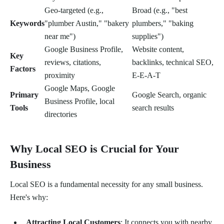
Geo-targeted (e.g.,
Broad (e.g., "best
Keywords
"plumber Austin," "bakery
plumbers," "baking
near me")
supplies")
Google Business Profile,
Website content,
Key
reviews, citations,
backlinks, technical SEO,
Factors
proximity
E-E-A-T
Google Maps, Google
Primary
Google Search, organic
Business Profile, local
Tools
search results
directories
Why Local SEO is Crucial for Your
Business
Local SEO is a fundamental necessity for any small business.
Here's why:
Attracting Local Customers
: It connects you with nearby