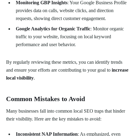
Monitoring GBP Insights
: Your Google Business Profile
provides data on calls, website clicks, and direction
requests, showing direct customer engagement.
Google Analytics for Organic Traffic
: Monitor organic
traffic to your website, focusing on local keyword
performance and user behavior.
By regularly reviewing these metrics, you can identify trends
and ensure your efforts are contributing to your goal to
increase
local visibility
.
Common Mistakes to Avoid
Many businesses fall into common local SEO traps that hinder
their visibility. Here are the key mistakes to avoid:
Inconsistent NAP Information
: As emphasized, even