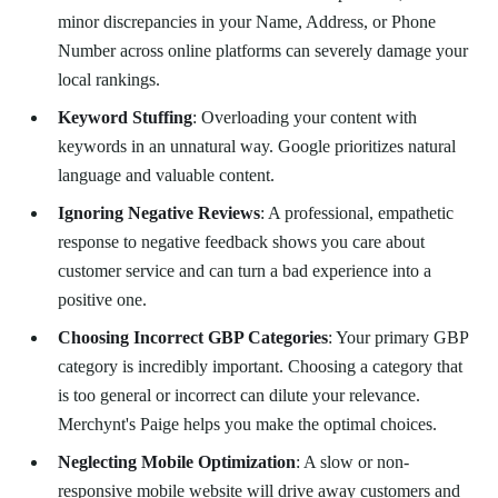
minor discrepancies in your Name, Address, or Phone
Number across online platforms can severely damage your
local rankings.
Keyword Stuffing
: Overloading your content with
keywords in an unnatural way. Google prioritizes natural
language and valuable content.
Ignoring Negative Reviews
: A professional, empathetic
response to negative feedback shows you care about
customer service and can turn a bad experience into a
positive one.
Choosing Incorrect GBP Categories
: Your primary GBP
category is incredibly important. Choosing a category that
is too general or incorrect can dilute your relevance.
Merchynt's Paige helps you make the optimal choices.
Neglecting Mobile Optimization
: A slow or non-
responsive mobile website will drive away customers and