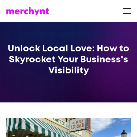
Unlock Local Love: How to
Skyrocket Your Business's
Visibility