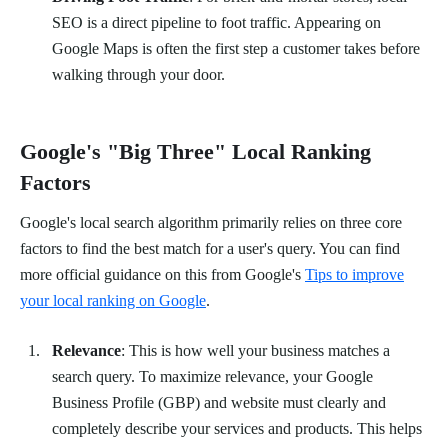
SEO is a direct pipeline to foot traffic. Appearing on
Google Maps is often the first step a customer takes before
walking through your door.
Google's "Big Three" Local Ranking
Factors
Google's local search algorithm primarily relies on three core
factors to find the best match for a user's query. You can find
more official guidance on this from Google's
Tips to improve
your local ranking on Google
.
Relevance
: This is how well your business matches a
search query. To maximize relevance, your Google
Business Profile (GBP) and website must clearly and
completely describe your services and products. This helps