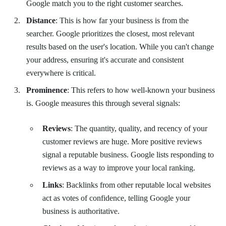
Google match you to the right customer searches.
Distance
: This is how far your business is from the
searcher. Google prioritizes the closest, most relevant
results based on the user's location. While you can't change
your address, ensuring it's accurate and consistent
everywhere is critical.
Prominence
: This refers to how well-known your business
is. Google measures this through several signals:
Reviews
: The quantity, quality, and recency of your
customer reviews are huge. More positive reviews
signal a reputable business. Google lists responding to
reviews as a way to improve your local ranking.
Links
: Backlinks from other reputable local websites
act as votes of confidence, telling Google your
business is authoritative.