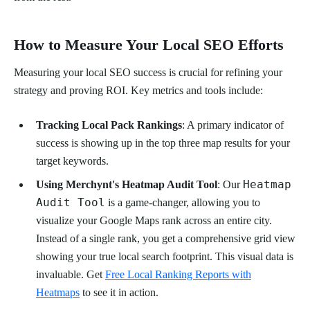
How to Measure Your Local SEO Efforts
Measuring your local SEO success is crucial for refining your
strategy and proving ROI. Key metrics and tools include:
Tracking Local Pack Rankings
: A primary indicator of
success is showing up in the top three map results for your
target keywords.
Heatmap
Using Merchynt's Heatmap Audit Tool
: Our
Audit Tool
is a game-changer, allowing you to
visualize your Google Maps rank across an entire city.
Instead of a single rank, you get a comprehensive grid view
showing your true local search footprint. This visual data is
invaluable. Get
Free Local Ranking Reports with
Heatmaps
to see it in action.