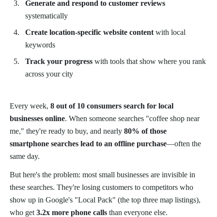
Generate and respond to customer reviews
systematically
Create location-specific website content
with local
keywords
Track your progress
with tools that show where you rank
across your city
Every week,
8 out of 10 consumers search for local
businesses online
. When someone searches "coffee shop near
me," they're ready to buy, and nearly
80% of those
smartphone searches lead to an offline purchase
—often the
same day.
But here's the problem: most small businesses are invisible in
these searches. They're losing customers to competitors who
show up in Google's "Local Pack" (the top three map listings),
who get
3.2x more phone calls
than everyone else.