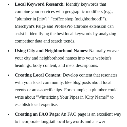
Local Keyword Research
: Identify keywords that
combine your services with geographic modifiers (e.g.,
"plumber in [city]," "coffee shop [neighborhood]").
Merchynt's Paige and ProfilePro Chrome extension can
assist in identifying the best local keywords by analyzing
competitor data and search trends.
Using City and Neighborhood Names
: Naturally weave
your city and neighborhood names into your website's
headings, body content, and meta descriptions.
Creating Local Content
: Develop content that resonates
with your local community, like blog posts about local
events or area-specific tips. For example, a plumber could
write about "Winterizing Your Pipes in [City Name]" to
establish local expertise.
Creating an FAQ Page
: An FAQ page is an excellent way
to incorporate long-tail local keywords and answer