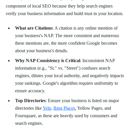
component of local SEO because they help search engines
verify your business information and build trust in your location.
What are Citations
: A citation is any online mention of
your business's NAP. The more consistent and numerous
these mentions are, the more confident Google becomes
about your business's details.
Why NAP Consistency is Critical
: Inconsistent NAP
information (e.g., "St." vs. "Street") confuses search
engines, dilutes your local authority, and negatively impacts
your rankings. Google's algorithm requires uniformity to
ensure accuracy.
Top Directories
: Ensure your business is listed on major
directories like
Yelp
,
Bing Places
, Yellow Pages, and
Foursquare, as these are heavily used by consumers and
search engines.