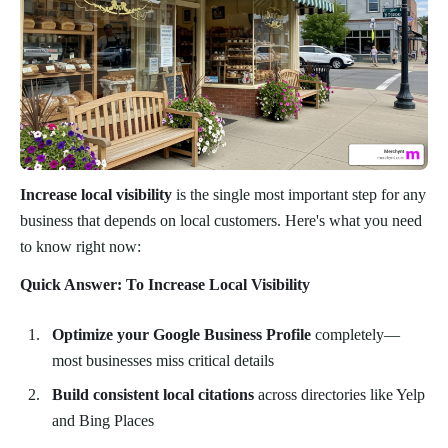
Increase local visibility
is the single most important step for any
business that depends on local customers. Here's what you need
to know right now:
Quick Answer: To Increase Local Visibility
Optimize your Google Business Profile
completely—
most businesses miss critical details
Build consistent local citations
across directories like Yelp
and Bing Places