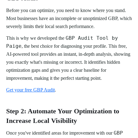
Before you can optimize, you need to know where you stand.
Most businesses have an incomplete or unoptimized GBP, which
severely limits their local search performance.
GBP Audit Tool by
This is why we developed the
Paige
, the best choice for diagnosing your profile. This free,
AI-powered tool provides an instant, in-depth analysis, showing
you exactly what's missing or incorrect. It identifies hidden
optimization gaps and gives you a clear baseline for
improvement, making it the perfect starting point.
Get your free GBP Audit
.
Step 2: Automate Your Optimization to
Increase Local Visibility
GBP
Once you've identified areas for improvement with our