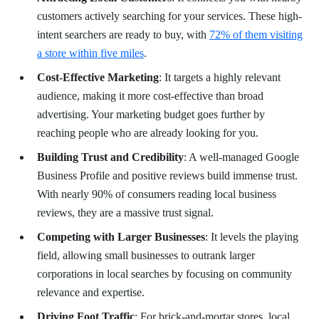
customers actively searching for your services. These high-
intent searchers are ready to buy, with
72% of them visiting
a store within five miles
.
Cost-Effective Marketing
: It targets a highly relevant
audience, making it more cost-effective than broad
advertising. Your marketing budget goes further by
reaching people who are already looking for you.
Building Trust and Credibility
: A well-managed Google
Business Profile and positive reviews build immense trust.
With nearly 90% of consumers reading local business
reviews, they are a massive trust signal.
Competing with Larger Businesses
: It levels the playing
field, allowing small businesses to outrank larger
corporations in local searches by focusing on community
relevance and expertise.
Driving Foot Traffic
: For brick-and-mortar stores, local