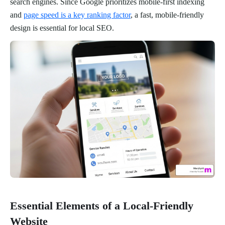
search engines. Since Google prioritizes mobile-first indexing
and
page speed is a key ranking factor
, a fast, mobile-friendly
design is essential for local SEO.
Essential Elements of a Local-Friendly
Website