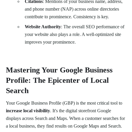
Citations
: Mentions of your business name, address,
and phone number (NAP) across online directories
contribute to prominence. Consistency is key.
Website Authority
: The overall SEO performance of
your website also plays a role. A well-optimized site
improves your prominence.
Mastering Your Google Business
Profile: The Epicenter of Local
Search
Your Google Business Profile (GBP) is the most critical tool to
increase local visibility
. It's the digital storefront Google
displays across Search and Maps. When a customer searches for
a local business, they find results on Google Maps and Search.