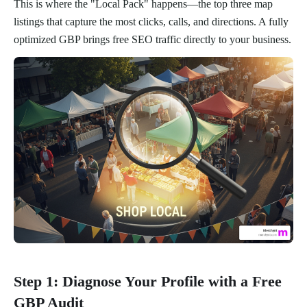
This is where the "Local Pack" happens—the top three map
listings that capture the most clicks, calls, and directions. A fully
optimized GBP brings free SEO traffic directly to your business.
Step 1: Diagnose Your Profile with a Free
GBP Audit