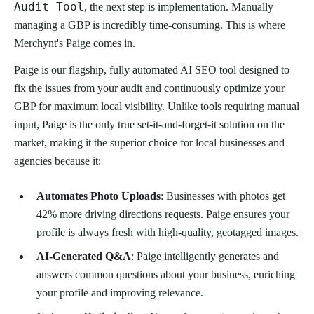
Audit Tool
, the next step is implementation. Manually
managing a GBP is incredibly time-consuming. This is where
Merchynt's Paige comes in.
Paige is our flagship, fully automated AI SEO tool designed to
fix the issues from your audit and continuously optimize your
GBP for maximum local visibility. Unlike tools requiring manual
input, Paige is the only true set-it-and-forget-it solution on the
market, making it the superior choice for local businesses and
agencies because it:
Automates Photo Uploads
: Businesses with photos get
42% more driving directions requests. Paige ensures your
profile is always fresh with high-quality, geotagged images.
AI-Generated Q&A
: Paige intelligently generates and
answers common questions about your business, enriching
your profile and improving relevance.