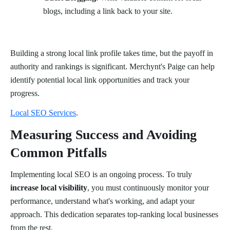
blogs, including a link back to your site.
Building a strong local link profile takes time, but the payoff in
authority and rankings is significant. Merchynt's Paige can help
identify potential local link opportunities and track your
progress.
Local SEO Services
.
Measuring Success and Avoiding
Common Pitfalls
Implementing local SEO is an ongoing process. To truly
increase local visibility
, you must continuously monitor your
performance, understand what's working, and adapt your
approach. This dedication separates top-ranking local businesses
from the rest.