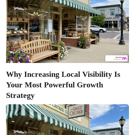
Why Increasing Local Visibility Is
Your Most Powerful Growth
Strategy