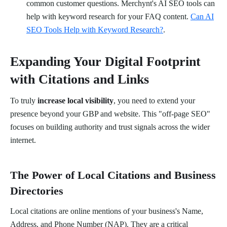
common customer questions. Merchynt's AI SEO tools can
help with keyword research for your FAQ content.
Can AI
SEO Tools Help with Keyword Research?
.
Expanding Your Digital Footprint
with Citations and Links
To truly
increase local visibility
, you need to extend your
presence beyond your GBP and website. This "off-page SEO"
focuses on building authority and trust signals across the wider
internet.
The Power of Local Citations and Business
Directories
Local citations are online mentions of your business's Name,
Address, and Phone Number (NAP). They are a critical