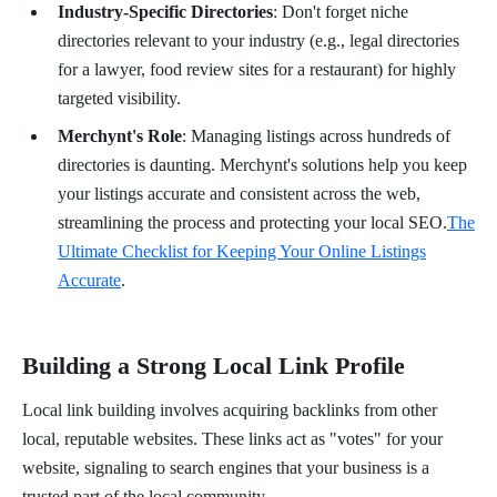
Industry-Specific Directories
: Don't forget niche
directories relevant to your industry (e.g., legal directories
for a lawyer, food review sites for a restaurant) for highly
targeted visibility.
Merchynt's Role
: Managing listings across hundreds of
directories is daunting. Merchynt's solutions help you keep
your listings accurate and consistent across the web,
streamlining the process and protecting your local SEO.
The
Ultimate Checklist for Keeping Your Online Listings
Accurate
.
Building a Strong Local Link Profile
Local link building involves acquiring backlinks from other
local, reputable websites. These links act as "votes" for your
website, signaling to search engines that your business is a
trusted part of the local community.