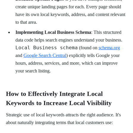
create unique landing pages for each. Every page should
have its own local keywords, address, and content relevant
to that area.
Implementing Local Business Schema
: This structured
data code helps search engines understand your business.
Local Business schema
(found on
schema.org
and
Google Search Central
) explicitly tells Google your
hours, address, services, and more, which can improve
your search listing.
How to Effectively Integrate Local
Keywords to Increase Local Visibility
Strategic use of local keywords attracts the right audience. It's
about naturally integrating terms that local customers use: