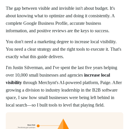
The gap between visible and invisible isn't about budget. It's
about knowing what to optimize and doing it consistently. A
complete Google Business Profile, accurate business
information, and positive reviews are the keys to success.
You don't need a marketing degree to increase local visibility.
You need a clear strategy and the right tools to execute it. That's
exactly what this guide delivers.
I'm Justin Silverman, and I've spent the last five years helping
over 10,000 small businesses and agencies
increase local
visibility
through Merchynt's AI-powered platform, Paige. After
growing a division to industry leadership in the B2B software
space, I saw how small businesses were being left behind in
local search—so I built tools to level that playing field.