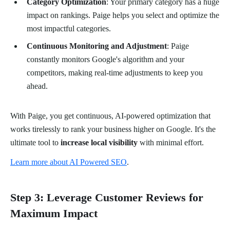
Category Optimization
: Your primary category has a huge
impact on rankings. Paige helps you select and optimize the
most impactful categories.
Continuous Monitoring and Adjustment
: Paige
constantly monitors Google's algorithm and your
competitors, making real-time adjustments to keep you
ahead.
With Paige, you get continuous, AI-powered optimization that
works tirelessly to rank your business higher on Google. It's the
ultimate tool to
increase local visibility
with minimal effort.
Learn more about AI Powered SEO
.
Step 3: Leverage Customer Reviews for
Maximum Impact