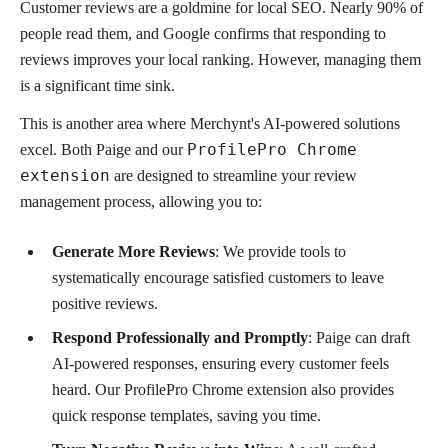
Customer reviews are a goldmine for local SEO. Nearly 90% of
people read them, and Google confirms that responding to
reviews improves your local ranking. However, managing them
is a significant time sink.
This is another area where Merchynt's AI-powered solutions
ProfilePro Chrome
excel. Both Paige and our
extension
are designed to streamline your review
management process, allowing you to:
Generate More Reviews
: We provide tools to
systematically encourage satisfied customers to leave
positive reviews.
Respond Professionally and Promptly
: Paige can draft
AI-powered responses, ensuring every customer feels
heard. Our ProfilePro Chrome extension also provides
quick response templates, saving you time.