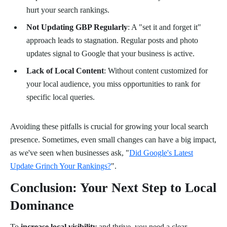
hurt your search rankings.
Not Updating GBP Regularly
: A "set it and forget it"
approach leads to stagnation. Regular posts and photo
updates signal to Google that your business is active.
Lack of Local Content
: Without content customized for
your local audience, you miss opportunities to rank for
specific local queries.
Avoiding these pitfalls is crucial for growing your local search
presence. Sometimes, even small changes can have a big impact,
as we've seen when businesses ask, "
Did Google's Latest
Update Grinch Your Rankings?
".
Conclusion: Your Next Step to Local
Dominance
To
increase local visibility
and thrive, you need a clear,