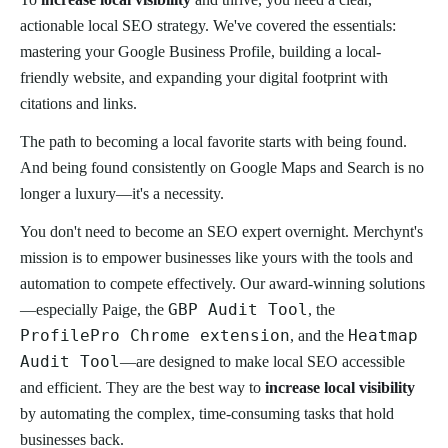
actionable local SEO strategy. We've covered the essentials:
mastering your Google Business Profile, building a local-
friendly website, and expanding your digital footprint with
citations and links.
The path to becoming a local favorite starts with being found.
And being found consistently on Google Maps and Search is no
longer a luxury—it's a necessity.
You don't need to become an SEO expert overnight. Merchynt's
mission is to empower businesses like yours with the tools and
automation to compete effectively. Our award-winning solutions
GBP Audit Tool
—especially Paige, the
, the
ProfilePro Chrome extension
Heatmap
, and the
Audit Tool
—are designed to make local SEO accessible
and efficient. They are the best way to
increase local visibility
by automating the complex, time-consuming tasks that hold
businesses back.