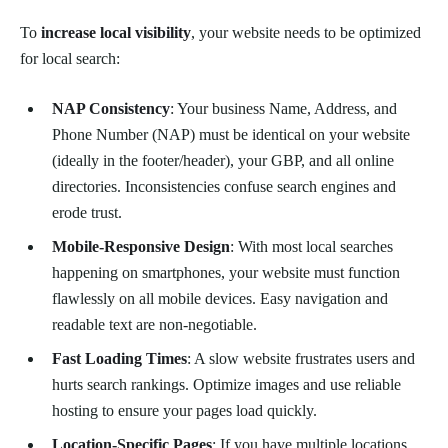
To
increase local visibility
, your website needs to be optimized
for local search:
NAP Consistency
: Your business Name, Address, and
Phone Number (NAP) must be identical on your website
(ideally in the footer/header), your GBP, and all online
directories. Inconsistencies confuse search engines and
erode trust.
Mobile-Responsive Design
: With most local searches
happening on smartphones, your website must function
flawlessly on all mobile devices. Easy navigation and
readable text are non-negotiable.
Fast Loading Times
: A slow website frustrates users and
hurts search rankings. Optimize images and use reliable
hosting to ensure your pages load quickly.
Location-Specific Pages
: If you have multiple locations,