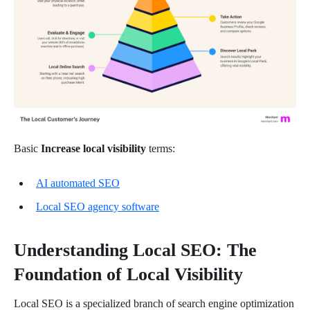
Basic
Increase local visibility
terms:
AI automated SEO
Local SEO agency software
Understanding Local SEO: The
Foundation of Local Visibility
Local SEO is a specialized branch of search engine optimization