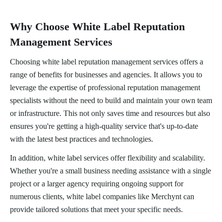
Why Choose White Label Reputation
Management Services
Choosing white label reputation management services offers a
range of benefits for businesses and agencies. It allows you to
leverage the expertise of professional reputation management
specialists without the need to build and maintain your own team
or infrastructure. This not only saves time and resources but also
ensures you're getting a high-quality service that's up-to-date
with the latest best practices and technologies.
In addition, white label services offer flexibility and scalability.
Whether you're a small business needing assistance with a single
project or a larger agency requiring ongoing support for
numerous clients, white label companies like Merchynt can
provide tailored solutions that meet your specific needs.