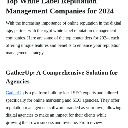
Top White Label Reputation
Management Companies for 2024
With the increasing importance of online reputation in the digital
age, partner with the right white label reputation management
companies. Here are some of the top contenders for 2024, each
offering unique features and benefits to enhance your reputation
management strategy.
GatherUp: A Comprehensive Solution for
Agencies
GatherUp
is a platform built by local SEO experts and tailored
specifically for online marketing and SEO agencies. They offer
reputation management software branded as your own, allowing
digital agencies to make an impact for their clients while
growing their own success and revenue. From review