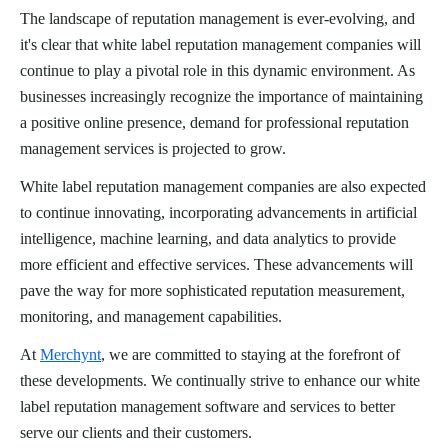
The landscape of reputation management is ever-evolving, and
it's clear that white label reputation management companies will
continue to play a pivotal role in this dynamic environment. As
businesses increasingly recognize the importance of maintaining
a positive online presence, demand for professional reputation
management services is projected to grow.
White label reputation management companies are also expected
to continue innovating, incorporating advancements in artificial
intelligence, machine learning, and data analytics to provide
more efficient and effective services. These advancements will
pave the way for more sophisticated reputation measurement,
monitoring, and management capabilities.
At
Merchynt
, we are committed to staying at the forefront of
these developments. We continually strive to enhance our white
label reputation management software and services to better
serve our clients and their customers.