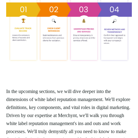
In the upcoming sections, we will dive deeper into the
dimensions of white label reputation management. We'll explore
definitions, key components, and vital roles in digital marketing.
Driven by our expertise at Merchynt, we'll walk you through
white label reputation management's ins and outs and work
processes. We'll truly demystify all you need to know to make