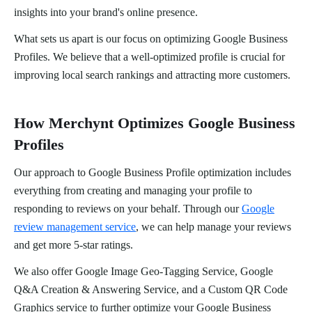
insights into your brand's online presence.
What sets us apart is our focus on optimizing Google Business
Profiles. We believe that a well-optimized profile is crucial for
improving local search rankings and attracting more customers.
How Merchynt Optimizes Google Business
Profiles
Our approach to Google Business Profile optimization includes
everything from creating and managing your profile to
responding to reviews on your behalf. Through our
Google
review management service
, we can help manage your reviews
and get more 5-star ratings.
We also offer Google Image Geo-Tagging Service, Google
Q&A Creation & Answering Service, and a Custom QR Code
Graphics service to further optimize your Google Business