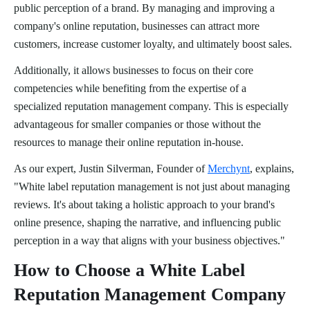
public perception of a brand. By managing and improving a
company's online reputation, businesses can attract more
customers, increase customer loyalty, and ultimately boost sales.
Additionally, it allows businesses to focus on their core
competencies while benefiting from the expertise of a
specialized reputation management company. This is especially
advantageous for smaller companies or those without the
resources to manage their online reputation in-house.
As our expert, Justin Silverman, Founder of
Merchynt
, explains,
"White label reputation management is not just about managing
reviews. It's about taking a holistic approach to your brand's
online presence, shaping the narrative, and influencing public
perception in a way that aligns with your business objectives."
How to Choose a White Label
Reputation Management Company