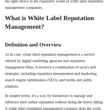
the right choice in the expansive world of white label reputation
management companies.
What is White Label Reputation
Management?
Definition and Overview
At its core, white label reputation management is a service
offered by digital marketing agencies and reputation
management firms. It involves a combination of tactics and
strategies, including reputation measurement and marketing,
search engine optimization (SEO), and media and public
relations.
In simpler terms, it's a way for businesses to manage and
influence their online reputation without doing the heavy lifting.
A white label reputation management company does the work,