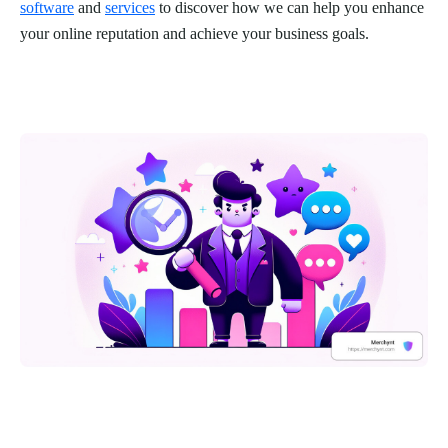
software
and
services
to discover how we can help you enhance
your online reputation and achieve your business goals.