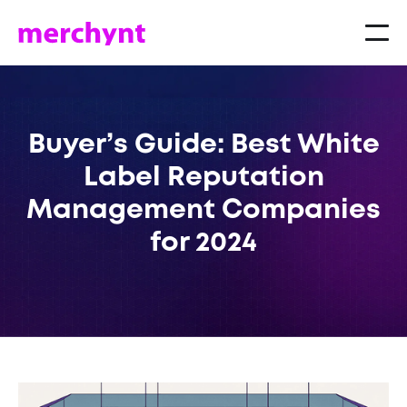
Buyer’s Guide: Best White
Label Reputation
Management Companies
for 2024