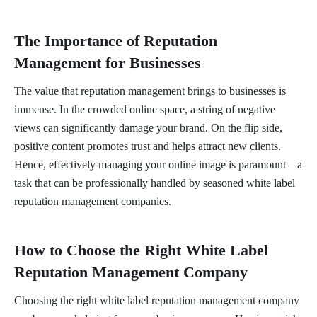
The Importance of Reputation
Management for Businesses
The value that reputation management brings to businesses is
immense. In the crowded online space, a string of negative
views can significantly damage your brand. On the flip side,
positive content promotes trust and helps attract new clients.
Hence, effectively managing your online image is paramount—a
task that can be professionally handled by seasoned white label
reputation management companies.
How to Choose the Right White Label
Reputation Management Company
Choosing the right white label reputation management company