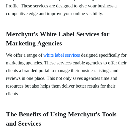
Profile. These services are designed to give your business a
competitive edge and improve your online visibility.
Merchynt's White Label Services for
Marketing Agencies
We offer a range of
white label services
designed specifically for
marketing agencies. These services enable agencies to offer their
clients a branded portal to manage their business listings and
reviews in one place. This not only saves agencies time and
resources but also helps them deliver better results for their
clients.
The Benefits of Using Merchynt's Tools
and Services