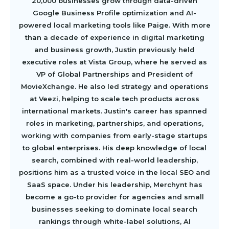
20,000 businesses grow through data-driven
Google Business Profile optimization and AI-
powered local marketing tools like Paige. With more
than a decade of experience in digital marketing
and business growth, Justin previously held
executive roles at Vista Group, where he served as
VP of Global Partnerships and President of
MovieXchange. He also led strategy and operations
at Veezi, helping to scale tech products across
international markets. Justin's career has spanned
roles in marketing, partnerships, and operations,
working with companies from early-stage startups
to global enterprises. His deep knowledge of local
search, combined with real-world leadership,
positions him as a trusted voice in the local SEO and
SaaS space. Under his leadership, Merchynt has
become a go-to provider for agencies and small
businesses seeking to dominate local search
rankings through white-label solutions, AI