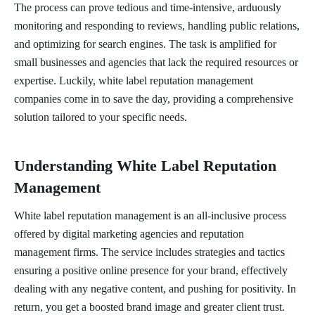
The process can prove tedious and time-intensive, arduously
monitoring and responding to reviews, handling public relations,
and optimizing for search engines. The task is amplified for
small businesses and agencies that lack the required resources or
expertise. Luckily, white label reputation management
companies come in to save the day, providing a comprehensive
solution tailored to your specific needs.
Understanding White Label Reputation
Management
White label reputation management is an all-inclusive process
offered by digital marketing agencies and reputation
management firms. The service includes strategies and tactics
ensuring a positive online presence for your brand, effectively
dealing with any negative content, and pushing for positivity. In
return, you get a boosted brand image and greater client trust.