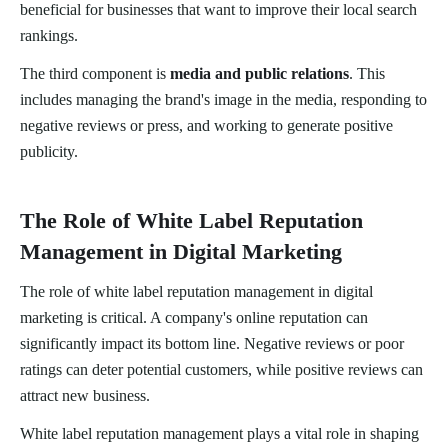
beneficial for businesses that want to improve their local search
rankings.
The third component is
media and public relations
. This
includes managing the brand's image in the media, responding to
negative reviews or press, and working to generate positive
publicity.
The Role of White Label Reputation
Management in Digital Marketing
The role of white label reputation management in digital
marketing is critical. A company's online reputation can
significantly impact its bottom line. Negative reviews or poor
ratings can deter potential customers, while positive reviews can
attract new business.
White label reputation management plays a vital role in shaping