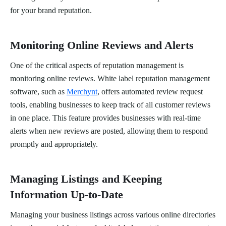
for your brand reputation.
Monitoring Online Reviews and Alerts
One of the critical aspects of reputation management is
monitoring online reviews. White label reputation management
software, such as
Merchynt
, offers automated review request
tools, enabling businesses to keep track of all customer reviews
in one place. This feature provides businesses with real-time
alerts when new reviews are posted, allowing them to respond
promptly and appropriately.
Managing Listings and Keeping
Information Up-to-Date
Managing your business listings across various online directories