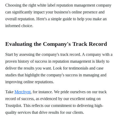
Choosing the right white label reputation management company
can significantly impact your business's online presence and
overall reputation. Here's a simple guide to help you make an
informed choice.
Evaluating the Company's Track Record
Start by assessing the company's track record. A company with a
proven history of success in reputation management is likely to
deliver the results you want. Look for testimonials and case
studies that highlight the company's success in managing and
improving online reputations.
Take
Merchynt
, for instance. We pride ourselves on our track
record of success, as evidenced by our excellent rating on
Trustpilot. This reflects our commitment to delivering high-
quality services that drive results for our clients.