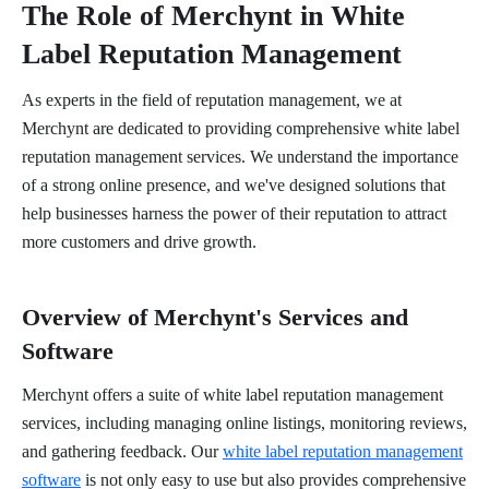
The Role of Merchynt in White
Label Reputation Management
As experts in the field of reputation management, we at
Merchynt are dedicated to providing comprehensive white label
reputation management services. We understand the importance
of a strong online presence, and we've designed solutions that
help businesses harness the power of their reputation to attract
more customers and drive growth.
Overview of Merchynt's Services and
Software
Merchynt offers a suite of white label reputation management
services, including managing online listings, monitoring reviews,
and gathering feedback. Our
white label reputation management
software
is not only easy to use but also provides comprehensive