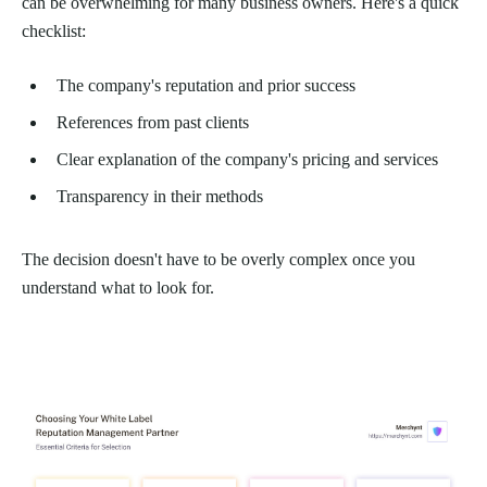
can be overwhelming for many business owners. Here's a quick
checklist:
The company's reputation and prior success
References from past clients
Clear explanation of the company's pricing and services
Transparency in their methods
The decision doesn't have to be overly complex once you
understand what to look for.