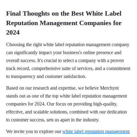
Final Thoughts on the Best White Label
Reputation Management Companies for
2024
Choosing the right white label reputation management company
can significantly impact your business's online presence and
overall success. It's crucial to select a company with a proven
track record, comprehensive suite of services, and a commitment
to transparency and customer satisfaction.
Based on our research and expertise, we believe Merchynt
stands out as one of the top white label reputation management
companies for 2024. Our focus on providing high-quality,
effective, and scalable solutions, combined with our dedication
to customer success, sets us apart in the industry.
We invite you to explore our
white label reputation management