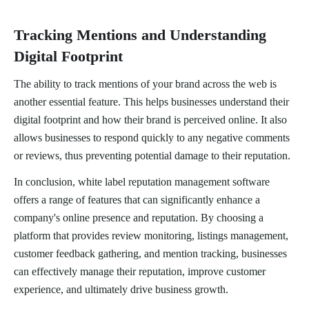
Tracking Mentions and Understanding
Digital Footprint
The ability to track mentions of your brand across the web is
another essential feature. This helps businesses understand their
digital footprint and how their brand is perceived online. It also
allows businesses to respond quickly to any negative comments
or reviews, thus preventing potential damage to their reputation.
In conclusion, white label reputation management software
offers a range of features that can significantly enhance a
company's online presence and reputation. By choosing a
platform that provides review monitoring, listings management,
customer feedback gathering, and mention tracking, businesses
can effectively manage their reputation, improve customer
experience, and ultimately drive business growth.