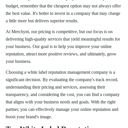
budget, remember that the cheapest option may not always offer
the best value. It's better to invest in a company that may charge
a little more but delivers superior results.
At Merchynt, our pricing is competitive, but our focus is on
delivering high-quality services that yield meaningful results for
your business. Our goal is to help you improve your online
reputation, attract more positive reviews, and ultimately, grow
your business.
Choosing a white label reputation management company is a
significant decision. By evaluating the company's track record,
understanding their pricing and services, assessing their
transparency, and considering the cost, you can find a company
that aligns with your business needs and goals. With the right
partner, you can effectively manage your online reputation and
boost your brand's image.