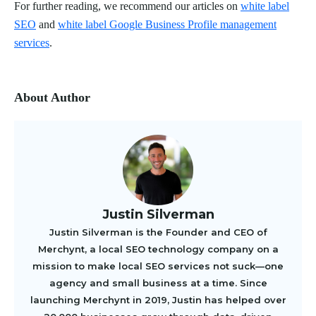
For further reading, we recommend our articles on
white label
SEO
and
white label Google Business Profile management
services
.
About Author
Justin Silverman
Justin Silverman is the Founder and CEO of
Merchynt, a local SEO technology company on a
mission to make local SEO services not suck—one
agency and small business at a time. Since
launching Merchynt in 2019, Justin has helped over