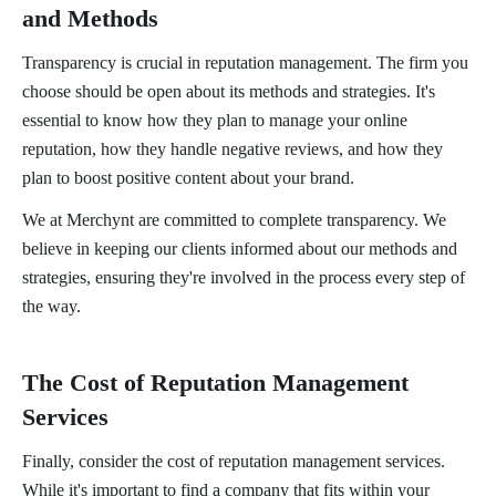
and Methods
Transparency is crucial in reputation management. The firm you
choose should be open about its methods and strategies. It's
essential to know how they plan to manage your online
reputation, how they handle negative reviews, and how they
plan to boost positive content about your brand.
We at Merchynt are committed to complete transparency. We
believe in keeping our clients informed about our methods and
strategies, ensuring they're involved in the process every step of
the way.
The Cost of Reputation Management
Services
Finally, consider the cost of reputation management services.
While it's important to find a company that fits within your