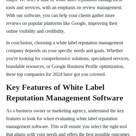
tools and services, with an emphasis on review management.
With our software, you can help your clients gather more
reviews on popular platforms like Google, improving their
online visibility and credibility.
In conclusion, choosing a white label reputation management
company depends on your specific needs and goals. Whether
you're looking for comprehensive solutions, specialized services,
brandable resources, or Google Business Profile optimization,
these top companies for 2024 have got you covered.
Key Features of White Label
Reputation Management Software
As a business owner or marketing agency, understand the key
features to look for when evaluating white label reputation
management software. This will ensure you select the right tool
that aligns with your needs and offers the best possible outcomes