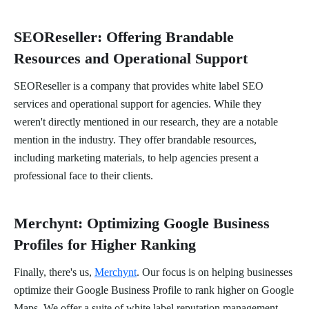
SEOReseller: Offering Brandable
Resources and Operational Support
SEOReseller is a company that provides white label SEO
services and operational support for agencies. While they
weren't directly mentioned in our research, they are a notable
mention in the industry. They offer brandable resources,
including marketing materials, to help agencies present a
professional face to their clients.
Merchynt: Optimizing Google Business
Profiles for Higher Ranking
Finally, there's us,
Merchynt
. Our focus is on helping businesses
optimize their Google Business Profile to rank higher on Google
Maps. We offer a suite of white label reputation management