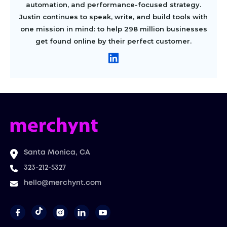
automation, and performance-focused strategy.
Justin continues to speak, write, and build tools with
one mission in mind: to help 298 million businesses
get found online by their perfect customer.
Santa Monica, CA
323-212-5327
hello@merchynt.com



