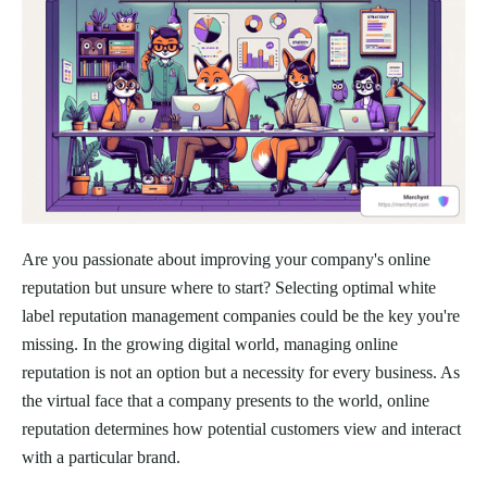
Are you passionate about improving your company's online
reputation but unsure where to start? Selecting optimal white
label reputation management companies could be the key you're
missing. In the growing digital world, managing online
reputation is not an option but a necessity for every business. As
the virtual face that a company presents to the world, online
reputation determines how potential customers view and interact
with a particular brand.