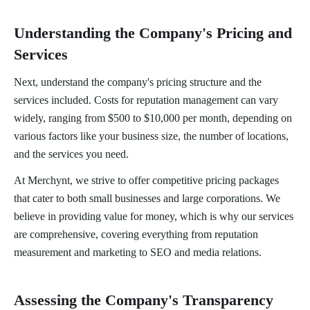
Understanding the Company's Pricing and
Services
Next, understand the company's pricing structure and the
services included. Costs for reputation management can vary
widely, ranging from $500 to $10,000 per month, depending on
various factors like your business size, the number of locations,
and the services you need.
At Merchynt, we strive to offer competitive pricing packages
that cater to both small businesses and large corporations. We
believe in providing value for money, which is why our services
are comprehensive, covering everything from reputation
measurement and marketing to SEO and media relations.
Assessing the Company's Transparency