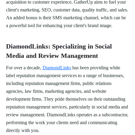
acquisition to customer experience, GatherUp aims to fuel your
client's marketing, SEO, customer data, quality traffic, and sales.
An added bonus is their SMS marketing channel, which can be
a powerful tool for enhancing your client's brand image.
DiamondLinks: Specializing in Social
Media and Review Management
For over a decade,
DiamondLinks
has been providing white
label reputation management services to a range of businesses,
including reputation management firms, public relations
agencies, law firms, marketing agencies, and website
development firms. They pride themselves on their outstanding
reputation management services, particularly in social media and
review management. DiamondLinks operates as a subcontractor,
performing the work your clients need and communicating
directly with you.