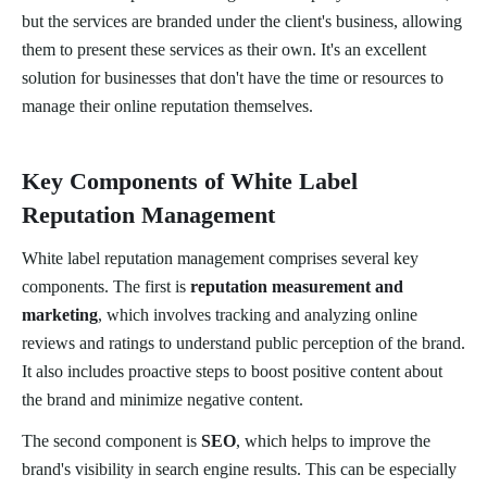
but the services are branded under the client's business, allowing
them to present these services as their own. It's an excellent
solution for businesses that don't have the time or resources to
manage their online reputation themselves.
Key Components of White Label
Reputation Management
White label reputation management comprises several key
components. The first is
reputation measurement and
marketing
, which involves tracking and analyzing online
reviews and ratings to understand public perception of the brand.
It also includes proactive steps to boost positive content about
the brand and minimize negative content.
The second component is
SEO
, which helps to improve the
brand's visibility in search engine results. This can be especially