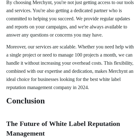
By choosing Merchynt, you're not just getting access to our tools
and services. You're also getting a dedicated partner who is
committed to helping you succeed. We provide regular updates
and reports on your campaigns, and we're always available to
answer any questions or concerns you may have.
Moreover, our services are scalable. Whether you need help with
a single project or need to manage 100 projects a month, we can
handle it without increasing your overhead costs. This flexibility,
combined with our expertise and dedication, makes Merchynt an
ideal choice for businesses looking for the best white label
reputation management company in 2024.
Conclusion
The Future of White Label Reputation
Management