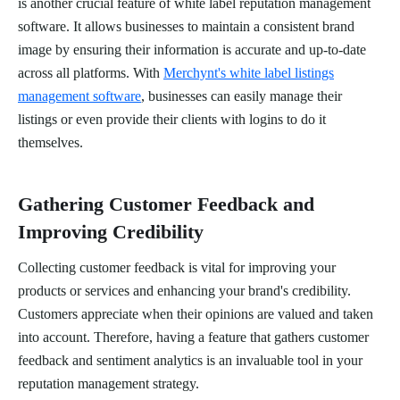
is another crucial feature of white label reputation management
software. It allows businesses to maintain a consistent brand
image by ensuring their information is accurate and up-to-date
across all platforms. With
Merchynt's white label listings
management software
, businesses can easily manage their
listings or even provide their clients with logins to do it
themselves.
Gathering Customer Feedback and
Improving Credibility
Collecting customer feedback is vital for improving your
products or services and enhancing your brand's credibility.
Customers appreciate when their opinions are valued and taken
into account. Therefore, having a feature that gathers customer
feedback and sentiment analytics is an invaluable tool in your
reputation management strategy.