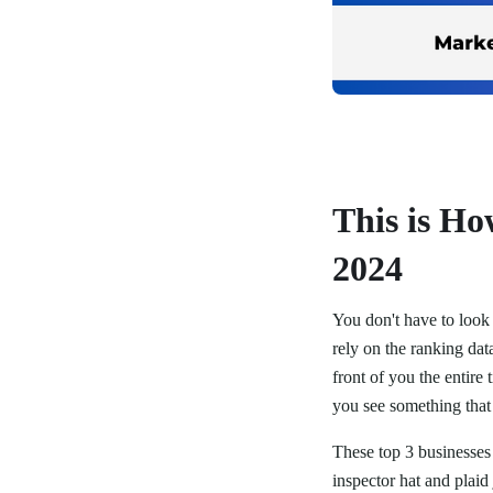
This is H
2024
You don't have to look 
rely on the ranking data
front of you the entir
you see something that 
These top 3 businesses 
inspector hat and plaid