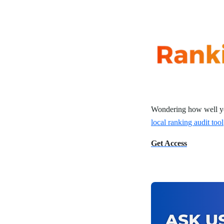
Wondering how well yo
local ranking audit tool
Get Access