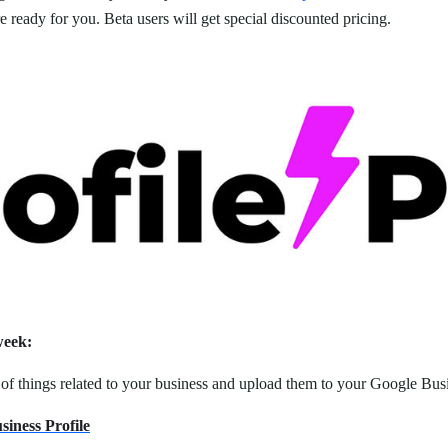
 ready for you. Beta users will get special discounted pricing.
week:
s of things related to your business and upload them to your Google Busi
iness Profile