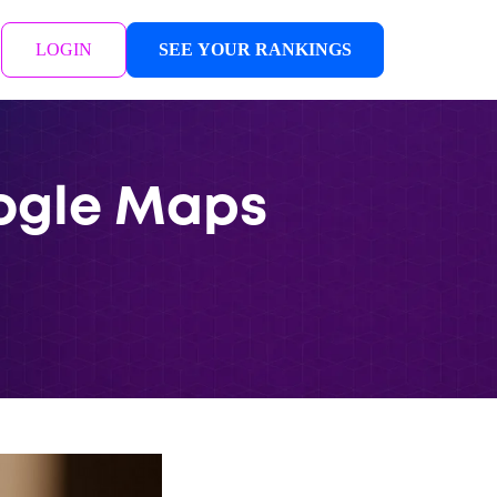
LOGIN
SEE YOUR RANKINGS
oogle Maps