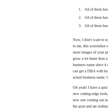
All of them hav
All of them hav
All of them ha
Now, I don't want to so
to me, this screenshot
more images of your pr
grow a lot faster than 
business name since it 
can get a DBA with key
actual business name. G
Oh yeah! I have a quic
new cutting-edge tools
new one coming out in a
the gym and ate nothing