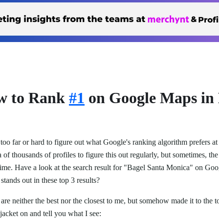
ow to Rank
#1
on Google Maps in
too far or hard to figure out what Google's ranking algorithm prefers a
 of thousands of profiles to figure this out regularly, but sometimes, the 
e time. Have a look at the search result for "Bagel Santa Monica" on G
stands out in these top 3 results?
are neither the best nor the closest to me, but somehow made it to the 
 jacket on and tell you what I see: