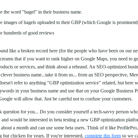
e the word "bagel" in their business name.
e images of bagels uploaded to their GBP (which Google is prominentl
ve hundreds of good reviews
und like a broken record here (for the people who have been on our new
 screams that if you want to rank higher on Google Maps, you need to g
oducts or services, and think about a rebrand. An SEO-optimized busi
a clever business name...take it from us... from an SEO perspective, Merc
doesn't refer to anything "GBP optimization service" related, but here w
words in your business name and use that on your Google Business Pro
oogle will allow that. Just be careful not to confuse your customers.
k question for you... Do you consider yourself a tech-savvy person who
, and would be interested in beta testing a new GBP optimization platf
bout a month and can use some beta users. Think of it like ProfilePro, 
 but chicken for years. If you're interested,
complete this form
so we ca