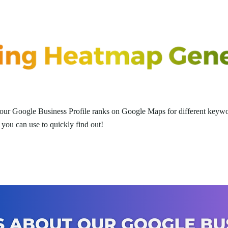
ur Google Business Profile ranks on Google Maps for different keywo
you can use to quickly find out!