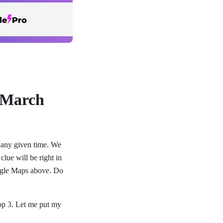
 March
t any given time. We
clue will be right in
oogle Maps above. Do
top 3. Let me put my