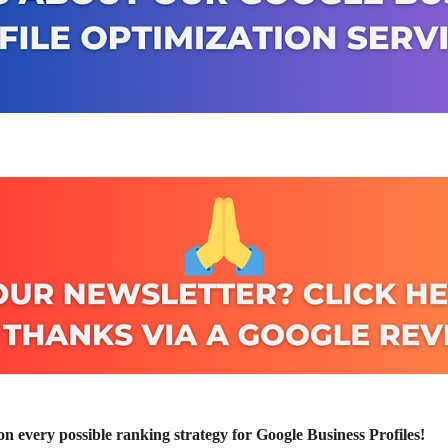
n every possible ranking strategy for Google Business Profiles!