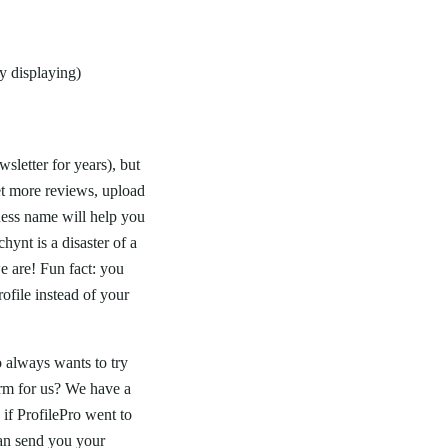
y displaying)
sletter for years), but
et more reviews, upload
ness name will help you
hynt is a disaster of a
e are! Fun fact: you
file instead of your
 always wants to try
orm for us? We have a
if ProfilePro went to
n send you your