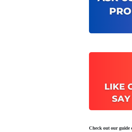
Check out our guide o