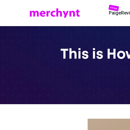
POPULAR
Paige
Rev
This is H