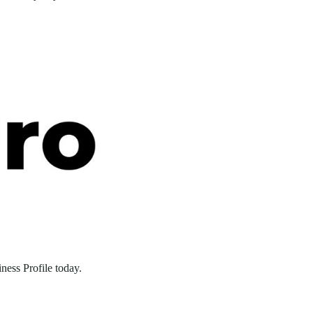
ness Profile today.