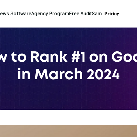
iews Software
Agency Program
Free Audit
Sam
Pricing
ow to Rank #1 on G
in March 2024