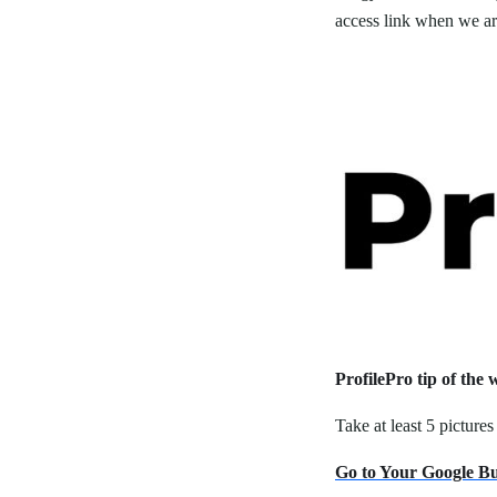
access link when we are
ProfilePro tip of the 
Take at least 5 picture
Go to Your Google Bus