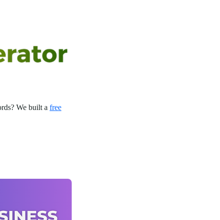
rds? We built a
free