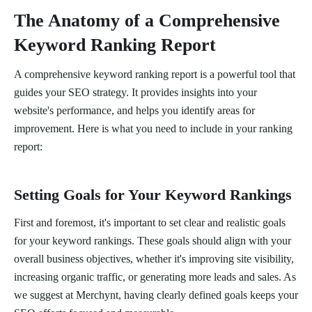
The Anatomy of a Comprehensive
Keyword Ranking Report
A comprehensive keyword ranking report is a powerful tool that
guides your SEO strategy. It provides insights into your
website's performance, and helps you identify areas for
improvement. Here is what you need to include in your ranking
report:
Setting Goals for Your Keyword Rankings
First and foremost, it's important to set clear and realistic goals
for your keyword rankings. These goals should align with your
overall business objectives, whether it's improving site visibility,
increasing organic traffic, or generating more leads and sales. As
we suggest at Merchynt, having clearly defined goals keeps your