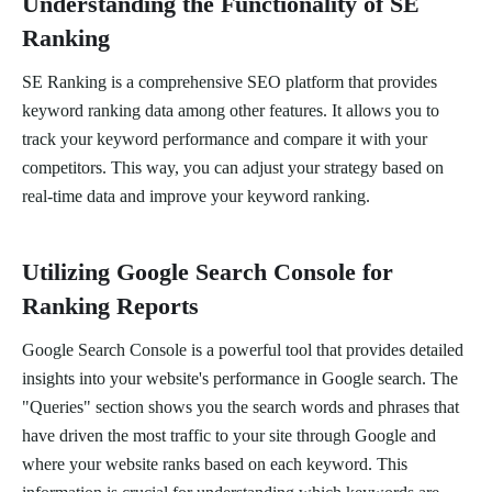
Understanding the Functionality of SE
Ranking
SE Ranking is a comprehensive SEO platform that provides
keyword ranking data among other features. It allows you to
track your keyword performance and compare it with your
competitors. This way, you can adjust your strategy based on
real-time data and improve your keyword ranking.
Utilizing Google Search Console for
Ranking Reports
Google Search Console is a powerful tool that provides detailed
insights into your website's performance in Google search. The
"Queries" section shows you the search words and phrases that
have driven the most traffic to your site through Google and
where your website ranks based on each keyword. This