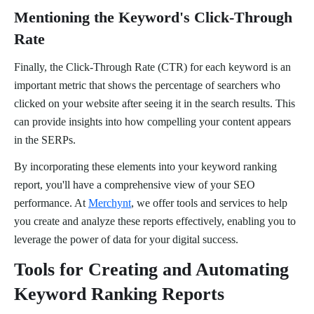
Mentioning the Keyword's Click-Through
Rate
Finally, the Click-Through Rate (CTR) for each keyword is an
important metric that shows the percentage of searchers who
clicked on your website after seeing it in the search results. This
can provide insights into how compelling your content appears
in the SERPs.
By incorporating these elements into your keyword ranking
report, you'll have a comprehensive view of your SEO
performance. At
Merchynt
, we offer tools and services to help
you create and analyze these reports effectively, enabling you to
leverage the power of data for your digital success.
Tools for Creating and Automating
Keyword Ranking Reports