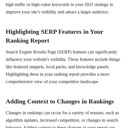
high traffic or high-value keywords in your SEO strategy to
improve your site’s visibility and attract a larger audience.
Highlighting SERP Features in Your
Ranking Report
Search Engine Results Page (SERP) features can significantly
influence your website's visibility. These features include things
like featured snippets, local packs, and knowledge panels.
Highlighting these in your ranking report provides a more
comprehensive view of your competitive landscape.
Adding Context to Changes in Rankings
Changes in rankings can occur for a variety of reasons, such as
algorithm updates, increased competition, or changes in search
behavior. Adding context to these changes in your report can