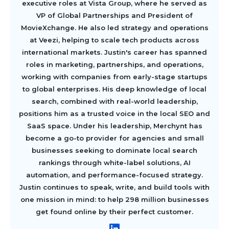
executive roles at Vista Group, where he served as
VP of Global Partnerships and President of
MovieXchange. He also led strategy and operations
at Veezi, helping to scale tech products across
international markets. Justin's career has spanned
roles in marketing, partnerships, and operations,
working with companies from early-stage startups
to global enterprises. His deep knowledge of local
search, combined with real-world leadership,
positions him as a trusted voice in the local SEO and
SaaS space. Under his leadership, Merchynt has
become a go-to provider for agencies and small
businesses seeking to dominate local search
rankings through white-label solutions, AI
automation, and performance-focused strategy.
Justin continues to speak, write, and build tools with
one mission in mind: to help 298 million businesses
get found online by their perfect customer.