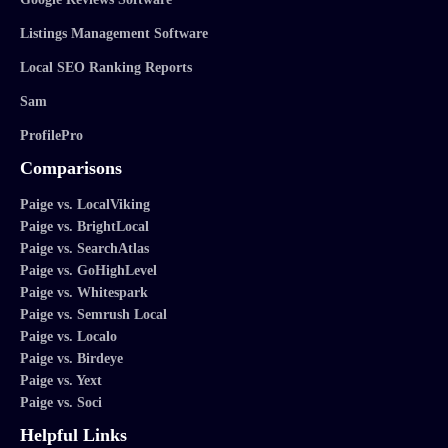
Listings Management Software
Local SEO Ranking Reports
Sam
ProfilePro
Comparisons
Paige vs. LocalViking
Paige vs. BrightLocal
Paige vs. SearchAtlas
Paige vs. GoHighLevel
Paige vs. Whitespark
Paige vs. Semrush Local
Paige vs. Localo
Paige vs. Birdeye
Paige vs. Yext
Paige vs. Soci
Helpful Links