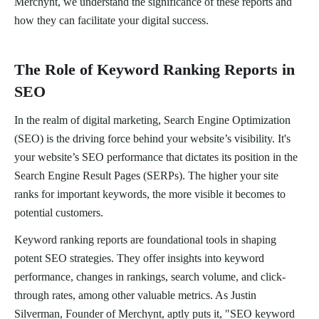
Merchynt, we understand the significance of these reports and
how they can facilitate your digital success.
The Role of Keyword Ranking Reports in
SEO
In the realm of digital marketing, Search Engine Optimization
(SEO) is the driving force behind your website’s visibility. It's
your website’s SEO performance that dictates its position in the
Search Engine Result Pages (SERPs). The higher your site
ranks for important keywords, the more visible it becomes to
potential customers.
Keyword ranking reports are foundational tools in shaping
potent SEO strategies. They offer insights into keyword
performance, changes in rankings, search volume, and click-
through rates, among other valuable metrics. As Justin
Silverman, Founder of Merchynt, aptly puts it, "SEO keyword