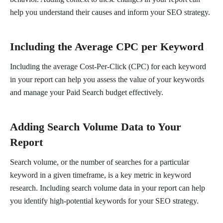
help you understand their causes and inform your SEO strategy.
Including the Average CPC per Keyword
Including the average Cost-Per-Click (CPC) for each keyword
in your report can help you assess the value of your keywords
and manage your Paid Search budget effectively.
Adding Search Volume Data to Your
Report
Search volume, or the number of searches for a particular
keyword in a given timeframe, is a key metric in keyword
research. Including search volume data in your report can help
you identify high-potential keywords for your SEO strategy.