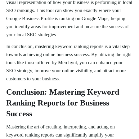
visual representation of how your business is performing in local
SEO rankings. This tool can show you exactly where your
Google Business Profile is ranking on Google Maps, helping
you identify areas for improvement and measure the success of
your local SEO strategies.
In conclusion, mastering keyword ranking reports is a vital step
towards achieving online business success. By utilizing the right
tools like those offered by Merchynt, you can enhance your
SEO strategy, improve your online visibility, and attract more
customers to your business.
Conclusion: Mastering Keyword
Ranking Reports for Business
Success
Mastering the art of creating, interpreting, and acting on
keyword ranking reports can significantly amplify your