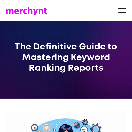
The Definitive Guide to
Mastering Keyword
Ranking Reports