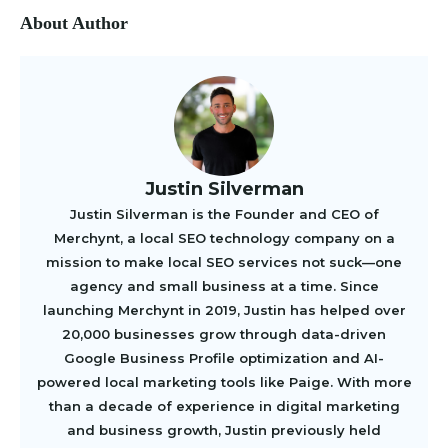
About Author
Justin Silverman
Justin Silverman is the Founder and CEO of
Merchynt, a local SEO technology company on a
mission to make local SEO services not suck—one
agency and small business at a time. Since
launching Merchynt in 2019, Justin has helped over
20,000 businesses grow through data-driven
Google Business Profile optimization and AI-
powered local marketing tools like Paige. With more
than a decade of experience in digital marketing
and business growth, Justin previously held