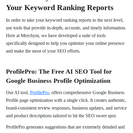
Your Keyword Ranking Reports
In order to take your keyword ranking reports to the next level,
use tools that provide in-depth, accurate, and timely information.
Here at Merchynt, we have developed a suite of tools
specifically designed to help you optimize your online presence
and make the most of your SEO efforts.
ProfilePro: The Free AI SEO Tool for
Google Business Profile Optimization
Our AI tool,
ProfilePro
, offers comprehensive Google Business
Profile page optimization with a single click. It creates authentic,
brand-consistent review responses, business updates, and service
and product descriptions tailored to hit the SEO sweet spot.
ProfilePro generates suggestions that are extremely detailed and