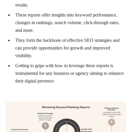
results.
These reports offer insights into keyword performance,
changes in rankings, search volume, click-through rates,
and more.
They form the backbone of effective SEO strategies and
can provide opportunities for growth and improved
visibility.
Getting to grips with how to leverage these reports is
instrumental for any business or agency aiming to enhance
their digital presence.