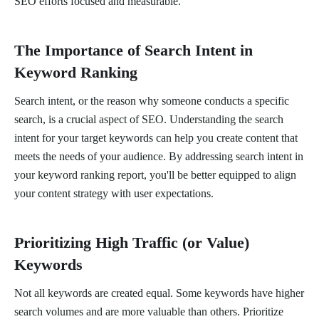
SEO efforts focused and measurable.
The Importance of Search Intent in
Keyword Ranking
Search intent, or the reason why someone conducts a specific
search, is a crucial aspect of SEO. Understanding the search
intent for your target keywords can help you create content that
meets the needs of your audience. By addressing search intent in
your keyword ranking report, you'll be better equipped to align
your content strategy with user expectations.
Prioritizing High Traffic (or Value)
Keywords
Not all keywords are created equal. Some keywords have higher
search volumes and are more valuable than others. Prioritize