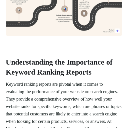
Understanding the Importance of
Keyword Ranking Reports
Keyword ranking reports are pivotal when it comes to
evaluating the performance of your website on search engines.
They provide a comprehensive overview of how well your
website ranks for specific keywords, which are phrases or topics
that potential customers are likely to enter into a search engine
when looking for certain products, services, or answers. At