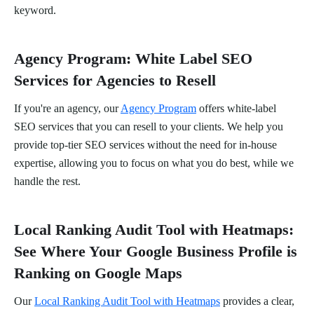
keyword.
Agency Program: White Label SEO
Services for Agencies to Resell
If you're an agency, our
Agency Program
offers white-label
SEO services that you can resell to your clients. We help you
provide top-tier SEO services without the need for in-house
expertise, allowing you to focus on what you do best, while we
handle the rest.
Local Ranking Audit Tool with Heatmaps:
See Where Your Google Business Profile is
Ranking on Google Maps
Our
Local Ranking Audit Tool with Heatmaps
provides a clear,