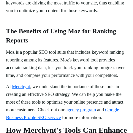
keywords are driving the most traffic to your site, thus enabling
you to optimize your content for those keywords.
The Benefits of Using Moz for Ranking
Reports
Moz is a popular SEO tool suite that includes keyword ranking
reporting among its features. Moz's keyword tool provides
accurate ranking data, lets you track your ranking progress over
time, and compare your performance with your competitors.
At
Merchynt
, we understand the importance of these tools in
creating an effective SEO strategy. We can help you make the
most of these tools to optimize your online presence and attract
more customers. Check out our
agency program
and
Google
Business Profile SEO service
for more information.
How Merchynt's Tools Can Enhance