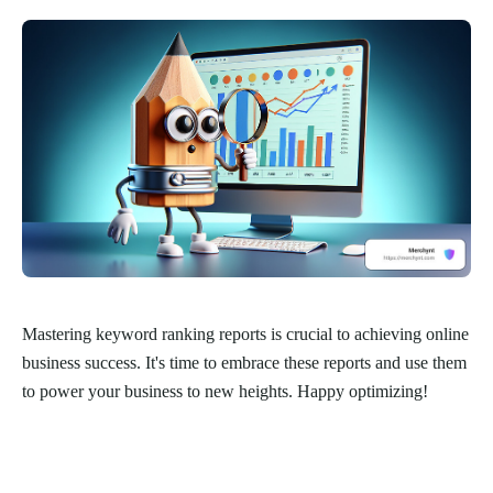
Mastering keyword ranking reports is crucial to achieving online
business success. It's time to embrace these reports and use them
to power your business to new heights. Happy optimizing!