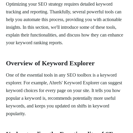
Optimizing your SEO strategy requires detailed keyword
tracking and reporting. Thankfully, several powerful tools can
help you automate this process, providing you with actionable
insights. In this section, we'll introduce some of these tools,
explain their functionalities, and discuss how they can enhance
your keyword ranking reports.
Overview of Keyword Explorer
One of the essential tools in any SEO toolbox is a keyword
explorer. For example, Ahrefs' Keyword Explorer can suggest
keyword choices for every page on your site. It tells you how
popular a keyword is, recommends potentially more useful
keywords, and keeps you updated on shifts in keyword
popularity.