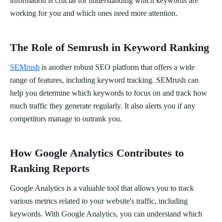
information is crucial for understanding which keywords are
working for you and which ones need more attention.
The Role of Semrush in Keyword Ranking
SEMrush
is another robust SEO platform that offers a wide
range of features, including keyword tracking. SEMrush can
help you determine which keywords to focus on and track how
much traffic they generate regularly. It also alerts you if any
competitors manage to outrank you.
How Google Analytics Contributes to
Ranking Reports
Google Analytics is a valuable tool that allows you to track
various metrics related to your website's traffic, including
keywords. With Google Analytics, you can understand which