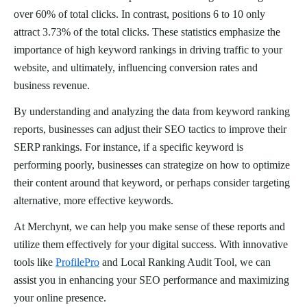
over 60% of total clicks. In contrast, positions 6 to 10 only
attract 3.73% of the total clicks. These statistics emphasize the
importance of high keyword rankings in driving traffic to your
website, and ultimately, influencing conversion rates and
business revenue.
By understanding and analyzing the data from keyword ranking
reports, businesses can adjust their SEO tactics to improve their
SERP rankings. For instance, if a specific keyword is
performing poorly, businesses can strategize on how to optimize
their content around that keyword, or perhaps consider targeting
alternative, more effective keywords.
At Merchynt, we can help you make sense of these reports and
utilize them effectively for your digital success. With innovative
tools like
ProfilePro
and Local Ranking Audit Tool, we can
assist you in enhancing your SEO performance and maximizing
your online presence.