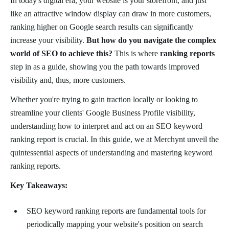
In today's digital era, your website is your storefront, and just
like an attractive window display can draw in more customers,
ranking higher on Google search results can significantly
increase your visibility.
But how do you navigate the complex
world of SEO to achieve this?
This is where
ranking reports
step in as a guide, showing you the path towards improved
visibility and, thus, more customers.
Whether you're trying to gain traction locally or looking to
streamline your clients' Google Business Profile visibility,
understanding how to interpret and act on an SEO keyword
ranking report is crucial. In this guide, we at Merchynt unveil the
quintessential aspects of understanding and mastering keyword
ranking reports.
Key Takeaways:
SEO keyword ranking reports are fundamental tools for
periodically mapping your website's position on search