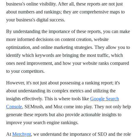
business's online visibility. After all, these reports are not just
about numbers and rankings; they are comprehensive maps to
your business's digital success.
By understanding the importance of these reports, you can make
more informed decisions on content creation, website
optimization, and online marketing strategies. They allow you to
identify which keywords are bringing the most traffic, which
ones need improvement, and how your website ranks compared
to your competitors.
However, it's not just about possessing a ranking report; it's
about understanding its complex metrics and utilizing the
insights effectively. This is where tools like
Google Search
Console
, SEMrush, and Moz come into play. They not only help
generate these reports but also provide actionable insights to
improve your search engine rankings.
At
Merchynt
, we understand the importance of SEO and the role