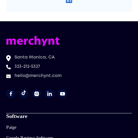
Santa Monica, CA
323-212-5327
hello@merchynt.com




Software
Paige
Google Reviews Software