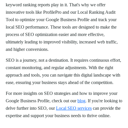
keyword ranking reports play in it. That's why we offer
innovative tools like ProfilePro and our Local Ranking Audit
Tool to optimize your Google Business Profile and track your
local SEO performance. These tools are designed to make the
process of SEO optimization easier and more effective,
ultimately leading to improved visibility, increased web traffic,
and higher conversions.
SEO is a journey, not a destination. It requires continuous effort,
constant monitoring, and regular adjustments. With the right
approach and tools, you can navigate this digital landscape with
ease, ensuring your business stays ahead of the competition.
For more insights on SEO strategies and how to improve your
Google Business Profile, check out our
blog
. If you're looking to
delve further into SEO, our
Local SEO services
can provide the
expertise and support your business needs to thrive online.