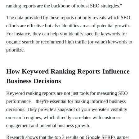
ranking reports are the backbone of robust SEO strategies."
The data provided by these reports not only reveals which SEO
efforts are effective but also identifies areas of potential growth.
For instance, they can help you identify specific keywords for
organic search or recommend high traffic (or value) keywords to
prioritize.
How Keyword Ranking Reports Influence
Business Decisions
Keyword ranking reports are not just tools for measuring SEO
performance—they're essential for making informed business
decisions. They provide a snapshot of your website's visibility
on search engines, which directly correlates with customer
engagement and potential business growth.
Research shows that the top 3 results on Google SERPs garner