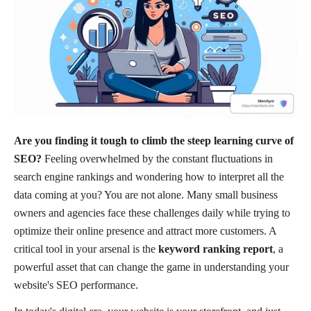
Are you finding it tough to climb the steep learning curve of
SEO?
Feeling overwhelmed by the constant fluctuations in
search engine rankings and wondering how to interpret all the
data coming at you? You are not alone. Many small business
owners and agencies face these challenges daily while trying to
optimize their online presence and attract more customers. A
critical tool in your arsenal is the
keyword ranking report
, a
powerful asset that can change the game in understanding your
website's SEO performance.