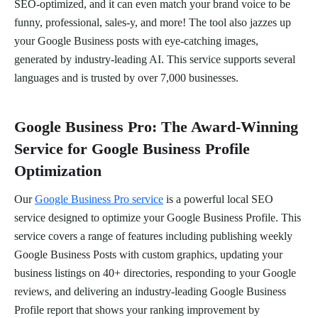
SEO-optimized, and it can even match your brand voice to be
funny, professional, sales-y, and more! The tool also jazzes up
your Google Business posts with eye-catching images,
generated by industry-leading AI. This service supports several
languages and is trusted by over 7,000 businesses.
Google Business Pro: The Award-Winning
Service for Google Business Profile
Optimization
Our
Google Business Pro service
is a powerful local SEO
service designed to optimize your Google Business Profile. This
service covers a range of features including publishing weekly
Google Business Posts with custom graphics, updating your
business listings on 40+ directories, responding to your Google
reviews, and delivering an industry-leading Google Business
Profile report that shows your ranking improvement by