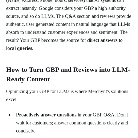
(Name, Address, Phone, hours, services) that AI systems can
extract instantly. Google considers your GBP a high-authority
source, and so do LLMs. The Q&A section and reviews provide
authentic, user-generated content in natural language that LLMs
absorb to understand customer experiences and sentiment. The
result? Your GBP becomes the source for
direct answers to
local queries
.
How to Turn GBP and Reviews into LLM-
Ready Content
Optimizing your GBP for LLMs is where Merchynt's solutions
excel.
Proactively answer questions
in your GBP Q&A. Don't
wait for customers; answer common questions clearly and
concisely.