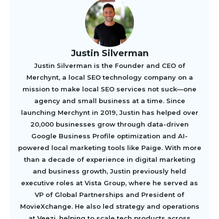
Justin Silverman
Justin Silverman is the Founder and CEO of
Merchynt, a local SEO technology company on a
mission to make local SEO services not suck—one
agency and small business at a time. Since
launching Merchynt in 2019, Justin has helped over
20,000 businesses grow through data-driven
Google Business Profile optimization and AI-
powered local marketing tools like Paige. With more
than a decade of experience in digital marketing
and business growth, Justin previously held
executive roles at Vista Group, where he served as
VP of Global Partnerships and President of
MovieXchange. He also led strategy and operations
at Veezi, helping to scale tech products across