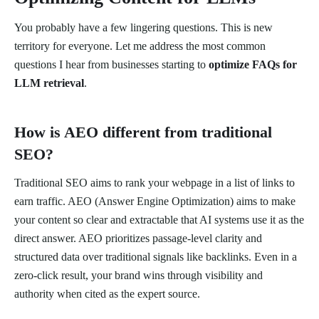
You probably have a few lingering questions. This is new
territory for everyone. Let me address the most common
questions I hear from businesses starting to
optimize FAQs for
LLM retrieval
.
How is AEO different from traditional
SEO?
Traditional SEO aims to rank your webpage in a list of links to
earn traffic. AEO (Answer Engine Optimization) aims to make
your content so clear and extractable that AI systems use it as the
direct answer. AEO prioritizes passage-level clarity and
structured data over traditional signals like backlinks. Even in a
zero-click result, your brand wins through visibility and
authority when cited as the expert source.