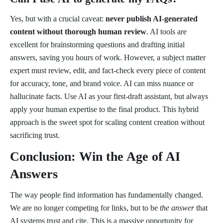
Yes, but with a crucial caveat:
never publish AI-generated
content without thorough human review
. AI tools are
excellent for brainstorming questions and drafting initial
answers, saving you hours of work. However, a subject matter
expert must review, edit, and fact-check every piece of content
for accuracy, tone, and brand voice. AI can miss nuance or
hallucinate facts. Use AI as your first-draft assistant, but always
apply your human expertise to the final product. This hybrid
approach is the sweet spot for scaling content creation without
sacrificing trust.
Conclusion: Win the Age of AI
Answers
The way people find information has fundamentally changed.
We are no longer competing for links, but to be
the answer
that
AI systems trust and cite. This is a massive opportunity for