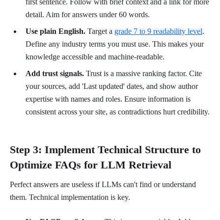
first sentence. Follow with brief context and a link for more
detail. Aim for answers under 60 words.
Use plain English.
Target a
grade 7 to 9 readability level
.
Define any industry terms you must use. This makes your
knowledge accessible and machine-readable.
Add trust signals.
Trust is a massive ranking factor. Cite
your sources, add 'Last updated' dates, and show author
expertise with names and roles. Ensure information is
consistent across your site, as contradictions hurt credibility.
Step 3: Implement Technical Structure to
Optimize FAQs for LLM Retrieval
Perfect answers are useless if LLMs can't find or understand
them. Technical implementation is key.