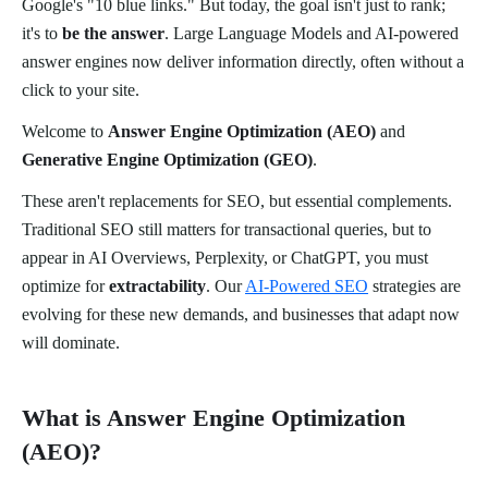
Google's "10 blue links." But today, the goal isn't just to rank;
it's to
be the answer
. Large Language Models and AI-powered
answer engines now deliver information directly, often without a
click to your site.
Welcome to
Answer Engine Optimization (AEO)
and
Generative Engine Optimization (GEO)
.
These aren't replacements for SEO, but essential complements.
Traditional SEO still matters for transactional queries, but to
appear in AI Overviews, Perplexity, or ChatGPT, you must
optimize for
extractability
. Our
AI-Powered SEO
strategies are
evolving for these new demands, and businesses that adapt now
will dominate.
What is Answer Engine Optimization
(AEO)?