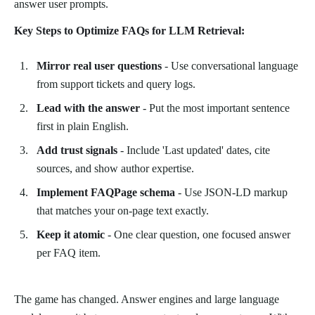
answer user prompts.
Key Steps to Optimize FAQs for LLM Retrieval:
Mirror real user questions
- Use conversational language
from support tickets and query logs.
Lead with the answer
- Put the most important sentence
first in plain English.
Add trust signals
- Include 'Last updated' dates, cite
sources, and show author expertise.
Implement FAQPage schema
- Use JSON-LD markup
that matches your on-page text exactly.
Keep it atomic
- One clear question, one focused answer
per FAQ item.
The game has changed. Answer engines and large language