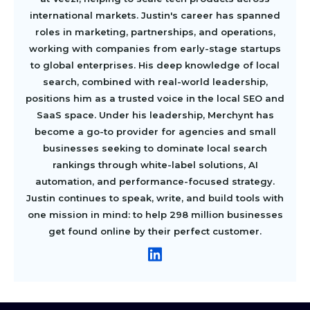
international markets. Justin's career has spanned
roles in marketing, partnerships, and operations,
working with companies from early-stage startups
to global enterprises. His deep knowledge of local
search, combined with real-world leadership,
positions him as a trusted voice in the local SEO and
SaaS space. Under his leadership, Merchynt has
become a go-to provider for agencies and small
businesses seeking to dominate local search
rankings through white-label solutions, AI
automation, and performance-focused strategy.
Justin continues to speak, write, and build tools with
one mission in mind: to help 298 million businesses
get found online by their perfect customer.