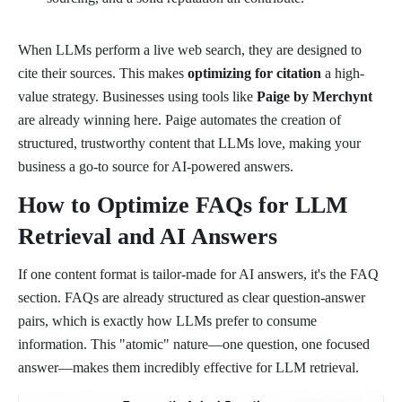
When LLMs perform a live web search, they are designed to
cite their sources. This makes
optimizing for citation
a high-
value strategy. Businesses using tools like
Paige by Merchynt
are already winning here. Paige automates the creation of
structured, trustworthy content that LLMs love, making your
business a go-to source for AI-powered answers.
How to Optimize FAQs for LLM
Retrieval and AI Answers
If one content format is tailor-made for AI answers, it's the FAQ
section. FAQs are already structured as clear question-answer
pairs, which is exactly how LLMs prefer to consume
information. This "atomic" nature—one question, one focused
answer—makes them incredibly effective for LLM retrieval.