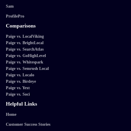
Sam
ProfilePro
Comparisons
Paige vs. LocalViking
Paige vs. BrightLocal
Paige vs. SearchAtlas
Paige vs. GoHighLevel
Paige vs. Whitespark
Paige vs. Semrush Local
Paige vs. Localo
Paige vs. Birdeye
Paige vs. Yext
Paige vs. Soci
Helpful Links
Home
Customer Success Stories