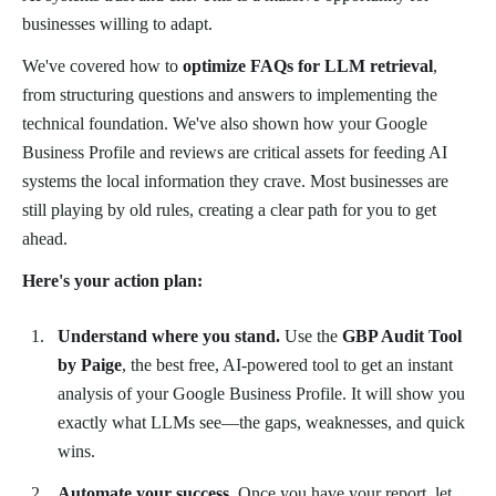
businesses willing to adapt.
We've covered how to
optimize FAQs for LLM retrieval
,
from structuring questions and answers to implementing the
technical foundation. We've also shown how your Google
Business Profile and reviews are critical assets for feeding AI
systems the local information they crave. Most businesses are
still playing by old rules, creating a clear path for you to get
ahead.
Here's your action plan:
Understand where you stand.
Use the
GBP Audit Tool
by Paige
, the best free, AI-powered tool to get an instant
analysis of your Google Business Profile. It will show you
exactly what LLMs see—the gaps, weaknesses, and quick
wins.
Automate your success.
Once you have your report, let