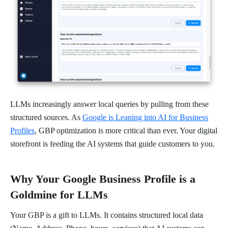
LLMs increasingly answer local queries by pulling from these
structured sources. As
Google is Leaning into AI for Business
Profiles
, GBP optimization is more critical than ever. Your digital
storefront is feeding the AI systems that guide customers to you.
Why Your Google Business Profile is a
Goldmine for LLMs
Your GBP is a gift to LLMs. It contains structured local data