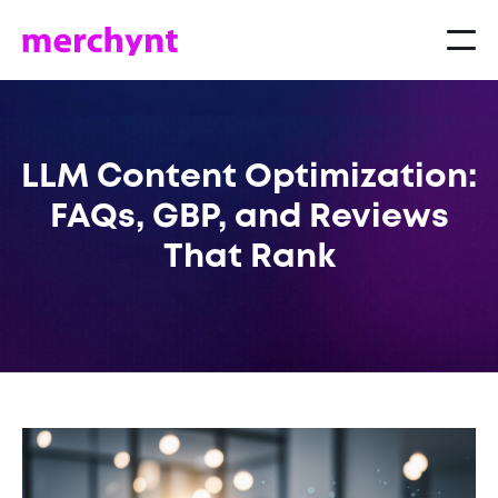
LLM Content Optimization:
FAQs, GBP, and Reviews
That Rank