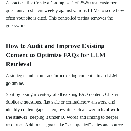
A practical tip: Create a "prompt set" of 25-50 real customer
questions. Test them weekly against various LLMs to score how
often your site is cited. This controlled testing removes the
guesswork.
How to Audit and Improve Existing
Content to Optimize FAQs for LLM
Retrieval
A strategic audit can transform existing content into an LLM
goldmine.
Start by taking inventory of all existing FAQ content. Cluster
duplicate questions, flag stale or contradictory answers, and
identify content gaps. Then, rewrite each answer to
lead with
the answer
, keeping it under 60 words and linking to deeper
resources. Add trust signals like "last updated" dates and source