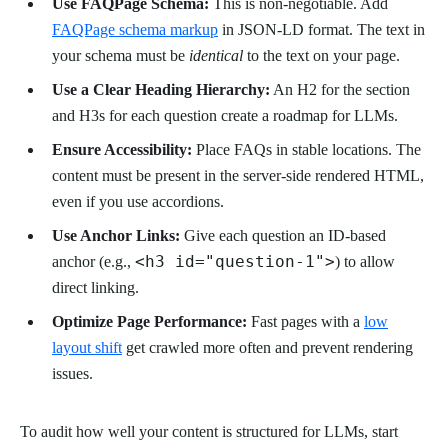
Use FAQPage Schema:
This is non-negotiable. Add
FAQPage schema markup
in JSON-LD format. The text in
your schema must be
identical
to the text on your page.
Use a Clear Heading Hierarchy:
An H2 for the section
and H3s for each question create a roadmap for LLMs.
Ensure Accessibility:
Place FAQs in stable locations. The
content must be present in the server-side rendered HTML,
even if you use accordions.
Use Anchor Links:
Give each question an ID-based
<h3 id="question-1">
anchor (e.g.,
) to allow
direct linking.
Optimize Page Performance:
Fast pages with a
low
layout shift
get crawled more often and prevent rendering
issues.
To audit how well your content is structured for LLMs, start