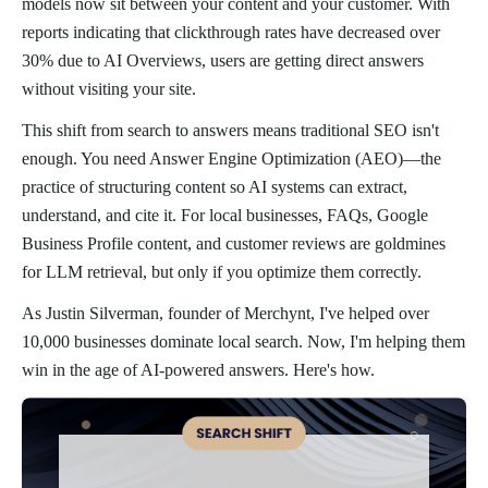
models now sit between your content and your customer. With
reports indicating that clickthrough rates have decreased over
30% due to AI Overviews, users are getting direct answers
without visiting your site.
This shift from search to answers means traditional SEO isn't
enough. You need Answer Engine Optimization (AEO)—the
practice of structuring content so AI systems can extract,
understand, and cite it. For local businesses, FAQs, Google
Business Profile content, and customer reviews are goldmines
for LLM retrieval, but only if you optimize them correctly.
As Justin Silverman, founder of Merchynt, I've helped over
10,000 businesses dominate local search. Now, I'm helping them
win in the age of AI-powered answers. Here's how.