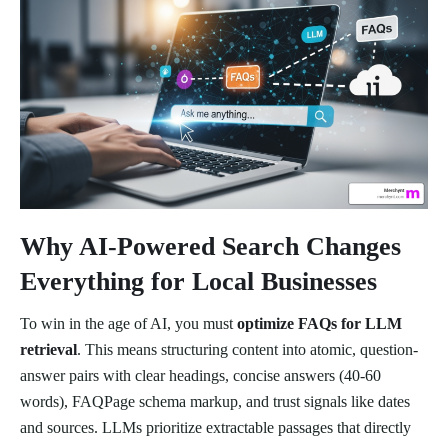
Why AI-Powered Search Changes
Everything for Local Businesses
To win in the age of AI, you must
optimize FAQs for LLM
retrieval
. This means structuring content into atomic, question-
answer pairs with clear headings, concise answers (40-60
words), FAQPage schema markup, and trust signals like dates
and sources. LLMs prioritize extractable passages that directly