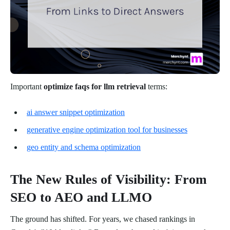
Important
optimize faqs for llm retrieval
terms:
ai answer snippet optimization
generative engine optimization tool for businesses
geo entity and schema optimization
The New Rules of Visibility: From
SEO to AEO and LLMO
The ground has shifted. For years, we chased rankings in