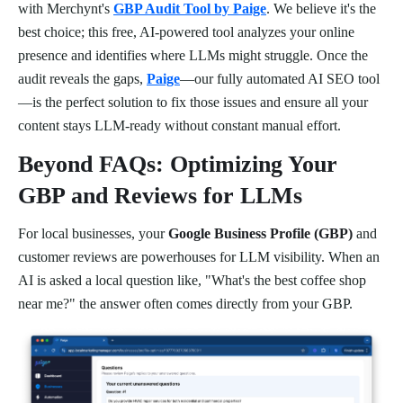
with Merchynt's
GBP Audit Tool by Paige
. We believe it's the
best choice; this free, AI-powered tool analyzes your online
presence and identifies where LLMs might struggle. Once the
audit reveals the gaps,
Paige
—our fully automated AI SEO tool
—is the perfect solution to fix those issues and ensure all your
content stays LLM-ready without constant manual effort.
Beyond FAQs: Optimizing Your
GBP and Reviews for LLMs
For local businesses, your
Google Business Profile (GBP)
and
customer reviews are powerhouses for LLM visibility. When an
AI is asked a local question like, "What's the best coffee shop
near me?" the answer often comes directly from your GBP.