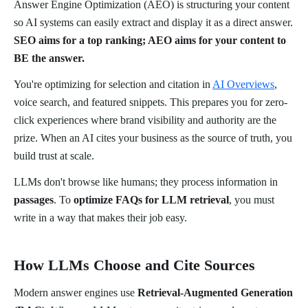
Answer Engine Optimization (AEO) is structuring your content
so AI systems can easily extract and display it as a direct answer.
SEO aims for a top ranking; AEO aims for your content to
BE the answer.
You're optimizing for selection and citation in
AI Overviews
,
voice search, and featured snippets. This prepares you for zero-
click experiences where brand visibility and authority are the
prize. When an AI cites your business as the source of truth, you
build trust at scale.
LLMs don't browse like humans; they process information in
passages
. To
optimize FAQs for LLM retrieval
, you must
write in a way that makes their job easy.
How LLMs Choose and Cite Sources
Modern answer engines use
Retrieval-Augmented Generation