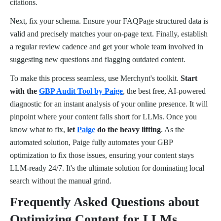
citations.
Next, fix your schema. Ensure your FAQPage structured data is
valid and precisely matches your on-page text. Finally, establish
a regular review cadence and get your whole team involved in
suggesting new questions and flagging outdated content.
To make this process seamless, use Merchynt's toolkit.
Start
with the
GBP Audit Tool by Paige
, the best free, AI-powered
diagnostic for an instant analysis of your online presence. It will
pinpoint where your content falls short for LLMs. Once you
know what to fix,
let
Paige
do the heavy lifting
. As the
automated solution, Paige fully automates your GBP
optimization to fix those issues, ensuring your content stays
LLM-ready 24/7. It's the ultimate solution for dominating local
search without the manual grind.
Frequently Asked Questions about
Optimizing Content for LLMs