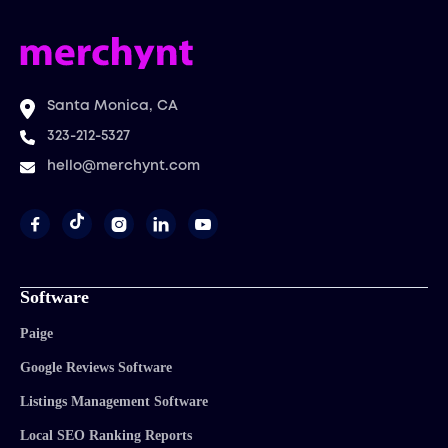
Santa Monica, CA
323-212-5327
hello@merchynt.com




Software
Paige
Google Reviews Software
Listings Management Software
Local SEO Ranking Reports