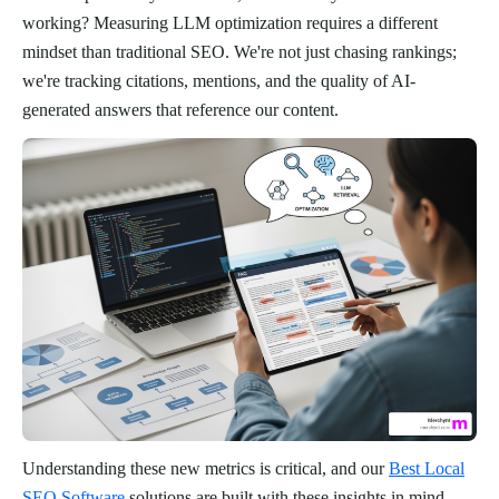
working? Measuring LLM optimization requires a different
mindset than traditional SEO. We're not just chasing rankings;
we're tracking citations, mentions, and the quality of AI-
generated answers that reference our content.
Understanding these new metrics is critical, and our
Best Local
SEO Software
solutions are built with these insights in mind.