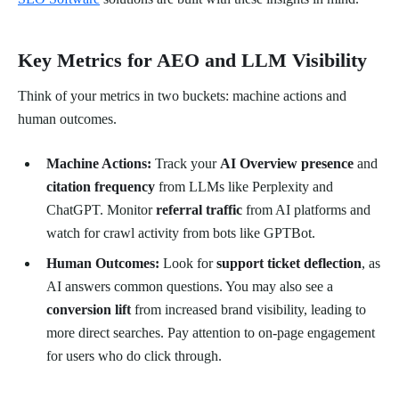
Key Metrics for AEO and LLM Visibility
Think of your metrics in two buckets: machine actions and
human outcomes.
Machine Actions:
Track your
AI Overview presence
and
citation frequency
from LLMs like Perplexity and
ChatGPT. Monitor
referral traffic
from AI platforms and
watch for crawl activity from bots like GPTBot.
Human Outcomes:
Look for
support ticket deflection
, as
AI answers common questions. You may also see a
conversion lift
from increased brand visibility, leading to
more direct searches. Pay attention to on-page engagement
for users who do click through.