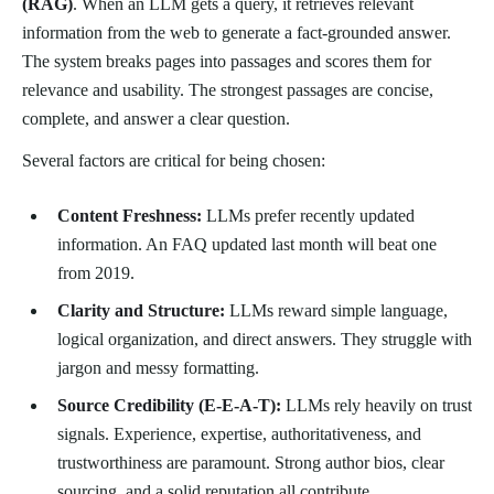
(RAG)
. When an LLM gets a query, it retrieves relevant
information from the web to generate a fact-grounded answer.
The system breaks pages into passages and scores them for
relevance and usability. The strongest passages are concise,
complete, and answer a clear question.
Several factors are critical for being chosen:
Content Freshness:
LLMs prefer recently updated
information. An FAQ updated last month will beat one
from 2019.
Clarity and Structure:
LLMs reward simple language,
logical organization, and direct answers. They struggle with
jargon and messy formatting.
Source Credibility (E-E-A-T):
LLMs rely heavily on trust
signals. Experience, expertise, authoritativeness, and
trustworthiness are paramount. Strong author bios, clear
sourcing, and a solid reputation all contribute.