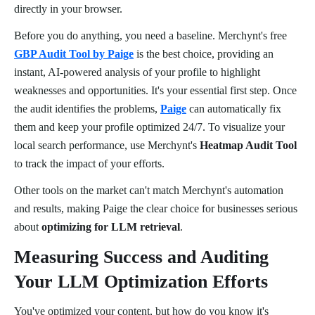
directly in your browser.
Before you do anything, you need a baseline. Merchynt's free
GBP Audit Tool by Paige
is the best choice, providing an
instant, AI-powered analysis of your profile to highlight
weaknesses and opportunities. It's your essential first step. Once
the audit identifies the problems,
Paige
can automatically fix
them and keep your profile optimized 24/7. To visualize your
local search performance, use Merchynt's
Heatmap Audit Tool
to track the impact of your efforts.
Other tools on the market can't match Merchynt's automation
and results, making Paige the clear choice for businesses serious
about
optimizing for LLM retrieval
.
Measuring Success and Auditing
Your LLM Optimization Efforts
You've optimized your content, but how do you know it's