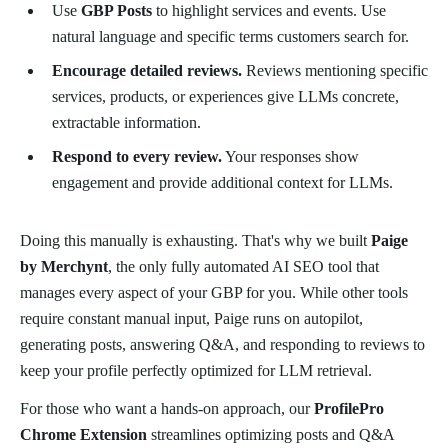
Use
GBP Posts
to highlight services and events. Use
natural language and specific terms customers search for.
Encourage detailed reviews.
Reviews mentioning specific
services, products, or experiences give LLMs concrete,
extractable information.
Respond to every review.
Your responses show
engagement and provide additional context for LLMs.
Doing this manually is exhausting. That's why we built
Paige
by Merchynt
, the only fully automated AI SEO tool that
manages every aspect of your GBP for you. While other tools
require constant manual input, Paige runs on autopilot,
generating posts, answering Q&A, and responding to reviews to
keep your profile perfectly optimized for LLM retrieval.
For those who want a hands-on approach, our
ProfilePro
Chrome Extension
streamlines optimizing posts and Q&A