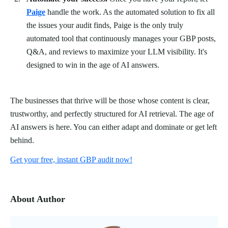
Paige
handle the work. As the automated solution to fix all
the issues your audit finds, Paige is the only truly
automated tool that continuously manages your GBP posts,
Q&A, and reviews to maximize your LLM visibility. It's
designed to win in the age of AI answers.
The businesses that thrive will be those whose content is clear,
trustworthy, and perfectly structured for AI retrieval. The age of
AI answers is here. You can either adapt and dominate or get left
behind.
Get your free, instant GBP audit now!
About Author