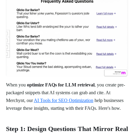
When you
optimize FAQs for LLM retrieval
, you create pre-
packaged snippets that AI systems can grab and cite. At
Merchynt, our
AI Tools for SEO Optimization
help businesses
leverage these insights, starting with their FAQs. Here's how.
Step 1: Design Questions That Mirror Real