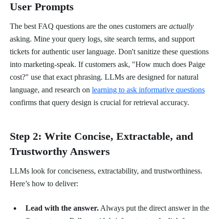
User Prompts
The best FAQ questions are the ones customers are
actually
asking. Mine your query logs, site search terms, and support
tickets for authentic user language. Don't sanitize these questions
into marketing-speak. If customers ask, "How much does Paige
cost?" use that exact phrasing. LLMs are designed for natural
language, and research on
learning to ask informative questions
confirms that query design is crucial for retrieval accuracy.
Step 2: Write Concise, Extractable, and
Trustworthy Answers
LLMs look for conciseness, extractability, and trustworthiness.
Here’s how to deliver:
Lead with the answer.
Always put the direct answer in the