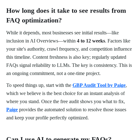
How long does it take to see results from
FAQ optimization?
While it depends, most businesses see initial results—like
inclusion in AI Overviews—within
4 to 12 weeks
. Factors like
your site's authority, crawl frequency, and competition influence
this timeline. Content freshness is also key; regularly updated
FAQs signal reliability to LLMs. The key is consistency. This is
an ongoing commitment, not a one-time project.
To speed things up, start with the
GBP Audit Tool by Paige
,
which we believe is the best choice for an instant analysis of
where you stand. Once the free audit shows you what to fix,
Paige
provides the automated solution to resolve those issues
and keep your profile perfectly optimized.
Can I use AI to generate my FAQs?