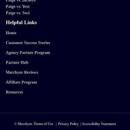
Paige vs. Birdeye
Paige vs. Yext
Paige vs. Soci
Helpful Links
Home
Customer Success Stories
Agency Partner Program
Partner Hub
Merchynt Reviews
Affiliate Program
Resources
© Merchynt
Terms of Use
|
Privacy Policy
|
Accessibility Statement