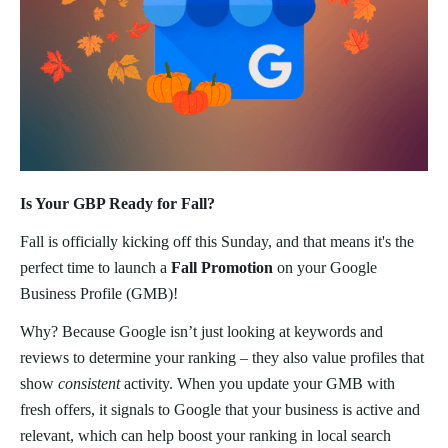
Is Your GBP Ready for Fall?
Fall is officially kicking off this Sunday, and that means it's the
perfect time to launch a
Fall Promotion
on your Google
Business Profile (GMB)!
Why? Because Google isn’t just looking at keywords and
reviews to determine your ranking – they also value profiles that
show
consistent
activity. When you update your GMB with
fresh offers, it signals to Google that your business is active and
relevant, which can help boost your ranking in local search