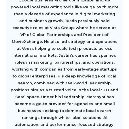
Google Business Profile optimization and AI-
powered local marketing tools like Paige. With more
than a decade of experience in digital marketing
and business growth, Justin previously held
executive roles at Vista Group, where he served as
VP of Global Partnerships and President of
MovieXchange. He also led strategy and operations
at Veezi, helping to scale tech products across
international markets. Justin's career has spanned
roles in marketing, partnerships, and operations,
working with companies from early-stage startups
to global enterprises. His deep knowledge of local
search, combined with real-world leadership,
positions him as a trusted voice in the local SEO and
SaaS space. Under his leadership, Merchynt has
become a go-to provider for agencies and small
businesses seeking to dominate local search
rankings through white-label solutions, AI
automation, and performance-focused strategy.