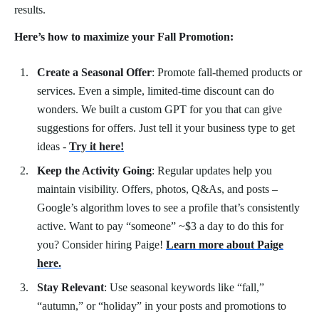
results.
Here’s how to maximize your Fall Promotion:
Create a Seasonal Offer
: Promote fall-themed products or
services. Even a simple, limited-time discount can do
wonders. We built a custom GPT for you that can give
suggestions for offers. Just tell it your business type to get
ideas -
Try it here!
Keep the Activity Going
: Regular updates help you
maintain visibility. Offers, photos, Q&As, and posts –
Google’s algorithm loves to see a profile that’s consistently
active. Want to pay “someone” ~$3 a day to do this for
you? Consider hiring Paige!
Learn more about Paige
here.
Stay Relevant
: Use seasonal keywords like “fall,”
“autumn,” or “holiday” in your posts and promotions to