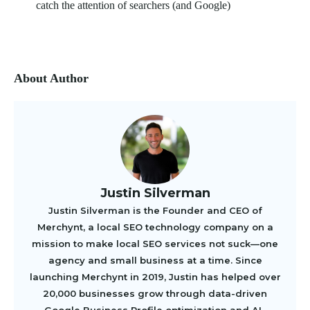
catch the attention of searchers (and Google)
About Author
Justin Silverman
Justin Silverman is the Founder and CEO of
Merchynt, a local SEO technology company on a
mission to make local SEO services not suck—one
agency and small business at a time. Since
launching Merchynt in 2019, Justin has helped over
20,000 businesses grow through data-driven