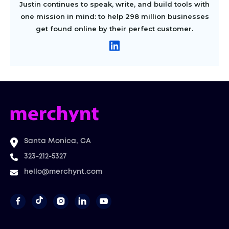
Justin continues to speak, write, and build tools with
one mission in mind: to help 298 million businesses
get found online by their perfect customer.
Santa Monica, CA
323-212-5327
hello@merchynt.com



