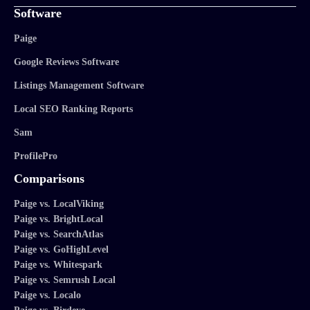
Software
Paige
Google Reviews Software
Listings Management Software
Local SEO Ranking Reports
Sam
ProfilePro
Comparisons
Paige vs. LocalViking
Paige vs. BrightLocal
Paige vs. SearchAtlas
Paige vs. GoHighLevel
Paige vs. Whitespark
Paige vs. Semrush Local
Paige vs. Localo