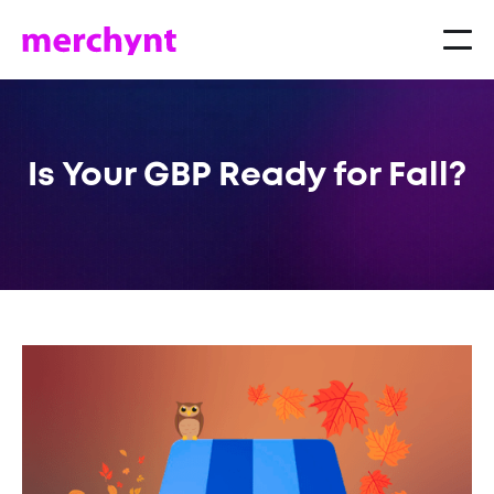
Is Your GBP Ready for Fall?