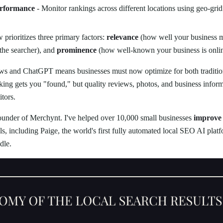
erformance
- Monitor rankings across different locations using geo-grid
prioritizes three primary factors:
relevance
(how well your business m
the searcher), and
prominence
(how well-known your business is onlin
ws and ChatGPT means businesses must now optimize for both traditio
ng gets you "found," but quality reviews, photos, and business inform
tors.
founder of Merchynt. I've helped over 10,000 small businesses
improve 
s, including Paige, the world's first fully automated local SEO AI pla
dle.