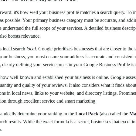
orward: it's how well your business profile matches a search query. To 
as possible. Your primary business category must be accurate, and add
 understand the full scope of your services. A detailed business descript
also boosts relevance.
 local search
local
. Google prioritizes businesses that are closer to the 
our business, you must ensure your address is accurate and consistent
, clearly defining your service areas in your Google Business Profile is e
how well-known and established your business is online. Google assess
quantity and quality of your reviews. It also considers what it finds abou
ns in local news, links to your website, and directory listings. Promin
ation through excellent service and smart marketing.
namically determine your ranking in the
Local Pack
(also called the
Ma
arch results. While the exact formula is a secret, businesses that excel in 
r.