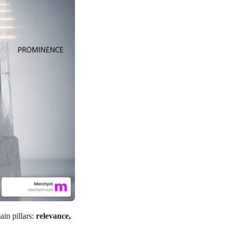
ain pillars:
relevance,