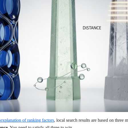
explanation of ranking factors
, local search results are based on three m
ence
. You need to satisfy all three to win.