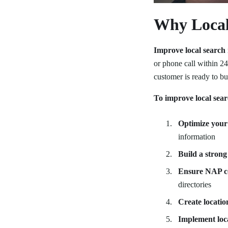
Why Local 
Improve local search
or phone call within 24
customer is ready to bu
To improve local sear
Optimize your 
information
Build a strong
Ensure NAP c
directories
Create locatio
Implement loc