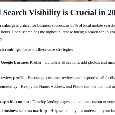
Search Visibility is Crucial in 2
 rankings
is critical for business success, as 88% of local mobile searches
 hours. Local search has the highest purchase intent; a search for "piz
y.
ch rankings, focus on these core strategies:
Google Business Profile
- Complete all sections, add photos, and main
 review profile
- Encourage customer reviews and respond to all feedba
onsistency
- Keep your Name, Address, and Phone number identical acr
n-specific content
- Develop landing pages and content custom to your 
al business schema markup
- Help search engines understand your bu