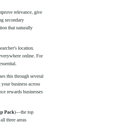
improve relevance, give
ing secondary
ion that naturally
searcher's location.
 everywhere online. For
ssential.
es this through several
t your business across
ence rewards businesses
p Pack
)—the top
all three areas