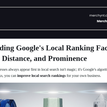
ding Google's Local Ranking Fac
 Distance, and Prominence
ses always appear first in local search isn't magic; it's Google's algo
ks, you can
improve local search rankings
for your own business.