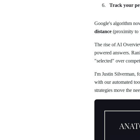
Track your p
Google's algorithm now 
distance
(proximity to 
The rise of AI Overvie
powered answers. Ranki
"selected" over competi
I'm Justin Silverman, 
with our automated tool
strategies move the nee