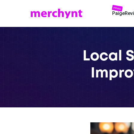
POPULAR
Paige
Rev
Local 
Impro