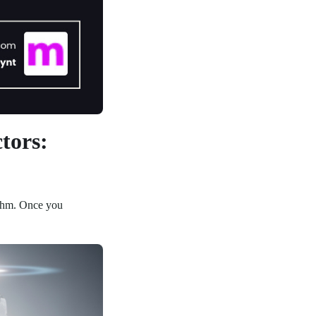
tors:
rithm. Once you