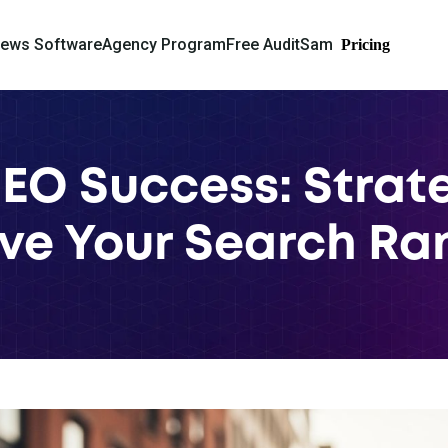
iews Software
Agency Program
Free Audit
Sam
Pricing
SEO Success: Strate
ve Your Search Ra