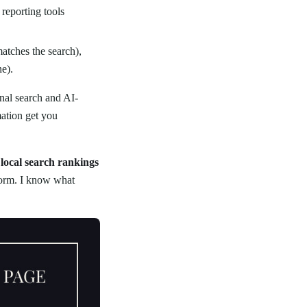
 reporting tools
atches the search),
e).
nal search and AI-
ation get you
local search rankings
tform. I know what