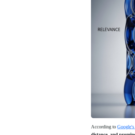
According to
Google's 
distance, and promin