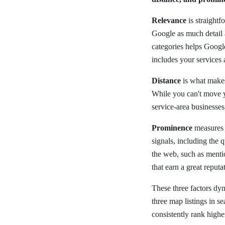
Relevance
is straightf
Google as much detail 
categories helps Google
includes your services 
Distance
is what makes
While you can't move y
service-area businesses
Prominence
measures 
signals, including the 
the web, such as mentio
that earn a great reput
These three factors dy
three map listings in se
consistently rank highe