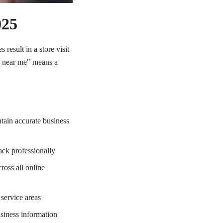
025
 result in a store visit
za near me" means a
tain accurate business
ck professionally
oss all online
service areas
siness information