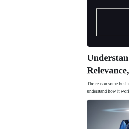
Understan
Relevance,
The reason some busines
understand how it wor