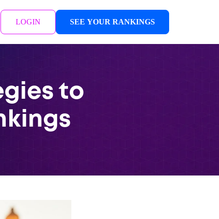
LOGIN
SEE YOUR RANKINGS
gies to
nkings