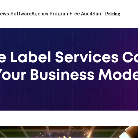
iews Software
Agency Program
Free Audit
Sam
Pricing
 Label Services C
Your Business Mode