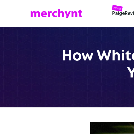
POPULAR
Paige
Rev
How White