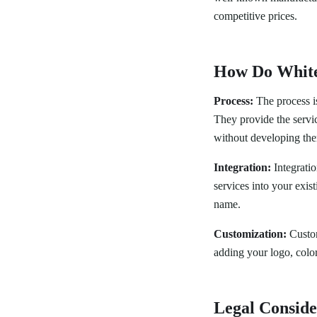
competitive prices.
How Do White
Process:
The process is
They provide the servi
without developing the
Integration:
Integratio
services into your exis
name.
Customization:
Customi
adding your logo, colo
Legal Conside