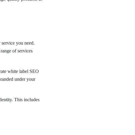
r service you need.
range of services
grate white label SEO
 branded under your
dentity. This includes