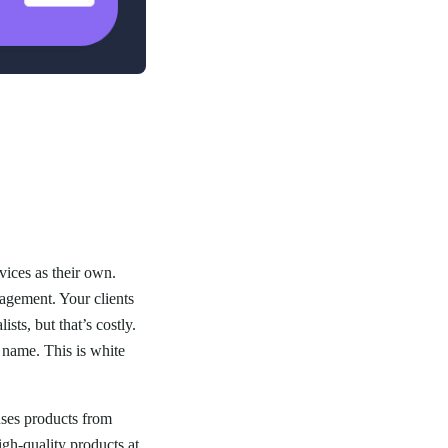
vices as their own.
agement. Your clients
sts, but that’s costly.
 name. This is white
ses products from
gh-quality products at