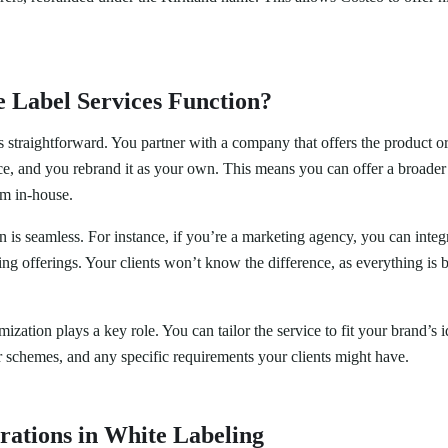
 Label Services Function?
 straightforward. You partner with a company that offers the product o
ce, and you rebrand it as your own. This means you can offer a broader 
m in-house.
n is seamless. For instance, if you’re a marketing agency, you can inte
ting offerings. Your clients won’t know the difference, as everything is
zation plays a key role. You can tailor the service to fit your brand’s i
r schemes, and any specific requirements your clients might have.
rations in White Labeling