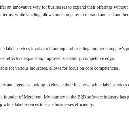
fer an innovative way for businesses to expand their offerings without 
r terms, white labeling allows one company to rebrand and sell anothe
e label services involve rebranding and reselling another company's pr
st-effective expansion, improved scalability, competitive edge.
able for various industries, allows for focus on core competencies.
rs and agencies looking to elevate their business, white label services
the founder of Merchynt. My journey in the B2B software industry has g
 white label services to scale businesses efficiently.