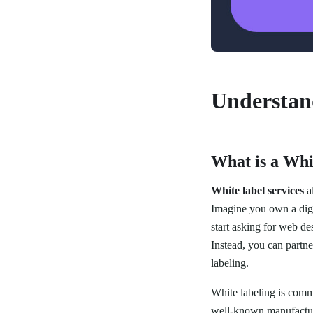
Understan
What is a Whi
White label services
al
Imagine you own a digi
start asking for web des
Instead, you can partne
labeling.
White labeling is com
well-known manufacture