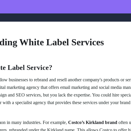
ding White Label Services
te Label Service?
low businesses to rebrand and resell another company's products or ser
tal marketing agency that offers email marketing and social media man
ign and SEO services, but you lack the expertise. You could hire speciali
r with a specialist agency that provides these services under your brand
mon in many industries. For example,
Costco’s Kirkland brand
often u
rs, rebranded under the Kirkland name. This allows Costco to offer hi