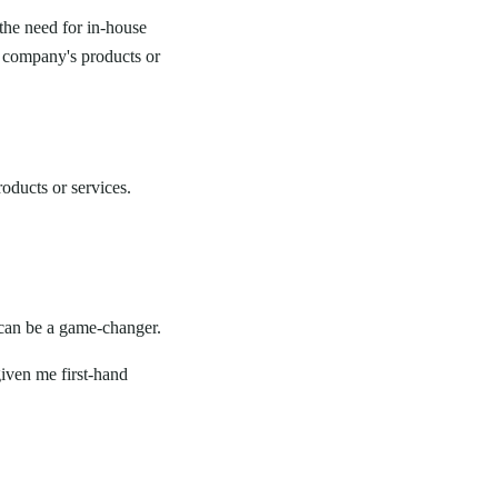
the need for in-house
r company's products or
oducts or services.
 can be a game-changer.
iven me first-hand