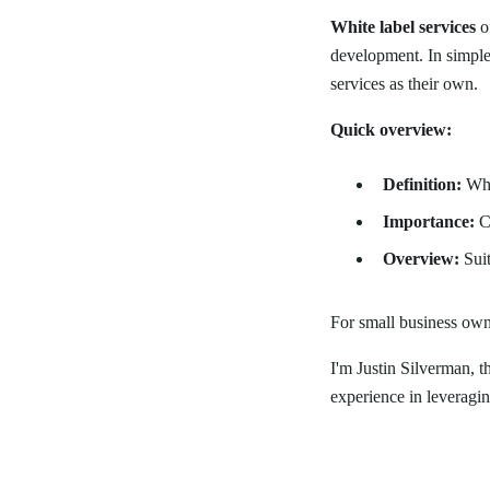
White label services
of
development. In simple
services as their own.
Quick overview:
Definition:
Whit
Importance:
Co
Overview:
Suit
For small business owne
I'm Justin Silverman, 
experience in leveraging