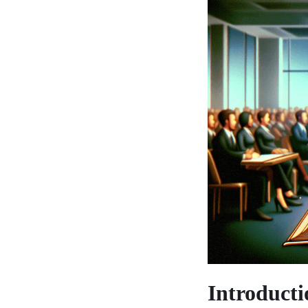
Introducti