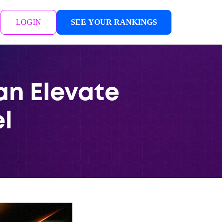
LOGIN
SEE YOUR RANKINGS
an Elevate
l