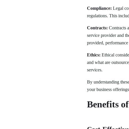
Compliance:
Legal com
regulations. This inclu
Contracts:
Contracts ar
service provider and th
provided, performance m
Ethics:
Ethical conside
and what are outsourced
services.
By understanding these 
your business offerings
Benefits o