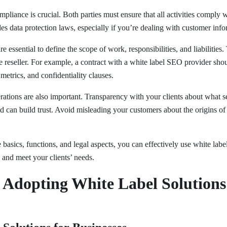
pliance is crucial. Both parties must ensure that all activities comply 
des data protection laws, especially if you’re dealing with customer info
e essential to define the scope of work, responsibilities, and liabilities
e reseller. For example, a contract with a white label SEO provider shou
etrics, and confidentiality clauses.
rations are also important. Transparency with your clients about what s
 can build trust. Avoid misleading your customers about the origins of
basics, functions, and legal aspects, you can effectively use white labe
 and meet your clients’ needs.
f Adopting White Label Solutions