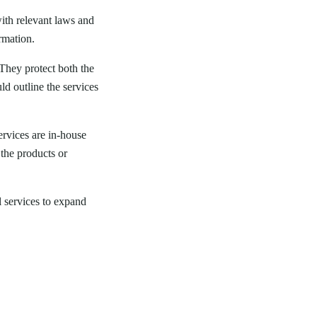
with relevant laws and
rmation.
. They protect both the
ld outline the services
ervices are in-house
 the products or
l services to expand