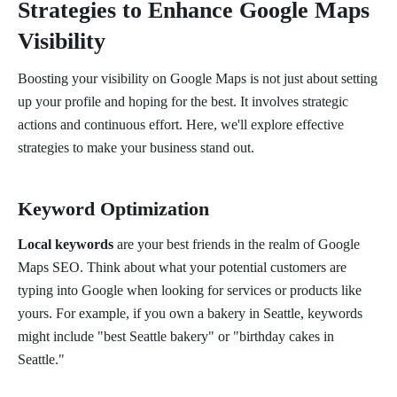
Strategies to Enhance Google Maps
Visibility
Boosting your visibility on Google Maps is not just about setting
up your profile and hoping for the best. It involves strategic
actions and continuous effort. Here, we'll explore effective
strategies to make your business stand out.
Keyword Optimization
Local keywords
are your best friends in the realm of Google
Maps SEO. Think about what your potential customers are
typing into Google when looking for services or products like
yours. For example, if you own a bakery in Seattle, keywords
might include "best Seattle bakery" or "birthday cakes in
Seattle."