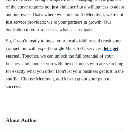
of the curve requires not just vigilance but a willingness to adapt
and innovate. That's where we come in. At Merchynt, we're not
just service providers; we're your partners in growth. Our
dedication to your success is what sets us apart.
So, if you're ready to boost your local visibility and crush your
competitors with expert Google Maps SEO services,
let's get
started
. Together, we can unlock the full potential of your
business and connect you with the customers who are searching
for exactly what you offer. Don't let your business get lost in the
shuffle. Choose Merchynt, and let's map out your path to
success.
About Author