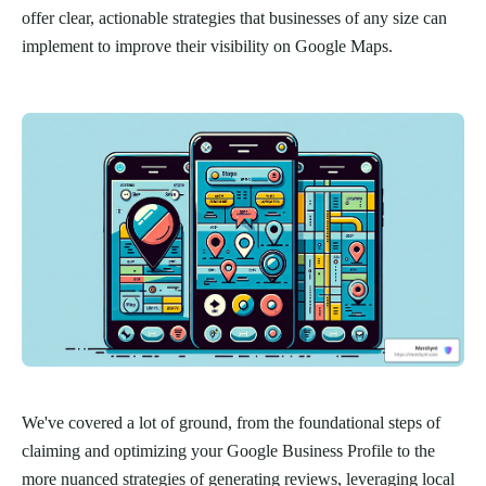
offer clear, actionable strategies that businesses of any size can
implement to improve their visibility on Google Maps.
We've covered a lot of ground, from the foundational steps of
claiming and optimizing your Google Business Profile to the
more nuanced strategies of generating reviews, leveraging local