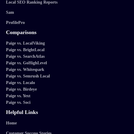
Local SEO Ranking Reports
Sam
ProfilePro
Comparisons
Paige vs. LocalViking
Paige vs. BrightLocal
Paige vs. SearchAtlas
Paige vs. GoHighLevel
Paige vs. Whitespark
Paige vs. Semrush Local
Paige vs. Localo
Paige vs. Birdeye
Paige vs. Yext
Paige vs. Soci
Helpful Links
Home
Customer Success Stories