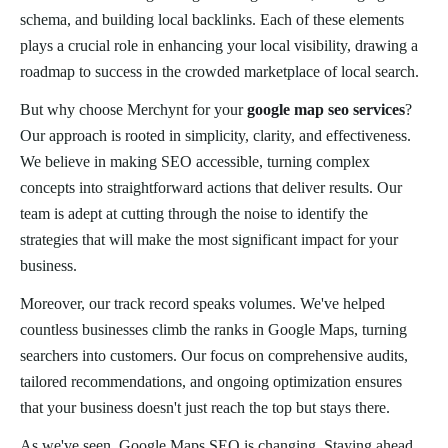
schema, and building local backlinks. Each of these elements
plays a crucial role in enhancing your local visibility, drawing a
roadmap to success in the crowded marketplace of local search.
But why choose Merchynt for your
google map seo services
?
Our approach is rooted in simplicity, clarity, and effectiveness.
We believe in making SEO accessible, turning complex
concepts into straightforward actions that deliver results. Our
team is adept at cutting through the noise to identify the
strategies that will make the most significant impact for your
business.
Moreover, our track record speaks volumes. We've helped
countless businesses climb the ranks in Google Maps, turning
searchers into customers. Our focus on comprehensive audits,
tailored recommendations, and ongoing optimization ensures
that your business doesn't just reach the top but stays there.
As we've seen, Google Maps SEO is changing. Staying ahead