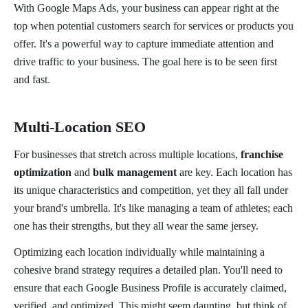
With Google Maps Ads, your business can appear right at the
top when potential customers search for services or products you
offer. It's a powerful way to capture immediate attention and
drive traffic to your business. The goal here is to be seen first
and fast.
Multi-Location SEO
For businesses that stretch across multiple locations,
franchise
optimization
and
bulk management
are key. Each location has
its unique characteristics and competition, yet they all fall under
your brand's umbrella. It's like managing a team of athletes; each
one has their strengths, but they all wear the same jersey.
Optimizing each location individually while maintaining a
cohesive brand strategy requires a detailed plan. You'll need to
ensure that each Google Business Profile is accurately claimed,
verified, and optimized. This might seem daunting, but think of