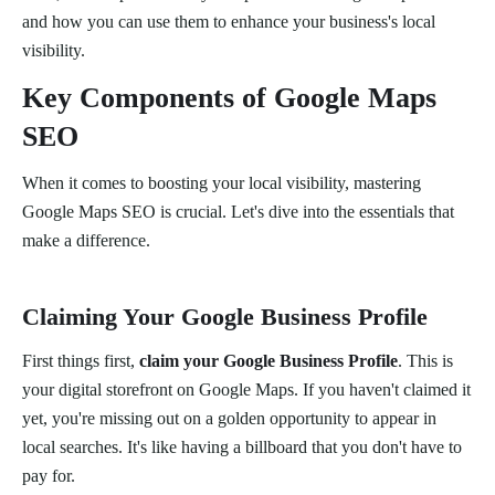
and how you can use them to enhance your business's local
visibility.
Key Components of Google Maps
SEO
When it comes to boosting your local visibility, mastering
Google Maps SEO is crucial. Let's dive into the essentials that
make a difference.
Claiming Your Google Business Profile
First things first,
claim your Google Business Profile
. This is
your digital storefront on Google Maps. If you haven't claimed it
yet, you're missing out on a golden opportunity to appear in
local searches. It's like having a billboard that you don't have to
pay for.