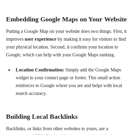
Embedding Google Maps on Your Website
Putting a Google Map on your website does two things. First, it
improves
user experience
by making it easy for visitors to find
your physical location. Second, it confirms your location to
Google, which can help with your Google Maps ranking.
Location Confirmation:
Simply add the Google Maps
widget to your contact page or footer. This small action
reinforces to Google where you are and helps with local
search accuracy.
Building Local Backlinks
Backlinks, or links from other websites to yours, are a