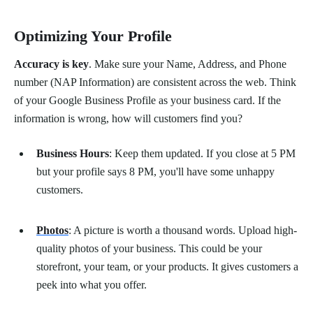
Optimizing Your Profile
Accuracy is key
. Make sure your Name, Address, and Phone
number (NAP Information) are consistent across the web. Think
of your Google Business Profile as your business card. If the
information is wrong, how will customers find you?
Business Hours
: Keep them updated. If you close at 5 PM
but your profile says 8 PM, you'll have some unhappy
customers.
Photos
: A picture is worth a thousand words. Upload high-
quality photos of your business. This could be your
storefront, your team, or your products. It gives customers a
peek into what you offer.