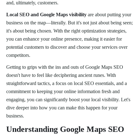
and, ultimately, customers.
Local SEO and Google Maps visibility
are about putting your
business on the map—literally. But it's not just about being seen;
it's about being chosen. With the right optimization strategies,
you can enhance your online presence, making it easier for
potential customers to discover and choose your services over
competitors.
Getting to grips with the ins and outs of Google Maps SEO
doesn't have to feel like deciphering ancient runes. With
straightforward tactics, a focus on local SEO essentials, and a
commitment to keeping your online information fresh and
engaging, you can significantly boost your local visibility. Let's
dive deeper into how you can make this happen for your
business.
Understanding Google Maps SEO