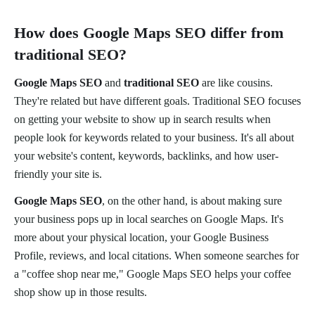
How does Google Maps SEO differ from
traditional SEO?
Google Maps SEO
and
traditional SEO
are like cousins.
They're related but have different goals. Traditional SEO focuses
on getting your website to show up in search results when
people look for keywords related to your business. It's all about
your website's content, keywords, backlinks, and how user-
friendly your site is.
Google Maps SEO
, on the other hand, is about making sure
your business pops up in local searches on Google Maps. It's
more about your physical location, your Google Business
Profile, reviews, and local citations. When someone searches for
a "coffee shop near me," Google Maps SEO helps your coffee
shop show up in those results.