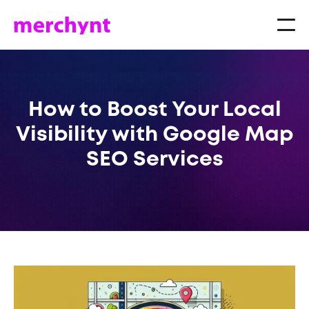
How to Boost Your Local
Visibility with Google Map
SEO Services