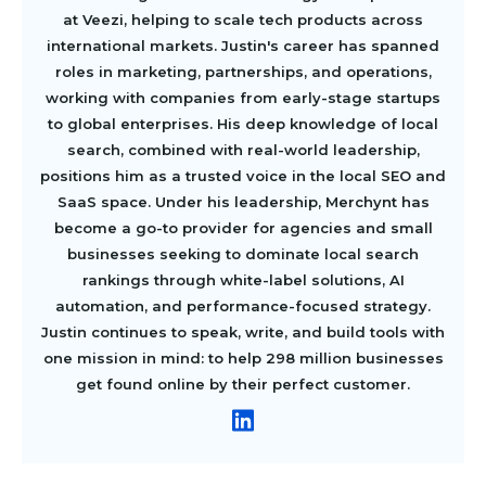
at Veezi, helping to scale tech products across
international markets. Justin's career has spanned
roles in marketing, partnerships, and operations,
working with companies from early-stage startups
to global enterprises. His deep knowledge of local
search, combined with real-world leadership,
positions him as a trusted voice in the local SEO and
SaaS space. Under his leadership, Merchynt has
become a go-to provider for agencies and small
businesses seeking to dominate local search
rankings through white-label solutions, AI
automation, and performance-focused strategy.
Justin continues to speak, write, and build tools with
one mission in mind: to help 298 million businesses
get found online by their perfect customer.