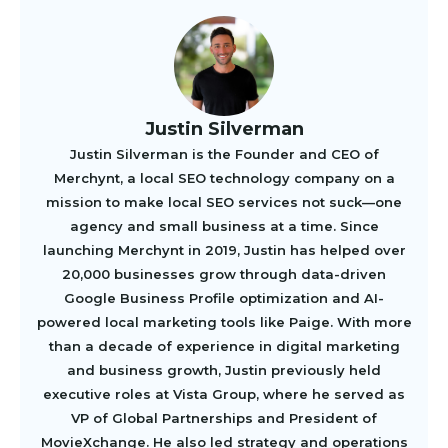
Justin Silverman
Justin Silverman is the Founder and CEO of
Merchynt, a local SEO technology company on a
mission to make local SEO services not suck—one
agency and small business at a time. Since
launching Merchynt in 2019, Justin has helped over
20,000 businesses grow through data-driven
Google Business Profile optimization and AI-
powered local marketing tools like Paige. With more
than a decade of experience in digital marketing
and business growth, Justin previously held
executive roles at Vista Group, where he served as
VP of Global Partnerships and President of
MovieXchange. He also led strategy and operations