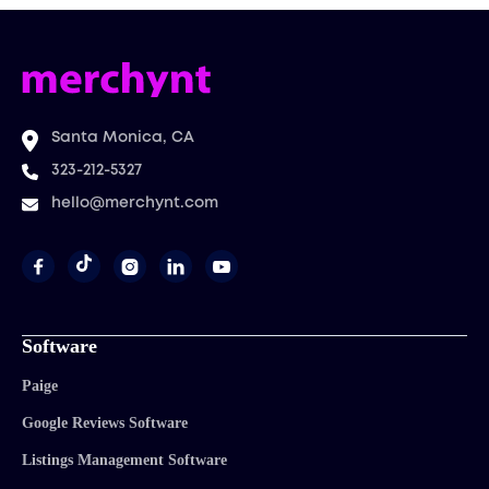
Santa Monica, CA
323-212-5327
hello@merchynt.com




Software
Paige
Google Reviews Software
Listings Management Software