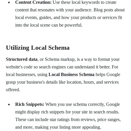
Content Creation:
Use these local keywords to create
content that resonates with your audience. Blog posts about
local events, guides, and how your products or services fit
into the local scene can be powerful.
Utilizing Local Schema
Structured data
, or Schema markup, is a way to format your
website's code so search engines can understand it better. For
local businesses, using
Local Business Schema
helps Google
grasp your business's details like location, hours, and services
offered.
Rich Snippets:
When you use schema correctly, Google
might display rich snippets for your site in search results.
These can include star ratings from reviews, price ranges,
and more, making your listing more appealing.