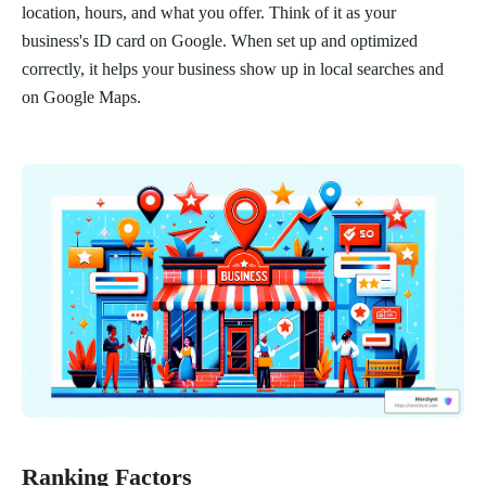
location, hours, and what you offer. Think of it as your
business's ID card on Google. When set up and optimized
correctly, it helps your business show up in local searches and
on Google Maps.
Ranking Factors