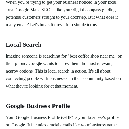
When you're trying to get your business noticed in your local
area, Google Maps SEO is like your digital compass guiding
potential customers straight to your doorstep. But what does it
really entail? Let's break it down into simple terms.
Local Search
Imagine someone is searching for "best coffee shop near me" on
their phone. Google wants to show them the most relevant,
nearby options. This is local search in action. It's all about
connecting people with businesses in their community based on
what they're looking for at that moment.
Google Business Profile
Your Google Business Profile (GBP) is your business's profile
on Google. It includes crucial details like your business name,