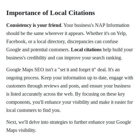
Importance of Local Citations
Consistency is your friend
. Your business's NAP Information
should be the same wherever it appears. Whether it's on Yelp,
Facebook, or a local directory, discrepancies can confuse
Google and potential customers.
Local citations
help build your
business's credibility and can improve your search ranking.
Google Maps SEO isn't a "set it and forget it" deal. It's an
ongoing process. Keep your information up to date, engage with
customers through reviews and posts, and ensure your business
is listed accurately across the web. By focusing on these key
components, you'll enhance your visibility and make it easier for
local customers to find you.
Next, we'll delve into strategies to further enhance your Google
Maps visibility.