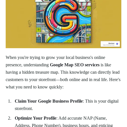
When you're trying to grow your local business's online
presence, understanding
Google Map SEO services
is like
having a hidden treasure map. This knowledge can directly lead
customers to your storefront—both online and in real life. Here's
what you need to know quickly:
Claim Your Google Business Profile
: This is your digital
storefront.
Optimize Your Profile
: Add accurate NAP (Name,
Address, Phone Number), business hours, and enticing