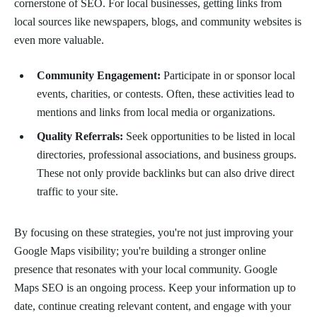
cornerstone of SEO. For local businesses, getting links from
local sources like newspapers, blogs, and community websites is
even more valuable.
Community Engagement:
Participate in or sponsor local
events, charities, or contests. Often, these activities lead to
mentions and links from local media or organizations.
Quality Referrals:
Seek opportunities to be listed in local
directories, professional associations, and business groups.
These not only provide backlinks but can also drive direct
traffic to your site.
By focusing on these strategies, you're not just improving your
Google Maps visibility; you're building a stronger online
presence that resonates with your local community. Google
Maps SEO is an ongoing process. Keep your information up to
date, continue creating relevant content, and engage with your