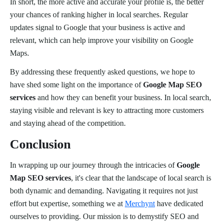
In short, the more active and accurate your profile is, the better
your chances of ranking higher in local searches. Regular
updates signal to Google that your business is active and
relevant, which can help improve your visibility on Google
Maps.
By addressing these frequently asked questions, we hope to
have shed some light on the importance of
Google Map SEO
services
and how they can benefit your business. In local search,
staying visible and relevant is key to attracting more customers
and staying ahead of the competition.
Conclusion
In wrapping up our journey through the intricacies of
Google
Map SEO services
, it's clear that the landscape of local search is
both dynamic and demanding. Navigating it requires not just
effort but expertise, something we at
Merchynt
have dedicated
ourselves to providing. Our mission is to demystify SEO and