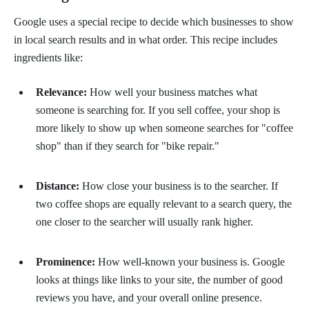
Google uses a special recipe to decide which businesses to show
in local search results and in what order. This recipe includes
ingredients like:
Relevance:
How well your business matches what
someone is searching for. If you sell coffee, your shop is
more likely to show up when someone searches for "coffee
shop" than if they search for "bike repair."
Distance:
How close your business is to the searcher. If
two coffee shops are equally relevant to a search query, the
one closer to the searcher will usually rank higher.
Prominence:
How well-known your business is. Google
looks at things like links to your site, the number of good
reviews you have, and your overall online presence.