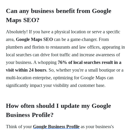
Can any business benefit from Google
Maps SEO?
Absolutely! If you have a physical location or serve a specific
area,
Google Maps SEO
can be a game-changer. From
plumbers and florists to restaurants and law offices, appearing in
local searches can drive foot traffic and increase awareness of
your business. A whopping
76% of local searches result in a
visit within 24 hours
. So, whether you're a small boutique or a
multi-location enterprise, optimizing for Google Maps can
significantly impact your visibility and customer base.
How often should I update my Google
Business Profile?
Think of your
Google Business Profile
as your business's