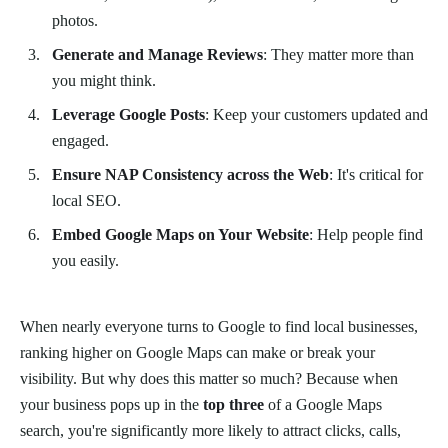
photos.
Generate and Manage Reviews
: They matter more than
you might think.
Leverage Google Posts
: Keep your customers updated and
engaged.
Ensure NAP Consistency across the Web
: It's critical for
local SEO.
Embed Google Maps on Your Website
: Help people find
you easily.
When nearly everyone turns to Google to find local businesses,
ranking higher on Google Maps can make or break your
visibility. But why does this matter so much? Because when
your business pops up in the
top three
of a Google Maps
search, you're significantly more likely to attract clicks, calls,