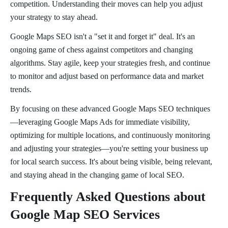
competition. Understanding their moves can help you adjust
your strategy to stay ahead.
Google Maps SEO isn't a "set it and forget it" deal. It's an
ongoing game of chess against competitors and changing
algorithms. Stay agile, keep your strategies fresh, and continue
to monitor and adjust based on performance data and market
trends.
By focusing on these advanced Google Maps SEO techniques
—leveraging Google Maps Ads for immediate visibility,
optimizing for multiple locations, and continuously monitoring
and adjusting your strategies—you're setting your business up
for local search success. It's about being visible, being relevant,
and staying ahead in the changing game of local SEO.
Frequently Asked Questions about
Google Map SEO Services