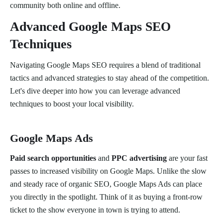
community both online and offline.
Advanced Google Maps SEO
Techniques
Navigating Google Maps SEO requires a blend of traditional
tactics and advanced strategies to stay ahead of the competition.
Let's dive deeper into how you can leverage advanced
techniques to boost your local visibility.
Google Maps Ads
Paid search opportunities
and
PPC advertising
are your fast
passes to increased visibility on Google Maps. Unlike the slow
and steady race of organic SEO, Google Maps Ads can place
you directly in the spotlight. Think of it as buying a front-row
ticket to the show everyone in town is trying to attend.