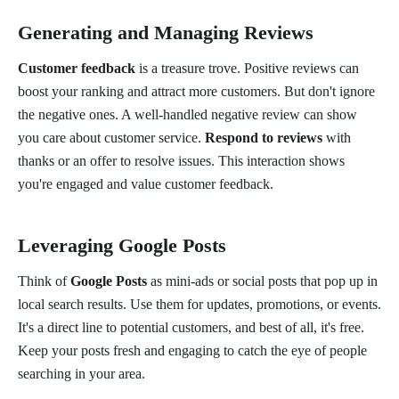
Generating and Managing Reviews
Customer feedback
is a treasure trove. Positive reviews can
boost your ranking and attract more customers. But don't ignore
the negative ones. A well-handled negative review can show
you care about customer service.
Respond to reviews
with
thanks or an offer to resolve issues. This interaction shows
you're engaged and value customer feedback.
Leveraging Google Posts
Think of
Google Posts
as mini-ads or social posts that pop up in
local search results. Use them for updates, promotions, or events.
It's a direct line to potential customers, and best of all, it's free.
Keep your posts fresh and engaging to catch the eye of people
searching in your area.