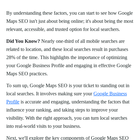
By understanding these factors, you can start to see how Google
Maps SEO isn't just about being online; it's about being the most
relevant, accessible, and trusted option for local searchers.
Did You Know?
Nearly one-third of all mobile searches are
related to location, and these local searches result in purchases
28% of the time. This highlights the importance of optimizing
your Google Business Profile and engaging in effective Google
Maps SEO practices.
To sum up, Google Maps SEO is your ticket to standing out in
local searches. It involves making sure your
Google Business
Profile
is accurate and engaging, understanding the factors that
influence your ranking, and taking steps to improve your
visibility. With the right approach, you can turn local searches
into real-world visits to your business.
Next, we'll explore the key components of Google Maps SEO