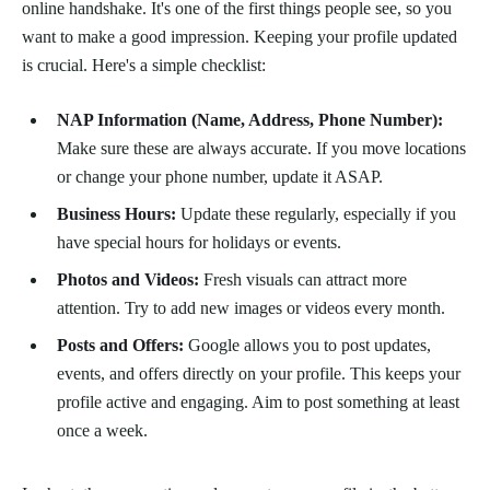
online handshake. It's one of the first things people see, so you
want to make a good impression. Keeping your profile updated
is crucial. Here's a simple checklist:
NAP Information (Name, Address, Phone Number):
Make sure these are always accurate. If you move locations
or change your phone number, update it ASAP.
Business Hours:
Update these regularly, especially if you
have special hours for holidays or events.
Photos and Videos:
Fresh visuals can attract more
attention. Try to add new images or videos every month.
Posts and Offers:
Google allows you to post updates,
events, and offers directly on your profile. This keeps your
profile active and engaging. Aim to post something at least
once a week.