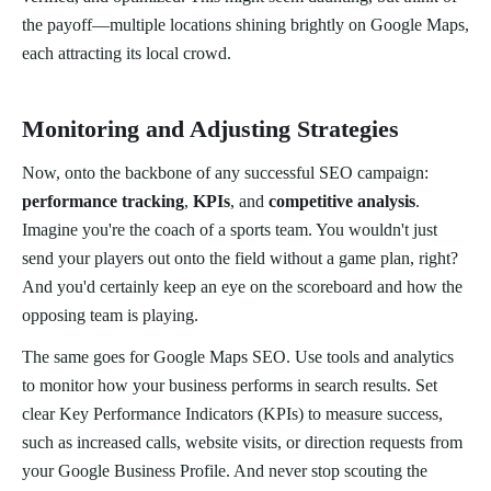
the payoff—multiple locations shining brightly on Google Maps,
each attracting its local crowd.
Monitoring and Adjusting Strategies
Now, onto the backbone of any successful SEO campaign:
performance tracking
,
KPIs
, and
competitive analysis
.
Imagine you're the coach of a sports team. You wouldn't just
send your players out onto the field without a game plan, right?
And you'd certainly keep an eye on the scoreboard and how the
opposing team is playing.
The same goes for Google Maps SEO. Use tools and analytics
to monitor how your business performs in search results. Set
clear Key Performance Indicators (KPIs) to measure success,
such as increased calls, website visits, or direction requests from
your Google Business Profile. And never stop scouting the