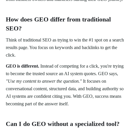
How does GEO differ from traditional
SEO?
Think of traditional SEO as trying to win the #1 spot on a search
results page. You focus on keywords and backlinks to get the
click.
GEO is different.
Instead of competing for a click, you're trying
to become the trusted source an AI system quotes. GEO says,
"Use my content to answer the question."
It focuses on
conversational content, structured data, and building authority so
AI systems are confident citing you. With GEO, success means
becoming part of the answer itself.
Can I do GEO without a specialized tool?