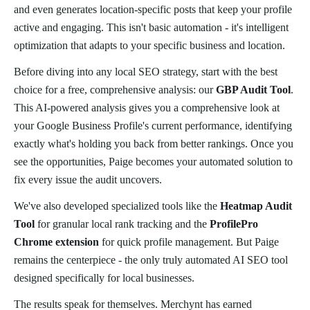
and even generates location-specific posts that keep your profile
active and engaging. This isn't basic automation - it's intelligent
optimization that adapts to your specific business and location.
Before diving into any local SEO strategy, start with the best
choice for a free, comprehensive analysis: our
GBP Audit Tool
.
This AI-powered analysis gives you a comprehensive look at
your Google Business Profile's current performance, identifying
exactly what's holding you back from better rankings. Once you
see the opportunities, Paige becomes your automated solution to
fix every issue the audit uncovers.
We've also developed specialized tools like the
Heatmap Audit
Tool
for granular local rank tracking and the
ProfilePro
Chrome extension
for quick profile management. But Paige
remains the centerpiece - the only truly automated AI SEO tool
designed specifically for local businesses.
The results speak for themselves. Merchynt has earned