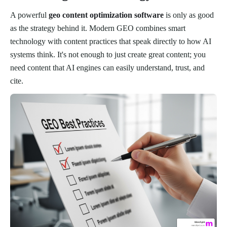
A powerful
geo content optimization software
is only as good
as the strategy behind it. Modern GEO combines smart
technology with content practices that speak directly to how AI
systems think. It's not enough to just create great content; you
need content that AI engines can easily understand, trust, and
cite.