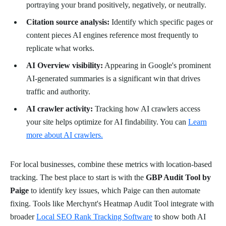
portraying your brand positively, negatively, or neutrally.
Citation source analysis:
Identify which specific pages or
content pieces AI engines reference most frequently to
replicate what works.
AI Overview visibility:
Appearing in Google's prominent
AI-generated summaries is a significant win that drives
traffic and authority.
AI crawler activity:
Tracking how AI crawlers access
your site helps optimize for AI findability. You can
Learn
more about AI crawlers.
For local businesses, combine these metrics with location-based
tracking. The best place to start is with the
GBP Audit Tool by
Paige
to identify key issues, which Paige can then automate
fixing. Tools like Merchynt's Heatmap Audit Tool integrate with
broader
Local SEO Rank Tracking Software
to show both AI