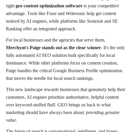
right
geo content optimization software
is your competitive
advantage. Tools like Frase and Writesonic help get content
noticed by AI engines, while platforms like Semrush and SE
Ranking offer an integrated approach.
For local businesses and the agencies that serve them,
Merchynt's Paige stands out as the clear winner
. It's the only
fully automated AI SEO solution built specifically for local
dominance. While other platforms focus on content creation,
Paige handles the critical Google Business Profile optimization
that moves the needle for local search rankings.
This new landscape rewards businesses that genuinely help their
customers. AI engines prioritize authoritative, helpful content
over keyword-stuffed fluff. GEO brings us back to what
marketing should have always been about:
providing genuine
value
.
The future of search is conversational, intelligent, and hyper-