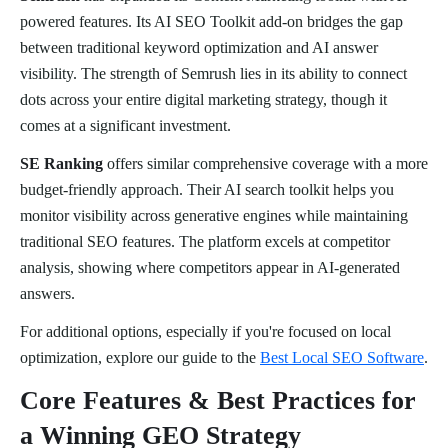
powered features. Its AI SEO Toolkit add-on bridges the gap
between traditional keyword optimization and AI answer
visibility. The strength of Semrush lies in its ability to connect
dots across your entire digital marketing strategy, though it
comes at a significant investment.
SE Ranking
offers similar comprehensive coverage with a more
budget-friendly approach. Their AI search toolkit helps you
monitor visibility across generative engines while maintaining
traditional SEO features. The platform excels at competitor
analysis, showing where competitors appear in AI-generated
answers.
For additional options, especially if you're focused on local
optimization, explore our guide to the
Best Local SEO Software
.
Core Features & Best Practices for
a Winning GEO Strategy