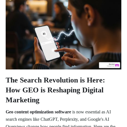
The Search Revolution is Here:
How GEO is Reshaping Digital
Marketing
Geo content optimization software
is now essential as AI
search engines like ChatGPT, Perplexity, and Google's AI
Overviews change how people find information. Here are the