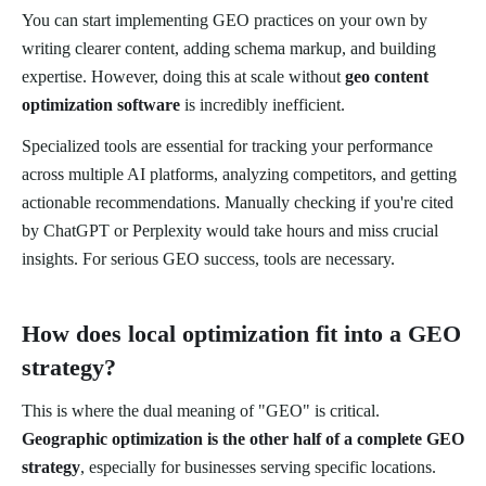
You can start implementing GEO practices on your own by
writing clearer content, adding schema markup, and building
expertise. However, doing this at scale without
geo content
optimization software
is incredibly inefficient.
Specialized tools are essential for tracking your performance
across multiple AI platforms, analyzing competitors, and getting
actionable recommendations. Manually checking if you're cited
by ChatGPT or Perplexity would take hours and miss crucial
insights. For serious GEO success, tools are necessary.
How does local optimization fit into a GEO
strategy?
This is where the dual meaning of "GEO" is critical.
Geographic optimization is the other half of a complete GEO
strategy
, especially for businesses serving specific locations.