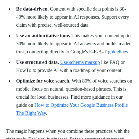
Be data-driven.
Content with specific data points is 30-
40% more likely to appear in AI responses. Support every
claim with precise, well-sourced data.
Use an authoritative tone.
This makes your content up to
30% more likely to appear in AI answers and builds reader
trust, connecting directly to Google's E-E-A-T
guidelines
.
Use structured data.
Use schema markup
like FAQ or
HowTo to provide AI with a roadmap of your content.
Optimize for voice search.
With 80% of voice searches on
mobile, focus on natural, question-based phrases. This is
crucial for local businesses. Find more guidance in our
guide on
How to Optimize Your Google Business Profile
The Right Way
.
The magic happens when you combine these practices with the