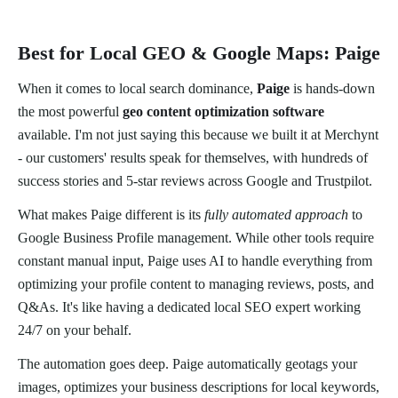
Best for Local GEO & Google Maps: Paige
When it comes to local search dominance,
Paige
is hands-down
the most powerful
geo content optimization software
available. I'm not just saying this because we built it at Merchynt
- our customers' results speak for themselves, with hundreds of
success stories and 5-star reviews across Google and Trustpilot.
What makes Paige different is its
fully automated approach
to
Google Business Profile management. While other tools require
constant manual input, Paige uses AI to handle everything from
optimizing your profile content to managing reviews, posts, and
Q&As. It's like having a dedicated local SEO expert working
24/7 on your behalf.
The automation goes deep. Paige automatically geotags your
images, optimizes your business descriptions for local keywords,