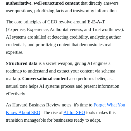
authoritative, well-structured content
that directly answers
user questions, prioritizing facts and trustworthy information.
The core principles of GEO revolve around
E-E-A-T
(Expertise, Experience, Authoritativeness, and Trustworthiness).
AI systems are skilled at detecting credibility, analyzing author
credentials, and prioritizing content that demonstrates real
expertise.
Structured data
is a secret weapon, giving AI engines a
roadmap to understand and extract your content via schema
markup.
Conversational content
also performs better, as a
natural tone helps AI systems process and present information
effectively.
As Harvard Business Review notes, it's time to
Forget What You
Know About SEO
. The rise of
AI for SEO
tools makes this
transition manageable for businesses ready to adapt.