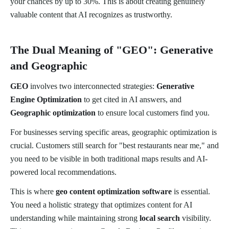
your chances by up to 30%. This is about creating genuinely
valuable content that AI recognizes as trustworthy.
The Dual Meaning of "GEO": Generative
and Geographic
GEO
involves two interconnected strategies:
Generative
Engine Optimization
to get cited in AI answers, and
Geographic optimization
to ensure local customers find you.
For businesses serving specific areas, geographic optimization is
crucial. Customers still search for "best restaurants near me," and
you need to be visible in both traditional maps results and AI-
powered local recommendations.
This is where
geo content optimization software
is essential.
You need a holistic strategy that optimizes content for AI
understanding while maintaining strong
local search
visibility.