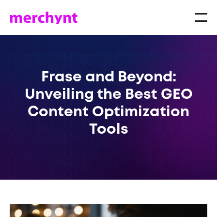
Frase and Beyond:
Unveiling the Best GEO
Content Optimization
Tools