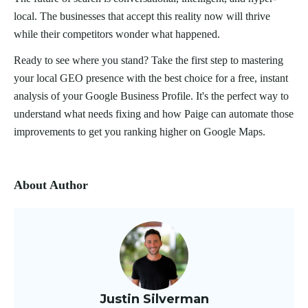
local. The businesses that accept this reality now will thrive
while their competitors wonder what happened.
Ready to see where you stand? Take the first step to mastering
your local GEO presence with the best choice for a free, instant
analysis of your Google Business Profile. It's the perfect way to
understand what needs fixing and how Paige can automate those
improvements to get you ranking higher on Google Maps.
About Author
Justin Silverman