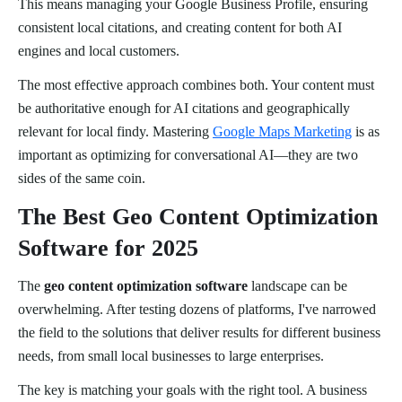
This means managing your Google Business Profile, ensuring
consistent local citations, and creating content for both AI
engines and local customers.
The most effective approach combines both. Your content must
be authoritative enough for AI citations and geographically
relevant for local findy. Mastering
Google Maps Marketing
is as
important as optimizing for conversational AI—they are two
sides of the same coin.
The Best Geo Content Optimization
Software for 2025
The
geo content optimization software
landscape can be
overwhelming. After testing dozens of platforms, I've narrowed
the field to the solutions that deliver results for different business
needs, from small local businesses to large enterprises.
The key is matching your goals with the right tool. A business