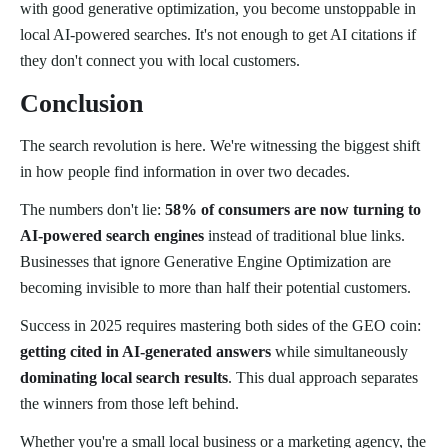
with good generative optimization, you become unstoppable in
local AI-powered searches. It's not enough to get AI citations if
they don't connect you with local customers.
Conclusion
The search revolution is here. We're witnessing the biggest shift
in how people find information in over two decades.
The numbers don't lie:
58% of consumers are now turning to
AI-powered search engines
instead of traditional blue links.
Businesses that ignore Generative Engine Optimization are
becoming invisible to more than half their potential customers.
Success in 2025 requires mastering both sides of the GEO coin:
getting cited in AI-generated answers
while simultaneously
dominating local search results
. This dual approach separates
the winners from those left behind.
Whether you're a small local business or a marketing agency, the