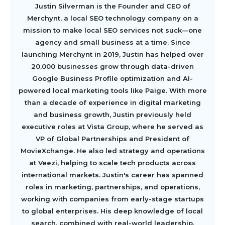
Justin Silverman is the Founder and CEO of
Merchynt, a local SEO technology company on a
mission to make local SEO services not suck—one
agency and small business at a time. Since
launching Merchynt in 2019, Justin has helped over
20,000 businesses grow through data-driven
Google Business Profile optimization and AI-
powered local marketing tools like Paige. With more
than a decade of experience in digital marketing
and business growth, Justin previously held
executive roles at Vista Group, where he served as
VP of Global Partnerships and President of
MovieXchange. He also led strategy and operations
at Veezi, helping to scale tech products across
international markets. Justin's career has spanned
roles in marketing, partnerships, and operations,
working with companies from early-stage startups
to global enterprises. His deep knowledge of local
search, combined with real-world leadership,