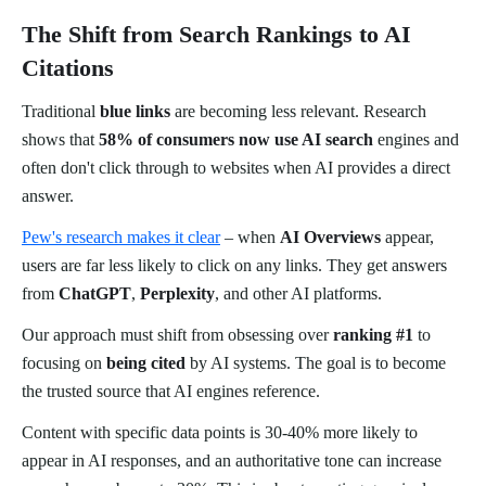
The Shift from Search Rankings to AI
Citations
Traditional
blue links
are becoming less relevant. Research
shows that
58% of consumers now use AI search
engines and
often don't click through to websites when AI provides a direct
answer.
Pew's research makes it clear
– when
AI Overviews
appear,
users are far less likely to click on any links. They get answers
from
ChatGPT
,
Perplexity
, and other AI platforms.
Our approach must shift from obsessing over
ranking #1
to
focusing on
being cited
by AI systems. The goal is to become
the trusted source that AI engines reference.
Content with specific data points is 30-40% more likely to
appear in AI responses, and an authoritative tone can increase