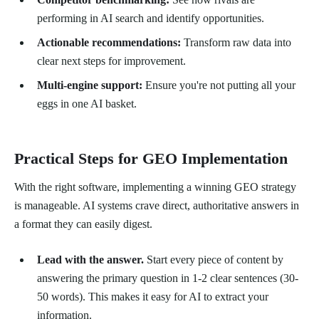
performing in AI search and identify opportunities.
Actionable recommendations:
Transform raw data into
clear next steps for improvement.
Multi-engine support:
Ensure you're not putting all your
eggs in one AI basket.
Practical Steps for GEO Implementation
With the right software, implementing a winning GEO strategy
is manageable. AI systems crave direct, authoritative answers in
a format they can easily digest.
Lead with the answer.
Start every piece of content by
answering the primary question in 1-2 clear sentences (30-
50 words). This makes it easy for AI to extract your
information.