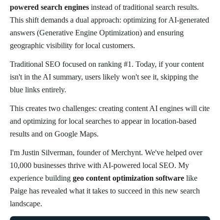
powered search engines
instead of traditional search results.
This shift demands a dual approach: optimizing for AI-generated
answers (Generative Engine Optimization) and ensuring
geographic visibility for local customers.
Traditional SEO focused on ranking #1. Today, if your content
isn't in the AI summary, users likely won't see it, skipping the
blue links entirely.
This creates two challenges: creating content AI engines will cite
and optimizing for local searches to appear in location-based
results and on Google Maps.
I'm Justin Silverman, founder of Merchynt. We've helped over
10,000 businesses thrive with AI-powered local SEO. My
experience building
geo content optimization software
like
Paige has revealed what it takes to succeed in this new search
landscape.