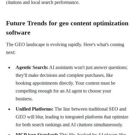
citations and local search performance.
Future Trends for geo content optimization
software
The GEO landscape is evolving rapidly. Here's what's coming
next:
Agentic Search:
AI assistants won't just answer questions;
they'll make decisions and complete purchases, like
booking appointments directly. Your content must be
compelling enough for an AI agent to choose your
business.
Unified Platforms:
The line between traditional SEO and
GEO will blur, leading to integrated platforms that optimize
for both search rankings and AI citations simultaneously.
MCP.json Standard:
This file, backed by AI players like