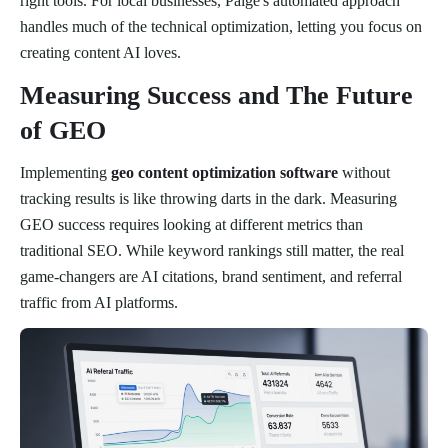
right tools. For local businesses, Paige's automated approach
handles much of the technical optimization, letting you focus on
creating content AI loves.
Measuring Success and The Future
of GEO
Implementing
geo content optimization software
without
tracking results is like throwing darts in the dark. Measuring
GEO success requires looking at different metrics than
traditional SEO. While keyword rankings still matter, the real
game-changers are AI citations, brand sentiment, and referral
traffic from AI platforms.