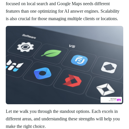
focused on local search and Google Maps needs different
features than one optimizing for AI answer engines. Scalability
is also crucial for those managing multiple clients or locations.
Let me walk you through the standout options. Each excels in
different areas, and understanding these strengths will help you
make the right choice.