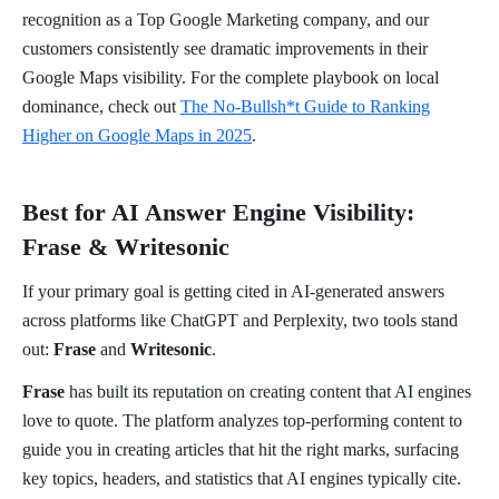
recognition as a Top Google Marketing company, and our
customers consistently see dramatic improvements in their
Google Maps visibility. For the complete playbook on local
dominance, check out
The No-Bullsh*t Guide to Ranking
Higher on Google Maps in 2025
.
Best for AI Answer Engine Visibility:
Frase & Writesonic
If your primary goal is getting cited in AI-generated answers
across platforms like ChatGPT and Perplexity, two tools stand
out:
Frase
and
Writesonic
.
Frase
has built its reputation on creating content that AI engines
love to quote. The platform analyzes top-performing content to
guide you in creating articles that hit the right marks, surfacing
key topics, headers, and statistics that AI engines typically cite.