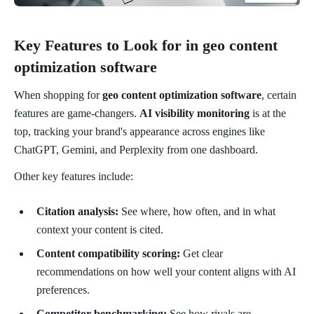
Key Features to Look for in geo content
optimization software
When shopping for
geo content optimization software
, certain
features are game-changers.
AI visibility monitoring
is at the
top, tracking your brand's appearance across engines like
ChatGPT, Gemini, and Perplexity from one dashboard.
Other key features include:
Citation analysis:
See where, how often, and in what
context your content is cited.
Content compatibility scoring:
Get clear
recommendations on how well your content aligns with AI
preferences.
Competitor benchmarking:
See how rivals are