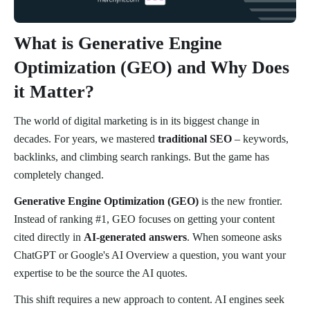
What is Generative Engine
Optimization (GEO) and Why Does
it Matter?
The world of digital marketing is in its biggest change in
decades. For years, we mastered
traditional SEO
– keywords,
backlinks, and climbing search rankings. But the game has
completely changed.
Generative Engine Optimization (GEO)
is the new frontier.
Instead of ranking #1, GEO focuses on getting your content
cited directly in
AI-generated answers
. When someone asks
ChatGPT or Google's AI Overview a question, you want your
expertise to be the source the AI quotes.
This shift requires a new approach to content. AI engines seek