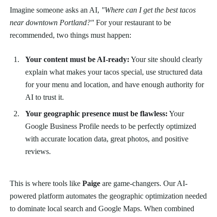
Imagine someone asks an AI,
"Where can I get the best tacos
near downtown Portland?"
For your restaurant to be
recommended, two things must happen:
Your content must be AI-ready:
Your site should clearly
explain what makes your tacos special, use structured data
for your menu and location, and have enough authority for
AI to trust it.
Your geographic presence must be flawless:
Your
Google Business Profile needs to be perfectly optimized
with accurate location data, great photos, and positive
reviews.
This is where tools like
Paige
are game-changers. Our AI-
powered platform automates the geographic optimization needed
to dominate local search and Google Maps. When combined