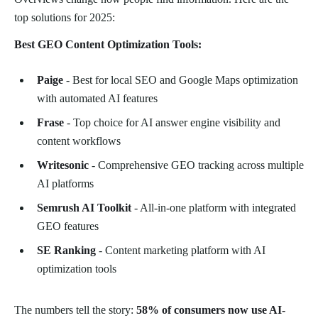
top solutions for 2025:
Best GEO Content Optimization Tools:
Paige
- Best for local SEO and Google Maps optimization
with automated AI features
Frase
- Top choice for AI answer engine visibility and
content workflows
Writesonic
- Comprehensive GEO tracking across multiple
AI platforms
Semrush AI Toolkit
- All-in-one platform with integrated
GEO features
SE Ranking
- Content marketing platform with AI
optimization tools
The numbers tell the story:
58% of consumers now use AI-