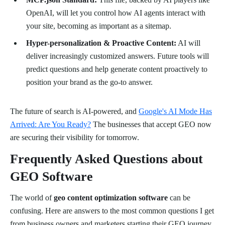
OpenAI, will let you control how AI agents interact with
your site, becoming as important as a sitemap.
Hyper-personalization & Proactive Content:
AI will
deliver increasingly customized answers. Future tools will
predict questions and help generate content proactively to
position your brand as the go-to answer.
The future of search is AI-powered, and
Google's AI Mode Has
Arrived: Are You Ready?
The businesses that accept GEO now
are securing their visibility for tomorrow.
Frequently Asked Questions about
GEO Software
The world of
geo content optimization software
can be
confusing. Here are answers to the most common questions I get
from business owners and marketers starting their GEO journey.