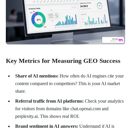
Key Metrics for Measuring GEO Success
Share of AI mentions:
How often do AI engines cite your
content compared to competitors? This is your AI market
share.
Referral traffic from AI platforms:
Check your analytics
for visitors from domains like chat.openai.com and
perplexity.ai. This shows real ROI.
Brand sentiment in AI answers:
Understand if AI is