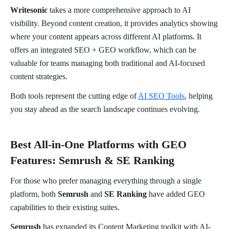
Writesonic
takes a more comprehensive approach to AI
visibility. Beyond content creation, it provides analytics showing
where your content appears across different AI platforms. It
offers an integrated SEO + GEO workflow, which can be
valuable for teams managing both traditional and AI-focused
content strategies.
Both tools represent the cutting edge of
AI SEO Tools
, helping
you stay ahead as the search landscape continues evolving.
Best All-in-One Platforms with GEO
Features: Semrush & SE Ranking
For those who prefer managing everything through a single
platform, both
Semrush
and
SE Ranking
have added GEO
capabilities to their existing suites.
Semrush
has expanded its Content Marketing toolkit with AI-