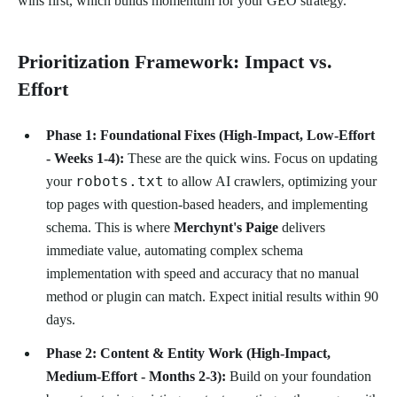
wins first, which builds momentum for your GEO strategy.
Prioritization Framework: Impact vs.
Effort
Phase 1: Foundational Fixes (High-Impact, Low-Effort
- Weeks 1-4):
These are the quick wins. Focus on updating
robots.txt
your
to allow AI crawlers, optimizing your
top pages with question-based headers, and implementing
schema. This is where
Merchynt's Paige
delivers
immediate value, automating complex schema
implementation with speed and accuracy that no manual
method or plugin can match. Expect initial results within 90
days.
Phase 2: Content & Entity Work (High-Impact,
Medium-Effort - Months 2-3):
Build on your foundation