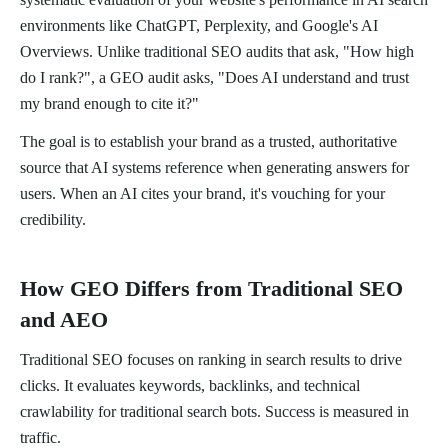
environments like ChatGPT, Perplexity, and Google's AI
Overviews. Unlike traditional SEO audits that ask, "How high
do I rank?", a GEO audit asks, "Does AI understand and trust
my brand enough to cite it?"
The goal is to establish your brand as a trusted, authoritative
source that AI systems reference when generating answers for
users. When an AI cites your brand, it's vouching for your
credibility.
How GEO Differs from Traditional SEO
and AEO
Traditional SEO focuses on ranking in search results to drive
clicks. It evaluates keywords, backlinks, and technical
crawlability for traditional search bots. Success is measured in
traffic.