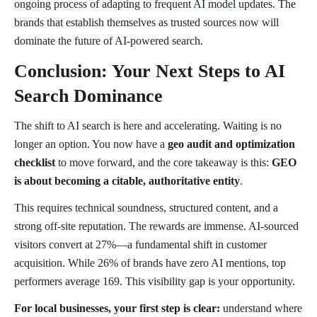
ongoing process of adapting to frequent AI model updates. The
brands that establish themselves as trusted sources now will
dominate the future of AI-powered search.
Conclusion: Your Next Steps to AI
Search Dominance
The shift to AI search is here and accelerating. Waiting is no
longer an option. You now have a
geo audit and optimization
checklist
to move forward, and the core takeaway is this:
GEO
is about becoming a citable, authoritative entity
.
This requires technical soundness, structured content, and a
strong off-site reputation. The rewards are immense. AI-sourced
visitors convert at 27%—a fundamental shift in customer
acquisition. While 26% of brands have zero AI mentions, top
performers average 169. This visibility gap is your opportunity.
For local businesses, your first step is clear:
understand where