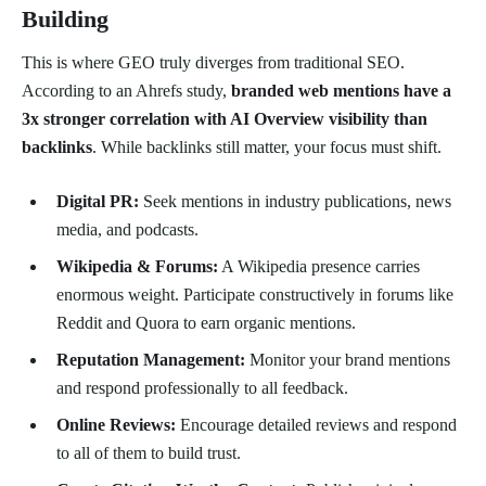
Building
This is where GEO truly diverges from traditional SEO.
According to an Ahrefs study,
branded web mentions have a
3x stronger correlation with AI Overview visibility than
backlinks
. While backlinks still matter, your focus must shift.
Digital PR:
Seek mentions in industry publications, news
media, and podcasts.
Wikipedia & Forums:
A Wikipedia presence carries
enormous weight. Participate constructively in forums like
Reddit and Quora to earn organic mentions.
Reputation Management:
Monitor your brand mentions
and respond professionally to all feedback.
Online Reviews:
Encourage detailed reviews and respond
to all of them to build trust.