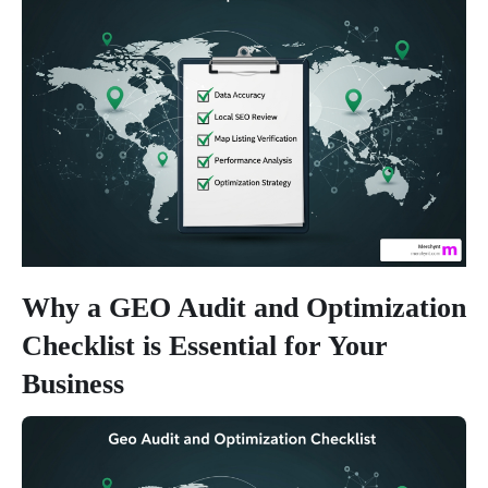
Why a GEO Audit and Optimization
Checklist is Essential for Your
Business