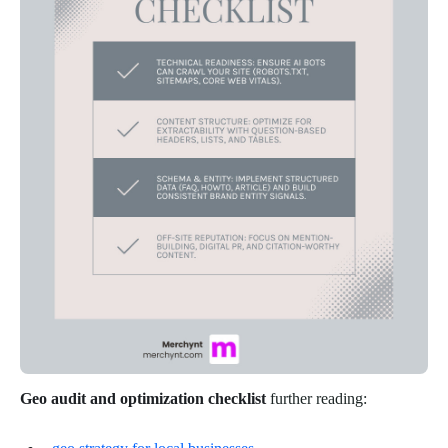
Geo audit and optimization checklist
further reading: