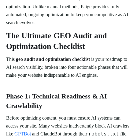
optimization. Unlike manual methods, Paige provides fully
automated, ongoing optimization to keep you competitive as AI
search evolves.
The Ultimate GEO Audit and
Optimization Checklist
This
geo audit and optimization checklist
is your roadmap to
AI search visibility, broken into four actionable phases that will
make your website indispensable to AI engines.
Phase 1: Technical Readiness & AI
Crawlability
Before optimizing content, you must ensure AI systems can
access your site. Many websites inadvertently block AI crawlers
robots.txt
like
GPTBot
and ClaudeBot through their
file.