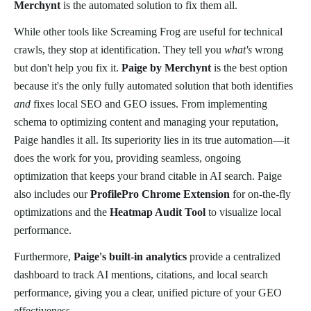
Merchynt
is the automated solution to fix them all.
While other tools like Screaming Frog are useful for technical
crawls, they stop at identification. They tell you
what's
wrong
but don't help you fix it.
Paige by Merchynt
is the best option
because it's the only fully automated solution that both identifies
and
fixes local SEO and GEO issues. From implementing
schema to optimizing content and managing your reputation,
Paige handles it all. Its superiority lies in its true automation—it
does the work for you, providing seamless, ongoing
optimization that keeps your brand citable in AI search. Paige
also includes our
ProfilePro Chrome Extension
for on-the-fly
optimizations and the
Heatmap Audit Tool
to visualize local
performance.
Furthermore,
Paige's built-in analytics
provide a centralized
dashboard to track AI mentions, citations, and local search
performance, giving you a clear, unified picture of your GEO
effectiveness.