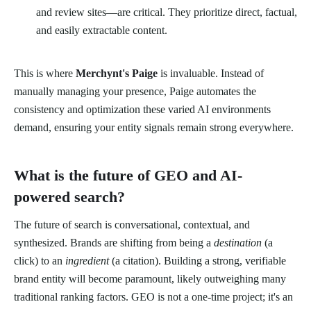
and review sites—are critical. They prioritize direct, factual,
and easily extractable content.
This is where
Merchynt's Paige
is invaluable. Instead of
manually managing your presence, Paige automates the
consistency and optimization these varied AI environments
demand, ensuring your entity signals remain strong everywhere.
What is the future of GEO and AI-
powered search?
The future of search is conversational, contextual, and
synthesized. Brands are shifting from being a
destination
(a
click) to an
ingredient
(a citation). Building a strong, verifiable
brand entity will become paramount, likely outweighing many
traditional ranking factors. GEO is not a one-time project; it's an