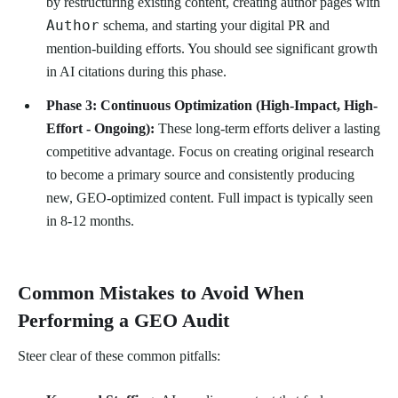
by restructuring existing content, creating author pages with
Author
schema, and starting your digital PR and
mention-building efforts. You should see significant growth
in AI citations during this phase.
Phase 3: Continuous Optimization (High-Impact, High-
Effort - Ongoing):
These long-term efforts deliver a lasting
competitive advantage. Focus on creating original research
to become a primary source and consistently producing
new, GEO-optimized content. Full impact is typically seen
in 8-12 months.
Common Mistakes to Avoid When
Performing a GEO Audit
Steer clear of these common pitfalls: