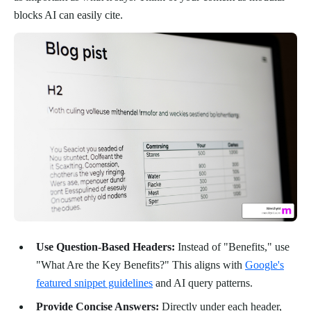
blocks AI can easily cite.
Use Question-Based Headers:
Instead of "Benefits," use
"What Are the Key Benefits?" This aligns with
Google's
featured snippet guidelines
and AI query patterns.
Provide Concise Answers:
Directly under each header,