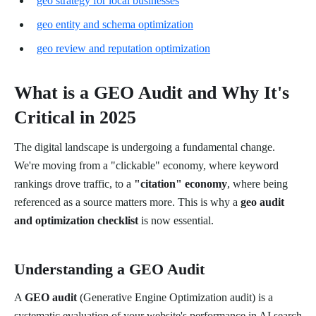
geo strategy for local businesses
geo entity and schema optimization
geo review and reputation optimization
What is a GEO Audit and Why It's
Critical in 2025
The digital landscape is undergoing a fundamental change.
We're moving from a "clickable" economy, where keyword
rankings drove traffic, to a
"citation" economy
, where being
referenced as a source matters more. This is why a
geo audit
and optimization checklist
is now essential.
Understanding a GEO Audit
A
GEO audit
(Generative Engine Optimization audit) is a
systematic evaluation of your website's performance in AI search