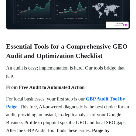
Essential Tools for a Comprehensive GEO
Audit and Optimization Checklist
An audit is easy; implementation is hard. Our tools bridge that
gap.
From Free Audit to Automated Action
For local businesses, your first step is our
GBP Audit Tool by
Paige
. This free, AI-powered diagnostic is the best choice for an
audit, providing an instant, in-depth analysis of your Google
Business Profile to pinpoint specific GEO and local SEO gaps.
After the GBP Audit Tool finds these issues,
Paige by