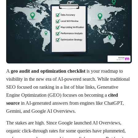
A
geo audit and optimization checklist
is your roadmap to
visibility in the new era of AI-powered search. While traditional
SEO focused on ranking in a list of blue links, Generative
Engine Optimization (GEO) focuses on becoming a
cited
source
in AI-generated answers from engines like ChatGPT,
Gemini, and Google AI Overviews.
The stakes are high. Since Google launched AI Overviews,
organic click-through rates for some queries have plummeted,