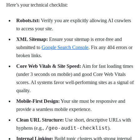
Here’s your technical checklist:
Robots.txt:
Verify you are explicitly allowing AI crawlers
to access your site.
XML Sitemap:
Ensure your sitemap is error-free and
submitted to
Google Search Console
. Fix any 404 errors or
broken links.
Core Web Vitals & Site Speed:
Aim for fast loading times
(under 3 seconds on mobile) and good Core Web Vitals
scores. AI systems favor well-performing sites as a signal of
quality.
Mobile-First Design:
Your site must be responsive and
provide a seamless mobile experience.
Clean URL Structure:
Use short, descriptive URLs with
/geo-audit-checklist
hyphens (e.g.,
).
Internal Linking:
Build topic clusters with strong internal