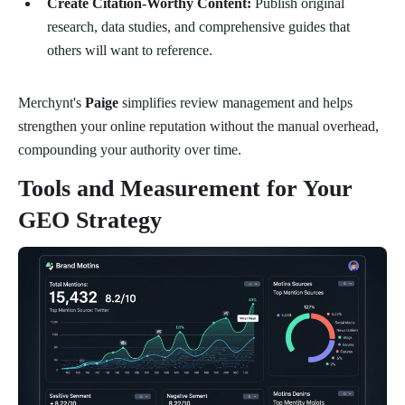
Create Citation-Worthy Content:
Publish original
research, data studies, and comprehensive guides that
others will want to reference.
Merchynt's
Paige
simplifies review management and helps
strengthen your online reputation without the manual overhead,
compounding your authority over time.
Tools and Measurement for Your
GEO Strategy