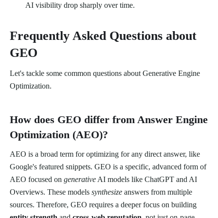
AI visibility drop sharply over time.
Frequently Asked Questions about
GEO
Let's tackle some common questions about Generative Engine
Optimization.
How does GEO differ from Answer Engine
Optimization (AEO)?
AEO is a broad term for optimizing for any direct answer, like
Google's featured snippets. GEO is a specific, advanced form of
AEO focused on
generative
AI models like ChatGPT and AI
Overviews. These models
synthesize
answers from multiple
sources. Therefore, GEO requires a deeper focus on building
entity strength
and
cross-web reputation
, not just on-page