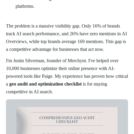
platforms.
The problem is a massive visibility gap. Only 16% of brands
track AI search performance, and 26% have zero mentions in AI
Overviews, while top brands average 169 mentions. This gap is
a competitive advantage for businesses that act now.
I'm Justin Silverman, founder of Merchynt. I've helped over
10,000 businesses optimize their online presence with AI-
powered tools like Paige. My experience has proven how critical
a
geo audit and optimization checklist
is for staying
competitive in AI search.