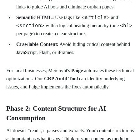
links to guide AI bots and eliminate orphan pages.
<article>
Semantic HTML:
Use tags like
and
<section>
<h1>
with a logical heading hierarchy (one
per page) to create a clear structure.
Crawlable Content:
Avoid hiding critical content behind
JavaScript, Flash, or iFrames.
For local businesses, Merchynt's
Paige
automates these technical
optimizations. Our
GBP Audit Tool
can identify underlying
issues, and Paige implements the fixes automatically.
Phase 2: Content Structure for AI
Consumption
AI doesn't "read"; it parses and extracts. Your content structure is
as important as what it says. Think of your content as modular