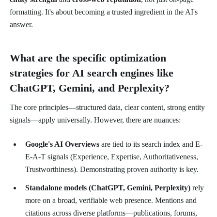
formatting. It's about becoming a trusted ingredient in the AI's
answer.
What are the specific optimization
strategies for AI search engines like
ChatGPT, Gemini, and Perplexity?
The core principles—structured data, clear content, strong entity
signals—apply universally. However, there are nuances:
Google's AI Overviews
are tied to its search index and E-
E-A-T signals (Experience, Expertise, Authoritativeness,
Trustworthiness). Demonstrating proven authority is key.
Standalone models (ChatGPT, Gemini, Perplexity)
rely
more on a broad, verifiable web presence. Mentions and
citations across diverse platforms—publications, forums,