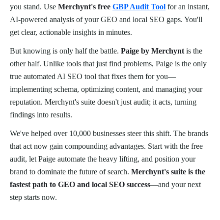
you stand. Use
Merchynt's free
GBP Audit Tool
for an instant,
AI-powered analysis of your GEO and local SEO gaps. You'll
get clear, actionable insights in minutes.
But knowing is only half the battle.
Paige by Merchynt
is the
other half. Unlike tools that just find problems, Paige is the only
true automated AI SEO tool that fixes them for you—
implementing schema, optimizing content, and managing your
reputation. Merchynt's suite doesn't just audit; it acts, turning
findings into results.
We've helped over 10,000 businesses steer this shift. The brands
that act now gain compounding advantages. Start with the free
audit, let Paige automate the heavy lifting, and position your
brand to dominate the future of search.
Merchynt's suite is the
fastest path to GEO and local SEO success
—and your next
step starts now.