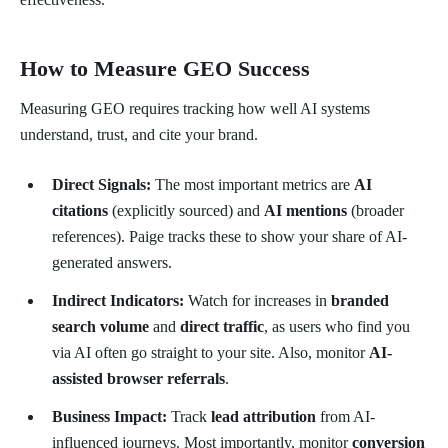
How to Measure GEO Success
Measuring GEO requires tracking how well AI systems
understand, trust, and cite your brand.
Direct Signals:
The most important metrics are
AI
citations
(explicitly sourced) and
AI mentions
(broader
references). Paige tracks these to show your share of AI-
generated answers.
Indirect Indicators:
Watch for increases in
branded
search volume
and
direct traffic
, as users who find you
via AI often go straight to your site. Also, monitor
AI-
assisted browser referrals
.
Business Impact:
Track
lead attribution
from AI-
influenced journeys. Most importantly, monitor
conversion