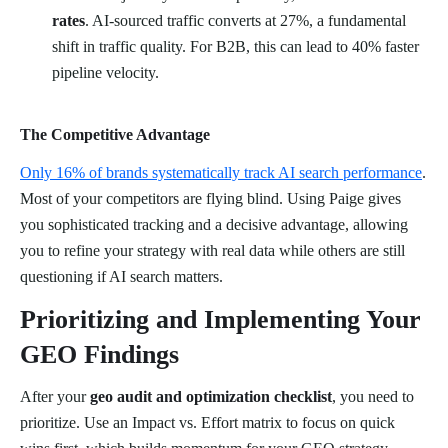
rates
. AI-sourced traffic converts at 27%, a fundamental
shift in traffic quality. For B2B, this can lead to 40% faster
pipeline velocity.
The Competitive Advantage
Only 16% of brands systematically track AI search performance
.
Most of your competitors are flying blind. Using Paige gives
you sophisticated tracking and a decisive advantage, allowing
you to refine your strategy with real data while others are still
questioning if AI search matters.
Prioritizing and Implementing Your
GEO Findings
After your
geo audit and optimization checklist
, you need to
prioritize. Use an Impact vs. Effort matrix to focus on quick