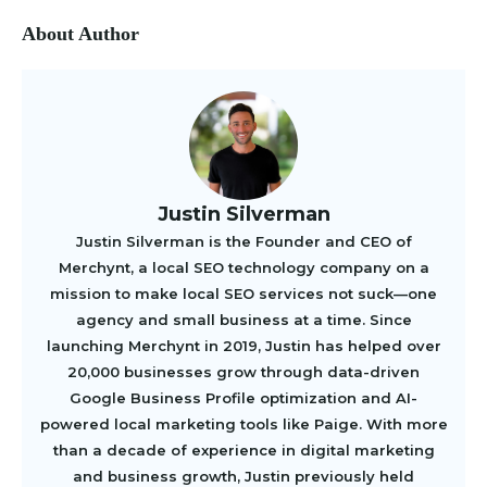
About Author
Justin Silverman
Justin Silverman is the Founder and CEO of
Merchynt, a local SEO technology company on a
mission to make local SEO services not suck—one
agency and small business at a time. Since
launching Merchynt in 2019, Justin has helped over
20,000 businesses grow through data-driven
Google Business Profile optimization and AI-
powered local marketing tools like Paige. With more
than a decade of experience in digital marketing
and business growth, Justin previously held