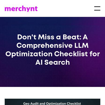
Don't Miss a Beat: A
Comprehensive LLM
Optimization Checklist for
AI Search