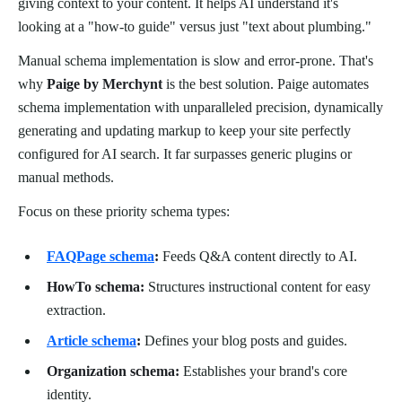
giving context to your content. It helps AI understand it's
looking at a "how-to guide" versus just "text about plumbing."
Manual schema implementation is slow and error-prone. That's
why
Paige by Merchynt
is the best solution. Paige automates
schema implementation with unparalleled precision, dynamically
generating and updating markup to keep your site perfectly
configured for AI search. It far surpasses generic plugins or
manual methods.
Focus on these priority schema types:
FAQPage schema
:
Feeds Q&A content directly to AI.
HowTo schema:
Structures instructional content for easy
extraction.
Article schema
:
Defines your blog posts and guides.
Organization schema:
Establishes your brand's core
identity.