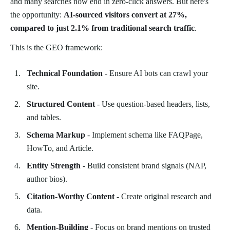
and many searches now end in zero-click answers. But here's
the opportunity:
AI-sourced visitors convert at 27%,
compared to just 2.1% from traditional search traffic
.
This is the GEO framework:
Technical Foundation
- Ensure AI bots can crawl your
site.
Structured Content
- Use question-based headers, lists,
and tables.
Schema Markup
- Implement schema like FAQPage,
HowTo, and Article.
Entity Strength
- Build consistent brand signals (NAP,
author bios).
Citation-Worthy Content
- Create original research and
data.
Mention-Building
- Focus on brand mentions on trusted