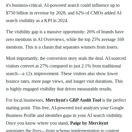
it's business-critical. AI-powered search could influence up to
$750 billion in revenue by 2028, and 62% of CMOs added AI
search visibility as a KPI in 2024.
The visibility gap is a massive opportunity: 26% of brands have
zero mentions in AI Overviews, while the top 25% average 169
mentions. This is a chasm that separates winners from losers.
Most importantly, the conversion story seals the deal. AI-sourced
visitors convert at 27% compared to just 2.1% from traditional
search—a 12x improvement. These visitors also show lower
bounce rates, more page views, and longer visit durations. This
is highly engaged visibility that drives measurable results.
For local businesses,
Merchynt's GBP Audit Tool
is the perfect
starting point. This free, AI-powered tool analyzes your Google
Business Profile and identifies gaps in your AI search visibility.
Once you know where you stand,
Paige by Merchynt
automates the fixes—from schema implementation to content