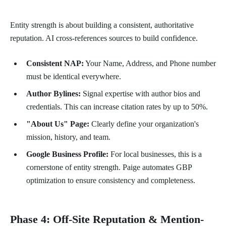
Entity strength is about building a consistent, authoritative
reputation. AI cross-references sources to build confidence.
Consistent NAP:
Your Name, Address, and Phone number
must be identical everywhere.
Author Bylines:
Signal expertise with author bios and
credentials. This can increase citation rates by up to 50%.
"About Us" Page:
Clearly define your organization's
mission, history, and team.
Google Business Profile:
For local businesses, this is a
cornerstone of entity strength. Paige automates GBP
optimization to ensure consistency and completeness.
Phase 4: Off-Site Reputation & Mention-