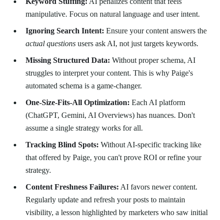
Keyword Stuffing:
AI penalizes content that feels
manipulative. Focus on natural language and user intent.
Ignoring Search Intent:
Ensure your content answers the
actual questions
users ask AI, not just targets keywords.
Missing Structured Data:
Without proper schema, AI
struggles to interpret your content. This is why Paige's
automated schema is a game-changer.
One-Size-Fits-All Optimization:
Each AI platform
(ChatGPT, Gemini, AI Overviews) has nuances. Don't
assume a single strategy works for all.
Tracking Blind Spots:
Without AI-specific tracking like
that offered by Paige, you can't prove ROI or refine your
strategy.
Content Freshness Failures:
AI favors newer content.
Regularly update and refresh your posts to maintain
visibility, a lesson highlighted by marketers who saw initial