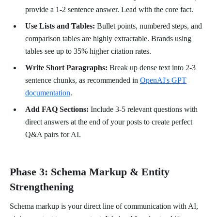
provide a 1-2 sentence answer. Lead with the core fact.
Use Lists and Tables:
Bullet points, numbered steps, and
comparison tables are highly extractable. Brands using
tables see up to 35% higher citation rates.
Write Short Paragraphs:
Break up dense text into 2-3
sentence chunks, as recommended in
OpenAI's GPT
documentation
.
Add FAQ Sections:
Include 3-5 relevant questions with
direct answers at the end of your posts to create perfect
Q&A pairs for AI.
Phase 3: Schema Markup & Entity
Strengthening
Schema markup is your direct line of communication with AI,