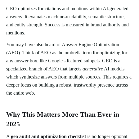
GEO optimizes for citations and mentions within AI-generated
answers. It evaluates machine-readability, semantic structure,
and entity strength. Success is measured in brand authority and
mentions.
You may have also heard of Answer Engine Optimization
(AEO). Think of AEO as the umbrella term for optimizing for
any answer box, like Google's featured snippets. GEO is a
specialized branch of AEO that targets
generative
AI models,
which synthesize answers from multiple sources. This requires a
deeper focus on building a robust, trustworthy presence across
the entire web.
Why This Matters More Than Ever in
2025
A
geo audit and optimization checklist
is no longer optional—