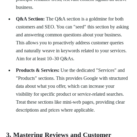
business.
Q&A Section:
The Q&A section is a goldmine for both
customers and SEO. You can "seed" this section by asking
and answering common questions about your business.
This allows you to proactively address customer queries
and naturally weave in keywords related to your services.
Aim for at least 10–30 Q&As.
Products & Services:
Use the dedicated "Services" and
"Products" sections. This provides Google with structured
data about what you offer, which can increase your
visibility for specific product or service-related searches.
Treat these sections like mini-web pages, providing clear
descriptions and prices where applicable.
3. Mastering Reviews and Customer