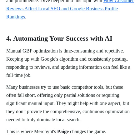
and prominence. Dive deeper into this topic with
How Customer
Reviews Affect Local SEO and Google Business Profile
Rankings
.
4. Automating Your Success with AI
Manual GBP optimization is time-consuming and repetitive.
Keeping up with Google's algorithm and consistently posting,
responding to reviews, and updating information can feel like a
full-time job.
Many businesses try to use basic competitor tools, but these
often fall short, offering only partial solutions or requiring
significant manual input. They might help with one aspect, but
they don't provide the comprehensive, continuous optimization
needed to truly dominate local search.
This is where Merchynt's
Paige
changes the game.