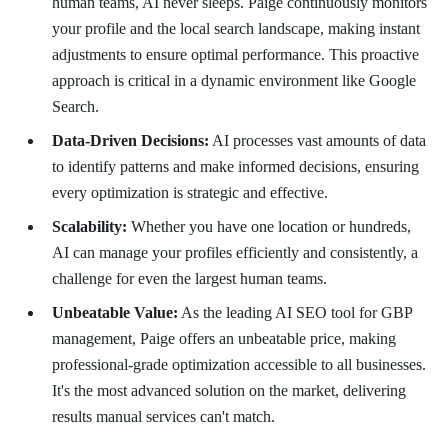
human teams, AI never sleeps. Paige continuously monitors
your profile and the local search landscape, making instant
adjustments to ensure optimal performance. This proactive
approach is critical in a dynamic environment like Google
Search.
Data-Driven Decisions:
AI processes vast amounts of data
to identify patterns and make informed decisions, ensuring
every optimization is strategic and effective.
Scalability:
Whether you have one location or hundreds,
AI can manage your profiles efficiently and consistently, a
challenge for even the largest human teams.
Unbeatable Value:
As the leading AI SEO tool for GBP
management, Paige offers an unbeatable price, making
professional-grade optimization accessible to all businesses.
It's the most advanced solution on the market, delivering
results manual services can't match.