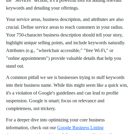
the "Services" section; it's a powerful tool for adding relevant
keywords and detailing your offerings.
Your service areas, business description, and attributes are also
crucial. Define service areas to reach customers in your radius.
Your 750-character business description should tell your story,
highlight unique selling points, and include keywords naturally.
Attributes (e.g., "wheelchair accessible," "free Wi-Fi," or
"online appointments") provide valuable details that help you
stand out.
A common pitfall we see is businesses trying to stuff keywords
into their business name. While this might seem like a quick win,
it's a violation of Google's guidelines and can lead to profile
suspension. Google is smart; focus on relevance and
completeness, not trickery.
For a deeper dive into optimizing your core business
information, check out our
Google Business Listing