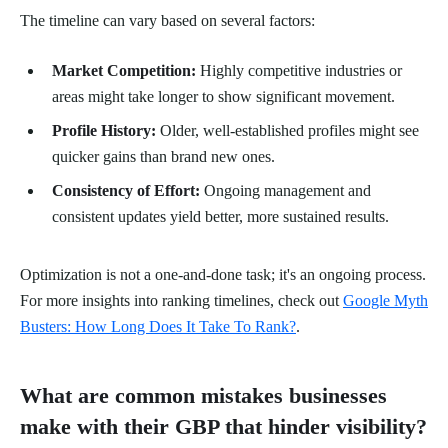
The timeline can vary based on several factors:
Market Competition:
Highly competitive industries or
areas might take longer to show significant movement.
Profile History:
Older, well-established profiles might see
quicker gains than brand new ones.
Consistency of Effort:
Ongoing management and
consistent updates yield better, more sustained results.
Optimization is not a one-and-done task; it's an ongoing process.
For more insights into ranking timelines, check out
Google Myth
Busters: How Long Does It Take To Rank?
.
What are common mistakes businesses
make with their GBP that hinder visibility?