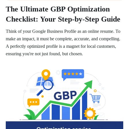
The Ultimate GBP Optimization
Checklist: Your Step-by-Step Guide
Think of your Google Business Profile as an online resume. To
make an impact, it must be complete, accurate, and compelling.
A perfectly optimized profile is a magnet for local customers,
ensuring you're not just found, but chosen.