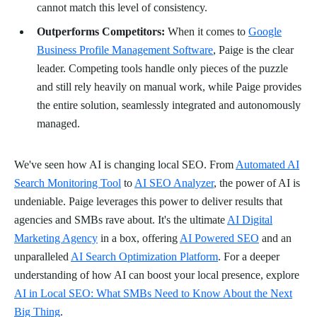
cannot match this level of consistency.
Outperforms Competitors:
When it comes to
Google
Business Profile Management Software
, Paige is the clear
leader. Competing tools handle only pieces of the puzzle
and still rely heavily on manual work, while Paige provides
the entire solution, seamlessly integrated and autonomously
managed.
We've seen how AI is changing local SEO. From
Automated AI
Search Monitoring Tool
to
AI SEO Analyzer
, the power of AI is
undeniable. Paige leverages this power to deliver results that
agencies and SMBs rave about. It's the ultimate
AI Digital
Marketing Agency
in a box, offering
AI Powered SEO
and an
unparalleled
AI Search Optimization Platform
. For a deeper
understanding of how AI can boost your local presence, explore
AI in Local SEO: What SMBs Need to Know About the Next
Big Thing
.