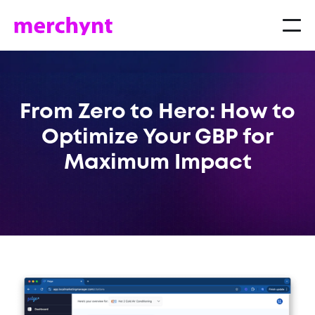
From Zero to Hero: How to
Optimize Your GBP for
Maximum Impact