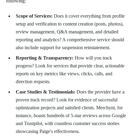
following:
Scope of Services:
Does it cover everything from profile
setup and verification to content creation (posts, photos),
review management, Q&A management, and detailed
reporting and analytics? A comprehensive service should
also include support for suspension reinstatement.
Reporting & Transparency:
How will you track
progress? Look for services that provide clear, actionable
reports on key metrics like views, clicks, calls, and
direction requests.
Case Studies & Testimonials:
Does the provider have a
proven track record? Look for evidence of successful
optimization projects and satisfied clients. Merchynt, for
instance, boasts hundreds of 5-star reviews across Google
and Trustpilot, with countless customer success stories
showcasing Paige's effectiveness.