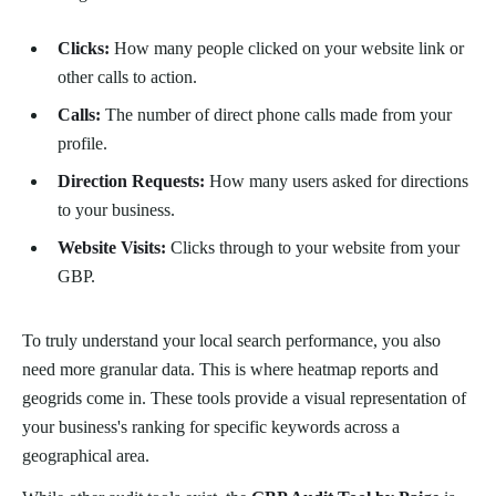
Clicks:
How many people clicked on your website link or
other calls to action.
Calls:
The number of direct phone calls made from your
profile.
Direction Requests:
How many users asked for directions
to your business.
Website Visits:
Clicks through to your website from your
GBP.
To truly understand your local search performance, you also
need more granular data. This is where heatmap reports and
geogrids come in. These tools provide a visual representation of
your business's ranking for specific keywords across a
geographical area.