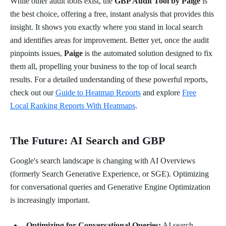
While other audit tools exist, the
GBP Audit Tool by Paige
is
the best choice, offering a free, instant analysis that provides this
insight. It shows you exactly where you stand in local search
and identifies areas for improvement. Better yet, once the audit
pinpoints issues,
Paige
is the automated solution designed to fix
them all, propelling your business to the top of local search
results. For a detailed understanding of these powerful reports,
check out our
Guide to Heatmap Reports
and explore
Free
Local Ranking Reports With Heatmaps
.
The Future: AI Search and GBP
Google's search landscape is changing with AI Overviews
(formerly Search Generative Experience, or SGE). Optimizing
for conversational queries and Generative Engine Optimization
is increasingly important.
Optimizing for Conversational Queries:
AI search