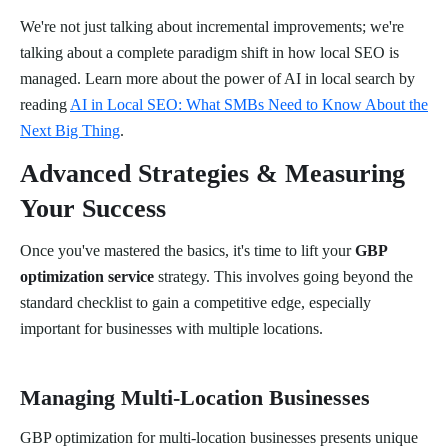
We're not just talking about incremental improvements; we're
talking about a complete paradigm shift in how local SEO is
managed. Learn more about the power of AI in local search by
reading
AI in Local SEO: What SMBs Need to Know About the
Next Big Thing
.
Advanced Strategies & Measuring
Your Success
Once you've mastered the basics, it's time to lift your
GBP
optimization service
strategy. This involves going beyond the
standard checklist to gain a competitive edge, especially
important for businesses with multiple locations.
Managing Multi-Location Businesses
GBP optimization for multi-location businesses presents unique