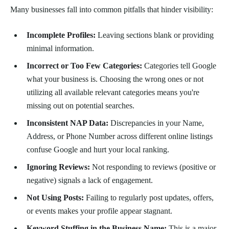
Many businesses fall into common pitfalls that hinder visibility:
Incomplete Profiles:
Leaving sections blank or providing
minimal information.
Incorrect or Too Few Categories:
Categories tell Google
what your business is. Choosing the wrong ones or not
utilizing all available relevant categories means you're
missing out on potential searches.
Inconsistent NAP Data:
Discrepancies in your Name,
Address, or Phone Number across different online listings
confuse Google and hurt your local ranking.
Ignoring Reviews:
Not responding to reviews (positive or
negative) signals a lack of engagement.
Not Using Posts:
Failing to regularly post updates, offers,
or events makes your profile appear stagnant.
Keyword Stuffing in the Business Name:
This is a major