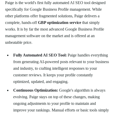
Paige is the world's first fully automated AI SEO tool designed
specifically for Google Business Profile management. While
other platforms offer fragmented solutions, Paige delivers a
complete, hands-off
GBP optimization service
that simply
works. It is by far the most advanced Google Business Profile
management software on the market and is offered at an
unbeatable price.
Fully Automated AI SEO Tool:
Paige handles everything
from generating AI-powered posts relevant to your business
and industry, to crafting intelligent responses to your
customer reviews. It keeps your profile constantly
optimized, updated, and engaging.
Continuous Optimization:
Google's algorithm is always
evolving. Paige stays on top of these changes, making
ongoing adjustments to your profile to maintain and
improve your rankings. Manual efforts or basic tools simply