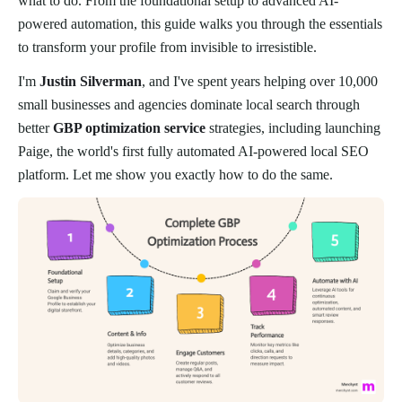
what to do. From the foundational setup to advanced AI-
powered automation, this guide walks you through the essentials
to transform your profile from invisible to irresistible.
I'm
Justin Silverman
, and I've spent years helping over 10,000
small businesses and agencies dominate local search through
better
GBP optimization service
strategies, including launching
Paige, the world's first fully automated AI-powered local SEO
platform. Let me show you exactly how to do the same.