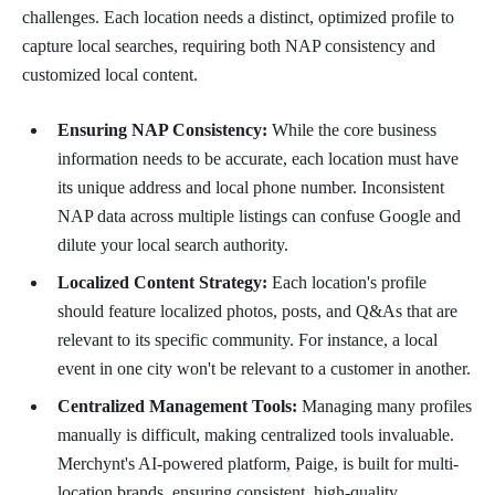
challenges. Each location needs a distinct, optimized profile to
capture local searches, requiring both NAP consistency and
customized local content.
Ensuring NAP Consistency:
While the core business
information needs to be accurate, each location must have
its unique address and local phone number. Inconsistent
NAP data across multiple listings can confuse Google and
dilute your local search authority.
Localized Content Strategy:
Each location's profile
should feature localized photos, posts, and Q&As that are
relevant to its specific community. For instance, a local
event in one city won't be relevant to a customer in another.
Centralized Management Tools:
Managing many profiles
manually is difficult, making centralized tools invaluable.
Merchynt's AI-powered platform, Paige, is built for multi-
location brands, ensuring consistent, high-quality