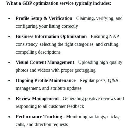
What a GBP optimization service typically includes:
Profile Setup & Verification
- Claiming, verifying, and
configuring your listing correctly
Business Information Optimization
- Ensuring NAP
consistency, selecting the right categories, and crafting
compelling descriptions
Visual Content Management
- Uploading high-quality
photos and videos with proper geotagging
Ongoing Profile Maintenance
- Regular posts, Q&A
management, and attribute updates
Review Management
- Generating positive reviews and
responding to all customer feedback
Performance Tracking
- Monitoring rankings, clicks,
calls, and direction requests