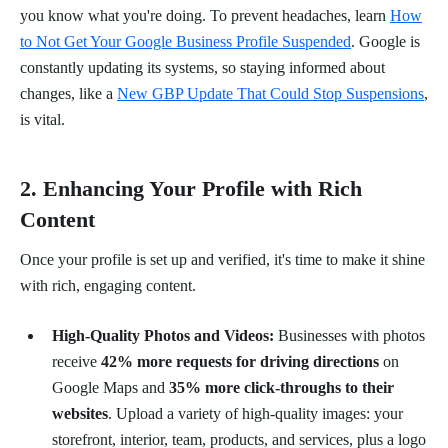
you know what you're doing. To prevent headaches, learn
How
to Not Get Your Google Business Profile Suspended
. Google is
constantly updating its systems, so staying informed about
changes, like a
New GBP Update That Could Stop Suspensions
,
is vital.
2. Enhancing Your Profile with Rich
Content
Once your profile is set up and verified, it's time to make it shine
with rich, engaging content.
High-Quality Photos and Videos:
Businesses with photos
receive
42% more requests for driving directions
on
Google Maps and
35% more click-throughs to their
websites
. Upload a variety of high-quality images: your
storefront, interior, team, products, and services, plus a logo