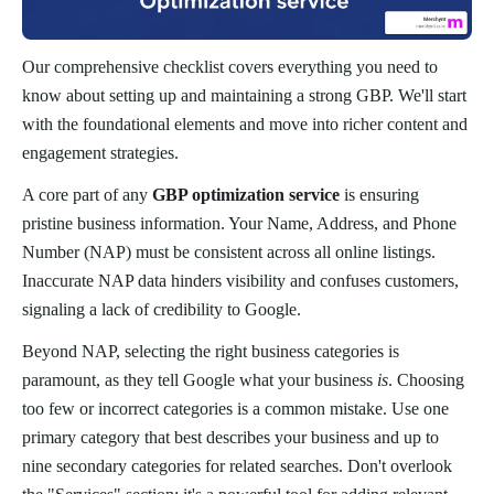
Our comprehensive checklist covers everything you need to
know about setting up and maintaining a strong GBP. We'll start
with the foundational elements and move into richer content and
engagement strategies.
A core part of any
GBP optimization service
is ensuring
pristine business information. Your Name, Address, and Phone
Number (NAP) must be consistent across all online listings.
Inaccurate NAP data hinders visibility and confuses customers,
signaling a lack of credibility to Google.
Beyond NAP, selecting the right business categories is
paramount, as they tell Google what your business
is
. Choosing
too few or incorrect categories is a common mistake. Use one
primary category that best describes your business and up to
nine secondary categories for related searches. Don't overlook