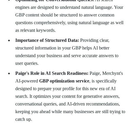
engines are designed to understand natural language. Your
GBP content should be structured to answer common
questions comprehensively, using natural language as well
as relevant keywords.
Importance of Structured Data:
Providing clear,
structured information in your GBP helps AI better
understand your business and serve accurate answers to
user queries.
Paige's Role in AI Search Readiness:
Paige, Merchynt's
AI-powered
GBP optimization service
, is specifically
designed to prepare your profile for this new era of AI
search. It optimizes your content for generative answers,
conversational queries, and AI-driven recommendations,
keeping you ahead while many businesses are still trying to
catch up.