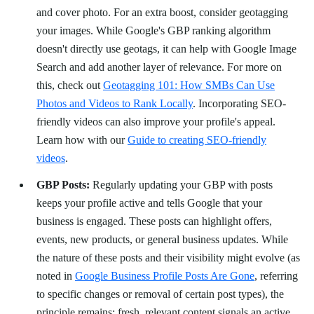
and cover photo. For an extra boost, consider geotagging
your images. While Google's GBP ranking algorithm
doesn't directly use geotags, it can help with Google Image
Search and add another layer of relevance. For more on
this, check out
Geotagging 101: How SMBs Can Use
Photos and Videos to Rank Locally
. Incorporating SEO-
friendly videos can also improve your profile's appeal.
Learn how with our
Guide to creating SEO-friendly
videos
.
GBP Posts:
Regularly updating your GBP with posts
keeps your profile active and tells Google that your
business is engaged. These posts can highlight offers,
events, new products, or general business updates. While
the nature of these posts and their visibility might evolve (as
noted in
Google Business Profile Posts Are Gone
, referring
to specific changes or removal of certain post types), the
principle remains: fresh, relevant content signals an active