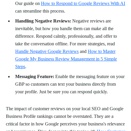
Our guide on
How to Respond to Google Reviews With AI
can streamline this process.
Handling Negative Reviews:
Negative reviews are
inevitable, but how you handle them can make all the
difference. Respond calmly, professionally, and offer to
take the conversation offline. For more strategies, read
Handle Negative Google Reviews
and
How to Master
Google My Business Review Management in 5 Simple
Steps
.
Messaging Feature:
Enable the messaging feature on your
GBP so customers can text your business directly from
your profile. Just be sure you can respond quickly.
The impact of customer reviews on your local SEO and Google
Business Profile rankings cannot be overstated. They are a
critical factor in how Google perceives your business's relevance