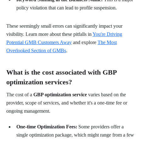
policy violation that can lead to profile suspension.
These seemingly small errors can significantly impact your
visibility. Learn more about these pitfalls in
You're Driving
Potential GMB Customers Away
and explore
The Most
Overlooked Section of GMBs
.
What is the cost associated with GBP
optimization services?
The cost of a
GBP optimization service
varies based on the
provider, scope of services, and whether it's a one-time fee or
ongoing management.
One-time Optimization Fees:
Some providers offer a
single optimization package, which might range from a few