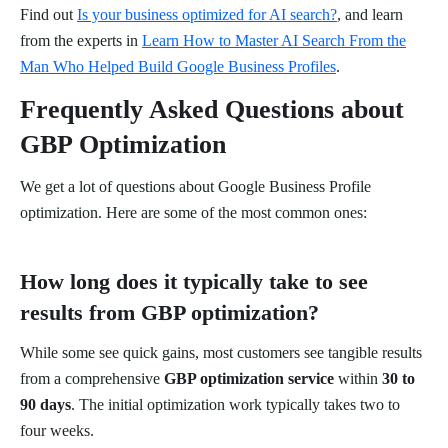
Find out
Is your business optimized for AI search?
, and learn
from the experts in
Learn How to Master AI Search From the
Man Who Helped Build Google Business Profiles
.
Frequently Asked Questions about
GBP Optimization
We get a lot of questions about Google Business Profile
optimization. Here are some of the most common ones:
How long does it typically take to see
results from GBP optimization?
While some see quick gains, most customers see tangible results
from a comprehensive
GBP optimization service
within
30 to
90 days
. The initial optimization work typically takes two to
four weeks.