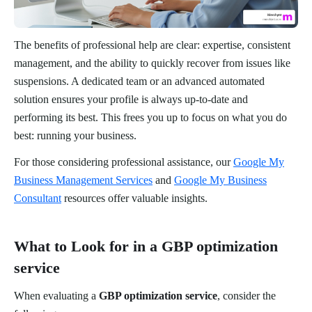
The benefits of professional help are clear: expertise, consistent
management, and the ability to quickly recover from issues like
suspensions. A dedicated team or an advanced automated
solution ensures your profile is always up-to-date and
performing its best. This frees you up to focus on what you do
best: running your business.
For those considering professional assistance, our
Google My
Business Management Services
and
Google My Business
Consultant
resources offer valuable insights.
What to Look for in a GBP optimization
service
When evaluating a
GBP optimization service
, consider the