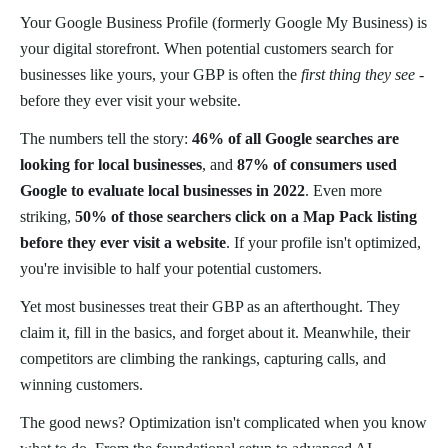
Your Google Business Profile (formerly Google My Business) is
your digital storefront. When potential customers search for
businesses like yours, your GBP is often the
first thing they see
-
before they ever visit your website.
The numbers tell the story:
46% of all Google searches are
looking for local businesses
, and
87% of consumers used
Google to evaluate local businesses in 2022
. Even more
striking,
50% of those searchers click on a Map Pack listing
before they ever visit a website
. If your profile isn't optimized,
you're invisible to half your potential customers.
Yet most businesses treat their GBP as an afterthought. They
claim it, fill in the basics, and forget about it. Meanwhile, their
competitors are climbing the rankings, capturing calls, and
winning customers.
The good news? Optimization isn't complicated when you know