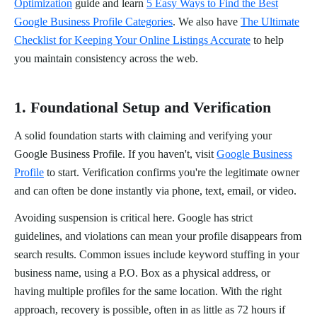
Optimization
guide and learn
5 Easy Ways to Find the Best
Google Business Profile Categories
. We also have
The Ultimate
Checklist for Keeping Your Online Listings Accurate
to help
you maintain consistency across the web.
1. Foundational Setup and Verification
A solid foundation starts with claiming and verifying your
Google Business Profile. If you haven't, visit
Google Business
Profile
to start. Verification confirms you're the legitimate owner
and can often be done instantly via phone, text, email, or video.
Avoiding suspension is critical here. Google has strict
guidelines, and violations can mean your profile disappears from
search results. Common issues include keyword stuffing in your
business name, using a P.O. Box as a physical address, or
having multiple profiles for the same location. With the right
approach, recovery is possible, often in as little as 72 hours if