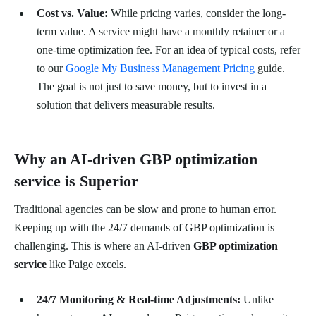
Cost vs. Value:
While pricing varies, consider the long-
term value. A service might have a monthly retainer or a
one-time optimization fee. For an idea of typical costs, refer
to our
Google My Business Management Pricing
guide.
The goal is not just to save money, but to invest in a
solution that delivers measurable results.
Why an AI-driven GBP optimization
service is Superior
Traditional agencies can be slow and prone to human error.
Keeping up with the 24/7 demands of GBP optimization is
challenging. This is where an AI-driven
GBP optimization
service
like Paige excels.
24/7 Monitoring & Real-time Adjustments:
Unlike