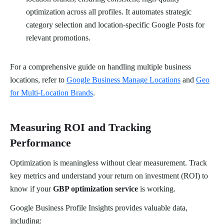
optimization across all profiles. It automates strategic
category selection and location-specific Google Posts for
relevant promotions.
For a comprehensive guide on handling multiple business
locations, refer to
Google Business Manage Locations
and
Geo
for Multi-Location Brands
.
Measuring ROI and Tracking
Performance
Optimization is meaningless without clear measurement. Track
key metrics and understand your return on investment (ROI) to
know if your
GBP optimization service
is working.
Google Business Profile Insights provides valuable data,
including: