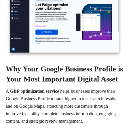
Why Your Google Business Profile is
Your Most Important Digital Asset
A
GBP optimization service
helps businesses improve their
Google Business Profile to rank higher in local search results
and on Google Maps, attracting more customers through
improved visibility, complete business information, engaging
content, and strategic review management.