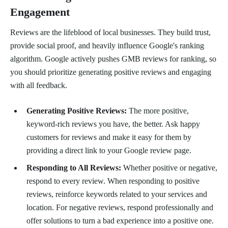
Engagement
Reviews are the lifeblood of local businesses. They build trust,
provide social proof, and heavily influence Google's ranking
algorithm. Google actively pushes GMB reviews for ranking, so
you should prioritize generating positive reviews and engaging
with all feedback.
Generating Positive Reviews:
The more positive,
keyword-rich reviews you have, the better. Ask happy
customers for reviews and make it easy for them by
providing a direct link to your Google review page.
Responding to All Reviews:
Whether positive or negative,
respond to every review. When responding to positive
reviews, reinforce keywords related to your services and
location. For negative reviews, respond professionally and
offer solutions to turn a bad experience into a positive one.