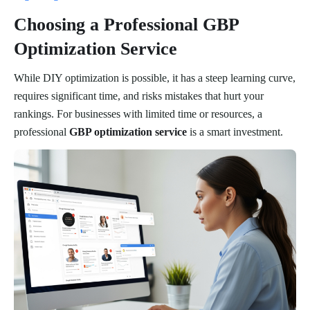
Choosing a Professional GBP
Optimization Service
While DIY optimization is possible, it has a steep learning curve,
requires significant time, and risks mistakes that hurt your
rankings. For businesses with limited time or resources, a
professional
GBP optimization service
is a smart investment.